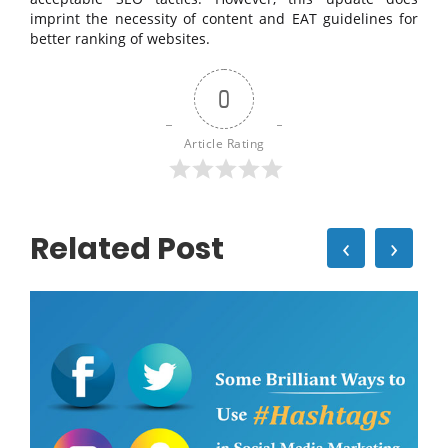
imprint the necessity of content and EAT guidelines for
better ranking of websites.
0
Article Rating
Related Post
‹
›