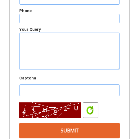
Phone
Your Query
Captcha