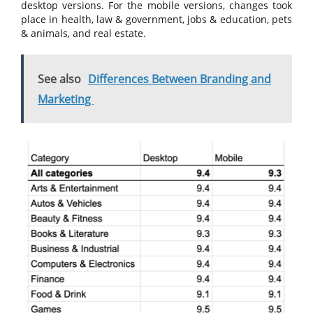
desktop versions. For the mobile versions, changes took
place in health, law & government, jobs & education, pets
& animals, and real estate.
See also
Differences Between Branding and
Marketing