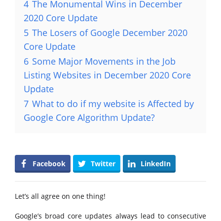
4
The Monumental Wins in December
2020 Core Update
5
The Losers of Google December 2020
Core Update
6
Some Major Movements in the Job
Listing Websites in December 2020 Core
Update
7
What to do if my website is Affected by
Google Core Algorithm Update?
Facebook
Twitter
LinkedIn
Let’s all agree on one thing!
Google’s broad core updates always lead to consecutive