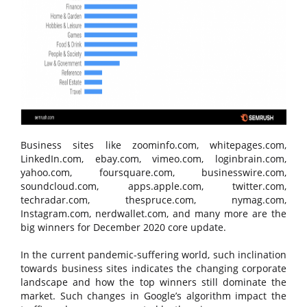
Business sites like zoominfo.com, whitepages.com,
LinkedIn.com, ebay.com, vimeo.com, loginbrain.com,
yahoo.com, foursquare.com, businesswire.com,
soundcloud.com, apps.apple.com, twitter.com,
techradar.com, thespruce.com, nymag.com,
Instagram.com, nerdwallet.com, and many more are the
big winners for December 2020 core update.
In the current pandemic-suffering world, such inclination
towards business sites indicates the changing corporate
landscape and how the top winners still dominate the
market. Such changes in Google’s algorithm impact the