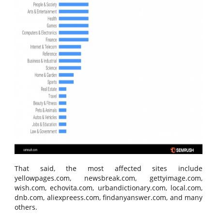
That said, the most affected sites include
yellowpages.com, newsbreak.com, gettyimage.com,
wish.com, echovita.com, urbandictionary.com, local.com,
dnb.com, aliexpreess.com, findanyanswer.com, and many
others.