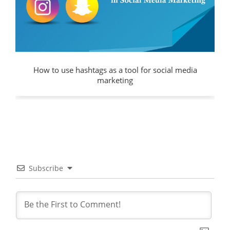
How to use hashtags as a tool for social media
marketing
Subscribe