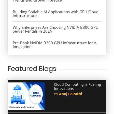
Building Scalable AI Applications with GPU Cloud
Infrastructure
Why Enterprises Are Choosing NVIDIA B300 GPU
Server Rentals in 2026
Pre-Book NVIDIA B300 GPU Infrastructure for AI
Innovation
Featured Blogs
Cloud Computing is Fueling
Innovations
By
Anuj Bairathi