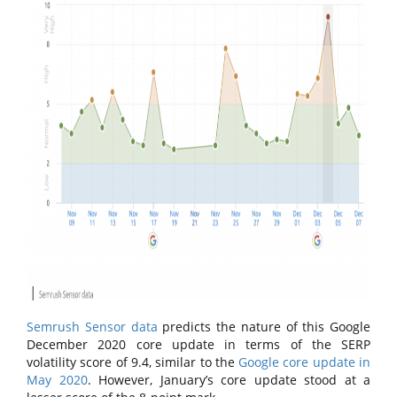
Semrush Sensor data
predicts the nature of this Google
December 2020 core update in terms of the SERP
volatility score of 9.4, similar to the
Google core update in
May 2020
. However, January’s core update stood at a