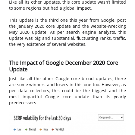
Like all its other updates, this core update wasn’t limited
to some regions but had a global impact.
This update is the third one this year from Google, post
the January 2020 core update and the website-wrecking
May 2020 update. As per search engine analysts, this
update was big and substantial, fluctuating ranks, traffic,
the very existence of several websites.
The Impact of Google December 2020 Core
Update
Just like all the other Google core broad updates, there
are some winners and losers in this one too. However, as
per data collectors, this could be the biggest and the
most impactful Google core update than its yearly
predecessors.