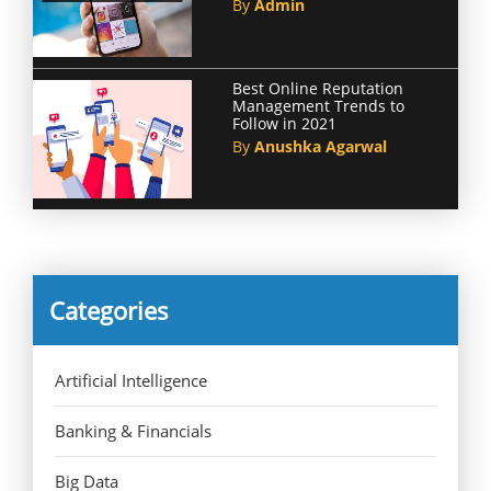
By
Admin
Best Online Reputation
Management Trends to
Follow in 2021
By
Anushka Agarwal
Categories
Artificial Intelligence
Banking & Financials
Big Data