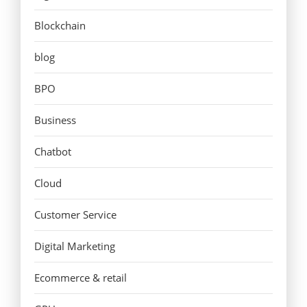
Blockchain
blog
BPO
Business
Chatbot
Cloud
Customer Service
Digital Marketing
Ecommerce & retail