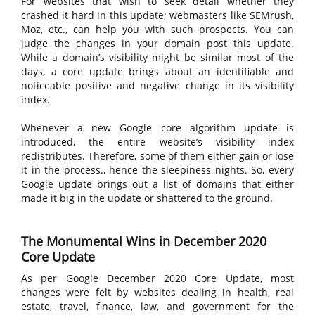
For websites that wish to seek detail whether they
crashed it hard in this update; webmasters like SEMrush,
Moz, etc., can help you with such prospects. You can
judge the changes in your domain post this update.
While a domain’s visibility might be similar most of the
days, a core update brings about an identifiable and
noticeable positive and negative change in its visibility
index.
Whenever a new Google core algorithm update is
introduced, the entire website’s visibility index
redistributes. Therefore, some of them either gain or lose
it in the process., hence the sleepiness nights. So, every
Google update brings out a list of domains that either
made it big in the update or shattered to the ground.
The Monumental Wins in December 2020
Core Update
As per Google December 2020 Core Update, most
changes were felt by websites dealing in health, real
estate, travel, finance, law, and government for the