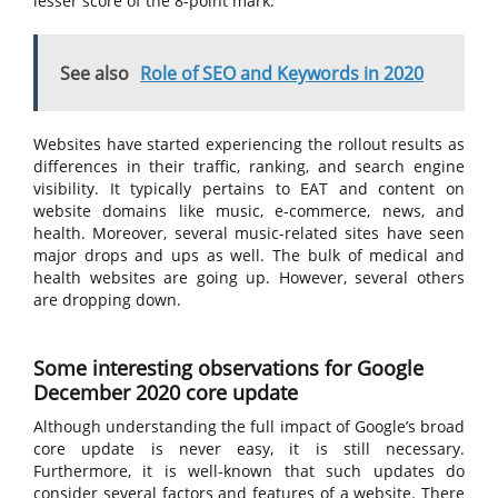
lesser score of the 8-point mark.
See also
Role of SEO and Keywords in 2020
Websites have started experiencing the rollout results as
differences in their traffic, ranking, and search engine
visibility. It typically pertains to EAT and content on
website domains like music, e-commerce, news, and
health. Moreover, several music-related sites have seen
major drops and ups as well. The bulk of medical and
health websites are going up. However, several others
are dropping down.
Some interesting observations for Google
December 2020 core update
Although understanding the full impact of Google’s broad
core update is never easy, it is still necessary.
Furthermore, it is well-known that such updates do
consider several factors and features of a website. There