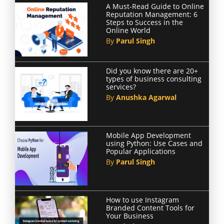
A Must-Read Guide to Online
Reputation Management: 6
Steps to Success in the
Online World
By
Parul Singh
Did you know there are 20+
types of business consulting
services?
By
Anushka Agarwal
Mobile App Development
using Python: Use Cases and
Popular Applications
By
Parul Singh
How to use Instagram
Branded Content Tools for
Your Business