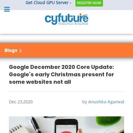
Get Cloud GPU Server -
REGISTER NOW!
Blogs
Google December 2020 Core Update:
Google’s early Christmas present for
some websites not all
Dec 23,2020
by
Anushka Agarwal