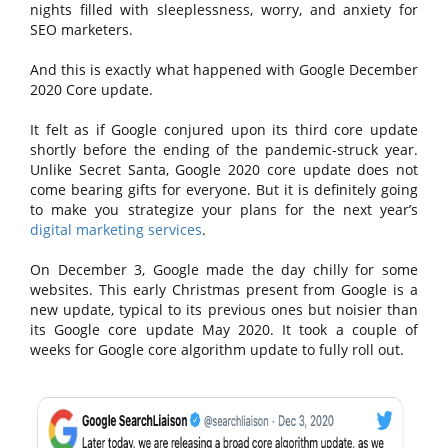
nights filled with sleeplessness, worry, and anxiety for
SEO marketers.
And this is exactly what happened with Google December
2020 Core update.
It felt as if Google conjured upon its third core update
shortly before the ending of the pandemic-struck year.
Unlike Secret Santa, Google 2020 core update does not
come bearing gifts for everyone. But it is definitely going
to make you strategize your plans for the next year’s
digital marketing services
.
On December 3, Google made the day chilly for some
websites. This early Christmas present from Google is a
new update, typical to its previous ones but noisier than
its Google core update May 2020. It took a couple of
weeks for Google core algorithm update to fully roll out.