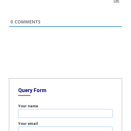
0
COMMENTS
Query Form
Your name
Your email