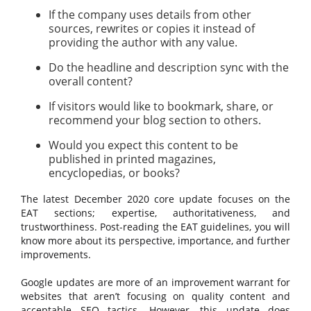
If the company uses details from other
sources, rewrites or copies it instead of
providing the author with any value.
Do the headline and description sync with the
overall content?
If visitors would like to bookmark, share, or
recommend your blog section to others.
Would you expect this content to be
published in printed magazines,
encyclopedias, or books?
The latest December 2020 core update focuses on the
EAT sections; expertise, authoritativeness, and
trustworthiness. Post-reading the EAT guidelines, you will
know more about its perspective, importance, and further
improvements.
Google updates are more of an improvement warrant for
websites that aren’t focusing on quality content and
acceptable SEO tactics. However, this update does