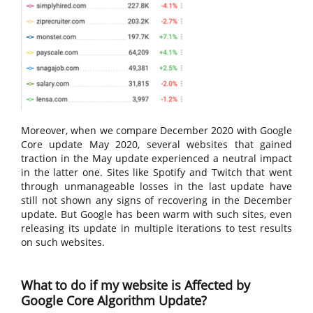
Moreover, when we compare December 2020 with Google
Core update May 2020, several websites that gained
traction in the May update experienced a neutral impact
in the latter one. Sites like Spotify and Twitch that went
through unmanageable losses in the last update have
still not shown any signs of recovering in the December
update. But Google has been warm with such sites, even
releasing its update in multiple iterations to test results
on such websites.
What to do if my website is Affected by
Google Core Algorithm Update?