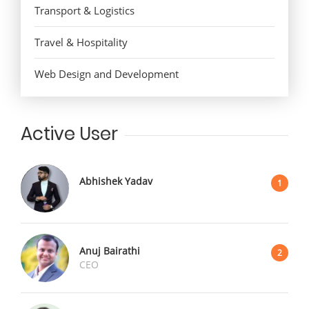
Transport & Logistics
Travel & Hospitality
Web Design and Development
Active User
Abhishek Yadav
1
Anuj Bairathi
2
CEO