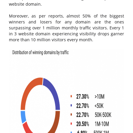
website domain.
Moreover, as per reports, almost 50% of the biggest
winners and losers for any domain are the ones
surpassing over 1 million monthly traffic visitors. Every 1
in 3 website domain experiencing visibility drops garner
more than 10 million visitors every month.