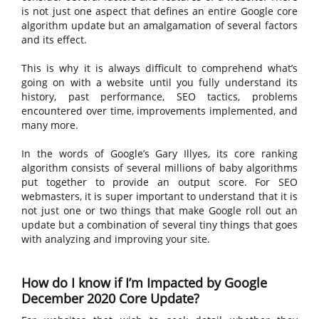
is not just one aspect that defines an entire Google core
algorithm update but an amalgamation of several factors
and its effect.
This is why it is always difficult to comprehend what’s
going on with a website until you fully understand its
history, past performance, SEO tactics, problems
encountered over time, improvements implemented, and
many more.
In the words of Google’s Gary Illyes, its core ranking
algorithm consists of several millions of baby algorithms
put together to provide an output score. For SEO
webmasters, it is super important to understand that it is
not just one or two things that make Google roll out an
update but a combination of several tiny things that goes
with analyzing and improving your site.
How do I know if I’m Impacted by Google
December 2020 Core Update?