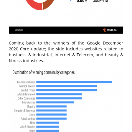
Coming back to the winners of the Google December
2020 Core update; the side includes websites related to
business & industrial, Internet & Telecom, and beauty &
fitness industries.