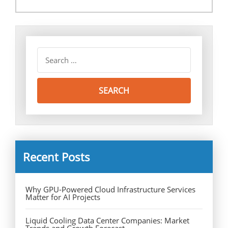
Recent Posts
Why GPU-Powered Cloud Infrastructure Services
Matter for AI Projects
Liquid Cooling Data Center Companies: Market
Trends and Growth Forecast