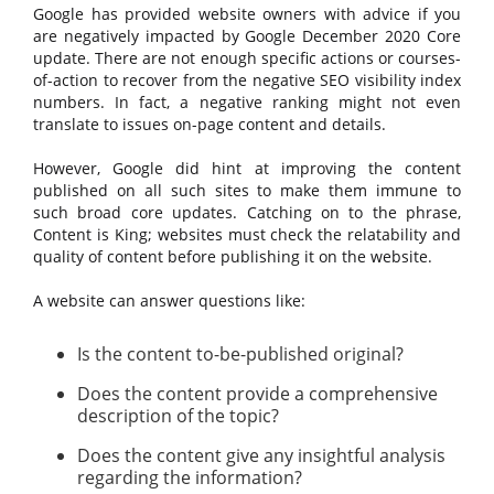
Google has provided website owners with advice if you
are negatively impacted by Google December 2020 Core
update. There are not enough specific actions or courses-
of-action to recover from the negative SEO visibility index
numbers. In fact, a negative ranking might not even
translate to issues on-page content and details.
However, Google did hint at improving the content
published on all such sites to make them immune to
such broad core updates. Catching on to the phrase,
Content is King; websites must check the relatability and
quality of content before publishing it on the website.
A website can answer questions like:
Is the content to-be-published original?
Does the content provide a comprehensive
description of the topic?
Does the content give any insightful analysis
regarding the information?