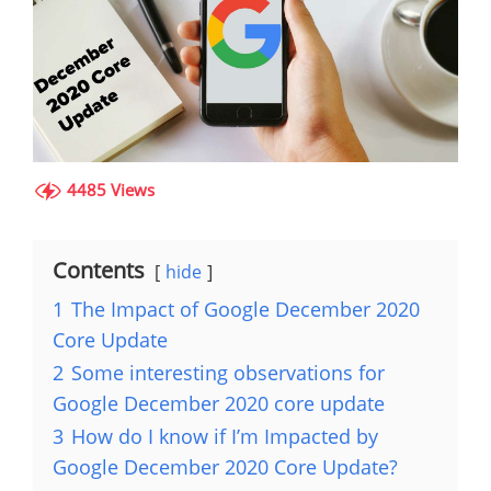
4485 Views
Contents
hide
1
The Impact of Google December 2020
Core Update
2
Some interesting observations for
Google December 2020 core update
3
How do I know if I’m Impacted by
Google December 2020 Core Update?