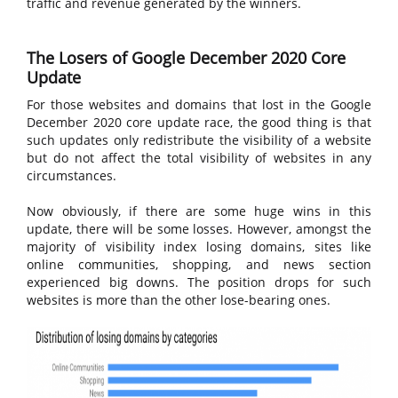
traffic and revenue generated by the winners.
The Losers of Google December 2020 Core
Update
For those websites and domains that lost in the Google
December 2020 core update race, the good thing is that
such updates only redistribute the visibility of a website
but do not affect the total visibility of websites in any
circumstances.
Now obviously, if there are some huge wins in this
update, there will be some losses. However, amongst the
majority of visibility index losing domains, sites like
online communities, shopping, and news section
experienced big downs. The position drops for such
websites is more than the other lose-bearing ones.