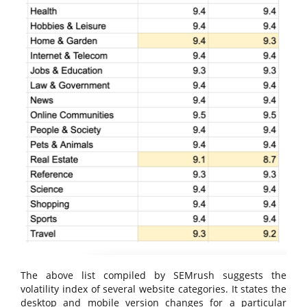
The above list compiled by SEMrush suggests the
volatility index of several website categories. It states the
desktop and mobile version changes for a particular