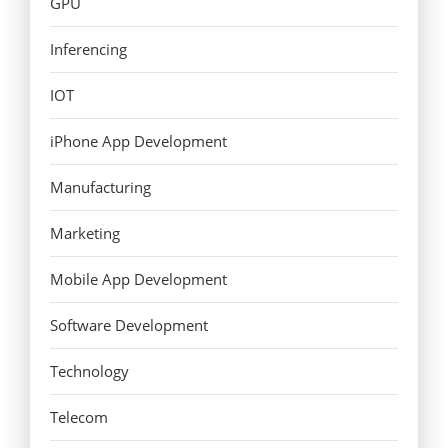
GPU
Inferencing
IOT
iPhone App Development
Manufacturing
Marketing
Mobile App Development
Software Development
Technology
Telecom