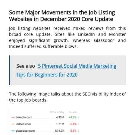
Some Major Movements in the Job Listing
Websites in December 2020 Core Update
Job listing websites received mixed reviews from this
broad core update. Sites like LinkedIn and Monster
enjoyed significant growth, whereas Glassdoor and
Indeed suffered sufferable blows.
See also
5 Pinterest Social Media Marketing
Tips for Beginners for 2020
The following image talks about the SEO visibility index of
the top job boards.