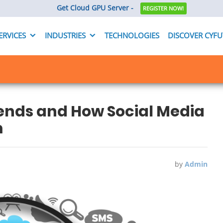
Get Cloud GPU Server -
REGISTER NOW!
ERVICES
INDUSTRIES
TECHNOLOGIES
DISCOVER CYF
rends and How Social Media
m
by
Admin