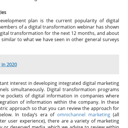
ies
development plan is the current popularity of digital
embers of a digital transformation webinar has shown
digital transformation for the next 12 months, and about
y similar to what we have seen in other general surveys
 in 2020
stant interest in developing integrated digital marketing
nels simultaneously. Digital transformation programs
he pockets of digital information in companies where
 integration of information within the company. In these
ic approach so that you can review the approach for
below. In today’s era of
omnichannel marketing
(all
er user experience), there are a variety of marketing
ry or deserved media, which we advise to review within