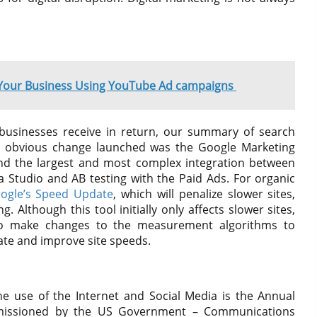
 Your Business Using YouTube Ad campaigns
businesses receive in return, our summary of search
t obvious change launched was the Google Marketing
d the largest and most complex integration between
ta Studio and AB testing with the Paid Ads. For organic
ogle’s Speed ​​Update
, which will penalize slower sites,
. Although this tool initially only affects slower sites,
to make changes to the measurement algorithms to
date and improve site speeds.
e use of the Internet and Social Media is the Annual
missioned by the US Government – Communications