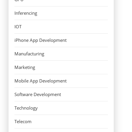
Inferencing
IOT
iPhone App Development
Manufacturing
Marketing
Mobile App Development
Software Development
Technology
Telecom