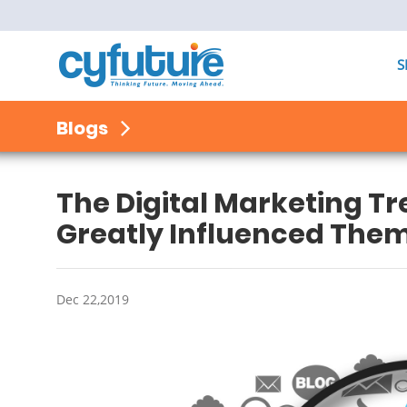
S
Blogs
The Digital Marketing T
Greatly Influenced The
Dec 22,2019