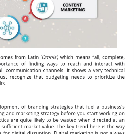
omes from Latin ‘
Omnis’
, which means “all, complete,
portance of finding ways to reach and interact with
ll communication channels. It shows a very technical
ust recognize that budgeting needs to prioritize the
ts.
elopment of branding strategies that fuel a business’s
ing and marketing strategy before you start working on
tactics are quite likely to be wasted when directed at an
sufficient market value. The key trend here is the way
 for digital disruption. Digital marketing is not always