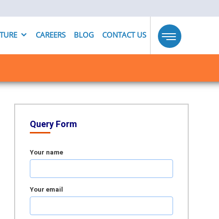
UTURE
CAREERS
BLOG
CONTACT US
Toggle
navigation
Query Form
Your name
Your email