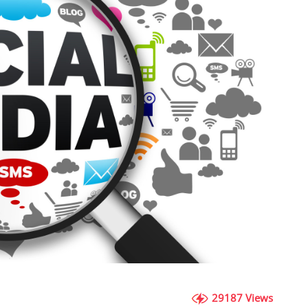
29187 Views