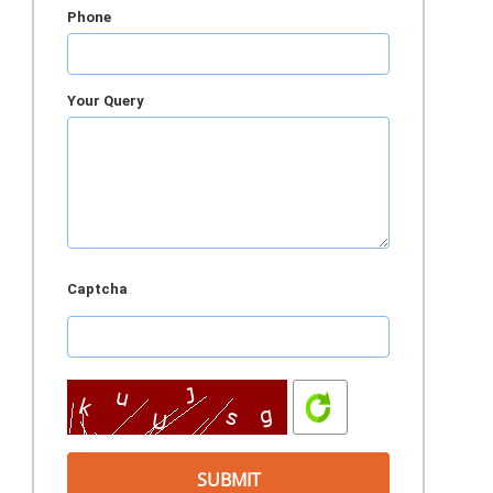
Phone
Your Query
Captcha