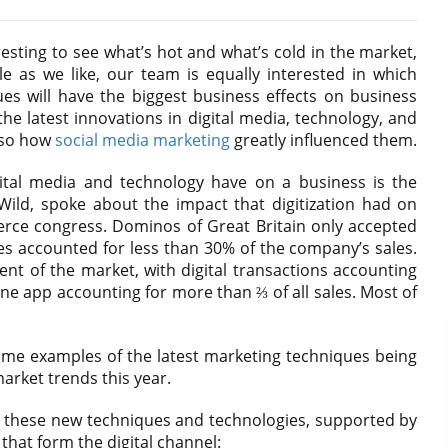
resting to see what’s hot and what’s cold in the market,
e as we like, our team is equally interested in which
s will have the biggest business effects on business
e latest innovations in digital media, technology, and
also how
social media marketing
greatly influenced them.
ital media and technology have on a business is the
ild, spoke about the impact that digitization had on
rce congress. Dominos of Great Britain only accepted
les accounted for less than 30% of the company’s sales.
nt of the market, with digital transactions accounting
ne app accounting for more than ⅔ of all sales. Most of
t some examples of the latest marketing techniques being
market trends this year.
k at these new techniques and technologies, supported by
hat form the digital channel: