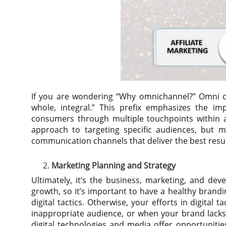
If you are wondering “Why omnichannel?” Omni c
whole, integral.” This prefix emphasizes the im
consumers through multiple touchpoints within a
approach to targeting specific audiences, but m
communication channels that deliver the best resul
Marketing Planning and Strategy
Ultimately, it’s the business, marketing, and dev
growth, so it’s important to have a healthy brand
digital tactics. Otherwise, your efforts in digital 
inappropriate audience, or when your brand lacks 
digital technologies and media offer opportunities