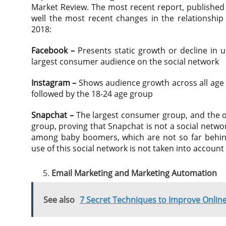
Market Review. The most recent report, published
well the most recent changes in the relationshi
2018:
Facebook –
Presents static growth or decline in u
largest consumer audience on the social network
Instagram –
Shows audience growth across all age g
followed by the 18-24 age group
Snapchat –
The largest consumer group, and the on
group, proving that Snapchat is not a social network
among baby boomers, which are not so far behin
use of this social network is not taken into account
Email Marketing and Marketing Automation
See also
7 Secret Techniques to Improve Onli