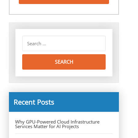
Recent Posts
Why GPU-Powered Cloud Infrastructure
Services Matter for AI Projects