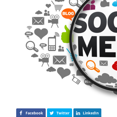
Facebook
Twitter
LinkedIn