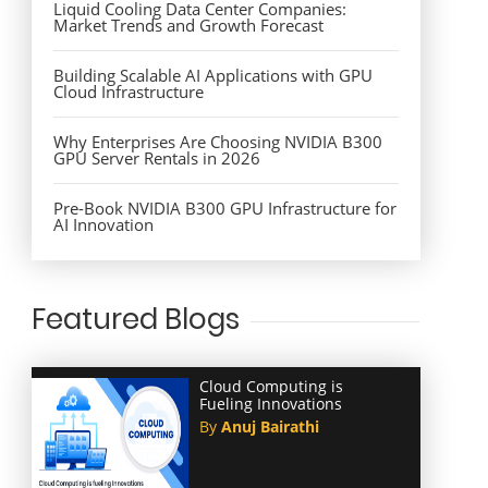
Liquid Cooling Data Center Companies:
Market Trends and Growth Forecast
Building Scalable AI Applications with GPU
Cloud Infrastructure
Why Enterprises Are Choosing NVIDIA B300
GPU Server Rentals in 2026
Pre-Book NVIDIA B300 GPU Infrastructure for
AI Innovation
Featured Blogs
Cloud Computing is
Fueling Innovations
By
Anuj Bairathi