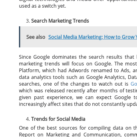
used as a switch yet.
Search Marketing Trends
See also
Social Media Marketing: How to Grow
Since Google dominates the search results that 
marketing trends will focus on Google. The mos
Platform, which had Adwords renamed to Ads, an
data analytics tools such as Google Analytics, Da
searches, one of the changes to watch out is
Go
which was released recently after months of testing
given past experience, we can expect Google 
increasingly affect sites that do not constantly up
Trends for Social Media
One of the best sources for compiling data on th
Report on Marketing and Communication, com