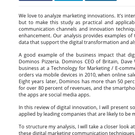
We love to analyze marketing innovations. It’s inte
but to make this study as practical and applicabl
communication channels and innovation technique
enhancement. Our analysis provides examples of th
data that support the digital transformation and 
A good example of the business impact that dig
Dominos Pizzeria. Dominos CEO of Britain, Dave W
business at a Technology for Marketing / E-comme
orders via mobile devices in 2010, when online sa
Eight years later, Dominos has more than 50 perce
for over 80 percent of revenues, and the smartpho
the apps are social media apps.
In this review of digital innovation, I will presen
applied by leading companies that are likely to be 
To structure my analysis, I will take a closer loo
these digital marketing communication techniques t