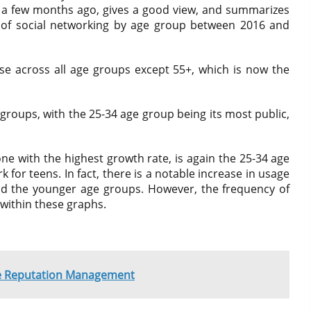
 a few months ago, gives a good view, and summarizes
p of social networking by age group between 2016 and
se across all age groups except 55+, which is now the
roups, with the 25-34 age group being its most public,
e with the highest growth rate, is again the 25-34 age
 for teens. In fact, there is a notable increase in usage
d the younger age groups. However, the frequency of
 within these graphs.
ne Reputation Management