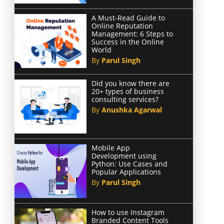
A Must-Read Guide to
Online Reputation
Management: 6 Steps to
Success in the Online
World
By
Parul Singh
Did you know there are
20+ types of business
consulting services?
By
Anushka Agarwal
Mobile App
Development using
Python: Use Cases and
Popular Applications
By
Parul Singh
How to use Instagram
Branded Content Tools