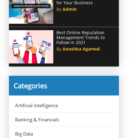
for Your Business
By
Admin
Best Online Reputation
Management Trends to
Follow in 2021
By
Anushka Agarwal
Categories
Artificial Intelligence
Banking & Financials
Big Data