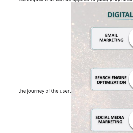
the journey of the user.