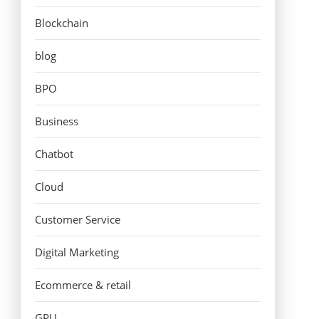
Blockchain
blog
BPO
Business
Chatbot
Cloud
Customer Service
Digital Marketing
Ecommerce & retail
GPU