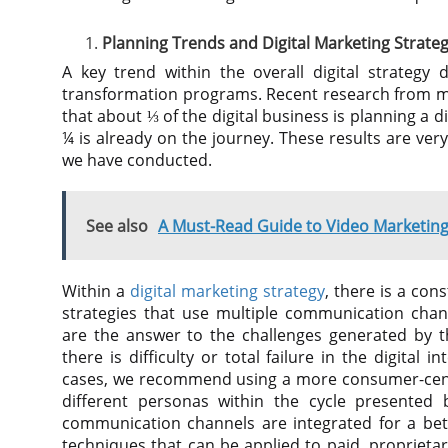
Planning Trends and Digital Marketing Strateg
A key trend within the overall digital strategy 
transformation programs. Recent research from m
that about ⅓ of the digital business is planning a 
¼ is already on the journey. These results are ver
we have conducted.
See also
A Must-Read Guide to Video Marketing
Within a
digital marketing strategy
, there is a con
strategies that use multiple communication chan
are the answer to the challenges generated by t
there is difficulty or total failure in the digital
cases, we recommend using a more consumer-centr
different personas within the cycle presented 
communication channels are integrated for a bett
techniques that can be applied to paid, proprieta