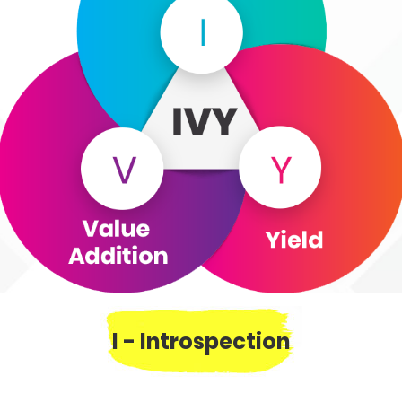
I - Introspection