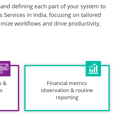
g and defining each part of your system to
 Services in India, focusing on tailored
ize workflows and drive productivity,
y &
Financial metrics
is
observation & routine
reporting