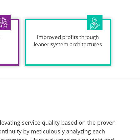
m
Improved profits through
leaner system architectures
levating service quality based on the proven
continuity by meticulously analyzing each