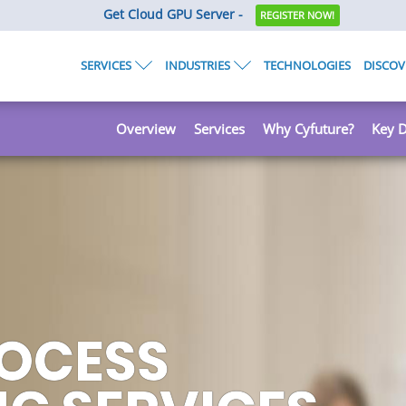
Get Cloud GPU Server -
REGISTER NOW!
SERVICES
INDUSTRIES
TECHNOLOGIES
DISCOV
Overview
Services
Why Cyfuture?
Key D
HE MUCH