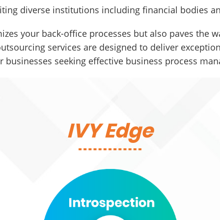
iting diverse institutions including financial bodies
izes your back-office processes but also paves the wa
tsourcing services are designed to deliver exceptiona
or businesses seeking effective business process ma
IVY Edge