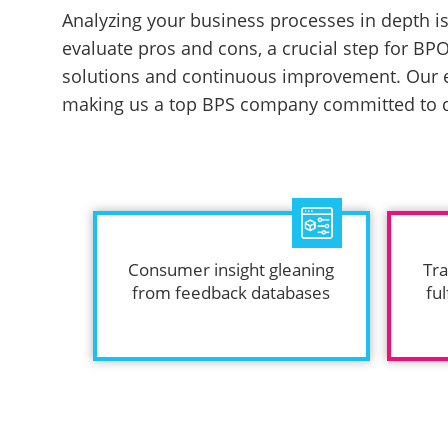
Analyzing your business processes in depth is 
evaluate pros and cons, a crucial step for BPO
solutions and continuous improvement. Our e
making us a top BPS company committed to de
Consumer insight gleaning
Tra
from feedback databases
ful