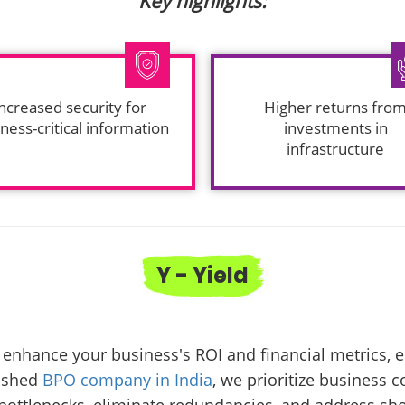
Key highlights:
ncreased security for
Higher returns fro
ness-critical information
investments in
infrastructure
Y - Yield
enhance your business's ROI and financial metrics, e
lished
BPO company in India
, we prioritize business 