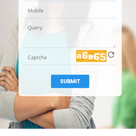
SUBMIT