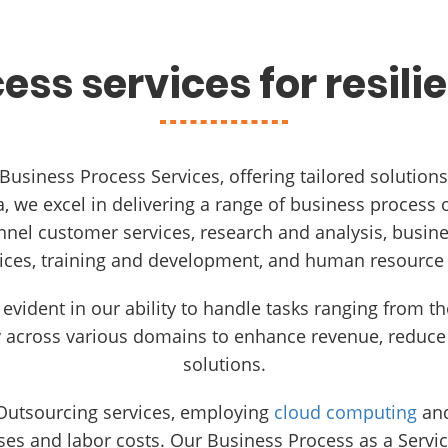
ess services for resili
 Business Process Services, offering tailored solutio
 we excel in delivering a range of business process o
nnel customer services, research and analysis, busi
ices, training and development, and human resource
 evident in our ability to handle tasks ranging from 
y across various domains to enhance revenue, reduce 
solutions.
 Outsourcing services, employing
cloud computing
and
es and labor costs. Our Business Process as a Servic