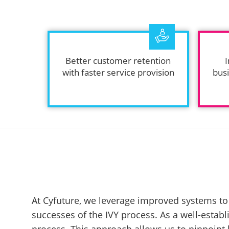
Better customer retention
I
with faster service provision
busi
At Cyfuture, we leverage improved systems to 
successes of the IVY process. As a well-estab