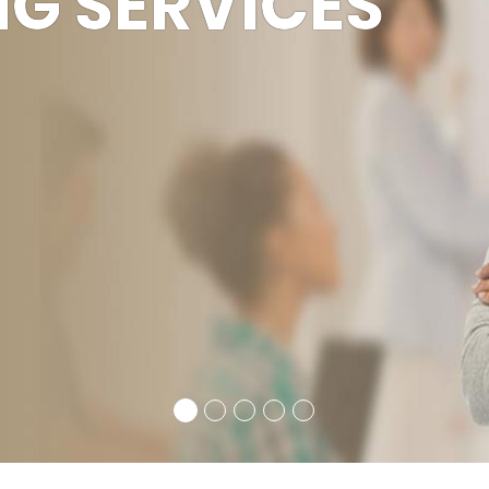
 TO BPS