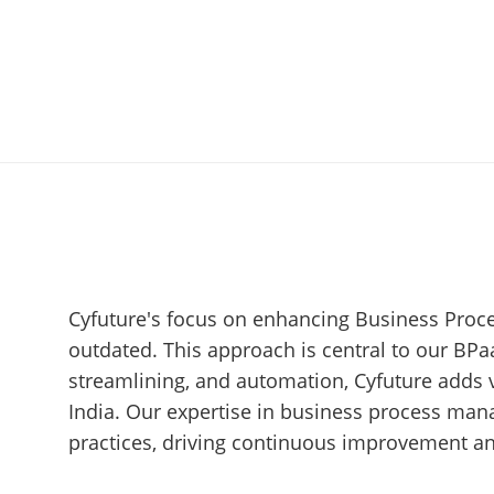
Cyfuture's focus on enhancing Business Proce
outdated. This approach is central to our BPa
streamlining, and automation, Cyfuture adds 
India. Our expertise in business process man
practices, driving continuous improvement an