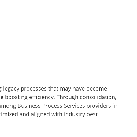
ing legacy processes that may have become
le boosting efficiency. Through consolidation,
 among Business Process Services providers in
imized and aligned with industry best