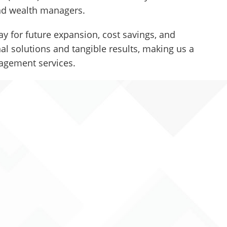
 and wealth managers.
y for future expansion, cost savings, and
l solutions and tangible results, making us a
nagement services.