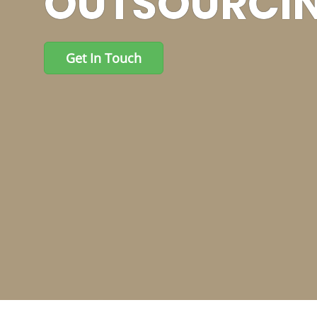
NEEDED LEAP
Get In Touch