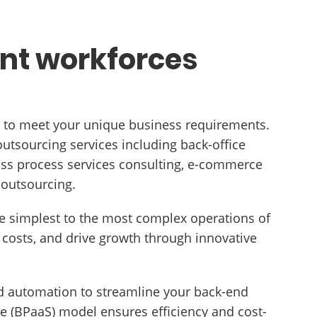
ent workforces
ns to meet your unique business requirements.
utsourcing services including back-office
ness process services consulting, e-commerce
 outsourcing.
the simplest to the most complex operations of
costs, and drive growth through innovative
 automation to streamline your back-end
e (BPaaS) model ensures efficiency and cost-