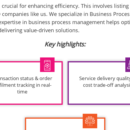
crucial for enhancing efficiency. This involves listin
 companies like us. We specialize in Business Process
xpertise in business process management helps optim
livering value-driven solutions.
Key highlights:
nsaction status & order
Service delivery qualit
filment tracking in real-
cost trade-off analys
time