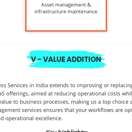
Asset management &
infrastructure maintenance
V - VALUE ADDITION
ss Services in India extends to improving or replac
aS offerings, aimed at reducing operational costs whi
value to business processes, making us a top choice
agement services ensures that your workflows are opt
d operational excellence.