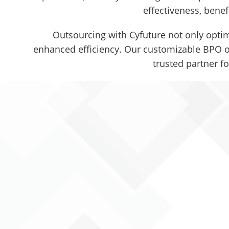
effectiveness, benef
Outsourcing with Cyfuture not only optim
enhanced efficiency. Our customizable BPO ou
trusted partner f