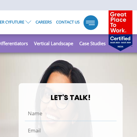
ER CYFUTURE
CAREERS
CONTACT US
Toggle
navigation
ifferentiators
Vertical Landscape
Case Studies
LET'S TALK!