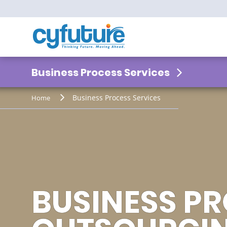
Business Process Services
Business Process Services
Home
VISUALIZE T