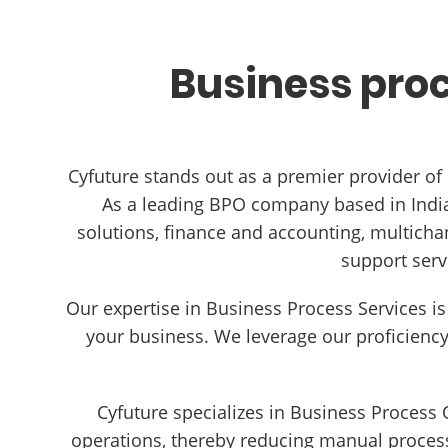
Business proc
Cyfuture stands out as a premier provider of
As a leading BPO company based in India,
solutions, finance and accounting, multicha
support serv
Our expertise in Business Process Services is
your business. We leverage our proficienc
Cyfuture specializes in Business Process
operations, thereby reducing manual process