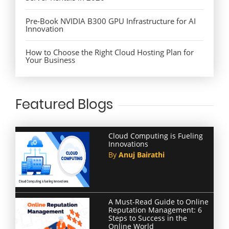
Pre-Book NVIDIA B300 GPU Infrastructure for AI
Innovation
How to Choose the Right Cloud Hosting Plan for
Your Business
Featured Blogs
Cloud Computing is Fueling
Innovations
By
Anuj Bairathi
A Must-Read Guide to Online
Reputation Management: 6
Steps to Success in the
Online World