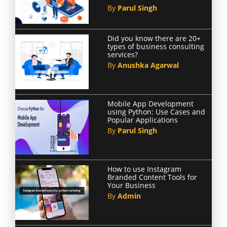
By
Parul Singh
Did you know there are 20+
types of business consulting
services?
By
Anushka Agarwal
Mobile App Development
using Python: Use Cases and
Popular Applications
By
Parul Singh
How to use Instagram
Branded Content Tools for
Your Business
By
Admin