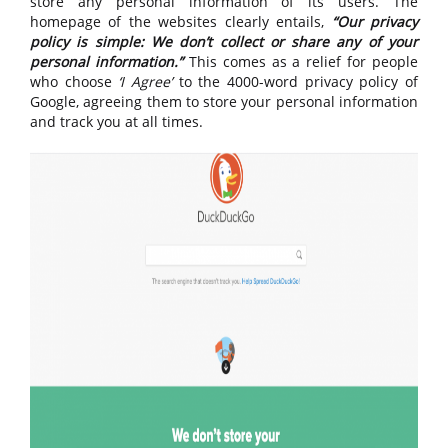
store any personal information of its users. The
homepage of the websites clearly entails,
“Our privacy
policy is simple: We don’t collect or share any of your
personal information.”
This comes as a relief for people
who choose
‘I Agree’
to the 4000-word privacy policy of
Google, agreeing them to store your personal information
and track you at all times.