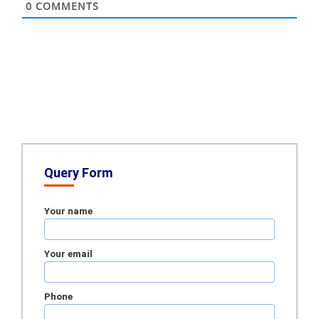
0
COMMENTS
Query Form
Your name
Your email
Phone