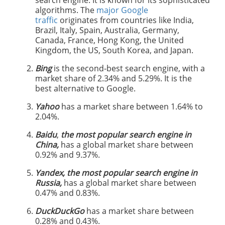
search engine. It is known for its sophisticated
algorithms. The
major Google
traffic
originates from countries like India,
Brazil, Italy, Spain, Australia, Germany,
Canada, France, Hong Kong, the United
Kingdom, the US, South Korea, and Japan.
Bing
is the second-best search engine, with a
market share of 2.34% and 5.29%. It is the
best alternative to Google.
Yahoo
has a market share between 1.64% to
2.04%.
Baidu
,
the most popular search engine in
China,
has a global market share between
0.92% and 9.37%.
Yandex, the most popular search engine in
Russia,
has a global market share between
0.47% and 0.83%.
DuckDuckGo
has a market share between
0.28% and 0.43%.