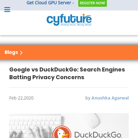
Get Cloud GPU Server -
REGISTER NOW!
Blogs
Google vs DuckDuckGo: Search Engines
Batting Privacy Concerns
Feb 22,2020
by
Anushka Agarwal