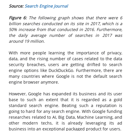
Source:
Search Engine Journal
Figure 6:
The following graph shows that there were 6
billion searches conducted on its site in 2017, which is a
50% increase from that conducted in 2016. Furthermore,
the daily average number of searches in 2017 was
around 19 million.
With more people learning the importance of privacy,
data, and the rising number of cases related to the data
security breaches, users are getting drifted to search
engine options like DuckDuckGo. Furthermore, there are
many countries where Google is not the default search
engine browser anymore.
However, Google has expanded its business and its user
base to such an extent that it is regarded as a gold
standard search engine. Beating such a reputation is
going to hard for any search engine. With Google funding
researches related to AI, Big Data, Machine Learning, and
other modern techs, it is already leveraging its ad
business into an exceptional packaged product for users.