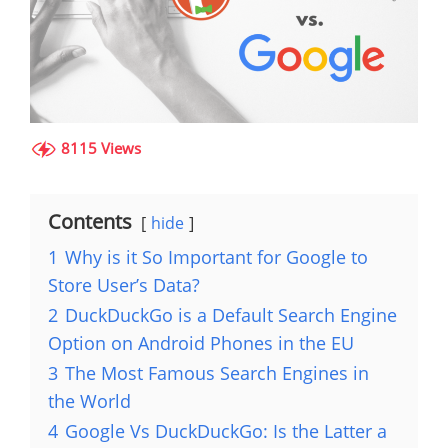
8115 Views
Contents
hide
1
Why is it So Important for Google to
Store User’s Data?
2
DuckDuckGo is a Default Search Engine
Option on Android Phones in the EU
3
The Most Famous Search Engines in
the World
4
Google Vs DuckDuckGo: Is the Latter a