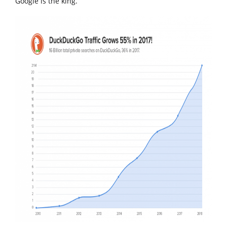
Google is the king.