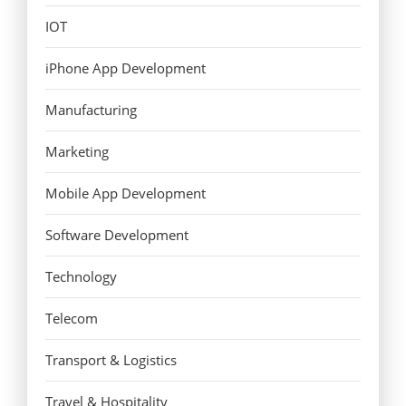
IOT
iPhone App Development
Manufacturing
Marketing
Mobile App Development
Software Development
Technology
Telecom
Transport & Logistics
Travel & Hospitality