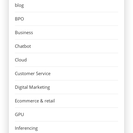
blog
BPO
Business
Chatbot
Cloud
Customer Service
Digital Marketing
Ecommerce & retail
GPU
Inferencing