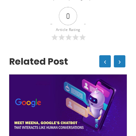
0
Article Rating
Related Post
‹
›