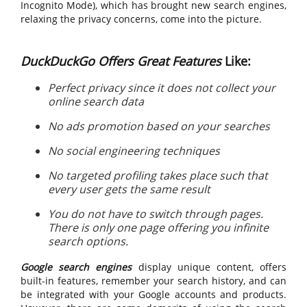
Incognito Mode), which has brought new search engines,
relaxing the privacy concerns, come into the picture.
DuckDuckGo Offers Great Features
Like:
Perfect privacy since it does not collect your
online search data
No ads promotion based on your searches
No social engineering techniques
No targeted profiling takes place such that
every user gets the same result
You do not have to switch through pages.
There is only one page offering you infinite
search options.
Google search engines
display unique content, offers
built-in features, remember your search history, and can
be integrated with your Google accounts and products.