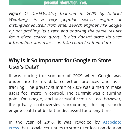
Figure 1:
DuckDuckGo, founded in 2008 by Gabriel
Weinberg, is a very popular search engine. It
distinguishes itself from other search engines like Google
by not profiling its users and showing the same results
for a given search query. It also doesn’t store its user
information, and users can take control of their data.
Why is it So Important for Google to Store
User’s Data?
It was during the summer of 2009 when Google was
under fire for its data collection practices and user
tracking. The privacy summit of 2009 was aimed to make
users feel more in control. The summit was a turning
point for Google, and successful venture too, however,
the privacy controversies surrounding the top search
engine could not be left undiscussed for a long time.
In the year of 2018, it was revealed by
Associate
Press
that Google continues to store user location data on