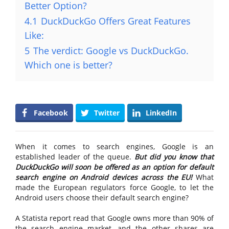
Better Option?
4.1
DuckDuckGo Offers Great Features
Like:
5
The verdict: Google vs DuckDuckGo.
Which one is better?
Facebook
Twitter
LinkedIn
When it comes to search engines, Google is an
established leader of the queue.
But did you know that
DuckDuckGo will soon be offered as an option for default
search engine on Android devices across the EU!
What
made the European regulators force Google, to let the
Android users choose their default search engine?
A Statista report read that Google owns more than 90% of
the search engine market, and the other shares are