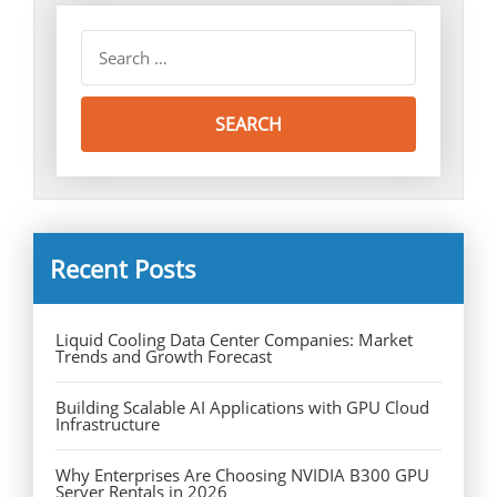
Recent Posts
Liquid Cooling Data Center Companies: Market
Trends and Growth Forecast
Building Scalable AI Applications with GPU Cloud
Infrastructure
Why Enterprises Are Choosing NVIDIA B300 GPU
Server Rentals in 2026