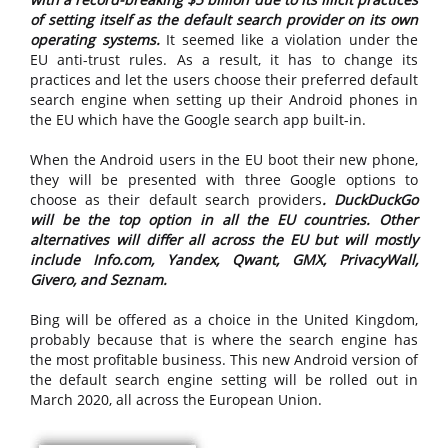
of setting itself as the default search provider on its own
operating systems.
It seemed like a violation under the
EU anti-trust rules. As a result, it has to change its
practices and let the users choose their preferred default
search engine when setting up their Android phones in
the EU which have the Google search app built-in.
When the Android users in the EU boot their new phone,
they will be presented with three Google options to
choose as their default search providers
. DuckDuckGo
will be the top option in all the EU countries. Other
alternatives will differ all across the EU but will mostly
include Info.com, Yandex, Qwant, GMX, PrivacyWall,
Givero, and Seznam.
Bing will be offered as a choice in the United Kingdom,
probably because that is where the search engine has
the most profitable business. This new Android version of
the default search engine setting will be rolled out in
March 2020, all across the European Union.