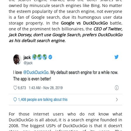
owned by minuscule search engines like Bing. No matter
the esteem popularity of the search engine, not everyone
is a fan of Google search, due its humongous user data
storage property. In the
Google vs DuckDuckGo
battle,
one of the prominent tech billionaires, the
CEO of Twitter,
Jack Dorsey, don’t use Google Search, prefers DuckDuckGo
as his default search engine.
For those internet users who do not know what
DuckDuckGo is all about, it is a search engine founded in
2008. The biggest USPs of DuckDuckGo is that it doesn’t