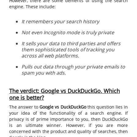
However, there are some demerits of using the search
engine. These include:
It remembers your search history
Not even Incognito mode is truly private
It sells your data to third parties and offers
them sophisticated tools of tracking you
across all web platforms.
Pulls out data through your private emails to
spam you with ads.
The verdict: Google vs DuckDuckGo. Which
one is better?
The answer to
Google vs DuckDuckGo
this question lies in
your idea of the functionality of a search engine. If
privacy is of prime importance to you, then DuckDuckGo
is an ultimate winner. However, if you are more
concerned with the product and quality of searches, then