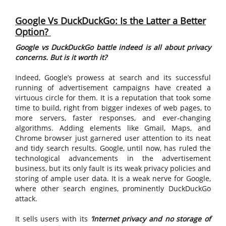
Google Vs DuckDuckGo: Is the Latter a Better
Option?
Google vs DuckDuckGo battle indeed is all about privacy
concerns. But is it worth it?
Indeed, Google’s prowess at search and its successful
running of advertisement campaigns have created a
virtuous circle for them. It is a reputation that took some
time to build, right from bigger indexes of web pages, to
more servers, faster responses, and ever-changing
algorithms. Adding elements like Gmail, Maps, and
Chrome browser just garnered user attention to its neat
and tidy search results. Google, until now, has ruled the
technological advancements in the advertisement
business, but its only fault is its weak privacy policies and
storing of ample user data. It is a weak nerve for Google,
where other search engines, prominently DuckDuckGo
attack.
It sells users with its
‘Internet privacy and no storage of