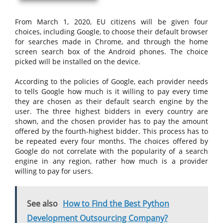
From March 1, 2020, EU citizens will be given four
choices, including Google, to choose their default browser
for searches made in Chrome, and through the home
screen search box of the Android phones. The choice
picked will be installed on the device.
According to the policies of Google, each provider needs
to tells Google how much is it willing to pay every time
they are chosen as their default search engine by the
user. The three highest bidders in every country are
shown, and the chosen provider has to pay the amount
offered by the fourth-highest bidder. This process has to
be repeated every four months. The choices offered by
Google do not correlate with the popularity of a search
engine in any region, rather how much is a provider
willing to pay for users.
See also
How to Find the Best Python
Development Outsourcing Company?