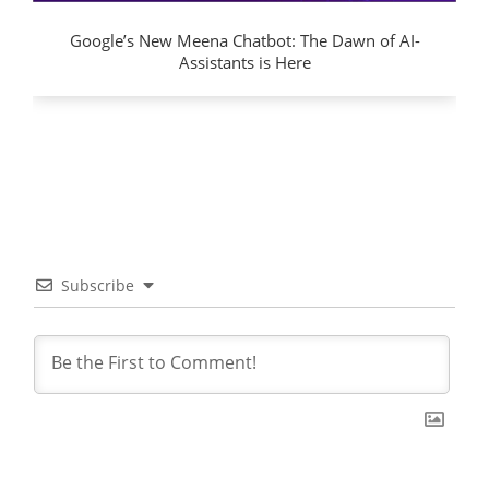
Google’s New Meena Chatbot: The Dawn of AI-
Assistants is Here
Subscribe