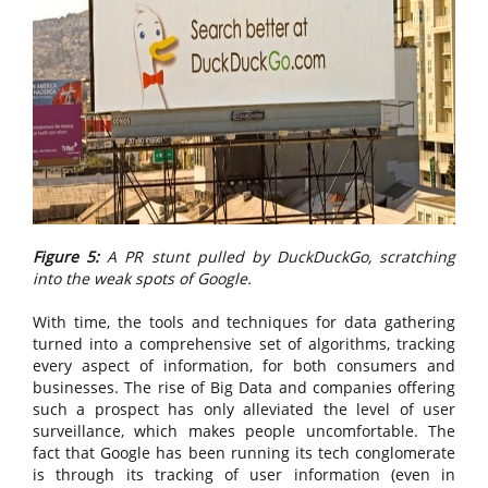
Figure 5:
A PR stunt pulled by DuckDuckGo, scratching
into the weak spots of Google.
With time, the tools and techniques for data gathering
turned into a comprehensive set of algorithms, tracking
every aspect of information, for both consumers and
businesses. The rise of Big Data and companies offering
such a prospect has only alleviated the level of user
surveillance, which makes people uncomfortable. The
fact that Google has been running its tech conglomerate
is through its tracking of user information (even in