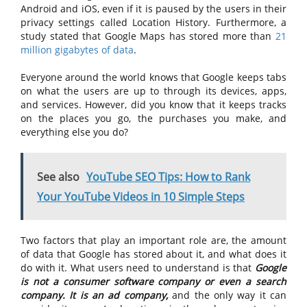
Android and iOS, even if it is paused by the users in their
privacy settings called Location History. Furthermore, a
study stated that Google Maps has stored more than
21
million gigabytes of data
.
Everyone around the world knows that Google keeps tabs
on what the users are up to through its devices, apps,
and services. However, did you know that it keeps tracks
on the places you go, the purchases you make, and
everything else you do?
See also
YouTube SEO Tips: How to Rank
Your YouTube Videos in 10 Simple Steps
Two factors that play an important role are, the amount
of data that Google has stored about it, and what does it
do with it. What users need to understand is that
Google
is not a consumer software company or even a search
company. It is an ad company,
and the only way it can