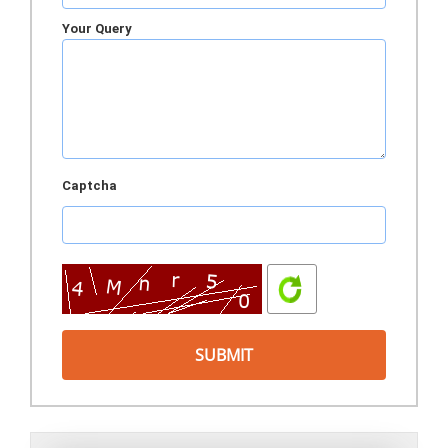
Your Query
Captcha