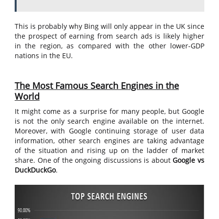
This is probably why Bing will only appear in the UK since
the prospect of earning from search ads is likely higher
in the region, as compared with the other lower-GDP
nations in the EU.
The Most Famous Search Engines in the
World
It might come as a surprise for many people, but Google
is not the only search engine available on the internet.
Moreover, with Google continuing storage of user data
information, other search engines are taking advantage
of the situation and rising up on the ladder of market
share. One of the ongoing discussions is about
Google vs
DuckDuckGo
.