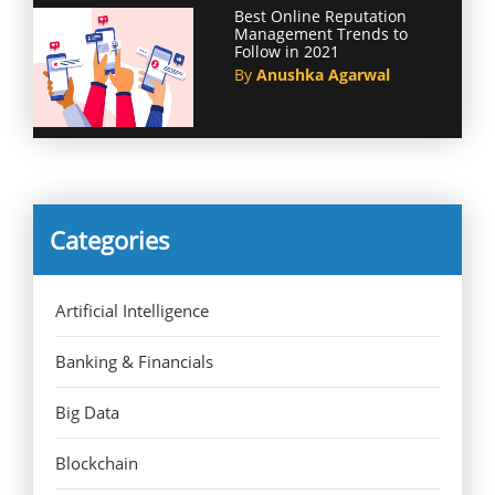
Best Online Reputation
Management Trends to
Follow in 2021
By
Anushka Agarwal
Categories
Artificial Intelligence
Banking & Financials
Big Data
Blockchain