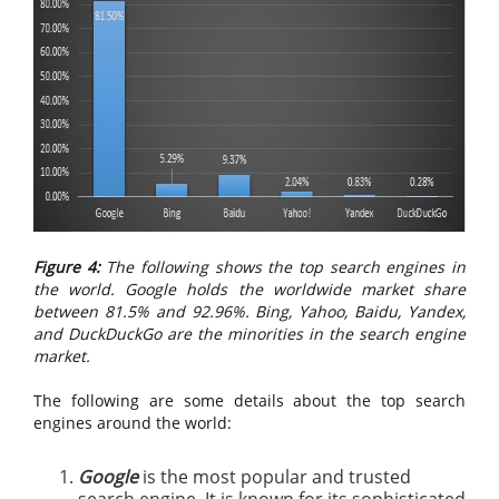
Figure 4:
The following shows the top search engines in
the world. Google holds the worldwide market share
between 81.5% and 92.96%. Bing, Yahoo, Baidu, Yandex,
and DuckDuckGo are the minorities in the search engine
market.
The following are some details about the top search
engines around the world:
Google
is the most popular and trusted