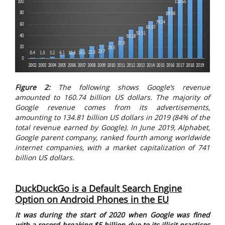
Figure 2:
The following shows Google’s revenue
amounted to 160.74 billion US dollars. The majority of
Google revenue comes from its advertisements,
amounting to 134.81 billion US dollars in 2019 (84% of the
total revenue earned by Google). In June 2019, Alphabet,
Google parent company, ranked fourth among worldwide
internet companies, with a market capitalization of 741
billion US dollars.
DuckDuckGo is a Default Search Engine
Option on Android Phones in the EU
It was during the start of 2020 when Google was fined
with a record-breaking $5 billion due to its illicit practices