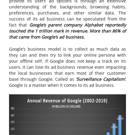
provide its users’ ad options is through an extensive
understanding of the backgrounds, browsing habits,
preferences, purchases, and other similar data. The
success of its ad business can be speculated from the
fact that
Google’s parent company Alphabet reportedly
touched the 1 trillion mark in revenue. More than 86% of
that came from Google’s ad business.
Google’s business model is to collect as much data as
they can and then try to link your online persona with
your offline self. If Google does not keep a track on its
users, it can lose its ad business revenue even impacting
the local businesses that earn most of their customer
base through Google. Called as
‘Surveillance Capitalism’
,
Google is a master when it comes to its ad business.