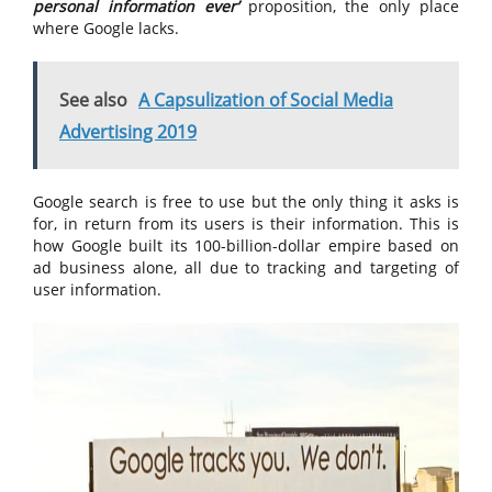
personal information ever’
proposition, the only place
where Google lacks.
See also
A Capsulization of Social Media
Advertising 2019
Google search is free to use but the only thing it asks is
for, in return from its users is their information. This is
how Google built its 100-billion-dollar empire based on
ad business alone, all due to tracking and targeting of
user information.