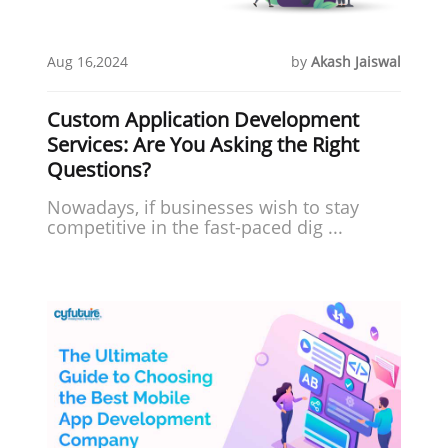
Aug 16,2024
by
Akash Jaiswal
Custom Application Development
Services: Are You Asking the Right
Questions?
Nowadays, if businesses wish to stay
competitive in the fast-paced dig ...