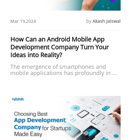
Mar 19,2024
by
Akash Jaiswal
How Can an Android Mobile App
Development Company Turn Your
Ideas into Reality?
The emergence of smartphones and
mobile applications has profoundly in ...