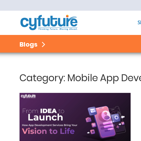
S
Blogs
Category:
Mobile App De