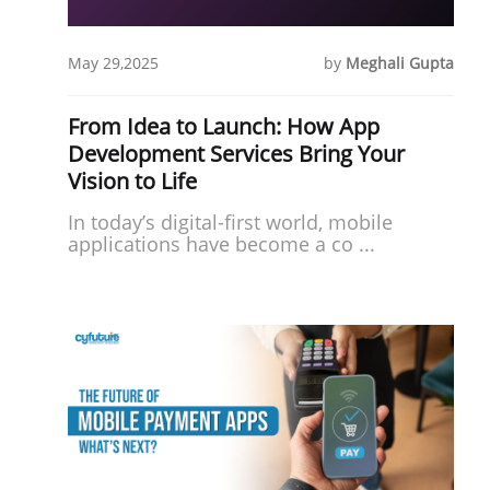
May 29,2025
by
Meghali Gupta
From Idea to Launch: How App
Development Services Bring Your
Vision to Life
In today’s digital-first world, mobile
applications have become a co ...