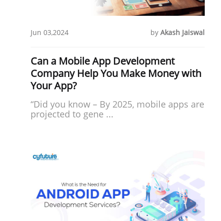
Jun 03,2024
by
Akash Jaiswal
Can a Mobile App Development
Company Help You Make Money with
Your App?
“Did you know – By 2025, mobile apps are
projected to gene ...