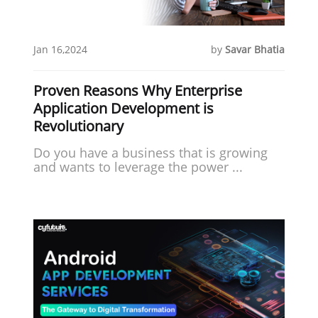
Jan 16,2024
by
Savar Bhatia
Proven Reasons Why Enterprise
Application Development is
Revolutionary
Do you have a business that is growing
and wants to leverage the power ...