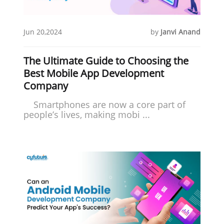
Jun 20,2024
by
Janvi Anand
The Ultimate Guide to Choosing the
Best Mobile App Development
Company
Smartphones are now a core part of
people’s lives, making mobi ...