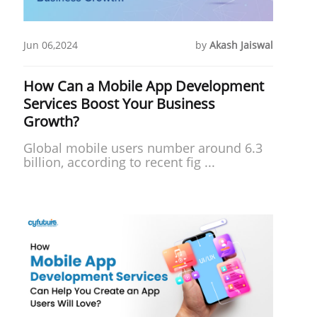
Jun 06,2024
by
Akash Jaiswal
How Can a Mobile App Development
Services Boost Your Business
Growth?
Global mobile users number around 6.3
billion, according to recent fig ...