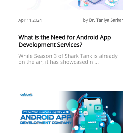
Apr 11,2024
by
Dr. Taniya Sarkar
What is the Need for Android App
Development Services?
While Season 3 of Shark Tank is already
on the air, it has showcased n ...