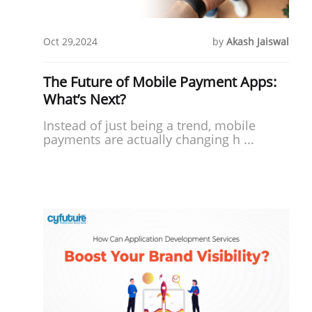
Oct 29,2024
by
Akash Jaiswal
The Future of Mobile Payment Apps:
What’s Next?
Instead of just being a trend, mobile
payments are actually changing h ...