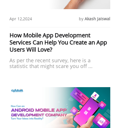
Apr 12,2024
by
Akash Jaiswal
How Mobile App Development
Services Can Help You Create an App
Users Will Love?
As per the recent survey, here is a
statistic that might scare you off ...