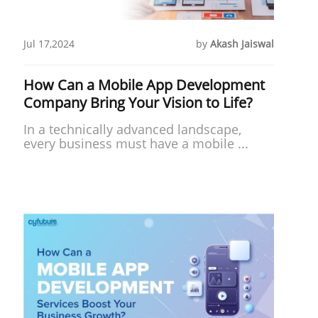
Jul 17,2024
by
Akash Jaiswal
How Can a Mobile App Development
Company Bring Your Vision to Life?
In a technically advanced landscape,
every business must have a mobile ...