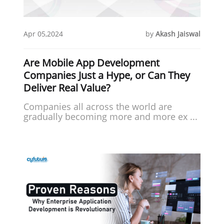
Apr 05,2024
by
Akash Jaiswal
Are Mobile App Development
Companies Just a Hype, or Can They
Deliver Real Value?
Companies all across the world are
gradually becoming more and more ex ...