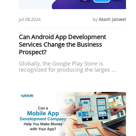
Jul 08,2024
by
Akash Jaiswal
Can Android App Development
Services Change the Business
Prospect?
Globally, the Google Play Store is
recognized for producing the larges ...