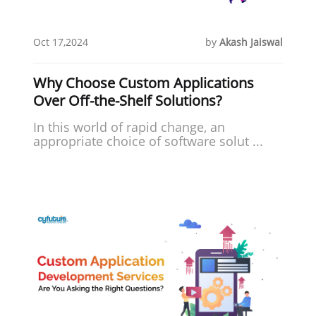
Oct 17,2024
by
Akash Jaiswal
Why Choose Custom Applications
Over Off-the-Shelf Solutions?
In this world of rapid change, an
appropriate choice of software solut ...