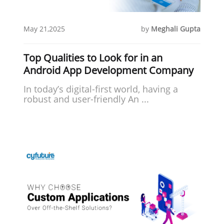
May 21,2025
by
Meghali Gupta
Top Qualities to Look for in an
Android App Development Company
In today’s digital-first world, having a
robust and user-friendly An ...