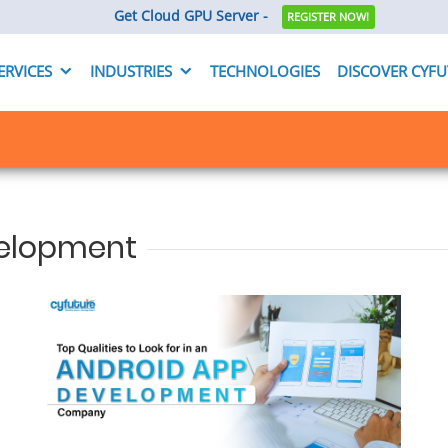
Get Cloud GPU Server -
REGISTER NOW!
ERVICES
INDUSTRIES
TECHNOLOGIES
DISCOVER CYF
velopment