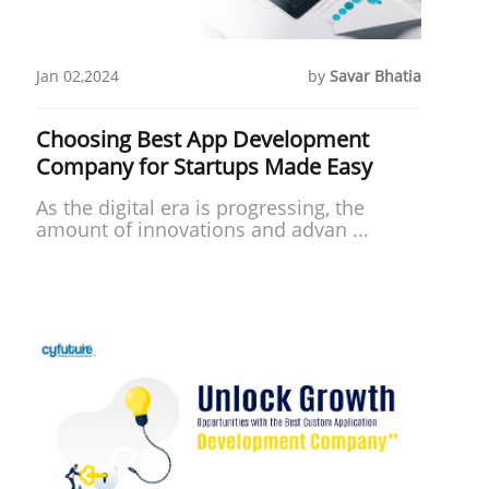
Jan 02,2024
by
Savar Bhatia
Choosing Best App Development
Company for Startups Made Easy
As the digital era is progressing, the
amount of innovations and advan ...