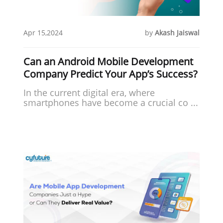
Apr 15,2024
by
Akash Jaiswal
Can an Android Mobile Development
Company Predict Your App’s Success?
In the current digital era, where
smartphones have become a crucial co ...