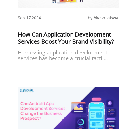
Sep 17,2024
by
Akash Jaiswal
How Can Application Development
Services Boost Your Brand Visibility?
Harnessing application development
services has become a crucial tacti ...