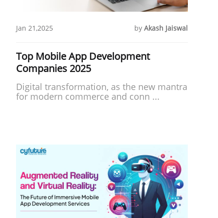
Jan 21,2025
by
Akash Jaiswal
Top Mobile App Development
Companies 2025
Digital transformation, as the new mantra
for modern commerce and conn ...