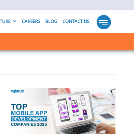
UTURE
CAREERS
BLOG
CONTACT US
Toggle
navigation