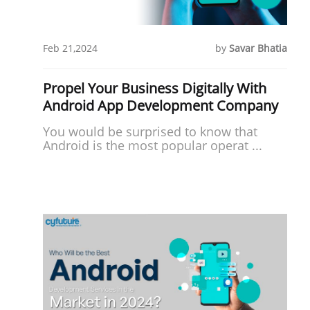
Feb 21,2024
by
Savar Bhatia
Propel Your Business Digitally With
Android App Development Company
You would be surprised to know that
Android is the most popular operat ...