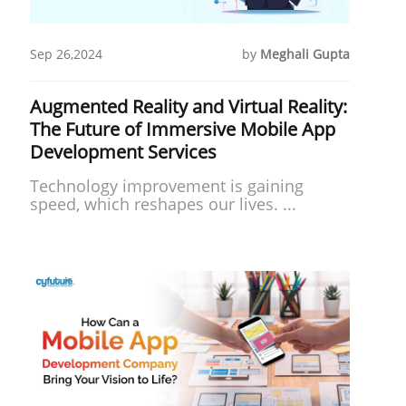
Sep 26,2024
by
Meghali Gupta
Augmented Reality and Virtual Reality:
The Future of Immersive Mobile App
Development Services
Technology improve­ment is gaining
speed, which re­shapes our lives. ...