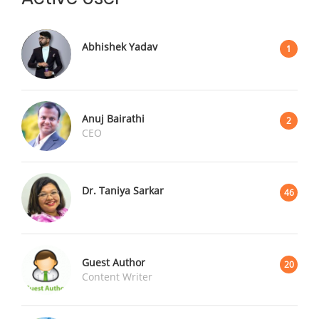
Abhishek Yadav
1
Anuj Bairathi
2
CEO
Dr. Taniya Sarkar
46
Guest Author
20
Content Writer