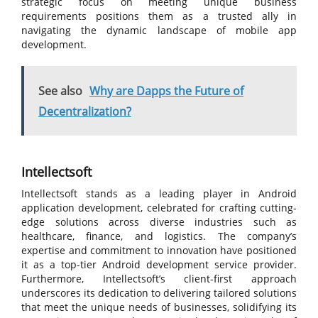
strategic focus on meeting unique business
requirements positions them as a trusted ally in
navigating the dynamic landscape of mobile app
development.
See also
Why are Dapps the Future of
Decentralization?
Intellectsoft
Intellectsoft stands as a leading player in Android
application development, celebrated for crafting cutting-
edge solutions across diverse industries such as
healthcare, finance, and logistics. The company’s
expertise and commitment to innovation have positioned
it as a top-tier Android development service provider.
Furthermore, Intellectsoft’s client-first approach
underscores its dedication to delivering tailored solutions
that meet the unique needs of businesses, solidifying its