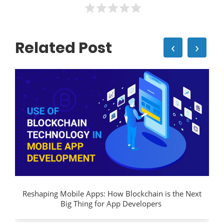
Related Post
‹
›
Reshaping Mobile Apps: How Blockchain is the Next
Big Thing for App Developers