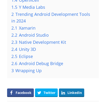
1.4
OpenXcell
1.5
Y Media Labs
2
Trending Android Development Tools
in 2024
2.1
Xamarin
2.2
Android Studio
2.3
Native Development Kit
2.4
Unity 3D
2.5
Eclipse
2.6
Android Debug Bridge
3
Wrapping Up
Facebook
Twitter
LinkedIn