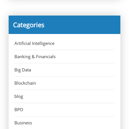
Categories
Artificial Intelligence
Banking & Financials
Big Data
Blockchain
blog
BPO
Business