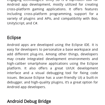
Android app development, mostly utilized for creating
cross-platform gaming applications. It offers features
including cross-platform programming, support for a
variety of plugins and APIs, and compatibility with Boo,
UnityScript, and C#.
Eclipse
Android apps are developed using the Eclipse IDE. It is
easy for developers to personalize a base workspace and
add different plug-ins. Among other things, developers
may create integrated development environments and
high-caliber smartphone applications using the Eclipse
platform. It also offers a great UI/UX development
interface and a visual debugging tool for fixing code
issues. Because Eclipse has a user-friendly UI) a built-in
debugger, and high-quality plugins, it’s a great option for
Android app developers.
Android Debug Bridge