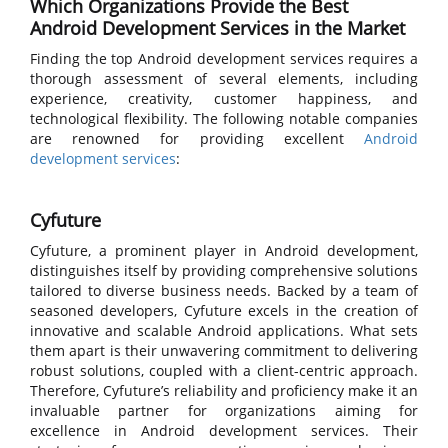
Which Organizations Provide the Best
Android Development Services in the Market
Finding the top Android development services requires a
thorough assessment of several elements, including
experience, creativity, customer happiness, and
technological flexibility. The following notable companies
are renowned for providing excellent
Android
development services
:
Cyfuture
Cyfuture, a prominent player in Android development,
distinguishes itself by providing comprehensive solutions
tailored to diverse business needs. Backed by a team of
seasoned developers, Cyfuture excels in the creation of
innovative and scalable Android applications. What sets
them apart is their unwavering commitment to delivering
robust solutions, coupled with a client-centric approach.
Therefore, Cyfuture’s reliability and proficiency make it an
invaluable partner for organizations aiming for
excellence in Android development services. Their