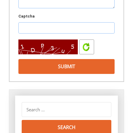
Captcha