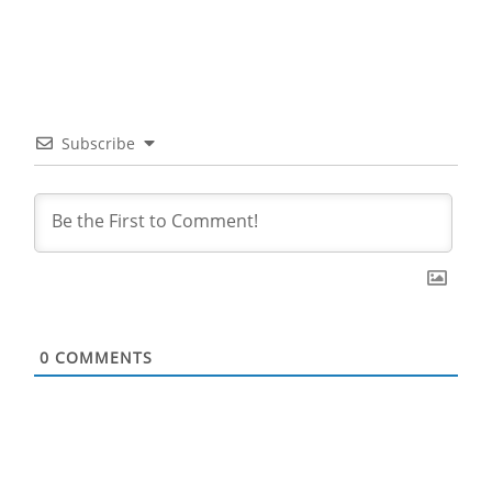
Subscribe
0
COMMENTS