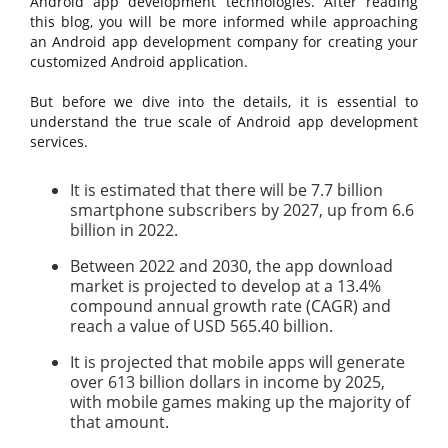
Android app development technologies. After reading
this blog, you will be more informed while approaching
an Android app development company for creating your
customized Android application.
But before we dive into the details, it is essential to
understand the true scale of Android app development
services.
It is estimated that there will be 7.7 billion
smartphone subscribers by 2027, up from 6.6
billion in 2022.
Between 2022 and 2030, the app download
market is projected to develop at a 13.4%
compound annual growth rate (CAGR) and
reach a value of USD 565.40 billion.
It is projected that mobile apps will generate
over 613 billion dollars in income by 2025,
with mobile games making up the majority of
that amount.