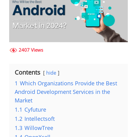
2407 Views
Contents
hide
1
Which Organizations Provide the Best
Android Development Services in the
Market
1.1
Cyfuture
1.2
Intellectsoft
1.3
WillowTree