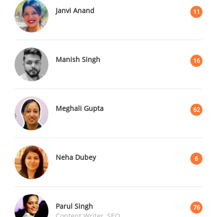
Janvi Anand
11
Manish Singh
16
Meghali Gupta
62
Neha Dubey
6
Parul Singh
76
Content Writer, SEO