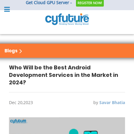
Get Cloud GPU Server -
REGISTER NOW!
Blogs
Who Will be the Best Android
Development Services in the Market in
2024?
Dec 20,2023
by
Savar Bhatia