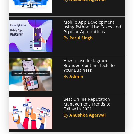
Mobile App Development
using Python: Use Cases and
Popular Applications
By
Parul Singh
How to use Instagram
Branded Content Tools for
Your Business
By
Admin
Best Online Reputation
Management Trends to
Follow in 2021
By
Anushka Agarwal