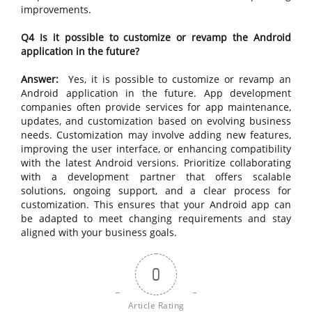
improvements.
Q4 Is it possible to customize or revamp the Android
application in the future?
Answer:
Yes, it is possible to customize or revamp an
Android application in the future. App development
companies often provide services for app maintenance,
updates, and customization based on evolving business
needs. Customization may involve adding new features,
improving the user interface, or enhancing compatibility
with the latest Android versions. Prioritize collaborating
with a development partner that offers scalable
solutions, ongoing support, and a clear process for
customization. This ensures that your Android app can
be adapted to meet changing requirements and stay
aligned with your business goals.
0
Article Rating