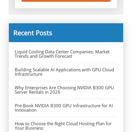
Recent Posts
Liquid Cooling Data Center Companies: Market
Trends and Growth Forecast
Building Scalable AI Applications with GPU Cloud
Infrastructure
Why Enterprises Are Choosing NVIDIA B300 GPU
Server Rentals in 2026
Pre-Book NVIDIA B300 GPU Infrastructure for AI
Innovation
How to Choose the Right Cloud Hosting Plan for
Your Business