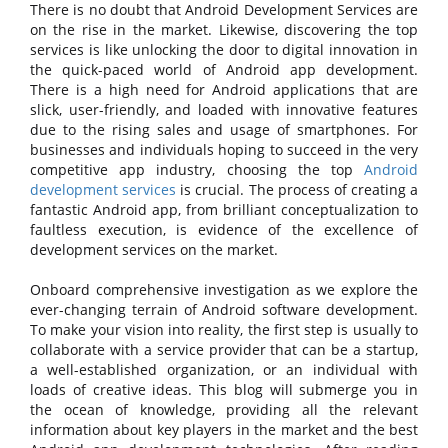
There is no doubt that Android Development Services are
on the rise in the market. Likewise, discovering the top
services is like unlocking the door to digital innovation in
the quick-paced world of Android app development.
There is a high need for Android applications that are
slick, user-friendly, and loaded with innovative features
due to the rising sales and usage of smartphones. For
businesses and individuals hoping to succeed in the very
competitive app industry, choosing the top
Android
development services
is crucial. The process of creating a
fantastic Android app, from brilliant conceptualization to
faultless execution, is evidence of the excellence of
development services on the market.
Onboard comprehensive investigation as we explore the
ever-changing terrain of Android software development.
To make your vision into reality, the first step is usually to
collaborate with a service provider that can be a startup,
a well-established organization, or an individual with
loads of creative ideas. This blog will submerge you in
the ocean of knowledge, providing all the relevant
information about key players in the market and the best