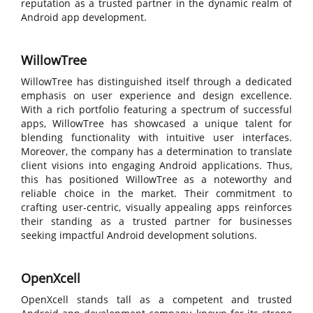
reputation as a trusted partner in the dynamic realm of
Android app development.
WillowTree
WillowTree has distinguished itself through a dedicated
emphasis on user experience and design excellence.
With a rich portfolio featuring a spectrum of successful
apps, WillowTree has showcased a unique talent for
blending functionality with intuitive user interfaces.
Moreover, the company has a determination to translate
client visions into engaging Android applications. Thus,
this has positioned WillowTree as a noteworthy and
reliable choice in the market. Their commitment to
crafting user-centric, visually appealing apps reinforces
their standing as a trusted partner for businesses
seeking impactful Android development solutions.
OpenXcell
OpenXcell stands tall as a competent and trusted