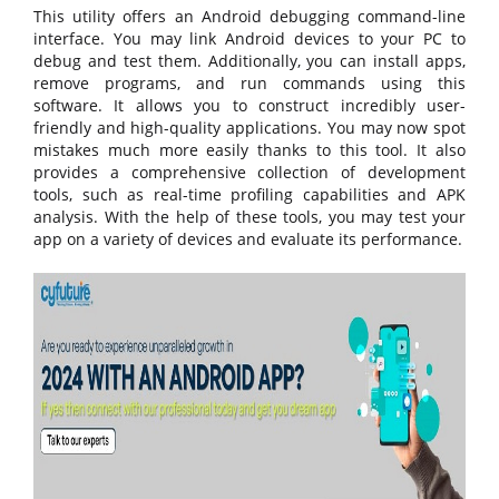
This utility offers an Android debugging command-line
interface. You may link Android devices to your PC to
debug and test them. Additionally, you can install apps,
remove programs, and run commands using this
software. It allows you to construct incredibly user-
friendly and high-quality applications. You may now spot
mistakes much more easily thanks to this tool. It also
provides a comprehensive collection of development
tools, such as real-time profiling capabilities and APK
analysis. With the help of these tools, you may test your
app on a variety of devices and evaluate its performance.