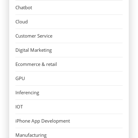
Chatbot
Cloud
Customer Service
Digital Marketing
Ecommerce & retail
GPU
Inferencing
IOT
iPhone App Development
Manufacturing