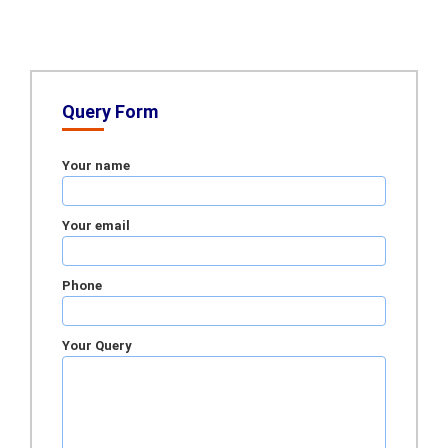
Query Form
Your name
Your email
Phone
Your Query