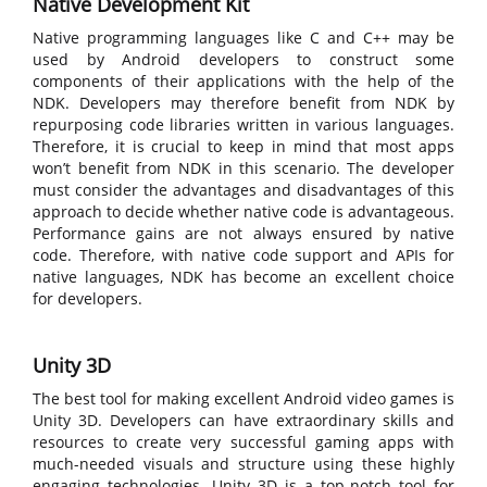
Native Development Kit
Native programming languages like C and C++ may be
used by Android developers to construct some
components of their applications with the help of the
NDK. Developers may therefore benefit from NDK by
repurposing code libraries written in various languages.
Therefore, it is crucial to keep in mind that most apps
won’t benefit from NDK in this scenario. The developer
must consider the advantages and disadvantages of this
approach to decide whether native code is advantageous.
Performance gains are not always ensured by native
code. Therefore, with native code support and APIs for
native languages, NDK has become an excellent choice
for developers.
Unity 3D
The best tool for making excellent Android video games is
Unity 3D. Developers can have extraordinary skills and
resources to create very successful gaming apps with
much-needed visuals and structure using these highly
engaging technologies. Unity 3D is a top-notch tool for