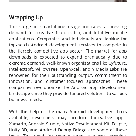
Wrapping Up
The surge in smartphone usage indicates a pressing
demand for creative, feature-rich, and intuitive mobile
applications. Companies and individuals are looking for
top-notch Android development services to compete in
the fiercely competitive app sector. The market for app
downloads is expected to expand dramatically due to
extreme demand. Well-known organizations like Cyfuture,
Intellectsoft, WillowTree, OpenXcell, and Y Media Labs are
renowned for their outstanding output, commitment to
innovation, and customer-focused approaches. These
companies revolutionize the Android app development
landscape since they provide tailored solutions to various
business needs.
With the help of the many Android development tools
available, developers may produce innovative apps.
Xamarin, Android Studio, Native Development Kit, Eclipse,
Unity 3D, and Android Debug Bridge are some of these
tools. The need for mobile apps is always growing,