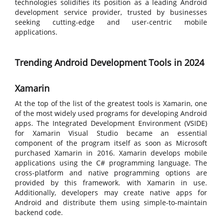
technologies solidifies its position as a leading Android
development service provider, trusted by businesses
seeking cutting-edge and user-centric mobile
applications.
Trending Android Development Tools in 2024
Xamarin
At the top of the list of the greatest tools is Xamarin, one
of the most widely used programs for developing Android
apps. The Integrated Development Environment (VSIDE)
for Xamarin Visual Studio became an essential
component of the program itself as soon as Microsoft
purchased Xamarin in 2016. Xamarin develops mobile
applications using the C# programming language. The
cross-platform and native programming options are
provided by this framework. with Xamarin in use.
Additionally, developers may create native apps for
Android and distribute them using simple-to-maintain
backend code.