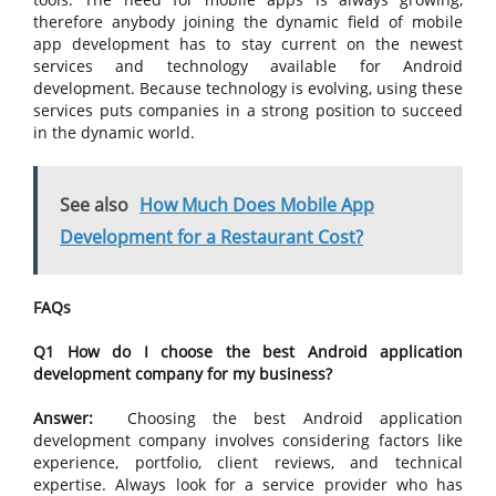
therefore anybody joining the dynamic field of mobile
app development has to stay current on the newest
services and technology available for Android
development. Because technology is evolving, using these
services puts companies in a strong position to succeed
in the dynamic world.
See also
How Much Does Mobile App
Development for a Restaurant Cost?
FAQs
Q1 How do I choose the best Android application
development company for my business?
Answer:
Choosing the best Android application
development company involves considering factors like
experience, portfolio, client reviews, and technical
expertise. Always look for a service provider who has