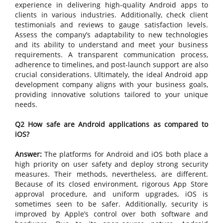
experience in delivering high-quality Android apps to
clients in various industries. Additionally, check client
testimonials and reviews to gauge satisfaction levels.
Assess the company’s adaptability to new technologies
and its ability to understand and meet your business
requirements. A transparent communication process,
adherence to timelines, and post-launch support are also
crucial considerations. Ultimately, the ideal Android app
development company aligns with your business goals,
providing innovative solutions tailored to your unique
needs.
Q2 How safe are Android applications as compared to
iOS?
Answer:
The platforms for Android and iOS both place a
high priority on user safety and deploy strong security
measures. Their methods, nevertheless, are different.
Because of its closed environment, rigorous App Store
approval procedure, and uniform upgrades, iOS is
sometimes seen to be safer. Additionally, security is
improved by Apple’s control over both software and