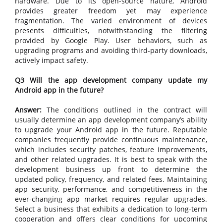
hardware. Due to its open-source nature, Android
provides greater freedom yet may experience
fragmentation. The varied environment of devices
presents difficulties, notwithstanding the filtering
provided by Google Play. User behaviors, such as
upgrading programs and avoiding third-party downloads,
actively impact safety.
Q3 Will the app development company update my
Android app in the future?
Answer:
The conditions outlined in the contract will
usually determine an app development company’s ability
to upgrade your Android app in the future. Reputable
companies frequently provide continuous maintenance,
which includes security patches, feature improvements,
and other related upgrades. It is best to speak with the
development business up front to determine the
updated policy, frequency, and related fees. Maintaining
app security, performance, and competitiveness in the
ever-changing app market requires regular upgrades.
Select a business that exhibits a dedication to long-term
cooperation and offers clear conditions for upcoming