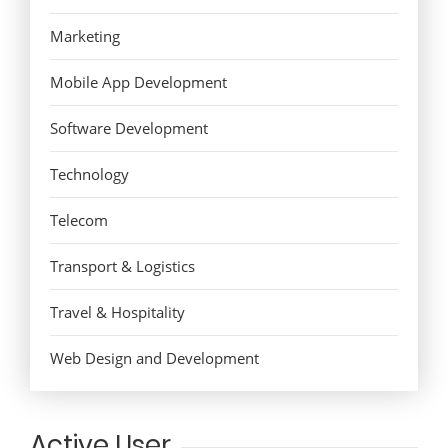
Marketing
Mobile App Development
Software Development
Technology
Telecom
Transport & Logistics
Travel & Hospitality
Web Design and Development
Active User