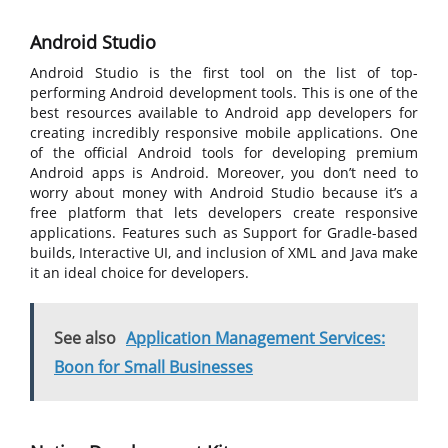
Android Studio
Android Studio is the first tool on the list of top-
performing Android development tools. This is one of the
best resources available to Android app developers for
creating incredibly responsive mobile applications. One
of the official Android tools for developing premium
Android apps is Android. Moreover, you don’t need to
worry about money with Android Studio because it’s a
free platform that lets developers create responsive
applications. Features such as Support for Gradle-based
builds, Interactive UI, and inclusion of XML and Java make
it an ideal choice for developers.
See also
Application Management Services:
Boon for Small Businesses