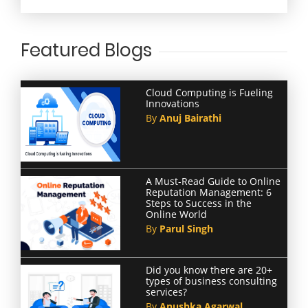
Featured Blogs
Cloud Computing is Fueling
Innovations
By
Anuj Bairathi
A Must-Read Guide to Online
Reputation Management: 6
Steps to Success in the
Online World
By
Parul Singh
Did you know there are 20+
types of business consulting
services?
By
Anushka Agarwal