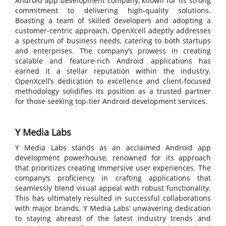
Android app development company, known for its strong
commitment to delivering high-quality solutions.
Boasting a team of skilled developers and adopting a
customer-centric approach, OpenXcell adeptly addresses
a spectrum of business needs, catering to both startups
and enterprises. The company’s prowess in creating
scalable and feature-rich Android applications has
earned it a stellar reputation within the industry.
OpenXcell’s dedication to excellence and client-focused
methodology solidifies its position as a trusted partner
for those seeking top-tier Android development services.
Y Media Labs
Y Media Labs stands as an acclaimed Android app
development powerhouse, renowned for its approach
that prioritizes creating immersive user experiences. The
company’s proficiency in crafting applications that
seamlessly blend visual appeal with robust functionality.
This has ultimately resulted in successful collaborations
with major brands. Y Media Labs’ unwavering dedication
to staying abreast of the latest industry trends and