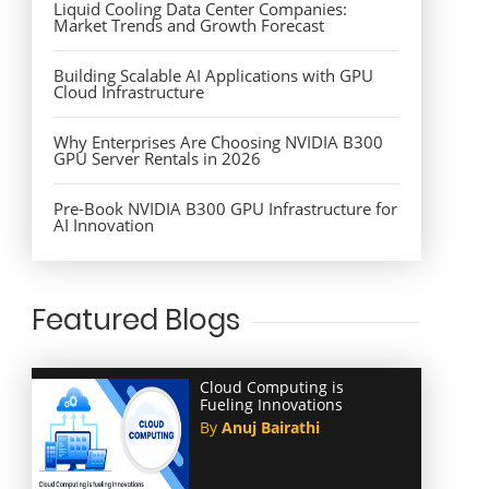
Liquid Cooling Data Center Companies:
Market Trends and Growth Forecast
Building Scalable AI Applications with GPU
Cloud Infrastructure
Why Enterprises Are Choosing NVIDIA B300
GPU Server Rentals in 2026
Pre-Book NVIDIA B300 GPU Infrastructure for
AI Innovation
Featured Blogs
Cloud Computing is
Fueling Innovations
By
Anuj Bairathi