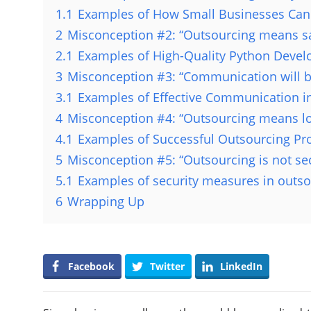
1.1
Examples of How Small Businesses Can 
2
Misconception #2: “Outsourcing means sac
2.1
Examples of High-Quality Python Devel
3
Misconception #3: “Communication will b
3.1
Examples of Effective Communication in
4
Misconception #4: “Outsourcing means los
4.1
Examples of Successful Outsourcing Pro
5
Misconception #5: “Outsourcing is not se
5.1
Examples of security measures in outso
6
Wrapping Up
Facebook
Twitter
LinkedIn