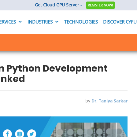
Get Cloud GPU Server -
REGISTER NOW!
ERVICES
INDUSTRIES
TECHNOLOGIES
DISCOVER CYF
on Python Development
unked
by
Dr. Taniya Sarkar