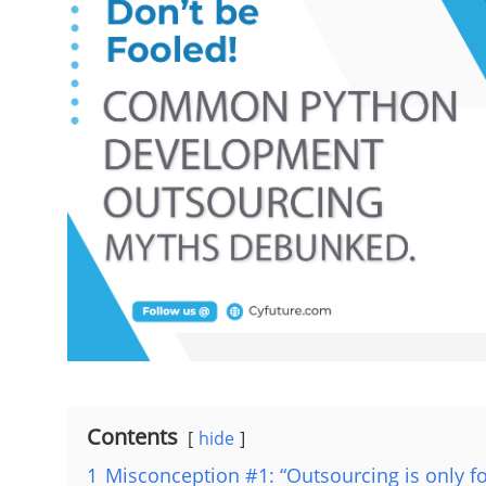
Contents
hide
1
Misconception #1: “Outsourcing is only f