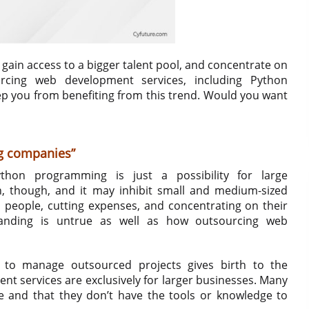
, gain access to a bigger talent pool, and concentrate on
urcing web development services, including Python
eep you from benefiting from this trend. Would you want
ig companies”
thon programming is just a possibility for large
n, though, and it may inhibit small and medium-sized
 people, cutting expenses, and concentrating on their
standing is untrue as well as how outsourcing web
y to manage outsourced projects gives birth to the
 services are exclusively for larger businesses. Many
e and that they don’t have the tools or knowledge to