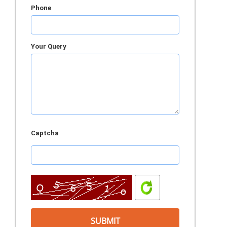
Phone
Your Query
Captcha