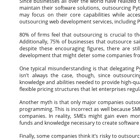
Since businesses all over the world have realized
maintain their software solutions, outsourcing P
may focus on their core capabilities while acce
outsourcing web development services, including
80% of firms feel that outsourcing is crucial to t
Additionally, 75% of businesses that outsource sa
despite these encouraging figures, there are s
development that might deter some companies fro
One typical misunderstanding is that delegating 
isn’t always the case, though, since outsourci
knowledge and abilities needed to provide high-quali
flexible pricing structures that let enterprises regu
Another myth is that only major companies outso
programming. This is incorrect as well because SM
companies. In reality, SMEs might gain even mor
funds and knowledge necessary to create software s
Finally, some companies think it’s risky to outso