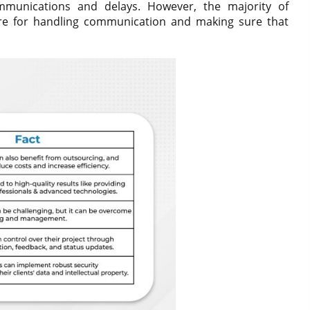
munications and delays. However, the majority of
ure for handling communication and making sure that