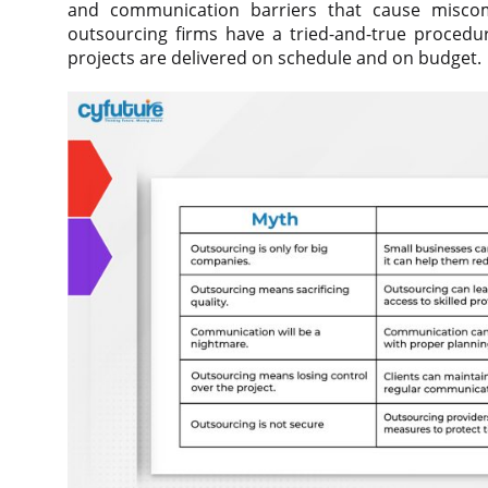
and communication barriers that cause miscom
outsourcing firms have a tried-and-true proced
projects are delivered on schedule and on budget.