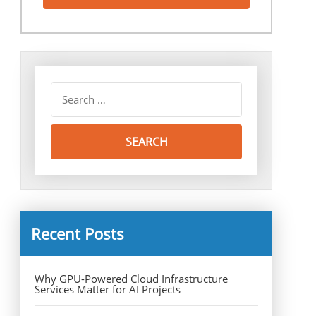
Recent Posts
Why GPU-Powered Cloud Infrastructure
Services Matter for AI Projects