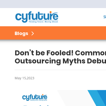
S
Blogs
Don’t be Fooled! Comm
Outsourcing Myths Deb
May 15,2023