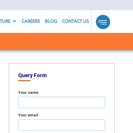
UTURE
CAREERS
BLOG
CONTACT US
Toggle
navigation
Query Form
Your name
Your email