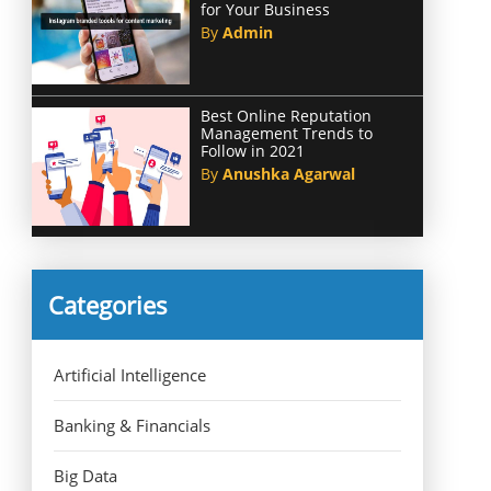
for Your Business
By
Admin
Best Online Reputation
Management Trends to
Follow in 2021
By
Anushka Agarwal
Categories
Artificial Intelligence
Banking & Financials
Big Data