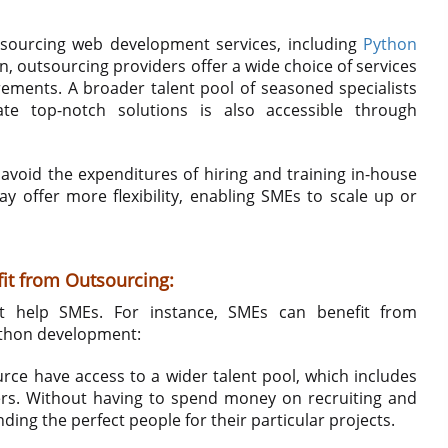
tsourcing web development services, including
Python
on, outsourcing providers offer a wide choice of services
ements. A broader talent pool of seasoned specialists
ate top-notch solutions is also accessible through
avoid the expenditures of hiring and training in-house
offer more flexibility, enabling SMEs to scale up or
it from Outsourcing:
t help SMEs. For instance, SMEs can benefit from
ython development:
ce have access to a wider talent pool, which includes
ers. Without having to spend money on recruiting and
nding the perfect people for their particular projects.