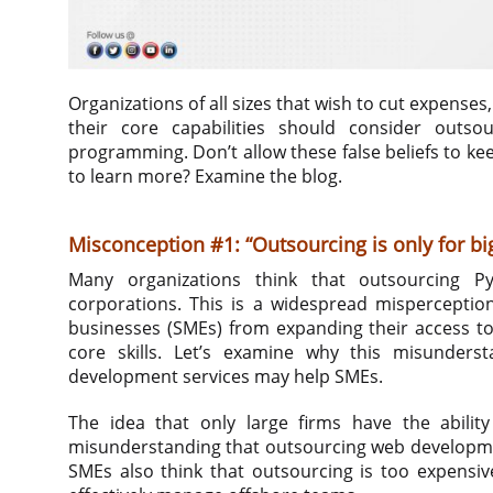
Organizations of all sizes that wish to cut expenses
their core capabilities should consider outso
programming. Don’t allow these false beliefs to k
to learn more? Examine the blog.
Misconception #1: “Outsourcing is only for b
Many organizations think that outsourcing Py
corporations. This is a widespread misperceptio
businesses (SMEs) from expanding their access to
core skills. Let’s examine why this misunder
development services may help SMEs.
The idea that only large firms have the abilit
misunderstanding that outsourcing web development
SMEs also think that outsourcing is too expensiv