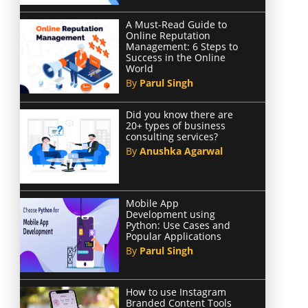
A Must-Read Guide to
Online Reputation
Management: 6 Steps to
Success in the Online
World
By
Parul Singh
Did you know there are
20+ types of business
consulting services?
By
Anushka Agarwal
Mobile App
Development using
Python: Use Cases and
Popular Applications
By
Parul Singh
How to use Instagram
Branded Content Tools