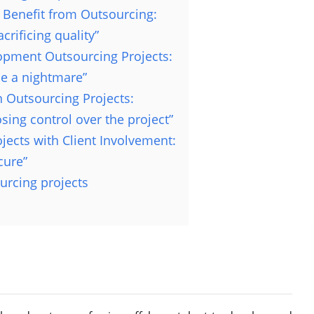
Benefit from Outsourcing:
rificing quality”
opment Outsourcing Projects:
e a nightmare”
 Outsourcing Projects:
ing control over the project”
jects with Client Involvement:
cure”
urcing projects