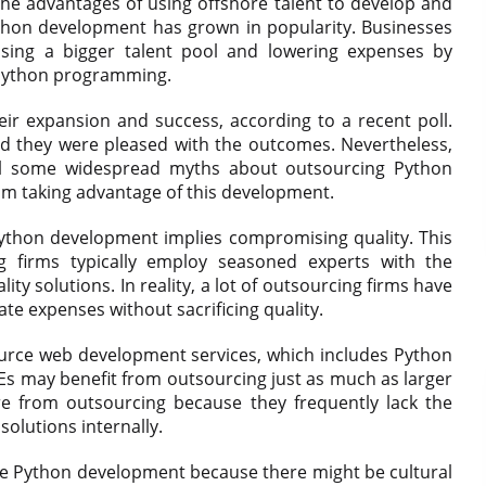
 the advantages of using offshore talent to develop and
ython development has grown in popularity. Businesses
ssing a bigger talent pool and lowering expenses by
 Python programming.
heir expansion and success, according to a recent poll.
id they were pleased with the outcomes. Nevertheless,
till some widespread myths about outsourcing Python
m taking advantage of this development.
Python development implies compromising quality. This
ng firms typically employ seasoned experts with the
ty solutions. In reality, a lot of outsourcing firms have
late expenses without sacrificing quality.
urce web development services, which includes Python
Es may benefit from outsourcing just as much as larger
e from outsourcing because they frequently lack the
olutions internally.
urce Python development because there might be cultural