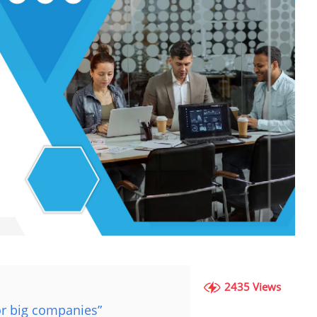
2435 Views
or big companies”