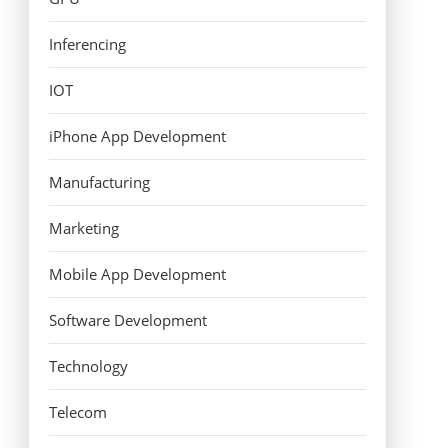
Inferencing
IOT
iPhone App Development
Manufacturing
Marketing
Mobile App Development
Software Development
Technology
Telecom