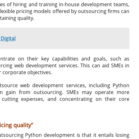
es of hiring and training in-house development teams,
lexible pricing models offered by outsourcing firms can
aining quality.
Digital
rate on their key capabilities and goals, such as
urcing web development services. This can aid SMEs in
r corporate objectives.
outsource web development services, including Python
can gain from outsourcing. SMEs may operate more
, cutting expenses, and concentrating on their core
cing quality”
sourcing Python development is that it entails losing