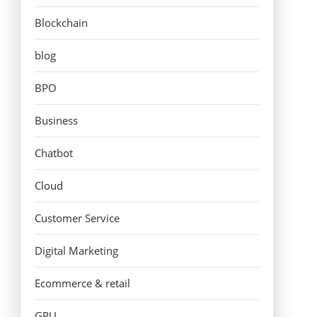
Blockchain
blog
BPO
Business
Chatbot
Cloud
Customer Service
Digital Marketing
Ecommerce & retail
GPU