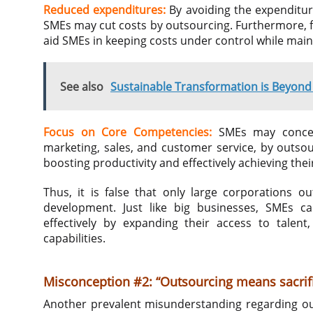
Reduced expenditures:
By avoiding the expenditur
SMEs may cut costs by outsourcing. Furthermore, f
aid SMEs in keeping costs under control while maint
See also
Sustainable Transformation is Beyond 
Focus on Core Competencies:
SMEs may concent
marketing, sales, and customer service, by outso
boosting productivity and effectively achieving thei
Thus, it is false that only large corporations 
development. Just like big businesses, SMEs 
effectively by expanding their access to talent
capabilities.
Misconception #2: “Outsourcing means sacrifi
Another prevalent misunderstanding regarding out