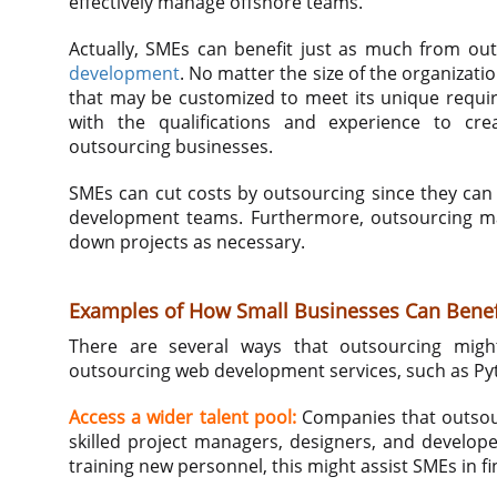
effectively manage offshore teams.
Actually, SMEs can benefit just as much from ou
development
. No matter the size of the organizati
that may be customized to meet its unique requir
with the qualifications and experience to cre
outsourcing businesses.
SMEs can cut costs by outsourcing since they can 
development teams. Furthermore, outsourcing may 
down projects as necessary.
Examples of How Small Businesses Can Benef
There are several ways that outsourcing migh
outsourcing web development services, such as P
Access a wider talent pool:
Companies that outsour
skilled project managers, designers, and develop
training new personnel, this might assist SMEs in fi