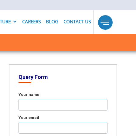
UTURE
CAREERS
BLOG
CONTACT US
Toggle
navigation
Query Form
Your name
Your email