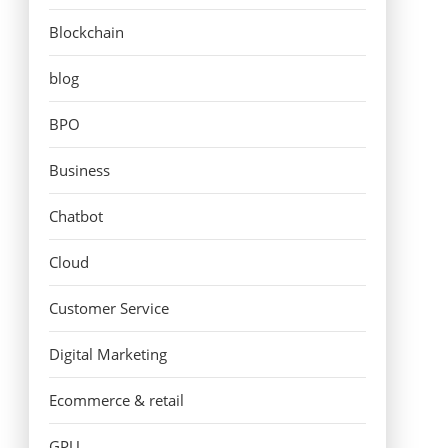
Blockchain
blog
BPO
Business
Chatbot
Cloud
Customer Service
Digital Marketing
Ecommerce & retail
GPU