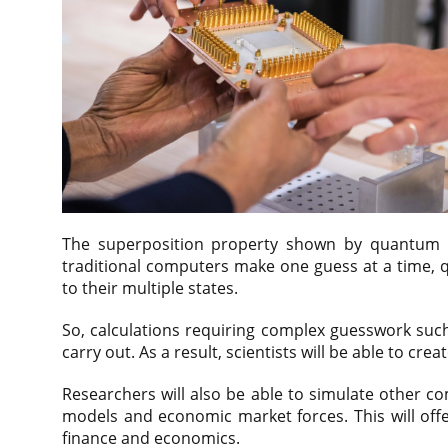
The superposition property shown by quantum bit
traditional computers make one guess at a time, 
to their multiple states.
So, calculations requiring complex guesswork such
carry out. As a result, scientists will be able to c
Researchers will also be able to simulate other co
models and economic market forces. This will offe
finance and economics.