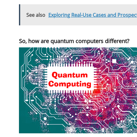
See also
Exploring Real-Use Cases and Prospect
So, how are quantum computers different?