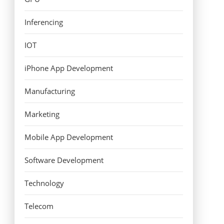
Inferencing
IOT
iPhone App Development
Manufacturing
Marketing
Mobile App Development
Software Development
Technology
Telecom