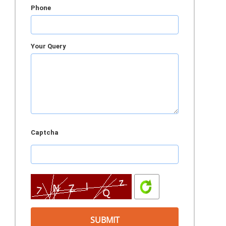
Phone
Your Query
Captcha