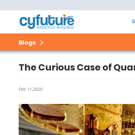
S
Blogs
The Curious Case of Q
Feb 11,2020