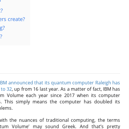
?
t?
rs create?
g?
?
IBM announced that its quantum computer Raleigh has
 to 32
, up from 16 last year. As a matter of fact, IBM has
tum Volume each year since 2017 when its computer
. This simply means the computer has doubled its
blems.
ith the nuances of traditional computing, the terms
ntum Volume’ may sound Greek. And that’s pretty