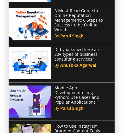
A Must-Read Guide to
Online Reputation
Management: 6 Steps to
Success in the Online
World
By
Parul Singh
Did you know there are
20+ types of business
consulting services?
By
Anushka Agarwal
Mobile App
Development using
Python: Use Cases and
Popular Applications
By
Parul Singh
How to use Instagram
Branded Content Tools