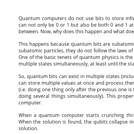
Quantum computers do not use bits to store info
can not only be 0 or 1 but also be both 0 and 1 a
between. Now, why does this happen and what doe
This happens because quantum bits are subatomic p
subatomic particles, they do not follow the laws of
One of the basic tenets of quantum physics is the 
multiple states simultaneously, at least until the s
So, quantum bits can exist in multiple states (inc
can store multiple values at once and process the
(i.e. doing one thing only after the previous one is
doing several things simultaneously). This proper
computer.
When a quantum computer starts crunching throu
When the solution is found, the qubits collapse in
solution.