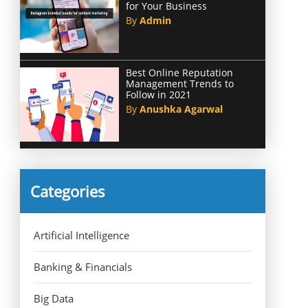
for Your Business
By
Admin
Best Online Reputation
Management Trends to
Follow in 2021
By
Anushka Agarwal
Categories
Artificial Intelligence
Banking & Financials
Big Data