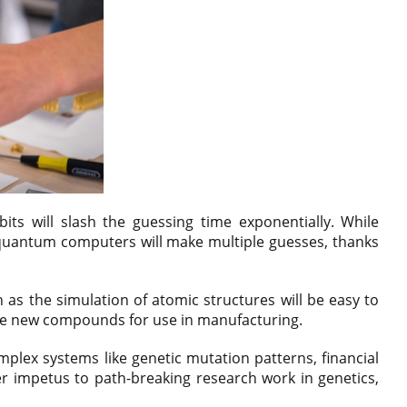
s will slash the guessing time exponentially. While
quantum computers will make multiple guesses, thanks
 as the simulation of atomic structures will be easy to
reate new compounds for use in manufacturing.
mplex systems like genetic mutation patterns, financial
r impetus to path-breaking research work in genetics,