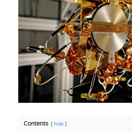
Contents
hide