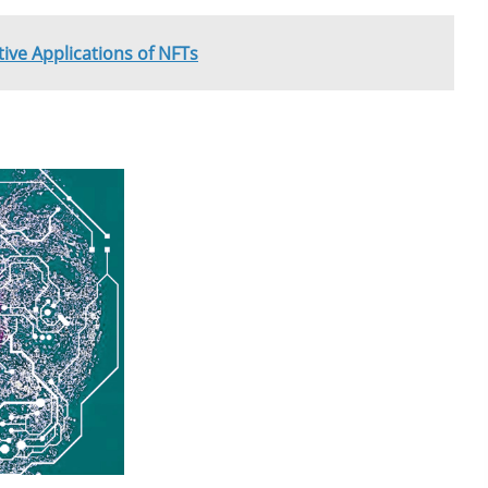
ive Applications of NFTs