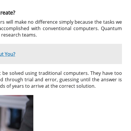
reate?
s will make no difference simply because the tasks we
y accomplished with conventional computers. Quantum
te research teams.
t You?
 be solved using traditional computers. They have too
d through trial and error, guessing until the answer is
s of years to arrive at the correct solution.