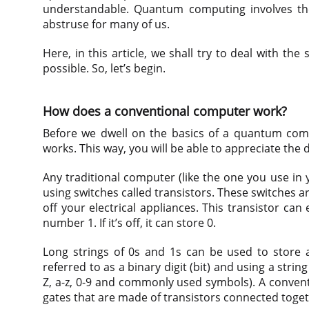
understandable. Quantum computing involves th
abstruse for many of us.
Here, in this article, we shall try to deal with 
possible. So, let’s begin.
How does a conventional computer work?
Before we dwell on the basics of a quantum com
works. This way, you will be able to appreciate the 
Any traditional computer (like the one you use in
using switches called transistors. These switches a
off your electrical appliances. This transistor can e
number 1. If it’s off, it can store 0.
Long strings of 0s and 1s can be used to store 
referred to as a binary digit (bit) and using a strin
Z, a-z, 0-9 and commonly used symbols). A conventi
gates that are made of transistors connected toget