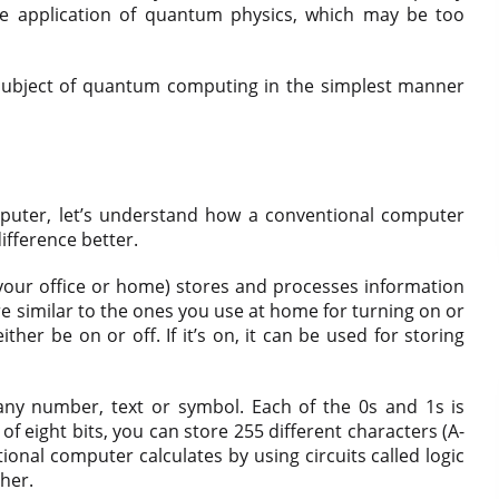
e application of quantum physics, which may be too
the subject of quantum computing in the simplest manner
puter, let’s understand how a conventional computer
difference better.
 your office or home) stores and processes information
re similar to the ones you use at home for turning on or
ither be on or off. If it’s on, it can be used for storing
any number, text or symbol. Each of the 0s and 1s is
g of eight bits, you can store 255 different characters (A-
onal computer calculates by using circuits called logic
her.