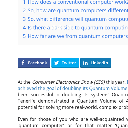
1
How does a conventional computer work
2
So, how are quantum computers differen
3
So, what difference will quantum compute
4
Is there a dark side to quantum computin
5
How far are we from quantum computers
Facebook
Twitter
LinkedIn
At the
Consumer Electronics Show (CES)
this year,
achieved the goal of doubling its Quantum Volume
been successful in doubling its systems’ Quan
Tenerife demonstrated a Quantum Volume of 4
potential for solving more real-world, complex pro
Even for those of you who are well-acquainted w
‘quantum computer’ or for that matter ‘Qua