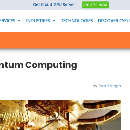
Get Cloud GPU Server -
REGISTER NOW!
ERVICES
INDUSTRIES
TECHNOLOGIES
DISCOVER CYF
uantum Computing
by
Parul Singh