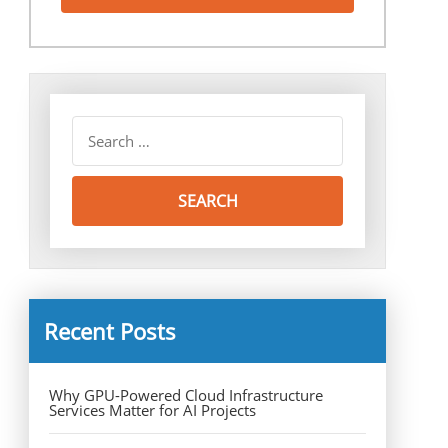
Recent Posts
Why GPU-Powered Cloud Infrastructure
Services Matter for AI Projects