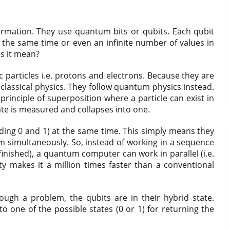
rmation. They use quantum bits or qubits. Each qubit
t the same time or even an infinite number of values in
s it mean?
articles i.e. protons and electrons. Because they are
 classical physics. They follow quantum physics instead.
principle of superposition where a particle can exist in
tate is measured and collapses into one.
luding 0 and 1) at the same time. This simply means they
m simultaneously. So, instead of working in a sequence
 finished), a quantum computer can work in parallel (i.e.
ty makes it a million times faster than a conventional
gh a problem, the qubits are in their hybrid state.
to one of the possible states (0 or 1) for returning the