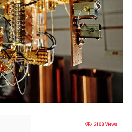
6108 Views