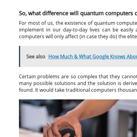
So, what difference will quantum computers c
For most of us, the existence of quantum computer
implement in our day-to-day lives can be easil
computers will only affect (in case they do) the eli
See also
How Much & What Google Knows Abou
Certain problems are so complex that they cannot
many possible solutions and the solution is derive
found. It would take traditional computers thousand