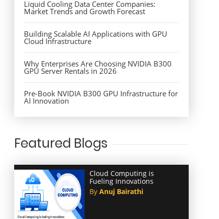
Liquid Cooling Data Center Companies:
Market Trends and Growth Forecast
Building Scalable AI Applications with GPU
Cloud Infrastructure
Why Enterprises Are Choosing NVIDIA B300
GPU Server Rentals in 2026
Pre-Book NVIDIA B300 GPU Infrastructure for
AI Innovation
Featured Blogs
Cloud Computing is
Fueling Innovations
By
Anuj Bairathi