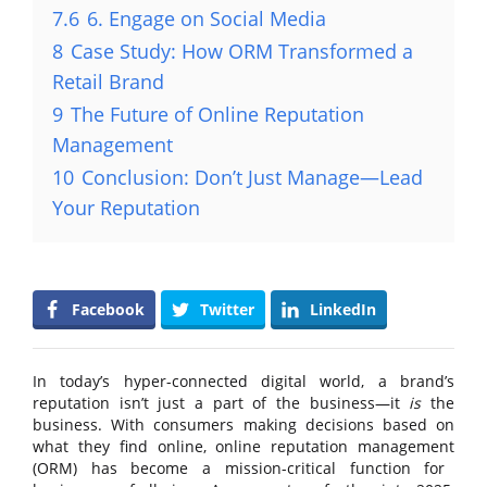
7.6
6. Engage on Social Media
8
Case Study: How ORM Transformed a
Retail Brand
9
The Future of Online Reputation
Management
10
Conclusion: Don’t Just Manage—Lead
Your Reputation
Facebook
Twitter
LinkedIn
In today’s hyper-connected digital world, a brand’s
reputation isn’t just a part of the business—it
is
the
business. With consumers making decisions based on
what they find online,
online reputation management
(ORM) has become a mission-critical function for