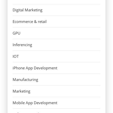
Digital Marketing
Ecommerce & retail
GPU
Inferencing
IOT
iPhone App Development
Manufacturing
Marketing
Mobile App Development