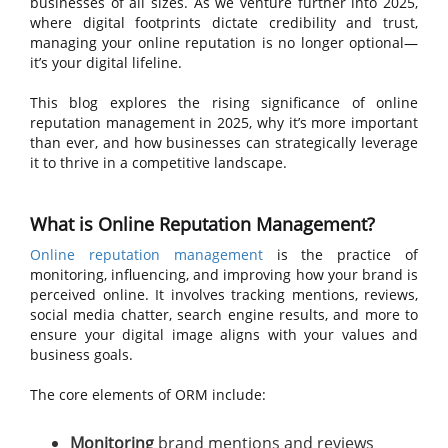
businesses of all sizes. As we venture further into 2025,
where digital footprints dictate credibility and trust,
managing your online reputation is no longer optional—
it’s your digital lifeline.
This blog explores the rising significance of online
reputation management in 2025, why it’s more important
than ever, and how businesses can strategically leverage
it to thrive in a competitive landscape.
What is Online Reputation Management?
Online reputation management
is the practice of
monitoring, influencing, and improving how your brand is
perceived online. It involves tracking mentions, reviews,
social media chatter, search engine results, and more to
ensure your digital image aligns with your values and
business goals.
The core elements of ORM include:
Monitoring
brand mentions and reviews