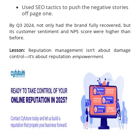
Used SEO tactics to push the negative stories
off page one.
By Q3 2024, not only had the brand fully recovered, but
its customer sentiment and NPS score were higher than
before.
Lesson:
Reputation management isn’t about damage
control—it’s about reputation
empowerment
.