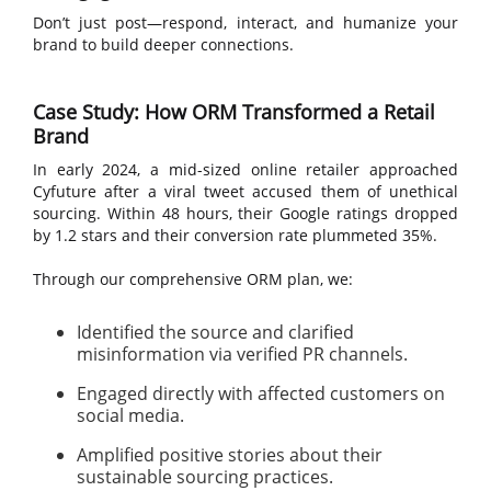
Don’t just post—respond, interact, and humanize your
brand to build deeper connections.
Case Study: How ORM Transformed a Retail
Brand
In early 2024, a mid-sized online retailer approached
Cyfuture after a viral tweet accused them of unethical
sourcing. Within 48 hours, their Google ratings dropped
by 1.2 stars and their conversion rate plummeted 35%.
Through our comprehensive ORM plan, we:
Identified the source and clarified
misinformation via verified PR channels.
Engaged directly with affected customers on
social media.
Amplified positive stories about their
sustainable sourcing practices.