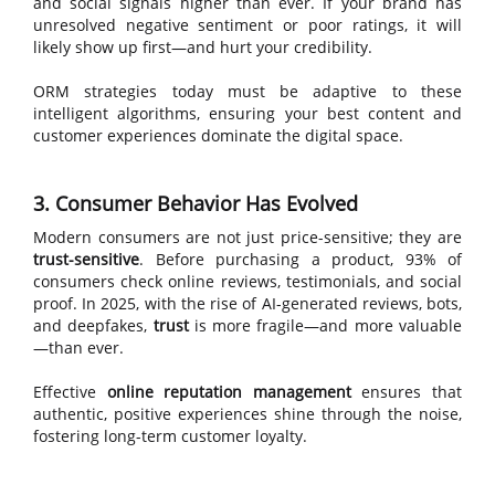
and social signals higher than ever. If your brand has
unresolved negative sentiment or poor ratings, it will
likely show up first—and hurt your credibility.
ORM strategies today must be adaptive to these
intelligent algorithms, ensuring your best content and
customer experiences dominate the digital space.
3. Consumer Behavior Has Evolved
Modern consumers are not just price-sensitive; they are
trust-sensitive
. Before purchasing a product, 93% of
consumers check online reviews, testimonials, and social
proof. In 2025, with the rise of AI-generated reviews, bots,
and deepfakes,
trust
is more fragile—and more valuable
—than ever.
Effective
online reputation management
ensures that
authentic, positive experiences shine through the noise,
fostering long-term customer loyalty.