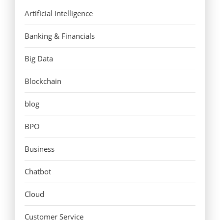
Artificial Intelligence
Banking & Financials
Big Data
Blockchain
blog
BPO
Business
Chatbot
Cloud
Customer Service