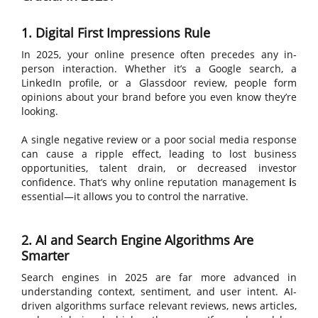
1. Digital First Impressions Rule
In 2025, your online presence often precedes any in-
person interaction. Whether it’s a Google search, a
LinkedIn profile, or a Glassdoor review, people form
opinions about your brand before you even know they’re
looking.
A single negative review or a poor social media response
can cause a ripple effect, leading to lost business
opportunities, talent drain, or decreased investor
confidence. That’s why
online reputation management
i
s
essential—it allows you to control the narrative.
2. AI and Search Engine Algorithms Are
Smarter
Search engines in 2025 are far more advanced in
understanding context, sentiment, and user intent. AI-
driven algorithms surface relevant reviews, news articles,