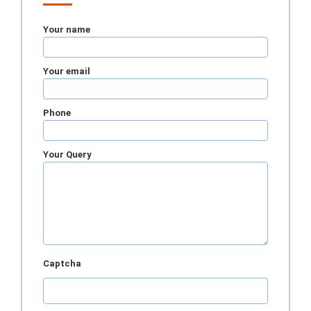
Your name
Your email
Phone
Your Query
Captcha