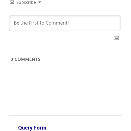
Subscribe
0
COMMENTS
Query Form