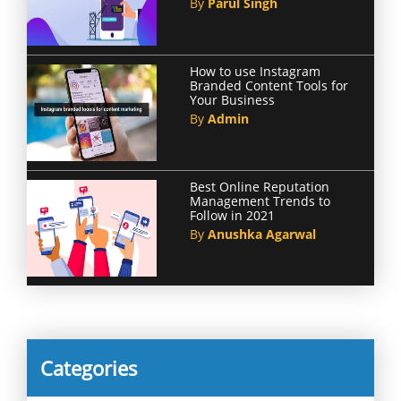
By
Parul Singh
How to use Instagram
Branded Content Tools for
Your Business
By
Admin
Best Online Reputation
Management Trends to
Follow in 2021
By
Anushka Agarwal
Categories