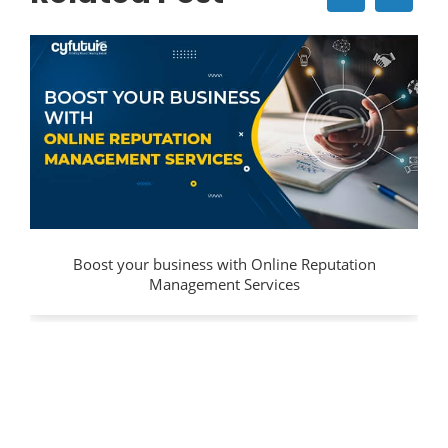
Boost your business with Online Reputation
Management Services