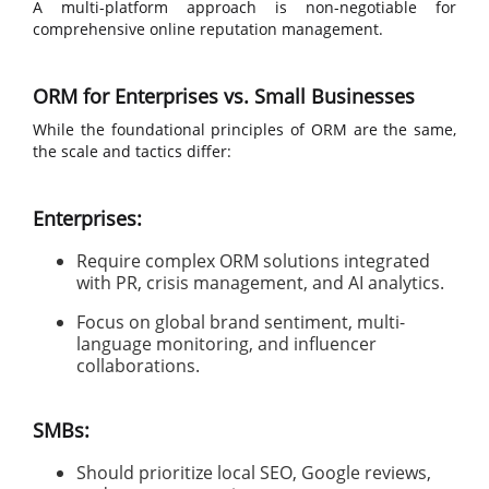
A multi-platform approach is non-negotiable for
comprehensive online reputation management.
ORM for Enterprises vs. Small Businesses
While the foundational principles of ORM are the same,
the scale and tactics differ:
Enterprises:
Require complex ORM solutions integrated
with PR, crisis management, and AI analytics.
Focus on global brand sentiment, multi-
language monitoring, and influencer
collaborations.
SMBs:
Should prioritize local SEO, Google reviews,