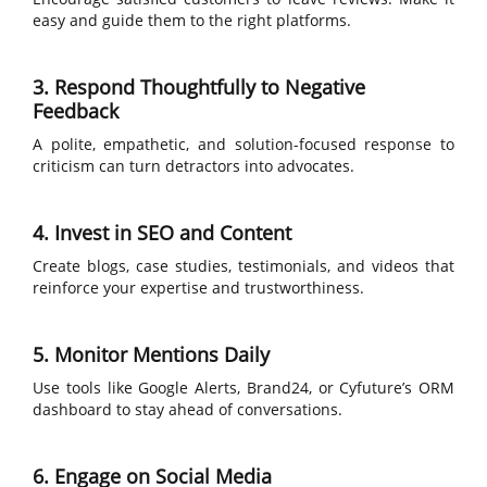
easy and guide them to the right platforms.
3. Respond Thoughtfully to Negative
Feedback
A polite, empathetic, and solution-focused response to
criticism can turn detractors into advocates.
4. Invest in SEO and Content
Create blogs, case studies, testimonials, and videos that
reinforce your expertise and trustworthiness.
5. Monitor Mentions Daily
Use tools like Google Alerts, Brand24, or Cyfuture’s ORM
dashboard to stay ahead of conversations.
6. Engage on Social Media