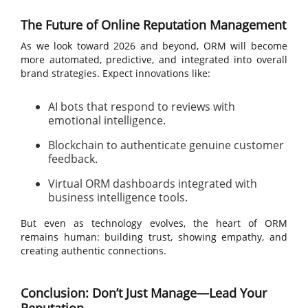
The Future of Online Reputation Management
As we look toward 2026 and beyond, ORM will become
more automated, predictive, and integrated into overall
brand strategies. Expect innovations like:
AI bots that respond to reviews with
emotional intelligence.
Blockchain to authenticate genuine customer
feedback.
Virtual ORM dashboards integrated with
business intelligence tools.
But even as technology evolves, the heart of ORM
remains human: building trust, showing empathy, and
creating authentic connections.
Conclusion: Don’t Just Manage—Lead Your