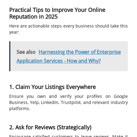
Practical Tips to Improve Your Online
Reputation in 2025
Here are actionable steps every business should take this
year:
See also
Harnessing the Power of Enterprise
Application Services - How and Why?
1. Claim Your Listings Everywhere
Ensure you own and verify your profiles on Google
Business, Yelp, LinkedIn, Trustpilot, and relevant industry
platforms.
2. Ask for Reviews (Strategically)
Encourage satisfied customers to leave reviews. Make it