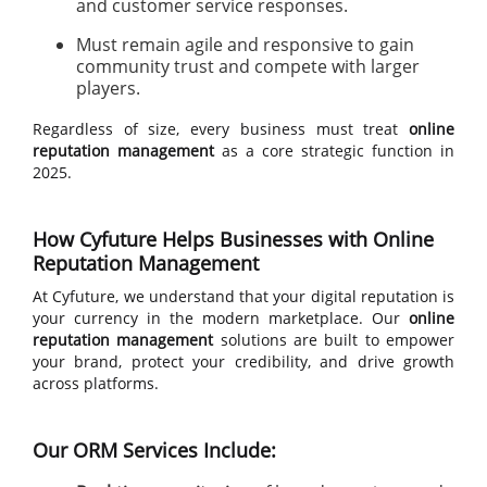
and customer service responses.
Must remain agile and responsive to gain
community trust and compete with larger
players.
Regardless of size, every business must treat
online
reputation management
as a core strategic function in
2025.
How Cyfuture Helps Businesses with Online
Reputation Management
At Cyfuture, we understand that your digital reputation is
your currency in the modern marketplace. Our
online
reputation management
solutions are built to empower
your brand, protect your credibility, and drive growth
across platforms.
Our ORM Services Include: