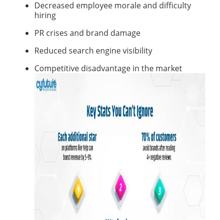
Decreased employee morale and difficulty
hiring
PR crises and brand damage
Reduced search engine visibility
Competitive disadvantage in the market