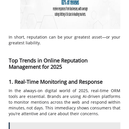
In short, reputation can be your greatest asset—or your
greatest liability.
Top Trends in Online Reputation
Management for 2025
1. Real-Time Monitoring and Response
In the always-on digital world of 2025, real-time ORM
tools are essential. Brands are using AI-driven platforms
to monitor mentions across the web and respond within
minutes, not days. This immediacy shows consumers that
you’re attentive and care about their concerns.