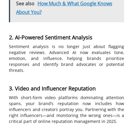
See also
How Much & What Google Knows
About You?
2. AI-Powered Sentiment Analysis
Sentiment analysis is no longer just about flagging
negative reviews. Advanced AI now evaluates tone,
emotion, and influence, helping brands prioritize
responses and identify brand advocates or potential
threats.
3. Video and Influencer Reputation
With short-form video platforms dominating attention
spans, your brand’s reputation now includes how
influencers and creators portray you. Partnering with the
right influencers—and monitoring the wrong ones—is a
critical part of online reputation management in 2025.