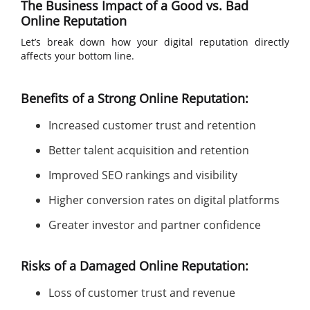
The Business Impact of a Good vs. Bad
Online Reputation
Let’s break down how your digital reputation directly
affects your bottom line.
Benefits of a Strong Online Reputation:
Increased customer trust and retention
Better talent acquisition and retention
Improved SEO rankings and visibility
Higher conversion rates on digital platforms
Greater investor and partner confidence
Risks of a Damaged Online Reputation:
Loss of customer trust and revenue