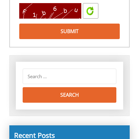
Recent Posts