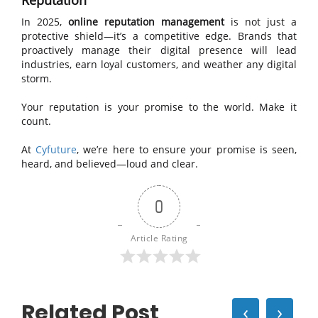
Reputation
In 2025,
online reputation management
is not just a
protective shield—it’s a competitive edge. Brands that
proactively manage their digital presence will lead
industries, earn loyal customers, and weather any digital
storm.
Your reputation is your promise to the world. Make it
count.
At
Cyfuture
, we’re here to ensure your promise is seen,
heard, and believed—loud and clear.
0
Article Rating
Related Post
‹
›