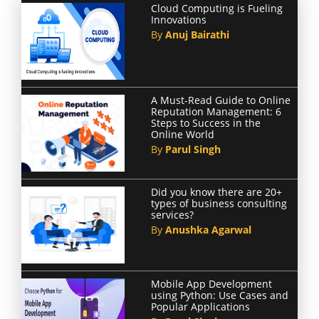
Cloud Computing is Fueling
Innovations
By
Anuj Bairathi
A Must-Read Guide to Online
Reputation Management: 6
Steps to Success in the
Online World
By
Parul Singh
Did you know there are 20+
types of business consulting
services?
By
Anushka Agarwal
Mobile App Development
using Python: Use Cases and
Popular Applications