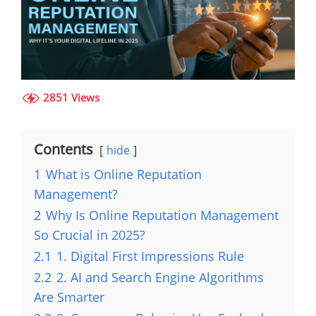
2851 Views
Contents
hide
1
What is Online Reputation
Management?
2
Why Is Online Reputation Management
So Crucial in 2025?
2.1
1. Digital First Impressions Rule
2.2
2. AI and Search Engine Algorithms
Are Smarter