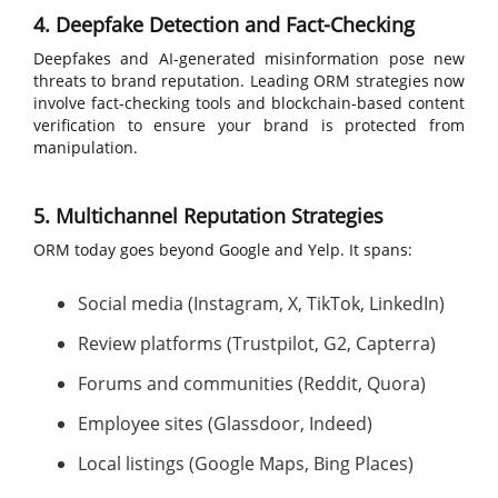
4. Deepfake Detection and Fact-Checking
Deepfakes and AI-generated misinformation pose new
threats to brand reputation. Leading ORM strategies now
involve fact-checking tools and blockchain-based content
verification to ensure your brand is protected from
manipulation.
5. Multichannel Reputation Strategies
ORM today goes beyond Google and Yelp. It spans:
Social media (Instagram, X, TikTok, LinkedIn)
Review platforms (Trustpilot, G2, Capterra)
Forums and communities (Reddit, Quora)
Employee sites (Glassdoor, Indeed)
Local listings (Google Maps, Bing Places)