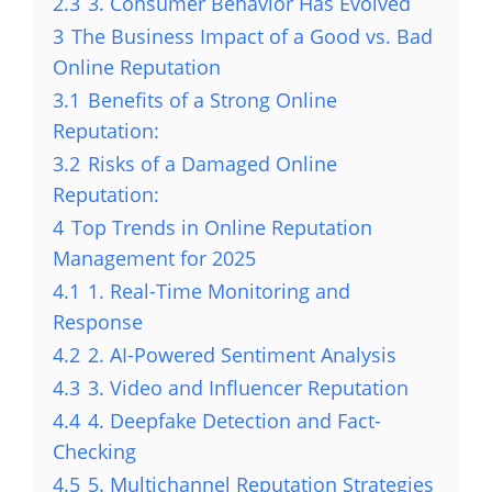
2.3
3. Consumer Behavior Has Evolved
3
The Business Impact of a Good vs. Bad
Online Reputation
3.1
Benefits of a Strong Online
Reputation:
3.2
Risks of a Damaged Online
Reputation:
4
Top Trends in Online Reputation
Management for 2025
4.1
1. Real-Time Monitoring and
Response
4.2
2. AI-Powered Sentiment Analysis
4.3
3. Video and Influencer Reputation
4.4
4. Deepfake Detection and Fact-
Checking
4.5
5. Multichannel Reputation Strategies