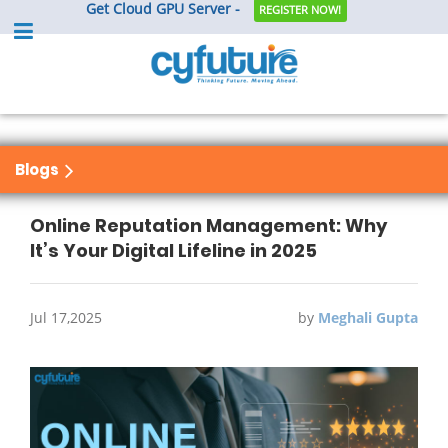
Get Cloud GPU Server -
REGISTER NOW!
Blogs
Online Reputation Management: Why
It’s Your Digital Lifeline in 2025
Jul 17,2025
by
Meghali Gupta