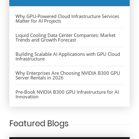
Why GPU-Powered Cloud Infrastructure Services
Matter for AI Projects
Liquid Cooling Data Center Companies: Market
Trends and Growth Forecast
Building Scalable AI Applications with GPU Cloud
Infrastructure
Why Enterprises Are Choosing NVIDIA B300 GPU
Server Rentals in 2026
Pre-Book NVIDIA B300 GPU Infrastructure for AI
Innovation
Featured Blogs