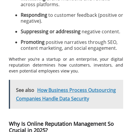
across platforms.
Responding
to customer feedback (positive or
negative).
Suppressing or addressing
negative content.
Promoting
positive narratives through SEO,
content marketing, and social engagement.
Whether you’re a startup or an enterprise, your digital
reputation determines how customers, investors, and
even potential employees view you.
See also
How Business Process Outsourcing
Companies Handle Data Security
Why Is Online Reputation Management So
Crucial in 2025?