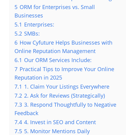
5
ORM for Enterprises vs. Small
Businesses
5.1
Enterprises:
5.2
SMBs:
6
How Cyfuture Helps Businesses with
Online Reputation Management
6.1
Our ORM Services Include:
7
Practical Tips to Improve Your Online
Reputation in 2025
7.1
1. Claim Your Listings Everywhere
7.2
2. Ask for Reviews (Strategically)
7.3
3. Respond Thoughtfully to Negative
Feedback
7.4
4. Invest in SEO and Content
7.5
5. Monitor Mentions Daily