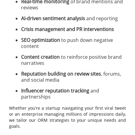
Real-time monitoring
of brand mentions and
reviews
AI-driven sentiment analysis
and reporting
Crisis management and PR interventions
SEO optimization
to push down negative
content
Content creation
to reinforce positive brand
narratives
Reputation building on review sites
, forums,
and social media
Influencer reputation tracking
and
partnerships
Whether you’re a startup navigating your first viral tweet
or an enterprise managing millions of impressions daily,
we tailor our ORM strategies to your unique needs and
goals.