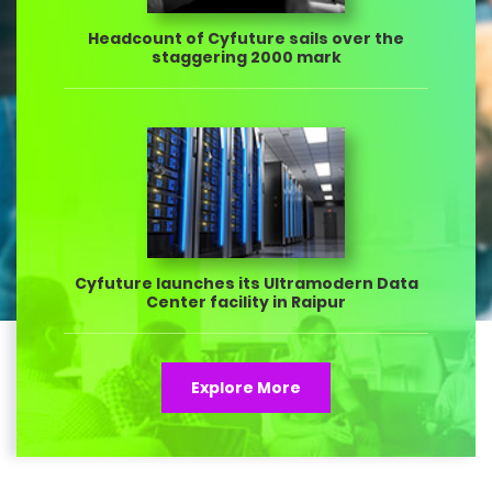
Headcount of Cyfuture sails over the
staggering 2000 mark
Cyfuture launches its Ultramodern Data
Center facility in Raipur
Explore More