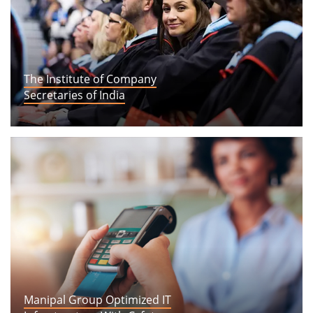
The Institute of Company
Secretaries of India
View Story
Manipal Group Optimized IT