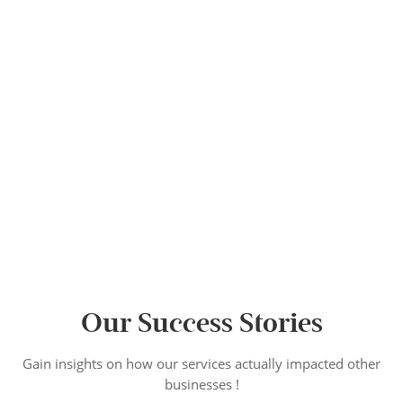
Our Success Stories
Gain insights on how our services actually impacted other
businesses !