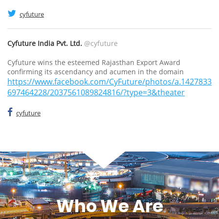
cyfuture
Cyfuture India Pvt. Ltd.
@cyfuture
Cyfuture wins the esteemed Rajasthan Export Award
confirming its ascendancy and acumen in the domain
https://www.facebook.com/CyFuture/photos/a.1427833
697464228/2037561089824816/?type=3&theater
cyfuture
Who We Are