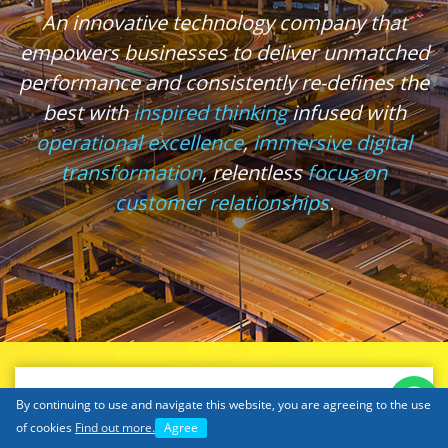
An innovative technology company that
empowers businesses to deliver unmatched
performance and consistently re-defines the
best with
inspired thinking
infused with
operational excellence
,
immersive digital
transformation
, relentless
focus on
customer relationships
.
By continuing to use and navigate this website, you are agreeing to the use
of cookies
Find out more.
Agree