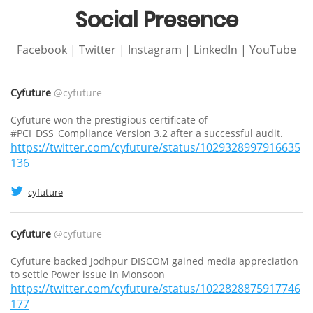
Social Presence
Facebook | Twitter | Instagram | LinkedIn | YouTube
Cyfuture
@cyfuture
Cyfuture won the prestigious certificate of
#PCI_DSS_Compliance Version 3.2 after a successful audit.
https://twitter.com/cyfuture/status/1029328997916635
136
cyfuture
Cyfuture
@cyfuture
Cyfuture backed Jodhpur DISCOM gained media appreciation
to settle Power issue in Monsoon
https://twitter.com/cyfuture/status/1022828875917746
177