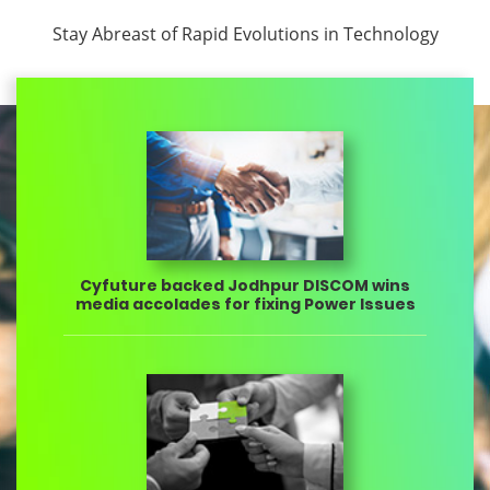
Stay Abreast of Rapid Evolutions in Technology
Cyfuture backed Jodhpur DISCOM wins
media accolades for fixing Power Issues