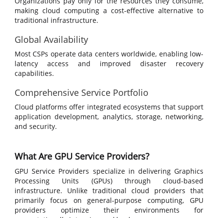
Organizations pay only for the resources they consume,
making cloud computing a cost-effective alternative to
traditional infrastructure.
Global Availability
Most CSPs operate data centers worldwide, enabling low-
latency access and improved disaster recovery
capabilities.
Comprehensive Service Portfolio
Cloud platforms offer integrated ecosystems that support
application development, analytics, storage, networking,
and security.
What Are GPU Service Providers?
GPU Service Providers specialize in delivering Graphics
Processing Units (GPUs) through cloud-based
infrastructure. Unlike traditional cloud providers that
primarily focus on general-purpose computing, GPU
providers optimize their environments for