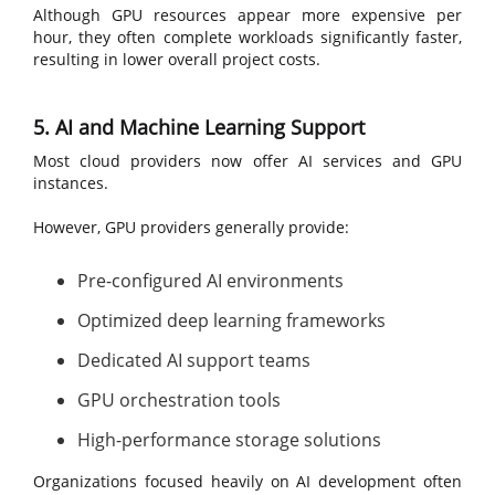
Although GPU resources appear more expensive per
hour, they often complete workloads significantly faster,
resulting in lower overall project costs.
5. AI and Machine Learning Support
Most cloud providers now offer AI services and GPU
instances.
However, GPU providers generally provide:
Pre-configured AI environments
Optimized deep learning frameworks
Dedicated AI support teams
GPU orchestration tools
High-performance storage solutions
Organizations focused heavily on AI development often