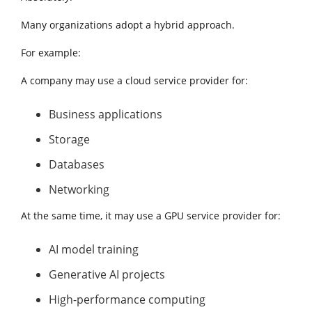
Many organizations adopt a hybrid approach.
For example:
A company may use a cloud service provider for:
Business applications
Storage
Databases
Networking
At the same time, it may use a GPU service provider for:
AI model training
Generative AI projects
High-performance computing