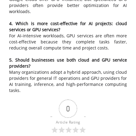
providers often provide better optimization for AI
workloads.
4. Which is more cost-effective for AI projects: cloud
services or GPU services?
For AI-intensive workloads, GPU services are often more
cost-effective because they complete tasks faster,
reducing overall compute time and project costs.
5. Should businesses use both cloud and GPU service
providers?
Many organizations adopt a hybrid approach, using cloud
providers for general IT operations and GPU providers for
AI training, inference, and high-performance computing
tasks.
0
Article Rating