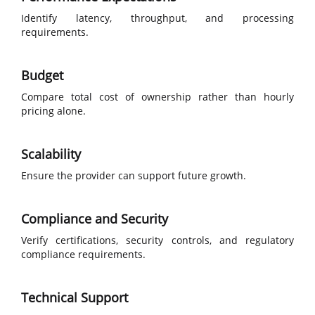
Identify latency, throughput, and processing
requirements.
Budget
Compare total cost of ownership rather than hourly
pricing alone.
Scalability
Ensure the provider can support future growth.
Compliance and Security
Verify certifications, security controls, and regulatory
compliance requirements.
Technical Support