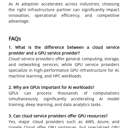
As AI adoption accelerates across industries, choosing
the right infrastructure partner can significantly impact
innovation, operational efficiency, and competitive
advantage.
FAQs
1. What is the difference between a cloud service
provider and a GPU service provider?
Cloud service providers offer general computing, storage,
and networking services, while GPU service providers
specialize in high-performance GPU infrastructure for AI,
machine learning, and HPC workloads.
2. Why are GPUs important for AI workloads?
GPUs can process thousands of computations
simultaneously, significantly accelerating AI model
training, deep learning, and data analytics tasks.
3. Can cloud service providers offer GPU resources?
Yes, major cloud providers such as AWS, Azure, and
Google Cloud offer GPU instances, but specialized GPU