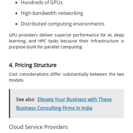
Hundreds of GPUs
High-bandwidth networking
Distributed computing environments
GPU providers deliver superior performance for AI, deep
learning, and HPC tasks because their infrastructure is
purpose-built for parallel computing.
4. Pricing Structure
Cost considerations differ substantially between the two
models.
See also
Elevate Your Business with These
Business Consulting Firms in India
Cloud Service Providers