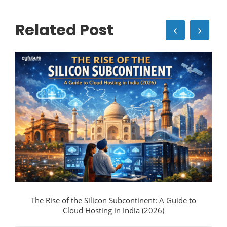
Related Post
‹
›
The Rise of the Silicon Subcontinent: A Guide to
Cloud Hosting in India (2026)