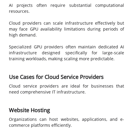
AI projects often require substantial computational
resources.
Cloud providers can scale infrastructure effectively but
may face GPU availability limitations during periods of
high demand.
Specialized GPU providers often maintain dedicated AI
infrastructure designed specifically for large-scale
training workloads, making scaling more predictable.
Use Cases for Cloud Service Providers
Cloud service providers are ideal for businesses that
need comprehensive IT infrastructure.
Website Hosting
Organizations can host websites, applications, and e-
commerce platforms efficiently.