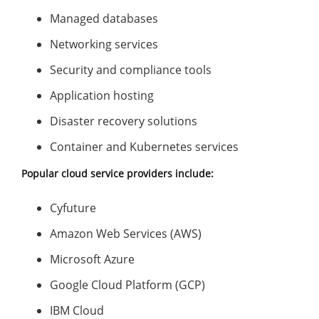
Managed databases
Networking services
Security and compliance tools
Application hosting
Disaster recovery solutions
Container and Kubernetes services
Popular cloud service providers include:
Cyfuture
Amazon Web Services (AWS)
Microsoft Azure
Google Cloud Platform (GCP)
IBM Cloud