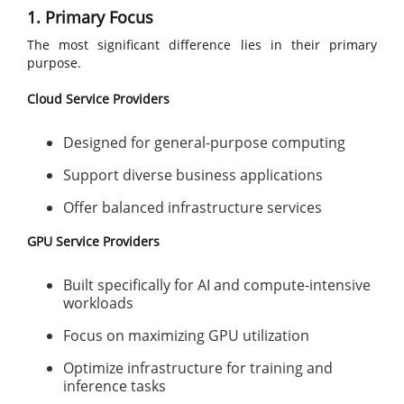
1. Primary Focus
The most significant difference lies in their primary
purpose.
Cloud Service Providers
Designed for general-purpose computing
Support diverse business applications
Offer balanced infrastructure services
GPU Service Providers
Built specifically for AI and compute-intensive
workloads
Focus on maximizing GPU utilization
Optimize infrastructure for training and
inference tasks