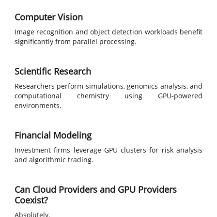
Computer Vision
Image recognition and object detection workloads benefit
significantly from parallel processing.
Scientific Research
Researchers perform simulations, genomics analysis, and
computational chemistry using GPU-powered
environments.
Financial Modeling
Investment firms leverage GPU clusters for risk analysis
and algorithmic trading.
Can Cloud Providers and GPU Providers
Coexist?
Absolutely.