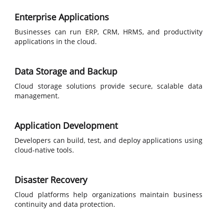
Enterprise Applications
Businesses can run ERP, CRM, HRMS, and productivity
applications in the cloud.
Data Storage and Backup
Cloud storage solutions provide secure, scalable data
management.
Application Development
Developers can build, test, and deploy applications using
cloud-native tools.
Disaster Recovery
Cloud platforms help organizations maintain business
continuity and data protection.