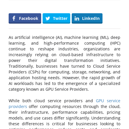
Facebook
Twitter
LinkedIn
As artificial intelligence (AI), machine learning (ML), deep
learning, and high-performance computing (HPC)
continue to reshape industries, organizations are
increasingly relying on cloud-based infrastructure to
power their digital transformation initiatives.
Traditionally, businesses have turned to Cloud Service
Providers (CSPs) for computing, storage, networking, and
application hosting needs. However, the rapid growth of
AI workloads has led to the emergence of a specialized
category known as GPU Service Providers.
While both cloud service providers and
GPU service
providers
offer computing resources through the cloud,
their infrastructure, performance capabilities, pricing
models, and use cases differ significantly. Understanding
these differences is critical for businesses looking to