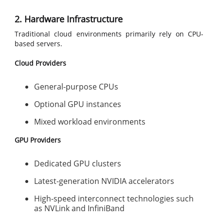
2. Hardware Infrastructure
Traditional cloud environments primarily rely on CPU-
based servers.
Cloud Providers
General-purpose CPUs
Optional GPU instances
Mixed workload environments
GPU Providers
Dedicated GPU clusters
Latest-generation NVIDIA accelerators
High-speed interconnect technologies such
as NVLink and InfiniBand