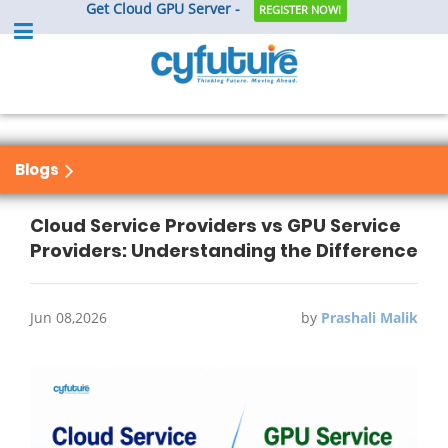
Get Cloud GPU Server -
REGISTER NOW!
Blogs
Cloud Service Providers vs GPU Service
Providers: Understanding the Difference
Jun 08,2026
by
Prashali Malik