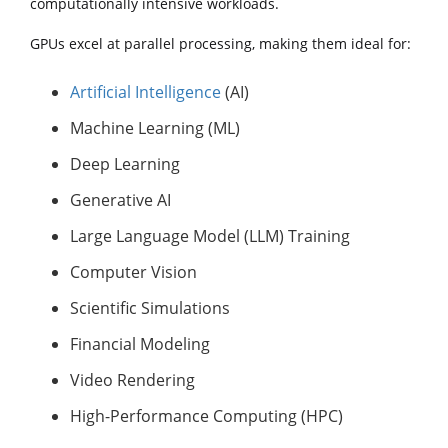
computationally intensive workloads.
GPUs excel at parallel processing, making them ideal for:
Artificial Intelligence
(AI)
Machine Learning (ML)
Deep Learning
Generative AI
Large Language Model (LLM) Training
Computer Vision
Scientific Simulations
Financial Modeling
Video Rendering
High-Performance Computing (HPC)