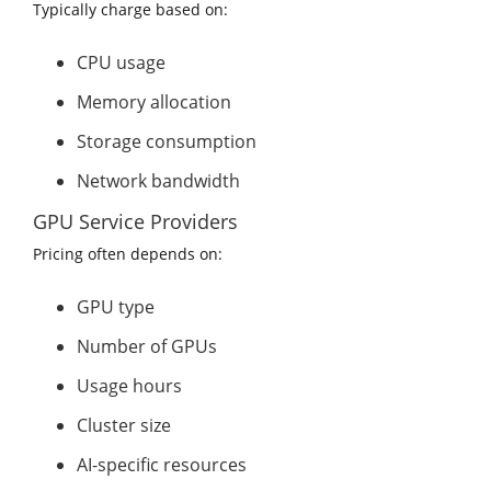
Typically charge based on:
CPU usage
Memory allocation
Storage consumption
Network bandwidth
GPU Service Providers
Pricing often depends on:
GPU type
Number of GPUs
Usage hours
Cluster size
AI-specific resources