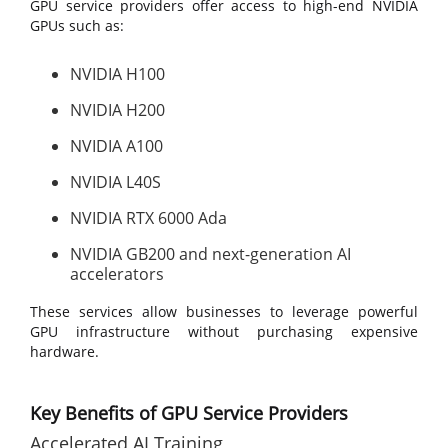
GPU service providers offer access to high-end NVIDIA
GPUs such as:
NVIDIA H100
NVIDIA H200
NVIDIA A100
NVIDIA L40S
NVIDIA RTX 6000 Ada
NVIDIA GB200 and next-generation AI
accelerators
These services allow businesses to leverage powerful
GPU infrastructure without purchasing expensive
hardware.
Key Benefits of GPU Service Providers
Accelerated AI Training