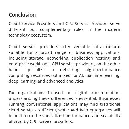
Conclusion
Cloud Service Providers and GPU Service Providers serve
different but complementary roles in the modern
technology ecosystem.
Cloud service providers offer versatile infrastructure
suitable for a broad range of business applications,
including storage, networking, application hosting, and
enterprise workloads. GPU service providers, on the other
hand, specialize in delivering high-performance
computing resources optimized for AI, machine learning,
deep learning, and advanced analytics.
For organizations focused on digital transformation,
understanding these differences is essential. Businesses
running conventional applications may find traditional
cloud services sufficient, while AI-driven enterprises will
benefit from the specialized performance and scalability
offered by GPU service providers.