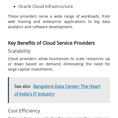
Oracle Cloud Infrastructure
These providers serve a wide range of workloads, from
web hosting and enterprise applications to big data
analytics and software development.
Key Benefits of Cloud Service Providers
Scalability
Cloud providers allow businesses to scale resources up
or down based on demand, eliminating the need for
large capital investments.
See also
Bangalore Data Center: The Heart
of India's IT Industry
Cost Efficiency