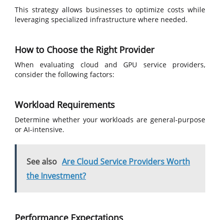
This strategy allows businesses to optimize costs while
leveraging specialized infrastructure where needed.
How to Choose the Right Provider
When evaluating cloud and GPU service providers,
consider the following factors:
Workload Requirements
Determine whether your workloads are general-purpose
or AI-intensive.
See also
Are Cloud Service Providers Worth
the Investment?
Performance Expectations