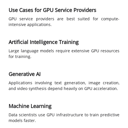
Use Cases for GPU Service Providers
GPU service providers are best suited for compute-
intensive applications.
Artificial Intelligence Training
Large language models require extensive GPU resources
for training.
Generative AI
Applications involving text generation, image creation,
and video synthesis depend heavily on GPU acceleration.
Machine Learning
Data scientists use GPU infrastructure to train predictive
models faster.