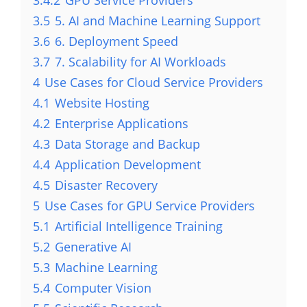
3.5
5. AI and Machine Learning Support
3.6
6. Deployment Speed
3.7
7. Scalability for AI Workloads
4
Use Cases for Cloud Service Providers
4.1
Website Hosting
4.2
Enterprise Applications
4.3
Data Storage and Backup
4.4
Application Development
4.5
Disaster Recovery
5
Use Cases for GPU Service Providers
5.1
Artificial Intelligence Training
5.2
Generative AI
5.3
Machine Learning
5.4
Computer Vision