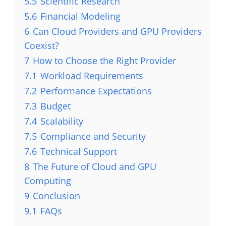
5.5
Scientific Research
5.6
Financial Modeling
6
Can Cloud Providers and GPU Providers
Coexist?
7
How to Choose the Right Provider
7.1
Workload Requirements
7.2
Performance Expectations
7.3
Budget
7.4
Scalability
7.5
Compliance and Security
7.6
Technical Support
8
The Future of Cloud and GPU
Computing
9
Conclusion
9.1
FAQs