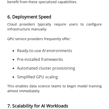
benefit from these specialized capabilities.
6. Deployment Speed
Cloud providers typically require users to configure
infrastructure manually.
GPU service providers frequently offer:
Ready-to-use AI environments
Pre-installed frameworks
Automated cluster provisioning
Simplified GPU scaling
This enables data science teams to begin model training
almost immediately.
7. Scalability for AI Workloads