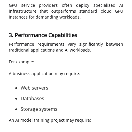
GPU service providers often deploy specialized AI
infrastructure that outperforms standard cloud GPU
instances for demanding workloads.
3. Performance Capabilities
Performance requirements vary significantly between
traditional applications and AI workloads.
For example:
A business application may require:
Web servers
Databases
Storage systems
An AI model training project may require: