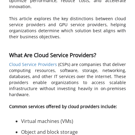
optimize performance, reduce costs, and accelerate
innovation.
This article explores the key distinctions between cloud
service providers and GPU service providers, helping
organizations determine which solution best aligns with
their business objectives.
What Are Cloud Service Providers?
Cloud Service Providers
(CSPs) are companies that deliver
computing resources, software, storage, networking,
databases, and other IT services over the internet. These
providers enable organizations to access scalable
infrastructure without investing heavily in on-premises
hardware.
Common services offered by cloud providers include:
Virtual machines (VMs)
Object and block storage