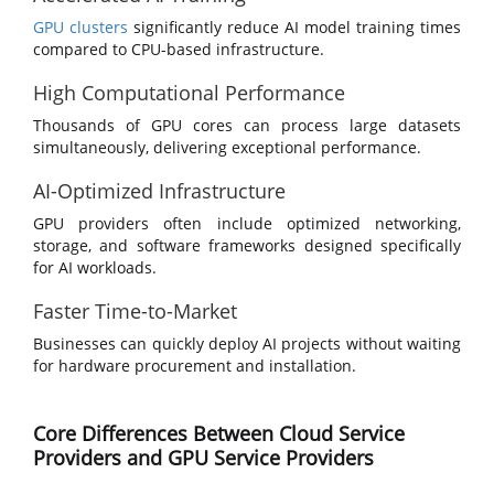
GPU clusters
significantly reduce AI model training times
compared to CPU-based infrastructure.
High Computational Performance
Thousands of GPU cores can process large datasets
simultaneously, delivering exceptional performance.
AI-Optimized Infrastructure
GPU providers often include optimized networking,
storage, and software frameworks designed specifically
for AI workloads.
Faster Time-to-Market
Businesses can quickly deploy AI projects without waiting
for hardware procurement and installation.
Core Differences Between Cloud Service
Providers and GPU Service Providers