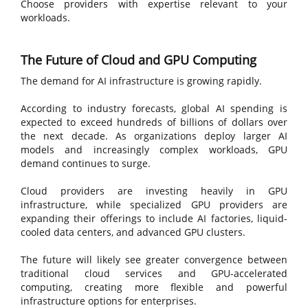
Choose providers with expertise relevant to your
workloads.
The Future of Cloud and GPU Computing
The demand for AI infrastructure is growing rapidly.
According to industry forecasts, global AI spending is
expected to exceed hundreds of billions of dollars over
the next decade. As organizations deploy larger AI
models and increasingly complex workloads, GPU
demand continues to surge.
Cloud providers are investing heavily in GPU
infrastructure, while specialized GPU providers are
expanding their offerings to include AI factories, liquid-
cooled data centers, and advanced GPU clusters.
The future will likely see greater convergence between
traditional cloud services and GPU-accelerated
computing, creating more flexible and powerful
infrastructure options for enterprises.