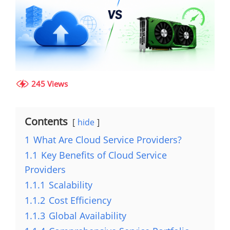
245 Views
Contents
hide
1
What Are Cloud Service Providers?
1.1
Key Benefits of Cloud Service
Providers
1.1.1
Scalability
1.1.2
Cost Efficiency
1.1.3
Global Availability