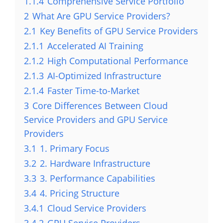
1.1.4
Comprehensive Service Portfolio
2
What Are GPU Service Providers?
2.1
Key Benefits of GPU Service Providers
2.1.1
Accelerated AI Training
2.1.2
High Computational Performance
2.1.3
AI-Optimized Infrastructure
2.1.4
Faster Time-to-Market
3
Core Differences Between Cloud
Service Providers and GPU Service
Providers
3.1
1. Primary Focus
3.2
2. Hardware Infrastructure
3.3
3. Performance Capabilities
3.4
4. Pricing Structure
3.4.1
Cloud Service Providers
3.4.2
GPU Service Providers