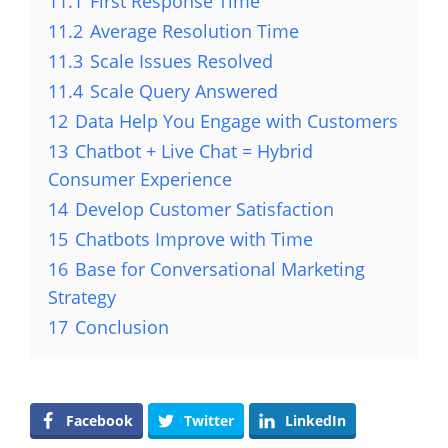
11.1
First Response Time
11.2
Average Resolution Time
11.3
Scale Issues Resolved
11.4
Scale Query Answered
12
Data Help You Engage with Customers
13
Chatbot + Live Chat = Hybrid
Consumer Experience
14
Develop Customer Satisfaction
15
Chatbots Improve with Time
16
Base for Conversational Marketing
Strategy
17
Conclusion
Facebook
Twitter
LinkedIn