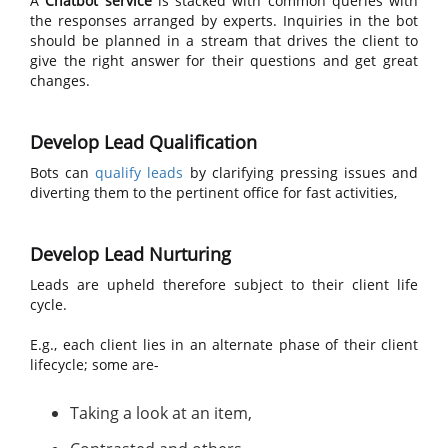
A
Chatbot service
is stacked with common queries with
the responses arranged by experts. Inquiries in the bot
should be planned in a stream that drives the client to
give the right answer for their questions and get great
changes.
Develop Lead Qualification
Bots can
qualify leads
by clarifying pressing issues and
diverting them to the pertinent office for fast activities,
Develop Lead Nurturing
Leads are upheld therefore subject to their client life
cycle.
E.g., each client lies in an alternate phase of their client
lifecycle; some are-
Taking a look at an item,