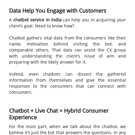
Data Help You Engage with Customers
A
chatbot service in India
can help you in acquiring your
client’s goal. Need to know how?
Chatbot gathers vital data from the consumers like their
name, motivation behind visiting the bot, and
comparable others. That data can assist the CX group
with understanding the client’s issue of aim and
preparing with the likely answer for it.
Indeed, even chatbots can dissect the gathered
information from themselves and give the essential
responses to the consumers that can connect with
consumers.
Chatbot + Live Chat = Hybrid Consumer
Experience
For the most part, when we talk about the chatbot, we
believe it’s just the bot that answers the questions. In any