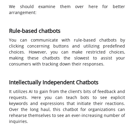
We should examine them over here for better
arrangement:
Rule-based chatbots
You can communicate with rule-based chatbots by
clicking concerning buttons and utilizing predefined
choices. However, you can make restricted choices,
making these chatbots the slowest to assist your
consumers with tracking down their responses.
Intellectually Independent Chatbots
It utilizes AI to gain from the client’s bits of feedback and
requests. Here you can teach bots to see explicit
keywords and expressions that initiate their reactions.
Over the long haul, this chatbot for organizations can
rehearse themselves to see an ever-increasing number of
inquiries.