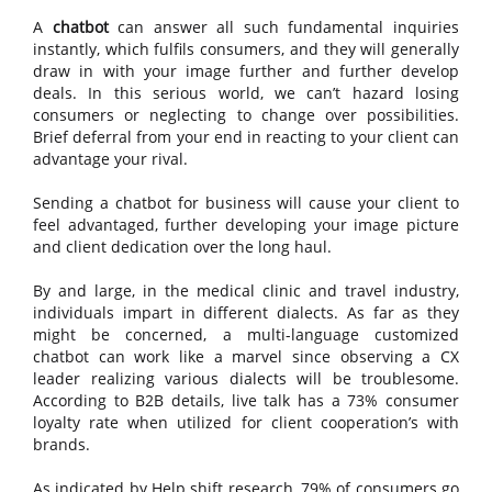
A
chatbot
can answer all such fundamental inquiries
instantly, which fulfils consumers, and they will generally
draw in with your image further and further develop
deals. In this serious world, we can’t hazard losing
consumers or neglecting to change over possibilities.
Brief deferral from your end in reacting to your client can
advantage your rival.
Sending a chatbot for business will cause your client to
feel advantaged, further developing your image picture
and client dedication over the long haul.
By and large, in the medical clinic and travel industry,
individuals impart in different dialects. As far as they
might be concerned, a multi-language customized
chatbot can work like a marvel since observing a CX
leader realizing various dialects will be troublesome.
According to B2B details, live talk has a 73% consumer
loyalty rate when utilized for client cooperation’s with
brands.
As indicated by Help shift research, 79% of consumers go