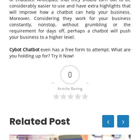
considerably easier to use and have extra highlights that
will improve how a chatbot can help your business.
Moreover, Considering they work for your business
constantly, nonstop, without grumbling or the
requirement for days off, perhaps a chatbot will push
your business to a higher level.
Cybot Chatbot
even has a free form to attempt. What are
you holding up for? Try it Now!
0
Article Rating
Related Post
‹
›