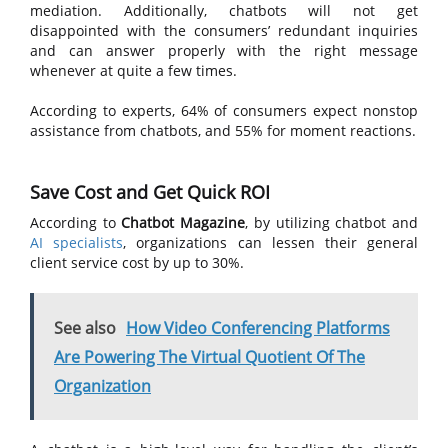
mediation. Additionally, chatbots will not get
disappointed with the consumers’ redundant inquiries
and can answer properly with the right message
whenever at quite a few times.
According to experts, 64% of consumers expect nonstop
assistance from chatbots, and 55% for moment reactions.
Save Cost and Get Quick ROI
According to
Chatbot Magazine
, by utilizing chatbot and
AI specialists
, organizations can lessen their general
client service cost by up to 30%.
See also
How Video Conferencing Platforms
Are Powering The Virtual Quotient Of The
Organization