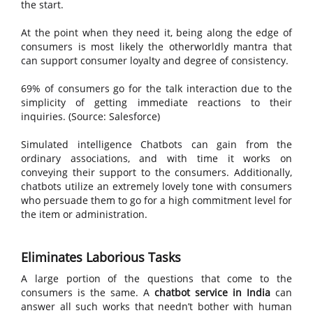
the start.
At the point when they need it, being along the edge of
consumers is most likely the otherworldly mantra that
can support consumer loyalty and degree of consistency.
69% of consumers go for the talk interaction due to the
simplicity of getting immediate reactions to their
inquiries. (Source: Salesforce)
Simulated intelligence Chatbots can gain from the
ordinary associations, and with time it works on
conveying their support to the consumers. Additionally,
chatbots utilize an extremely lovely tone with consumers
who persuade them to go for a high commitment level for
the item or administration.
Eliminates Laborious Tasks
A large portion of the questions that come to the
consumers is the same. A
chatbot service in India
can
answer all such works that needn’t bother with human