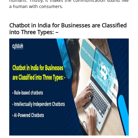
humans. Thusly, it makes the communication sound like
a human with consumers.
Chatbot in India for Businesses are Classified
into Three Types: –