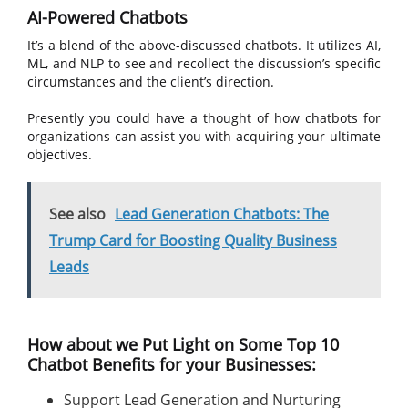
AI-Powered Chatbots
It’s a blend of the above-discussed chatbots. It utilizes AI,
ML, and NLP to see and recollect the discussion’s specific
circumstances and the client’s direction.
Presently you could have a thought of how chatbots for
organizations can assist you with acquiring your ultimate
objectives.
See also
Lead Generation Chatbots: The
Trump Card for Boosting Quality Business
Leads
How about we Put Light on Some Top 10
Chatbot Benefits for your Businesses:
Support Lead Generation and Nurturing