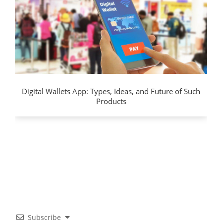
Digital Wallets App: Types, Ideas, and Future of Such
Products
Subscribe