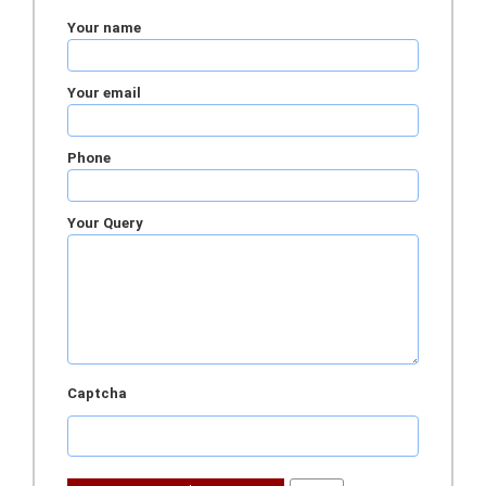
Your name
Your email
Phone
Your Query
Captcha