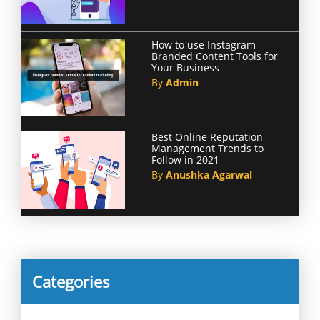
How to use Instagram
Branded Content Tools for
Your Business
By
Admin
Best Online Reputation
Management Trends to
Follow in 2021
By
Anushka Agarwal
Categories