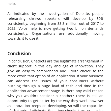
help.
As indicated by the investigation of Deloitte, people
rehearsing shrewd speakers will develop by 30%
consistently, beginning from 33.3 million out of 2017 to
2022. Voice help is now getting two billion demands
consistently. Organizations are additionally moving
towards it to use it.
Conclusion
In conclusion, Chatbots are the legitimate arrangement in
client support in this day and age of innovation. They
give an easy to comprehend and utilize choice to the
more exorbitant option of an application. If your business
can address the issues of your consumers without
burning through a huge load of cash and time in the
application advancement stage, is there any valid reason
why you wouldn’t consider a chatbot? There is still an
opportunity to get better by the way they work, however
as innovation keeps on developing, so will the capacities
of chatbots. Anticipate that they should turn out to be