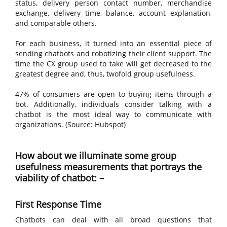
status, delivery person contact number, merchandise
exchange, delivery time, balance, account explanation,
and comparable others.
For each business, it turned into an essential piece of
sending chatbots and robotizing their client support. The
time the CX group used to take will get decreased to the
greatest degree and, thus, twofold group usefulness.
47% of consumers are open to buying items through a
bot. Additionally, individuals consider talking with a
chatbot is the most ideal way to communicate with
organizations. (Source: Hubspot)
How about we illuminate some group
usefulness measurements that portrays the
viability of chatbot: –
First Response Time
Chatbots can deal with all broad questions that