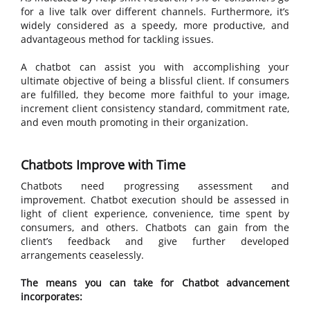
for a live talk over different channels. Furthermore, it’s
widely considered as a speedy, more productive, and
advantageous method for tackling issues.
A chatbot can assist you with accomplishing your
ultimate objective of being a blissful client. If consumers
are fulfilled, they become more faithful to your image,
increment client consistency standard, commitment rate,
and even mouth promoting in their organization.
Chatbots Improve with Time
Chatbots need progressing assessment and
improvement. Chatbot execution should be assessed in
light of client experience, convenience, time spent by
consumers, and others. Chatbots can gain from the
client’s feedback and give further developed
arrangements ceaselessly.
The means you can take for Chatbot advancement
incorporates: