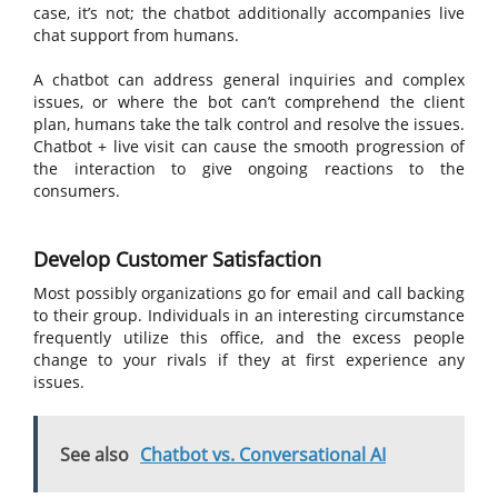
case, it’s not; the chatbot additionally accompanies live
chat support from humans.
A chatbot can address general inquiries and complex
issues, or where the bot can’t comprehend the client
plan, humans take the talk control and resolve the issues.
Chatbot + live visit can cause the smooth progression of
the interaction to give ongoing reactions to the
consumers.
Develop Customer Satisfaction
Most possibly organizations go for email and call backing
to their group. Individuals in an interesting circumstance
frequently utilize this office, and the excess people
change to your rivals if they at first experience any
issues.
See also
Chatbot vs. Conversational AI