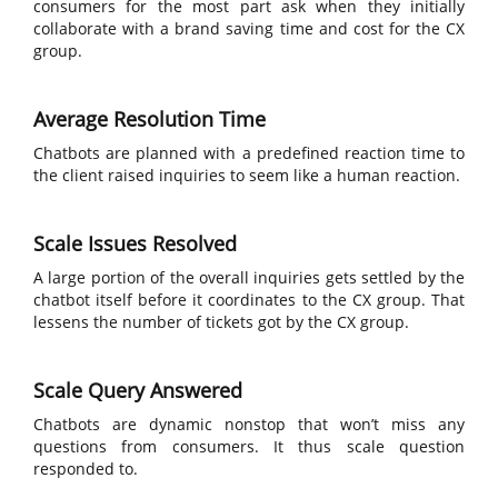
consumers for the most part ask when they initially
collaborate with a brand saving time and cost for the CX
group.
Average Resolution Time
Chatbots are planned with a predefined reaction time to
the client raised inquiries to seem like a human reaction.
Scale Issues Resolved
A large portion of the overall inquiries gets settled by the
chatbot itself before it coordinates to the CX group. That
lessens the number of tickets got by the CX group.
Scale Query Answered
Chatbots are dynamic nonstop that won’t miss any
questions from consumers. It thus scale question
responded to.