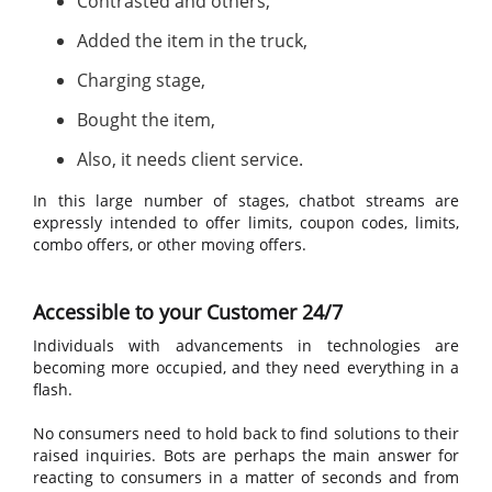
Contrasted and others,
Added the item in the truck,
Charging stage,
Bought the item,
Also, it needs client service.
In this large number of stages, chatbot streams are
expressly intended to offer limits, coupon codes, limits,
combo offers, or other moving offers.
Accessible to your Customer 24/7
Individuals with advancements in technologies are
becoming more occupied, and they need everything in a
flash.
No consumers need to hold back to find solutions to their
raised inquiries. Bots are perhaps the main answer for
reacting to consumers in a matter of seconds and from