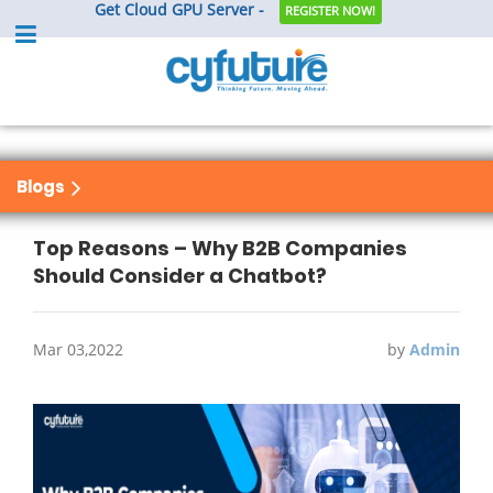
Get Cloud GPU Server -
REGISTER NOW!
Blogs
Top Reasons – Why B2B Companies
Should Consider a Chatbot?
Mar 03,2022
by
Admin