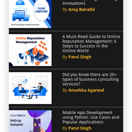
Innovations
By
Anuj Bairathi
A Must-Read Guide to Online
Reputation Management: 6
Steps to Success in the
Online World
By
Parul Singh
Did you know there are 20+
types of business consulting
services?
By
Anushka Agarwal
Mobile App Development
using Python: Use Cases and
Popular Applications
By
Parul Singh