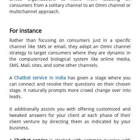
consumers from a solitary channel to an Omni channel or
multichannel approach.
For instance
Rather than focusing on consumers just in a specific
channel like SMS or email, they adopt an Omni channel
strategy to target consumers where they are dynamic in
the computerized biological system like online media,
SMS, Mail, sites, and some other channels.
A
Chatbot service in India
has given a stage where you
can connect and resolve their questions on their chosen
stage. It naturally prompts more crowd change over into
leads.
It additionally assists you with offering customized and
tweaked answers for your client at each phase of their
client venture by directing them as indicated by your
business.