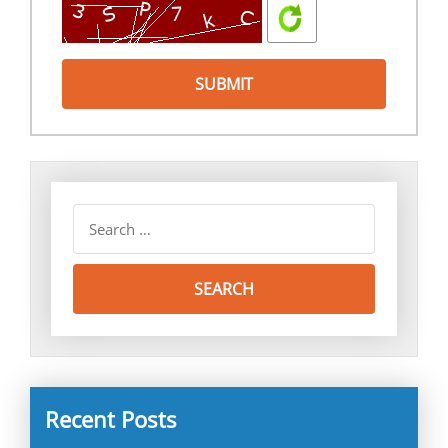
Recent Posts