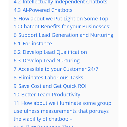
4.2
Intellectually Independent Chatbots
4.3
AI-Powered Chatbots
5
How about we Put Light on Some Top
10 Chatbot Benefits for your Businesses:
6
Support Lead Generation and Nurturing
6.1
For instance
6.2
Develop Lead Qualification
6.3
Develop Lead Nurturing
7
Accessible to your Customer 24/7
8
Eliminates Laborious Tasks
9
Save Cost and Get Quick ROI
10
Better Team Productivity
11
How about we illuminate some group
usefulness measurements that portrays
the viability of chatbot: –