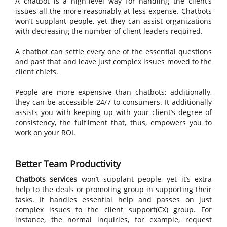
A chatbot is a high-level way for handling the client’s
issues all the more reasonably at less expense. Chatbots
won’t supplant people, yet they can assist organizations
with decreasing the number of client leaders required.
A chatbot can settle every one of the essential questions
and past that and leave just complex issues moved to the
client chiefs.
People are more expensive than chatbots; additionally,
they can be accessible 24/7 to consumers. It additionally
assists you with keeping up with your client’s degree of
consistency, the fulfilment that, thus, empowers you to
work on your ROI.
Better Team Productivity
Chatbots services
won’t supplant people, yet it’s extra
help to the deals or promoting group in supporting their
tasks. It handles essential help and passes on just
complex issues to the client support(CX) group. For
instance, the normal inquiries, for example, request