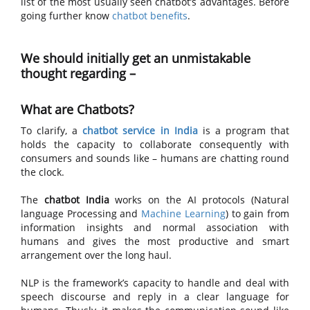
list of the most usually seen chatbot’s advantages. Before
going further know
chatbot benefits
.
We should initially get an unmistakable
thought regarding –
What are Chatbots?
To clarify, a
chatbot service in India
is a program that
holds the capacity to collaborate consequently with
consumers and sounds like – humans are chatting round
the clock.
The
chatbot India
works on the AI protocols (Natural
language Processing and
Machine Learning
) to gain from
information insights and normal association with
humans and gives the most productive and smart
arrangement over the long haul.
NLP is the framework’s capacity to handle and deal with
speech discourse and reply in a clear language for