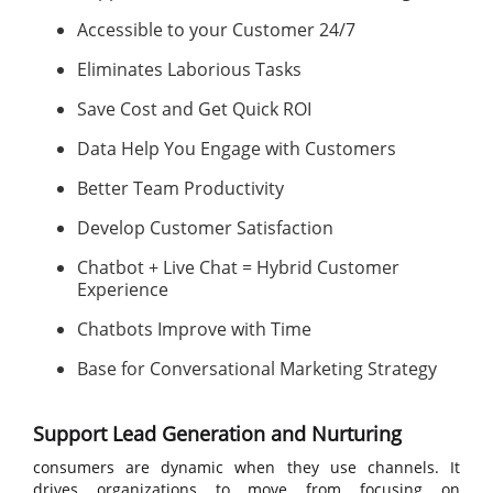
Accessible to your Customer 24/7
Eliminates Laborious Tasks
Save Cost and Get Quick ROI
Data Help You Engage with Customers
Better Team Productivity
Develop Customer Satisfaction
Chatbot + Live Chat = Hybrid Customer
Experience
Chatbots Improve with Time
Base for Conversational Marketing Strategy
Support Lead Generation and Nurturing
consumers are dynamic when they use channels. It
drives organizations to move from focusing on