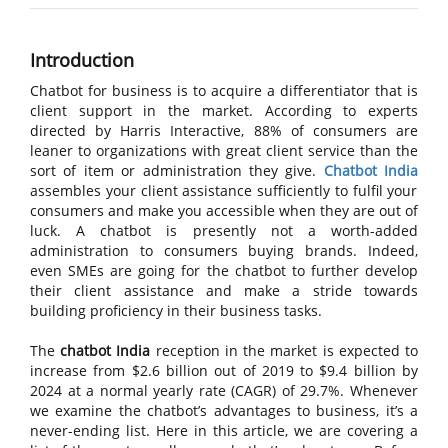
Introduction
Chatbot for business is to acquire a differentiator that is
client support in the market. According to experts
directed by Harris Interactive, 88% of consumers are
leaner to organizations with great client service than the
sort of item or administration they give.
Chatbot India
assembles your client assistance sufficiently to fulfil your
consumers and make you accessible when they are out of
luck. A chatbot is presently not a worth-added
administration to consumers buying brands. Indeed,
even SMEs are going for the chatbot to further develop
their client assistance and make a stride towards
building proficiency in their business tasks.
The
chatbot India
reception in the market is expected to
increase from $2.6 billion out of 2019 to $9.4 billion by
2024 at a normal yearly rate (CAGR) of 29.7%. Whenever
we examine the chatbot’s advantages to business, it’s a
never-ending list. Here in this article, we are covering a