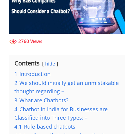
2760 Views
Contents
hide
1
Introduction
2
We should initially get an unmistakable
thought regarding –
3
What are Chatbots?
4
Chatbot in India for Businesses are
Classified into Three Types: –
4.1
Rule-based chatbots