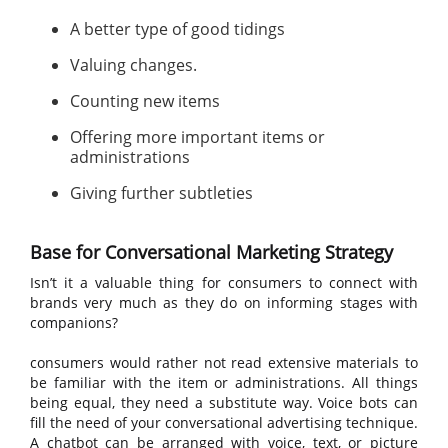
A better type of good tidings
Valuing changes.
Counting new items
Offering more important items or
administrations
Giving further subtleties
Base for Conversational Marketing Strategy
Isn’t it a valuable thing for consumers to connect with
brands very much as they do on informing stages with
companions?
consumers would rather not read extensive materials to
be familiar with the item or administrations. All things
being equal, they need a substitute way. Voice bots can
fill the need of your conversational advertising technique.
A chatbot can be arranged with voice, text, or picture