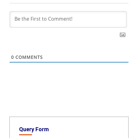
0
COMMENTS
Query Form