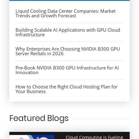
Liquid Cooling Data Center Companies: Market
Trends and Growth Forecast
Building Scalable AI Applications with GPU Cloud
Infrastructure
Why Enterprises Are Choosing NVIDIA B300 GPU
Server Rentals in 2026
Pre-Book NVIDIA B300 GPU Infrastructure for AI
Innovation
How to Choose the Right Cloud Hosting Plan for
Your Business
Featured Blogs
Cloud Computing is Fueling