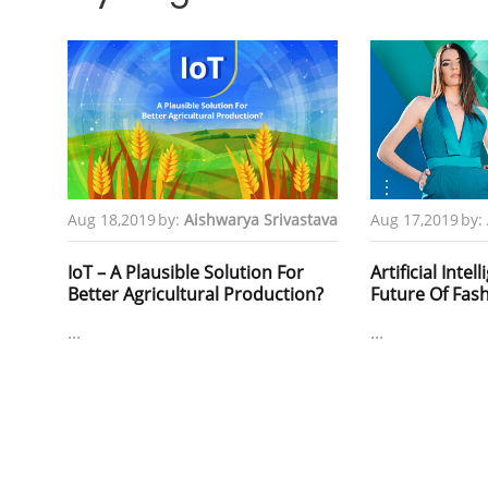
Aug 18,2019
by:
Aishwarya Srivastava
Aug 17,2019
by:
IoT – A Plausible Solution For
Artificial Intel
Better Agricultural Production?
Future Of Fas
...
...