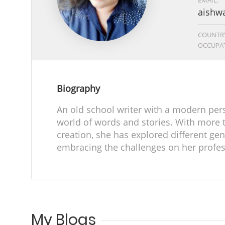
EMAIL:
aishw
COUNTRY
OCCUPAT
Biography
An old school writer with a modern pers
world of words and stories. With more t
creation, she has explored different gen
embracing the challenges on her profes
My Blogs