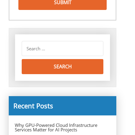
Recent Posts
Why GPU-Powered Cloud Infrastructure
Services Matter for AI Projects