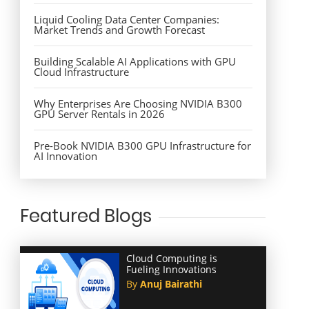
Liquid Cooling Data Center Companies:
Market Trends and Growth Forecast
Building Scalable AI Applications with GPU
Cloud Infrastructure
Why Enterprises Are Choosing NVIDIA B300
GPU Server Rentals in 2026
Pre-Book NVIDIA B300 GPU Infrastructure for
AI Innovation
Featured Blogs
Cloud Computing is
Fueling Innovations
By
Anuj Bairathi