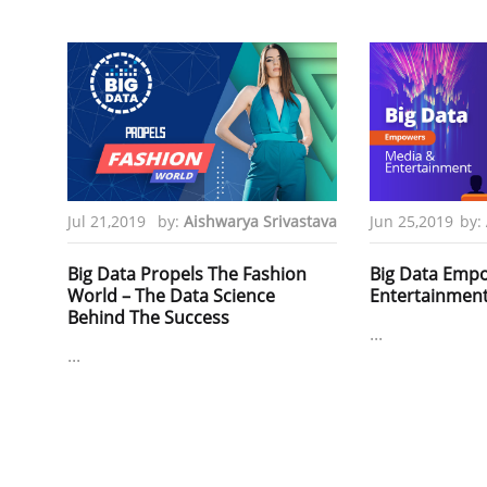
Jul 21,2019
by:
Aishwarya Srivastava
Jun 25,2019
by:
Big Data Propels The Fashion
Big Data Emp
World – The Data Science
Entertainmen
Behind The Success
...
...