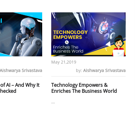
May 21,2019
Aishwarya Srivastava
by:
Aishwarya Srivastava
of AI – And Why It
Technology Empowers &
Checked
Enriches The Business World
...