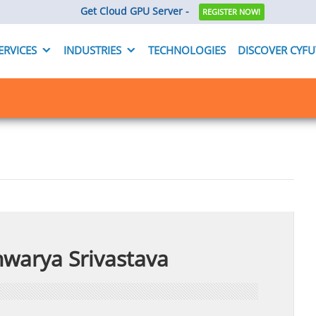
Get Cloud GPU Server -
REGISTER NOW!
ERVICES
INDUSTRIES
TECHNOLOGIES
DISCOVER CYF
hwarya Srivastava