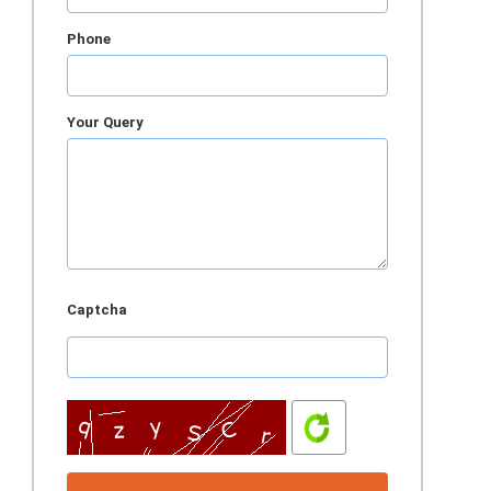
Phone
Your Query
Captcha