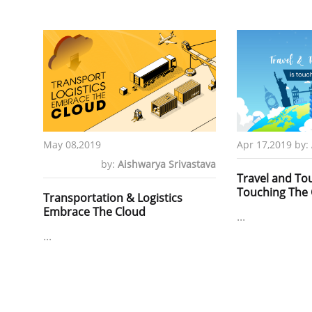
May 08,2019
Apr 17,2019
by:
by:
Aishwarya Srivastava
Travel and Tou
Touching The 
Transportation & Logistics
Embrace The Cloud
...
...