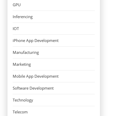
GPU
Inferencing
IOT
iPhone App Development
Manufacturing
Marketing
Mobile App Development
Software Development
Technology
Telecom