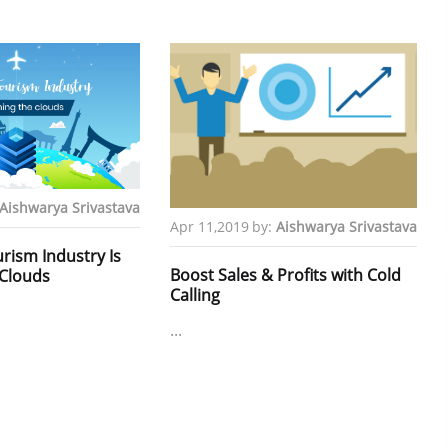
Aishwarya Srivastava
Apr 11,2019
by:
Aishwarya Srivastava
rism Industry Is
Boost Sales & Profits with Cold
Clouds
Calling
...