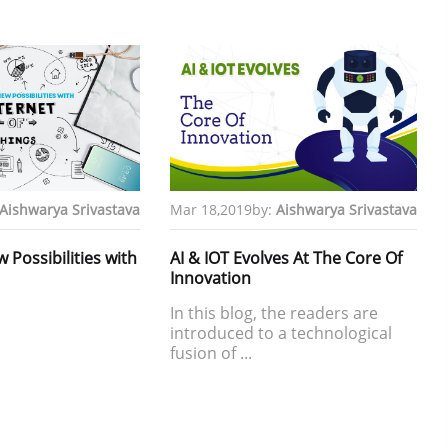
Aishwarya Srivastava
Mar 18,2019
by:
Aishwarya Srivastava
Possibilities with
AI & IOT Evolves At The Core Of
Innovation
In this blog, the readers are
introduced to a technological
fusion of ...