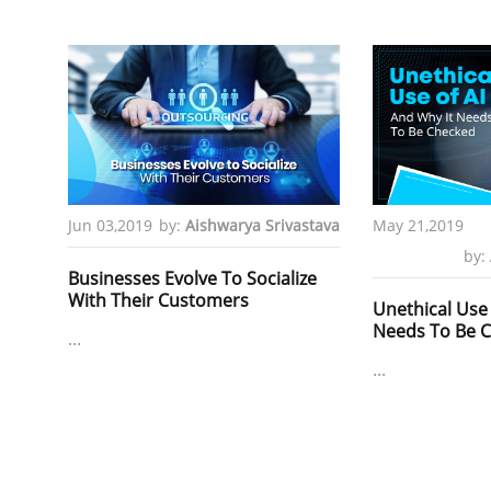
Jun 03,2019
by:
Aishwarya Srivastava
May 21,2019
by:
Businesses Evolve To Socialize
With Their Customers
Unethical Use 
Needs To Be 
...
...