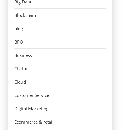
Big Data
Blockchain
blog
BPO
Business
Chatbot
Cloud
Customer Service
Digital Marketing
Ecommerce & retail