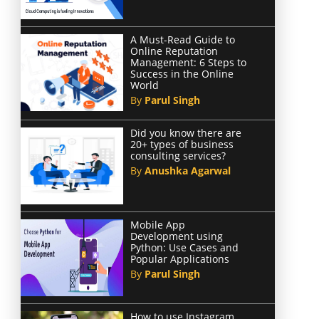
A Must-Read Guide to
Online Reputation
Management: 6 Steps to
Success in the Online
World
By
Parul Singh
Did you know there are
20+ types of business
consulting services?
By
Anushka Agarwal
Mobile App
Development using
Python: Use Cases and
Popular Applications
By
Parul Singh
How to use Instagram