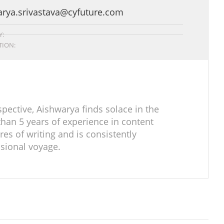
arya.srivastava@cyfuture.com
:
ION:
pective, Aishwarya finds solace in the
han 5 years of experience in content
res of writing and is consistently
sional voyage.