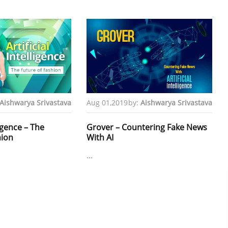
Aishwarya Srivastava
Aug 01,2019
by:
Aishwarya Srivastava
ligence – The
Grover – Countering Fake News
hion
With AI
...