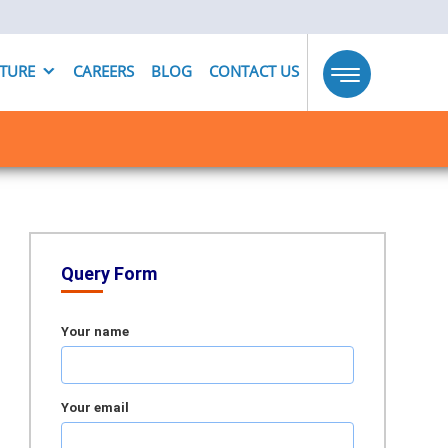
UTURE
CAREERS
BLOG
CONTACT US
Toggle
navigation
Query Form
Your name
Your email