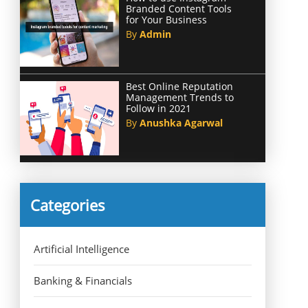
Branded Content Tools
for Your Business
By
Admin
Best Online Reputation
Management Trends to
Follow in 2021
By
Anushka Agarwal
Categories
Artificial Intelligence
Banking & Financials