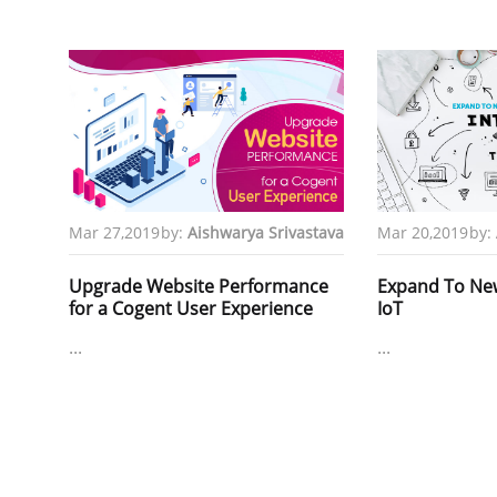
Mar 27,2019
by:
Aishwarya Srivastava
Mar 20,2019
by:
Upgrade Website Performance
Expand To New 
for a Cogent User Experience
IoT
...
...