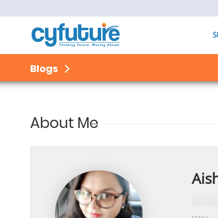
S
Blogs
About Me
Ais