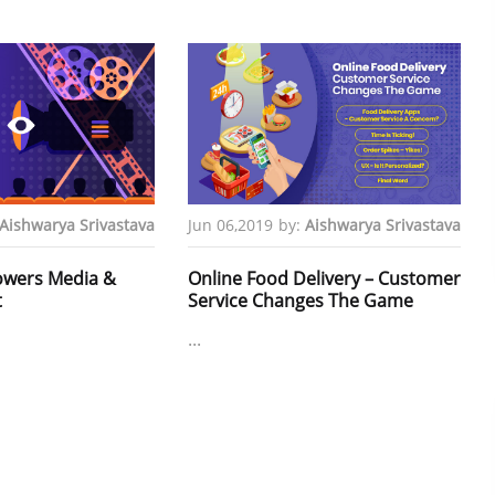
Aishwarya Srivastava
Jun 06,2019
by:
Aishwarya Srivastava
owers Media &
Online Food Delivery – Customer
t
Service Changes The Game
...