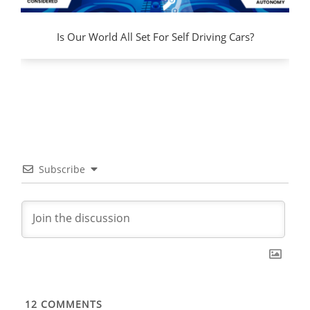
Is Our World All Set For Self Driving Cars?
Subscribe
12
COMMENTS