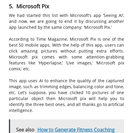
5. Microsoft Pix
We had started this list with Microsoft’s app ‘Seeing AI’,
and now, we are going to end it by discussing another
app launched by the same company: ‘Microsoft Pix.’
According to Time Magazine, Microsoft Pix is one of the
best 50 mobile apps. With the help of this app, users can
click amazing pictures without putting extra efforts.
Microsoft pix comes with some attention-grabbing
features like ‘Hyperlapse,’ ‘Live images,’ ‘Microsoft pix
comix,’ etc.
This app uses AI to enhance the quality of the captured
image, such as trimming edges, balancing color and tone,
etc. Let’s suppose, you have clicked 10 pictures of one
particular object then Microsoft pix will help you to
identify the three best ones, and all thanks go to artificial
intelligence.
See also
How to Generate Fitness Coaching