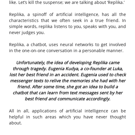
like. Let’s kill the suspense; we are talking about ‘Replika.’
Replika, a spinoff of artificial intelligence, has all the
characteristics that we often seek in a true friend. In
simple words, replika listens to you, speaks with you, and
never judges you.
Replika, a chatbot, uses neural networks to get involved
in the one-on-one conversation in a personable manner.
Unfortunately, the idea of developing Replika came
through tragedy. Eugenia Kudya, a co-founder at Luka,
lost her best friend in an accident. Eugenia used to check
messenger texts to relive the memories she had with her
friend. After some time, she got an idea to build a
chatbot that can learn from text messages sent by her
best friend and communicate accordingly.
All in all, applications of artificial intelligence can be
helpful in such areas which you have never thought
about.