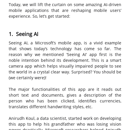
Today, we will lift the curtain on some amazing AI-driven
mobile applications that are reshaping mobile users’
experience. So, let’s get started:
1. Seeing AI
Seeing AI, a Microsoft’s mobile app, is a vivid example
that shows today’s technology has come so far. The
reason why we mentioned ‘Seeing AI’ app first is the
noble intention behind its development. This is a smart
camera app which helps visually impaired people to see
the world in a crystal clear way. Surprised? You should be
(we certainly were)!
The major functionalities of this app are it reads out
short text and documents, gives a description of the
person who has been clicked, identifies currencies,
translates different handwriting styles, etc.
Anirudh Koul, a data scientist, started work on developing
this app to help his grandfather who was losing vision
power drastically. Microsoft researchers helped Anirudh