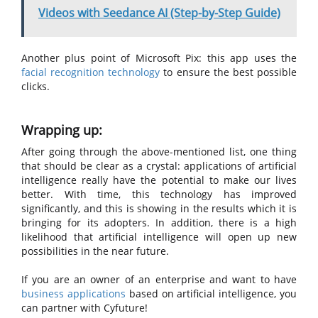
Videos with Seedance AI (Step-by-Step Guide)
Another plus point of Microsoft Pix: this app uses the
facial recognition technology
to ensure the best possible
clicks.
Wrapping up:
After going through the above-mentioned list, one thing
that should be clear as a crystal: applications of artificial
intelligence really have the potential to make our lives
better. With time, this technology has improved
significantly, and this is showing in the results which it is
bringing for its adopters. In addition, there is a high
likelihood that artificial intelligence will open up new
possibilities in the near future.
If you are an owner of an enterprise and want to have
business applications
based on artificial intelligence, you
can partner with Cyfuture!