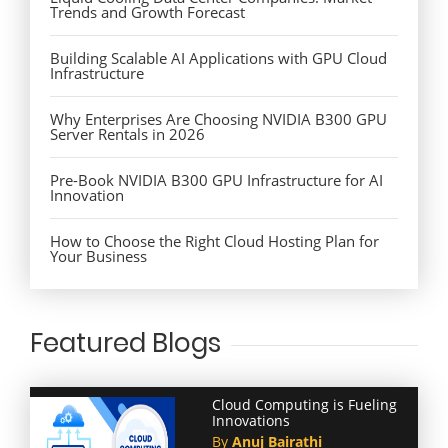
Trends and Growth Forecast
Building Scalable AI Applications with GPU Cloud
Infrastructure
Why Enterprises Are Choosing NVIDIA B300 GPU
Server Rentals in 2026
Pre-Book NVIDIA B300 GPU Infrastructure for AI
Innovation
How to Choose the Right Cloud Hosting Plan for
Your Business
Featured Blogs
Cloud Computing is Fueling
Innovations
By
Anuj Bairathi