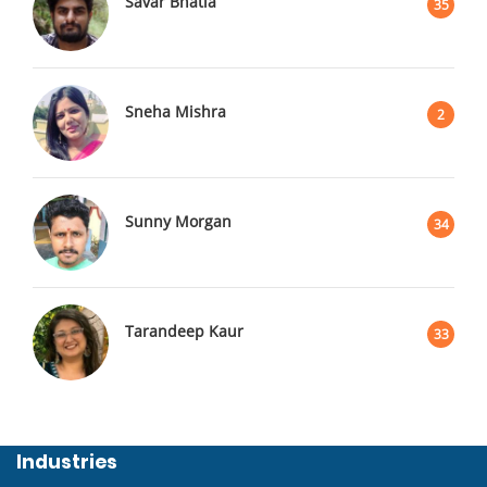
Savar Bhatia
35
Sneha Mishra
2
Sunny Morgan
34
Tarandeep Kaur
33
Industries