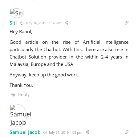
Siti
May 16, 2019 11:37 am
Hey Rahul,
Good article on the rise of Artificial Intelligence
particularly the Chatbot. With this, there are also rise in
Chatbot Solution provider in the within 2-4 years in
Malaysia, Europe and the USA.
Anyway, keep up the good work.
Thank You.
Reply
Samuel Jacob
July 31, 2019 4:08 pm