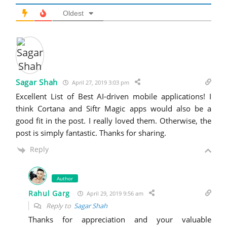
Oldest
Sagar Shah
April 27, 2019 3:03 pm
Excellent List of Best AI-driven mobile applications! I
think Cortana and Siftr Magic apps would also be a
good fit in the post. I really loved them. Otherwise, the
post is simply fantastic. Thanks for sharing.
Reply
Author
Rahul Garg
April 29, 2019 9:56 am
Reply to
Sagar Shah
Thanks for appreciation and your valuable