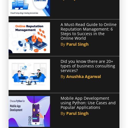
A Must-Read Guide to Online
Reputation Management: 6
Steps to Success in the
Online World
By
Parul Singh
Did you know there are 20+
types of business consulting
services?
By
Anushka Agarwal
Mobile App Development
using Python: Use Cases and
Popular Applications
By
Parul Singh