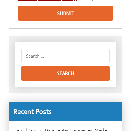
Recent Posts
Liquid Cooling Data Center Companies: Market