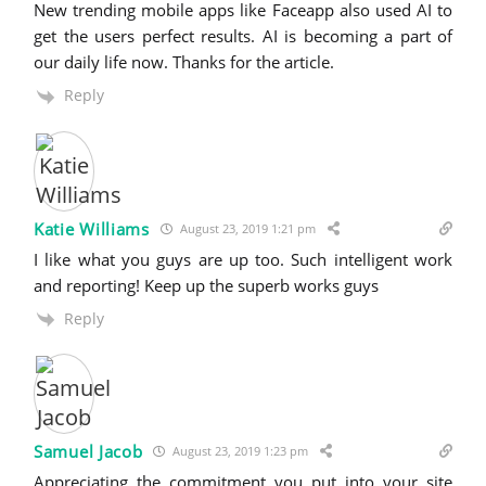
New trending mobile apps like Faceapp also used AI to
get the users perfect results. AI is becoming a part of
our daily life now. Thanks for the article.
Reply
Katie Williams
August 23, 2019 1:21 pm
I like what you guys are up too. Such intelligent work
and reporting! Keep up the superb works guys
Reply
Samuel Jacob
August 23, 2019 1:23 pm
Appreciating the commitment you put into your site