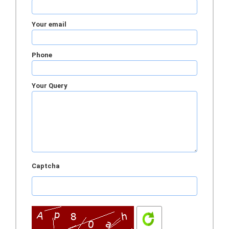
Your email
Phone
Your Query
Captcha