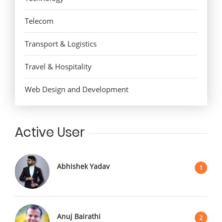
Telecom
Transport & Logistics
Travel & Hospitality
Web Design and Development
Active User
Abhishek Yadav
1
Anuj Bairathi
2