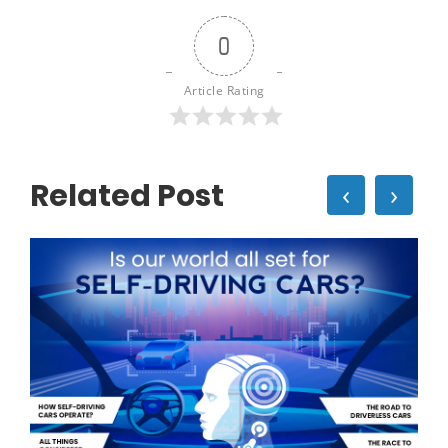
0
Article Rating
Related Post
‹
›