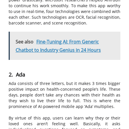
to continue his work smoothly. To make this app worthy
to use in real-time, four technologies were combined with
each other. Such technologies are OCR, facial recognition,
barcode scanner, and scene recognition.
See also
Fine-Tuning AI: From Generic
Chatbot to Industry Genius in 24 Hours
2. Ada
Ada consists of three letters, but it makes 3 times bigger
positive impact on health-concerned people’s life. These
days, people don’t take any chances with their health as
they wish to live their life to full. This is where the
prominence of AI-powered mobile app ‘Ada’ multiplies.
By virtue of this app, users can learn why they or their
loved ones aren’t feeling well. Basically, it asks