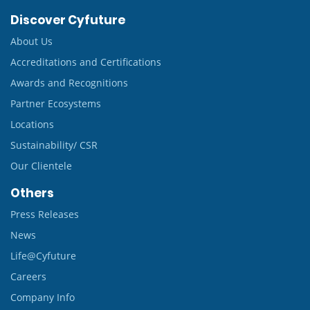
Discover Cyfuture
About Us
Accreditations and Certifications
Awards and Recognitions
Partner Ecosystems
Locations
Sustainability/ CSR
Our Clientele
Others
Press Releases
News
Life@Cyfuture
Careers
Company Info