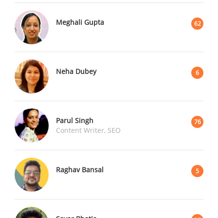
Meghali Gupta
62
Neha Dubey
6
Parul Singh
76
Content Writer, SEO
Raghav Bansal
5