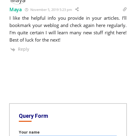
Maya
November 5, 2019 5:23 pm
I like the helpful info you provide in your articles. I’ll
bookmark your weblog and check again here regularly.
I’m quite certain I will learn many new stuff right here!
Best of luck for the next!
Reply
Query Form
Your name