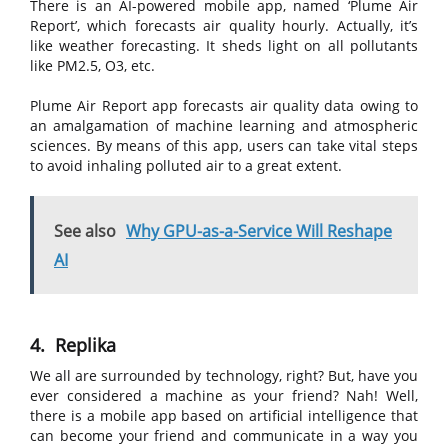
There is an AI-powered mobile app, named ‘Plume Air
Report’, which forecasts air quality hourly. Actually, it’s
like weather forecasting. It sheds light on all pollutants
like PM2.5, O3, etc.
Plume Air Report app forecasts air quality data owing to
an amalgamation of machine learning and atmospheric
sciences. By means of this app, users can take vital steps
to avoid inhaling polluted air to a great extent.
See also
Why GPU-as-a-Service Will Reshape
AI
4. Replika
We all are surrounded by technology, right? But, have you
ever considered a machine as your friend? Nah! Well,
there is a mobile app based on artificial intelligence that
can become your friend and communicate in a way you