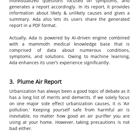
individualized questions focused on symptoms, and
generates a report accordingly. In its report, it provides
information about likely & unlikely causes and gives a
summary. Ada also lets its users share the generated
report in a PDF format.
Actually, Ada is powered by AI-driven engine combined
with a mammoth medical knowledge base that is
comprised of data about numerous conditions,
symptoms, and solutions. Owing to machine learning,
Ada enhances its user’s experience significantly.
3. Plume Air Report
Urbanization has always been a good topic of debate as it
has a long list of merits and demerits. If we solely focus
on one major side effect urbanization causes, it is ‘Air
pollution.’ Keeping yourself safe from harmful air is
inevitable, no matter how good an air purifier you are
using at your home. However, taking precautions is not
bad either.