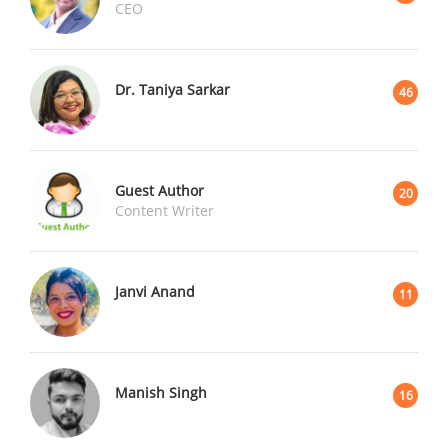
CEO
Dr. Taniya Sarkar
46
Guest Author
20
Content Writer
Janvi Anand
11
Manish Singh
16