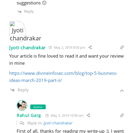
suggestions 🙂
Reply
Jyoti chandrakar
May 2, 2019 8:50 pm
Your article is fine loved to read it and want your review
in mine
https://www.divineinfosec.com/blog/top-5-business-
ideas-march-2019-part-ii/
Reply
Author
Rahul Garg
May 3, 2019 10:00 am
Reply to
Jyoti chandrakar
First of all, thanks for reading my write-up :). I went