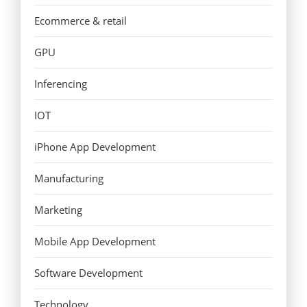
Ecommerce & retail
GPU
Inferencing
IOT
iPhone App Development
Manufacturing
Marketing
Mobile App Development
Software Development
Technology