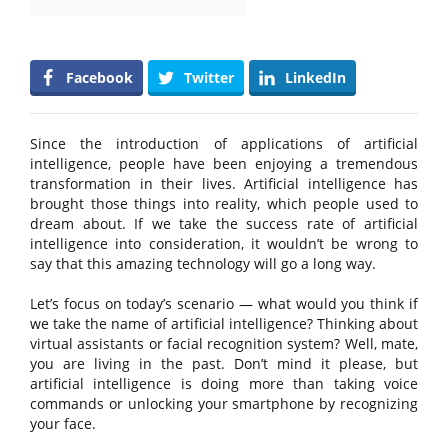
Facebook
Twitter
LinkedIn
Since the introduction of applications of artificial
intelligence, people have been enjoying a tremendous
transformation in their lives. Artificial intelligence has
brought those things into reality, which people used to
dream about. If we take the success rate of artificial
intelligence into consideration, it wouldn’t be wrong to
say that this amazing technology will go a long way.
Let’s focus on today’s scenario — what would you think if
we take the name of artificial intelligence? Thinking about
virtual assistants or facial recognition system? Well, mate,
you are living in the past. Don’t mind it please, but
artificial intelligence is doing more than taking voice
commands or unlocking your smartphone by recognizing
your face.