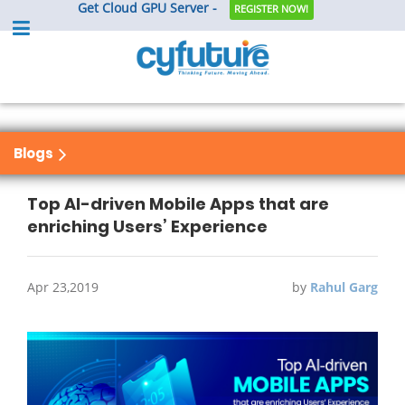
Get Cloud GPU Server -
REGISTER NOW!
Blogs
Top AI-driven Mobile Apps that are
enriching Users’ Experience
Apr 23,2019
by
Rahul Garg