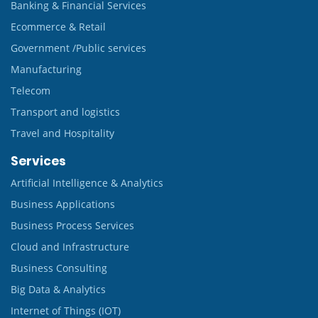
Banking & Financial Services
Ecommerce & Retail
Government /Public services
Manufacturing
Telecom
Transport and logistics
Travel and Hospitality
Services
Artificial Intelligence & Analytics
Business Applications
Business Process Services
Cloud and Infrastructure
Business Consulting
Big Data & Analytics
Internet of Things (IOT)