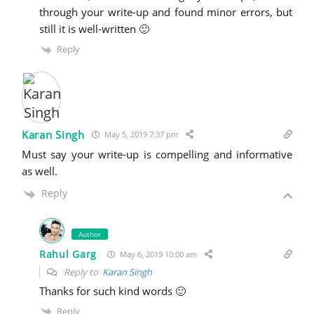
through your write-up and found minor errors, but
still it is well-written 🙂
Reply
Karan Singh
May 5, 2019 7:37 pm
Must say your write-up is compelling and informative
as well.
Reply
Author
Rahul Garg
May 6, 2019 10:00 am
Reply to
Karan Singh
Thanks for such kind words 🙂
Reply