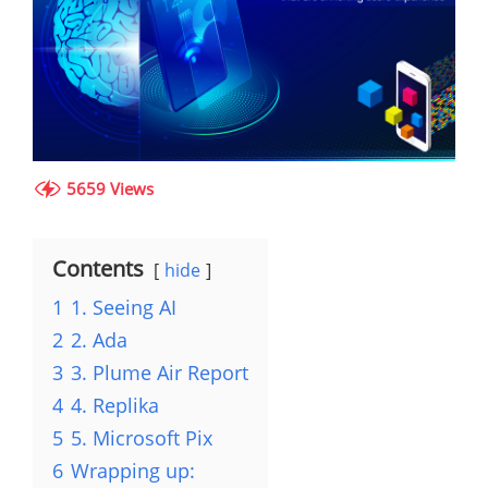
5659 Views
Contents
hide
1
1. Seeing AI
2
2. Ada
3
3. Plume Air Report
4
4. Replika
5
5. Microsoft Pix
6
Wrapping up: