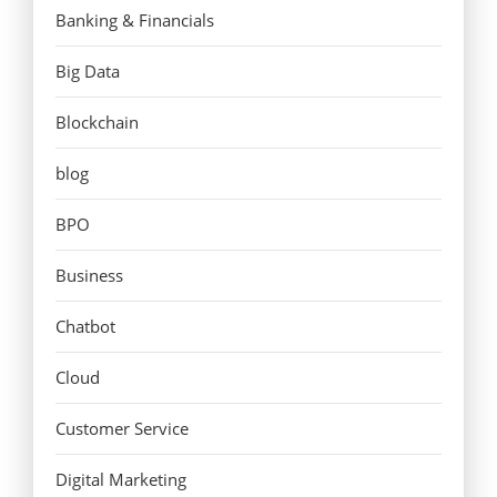
Banking & Financials
Big Data
Blockchain
blog
BPO
Business
Chatbot
Cloud
Customer Service
Digital Marketing