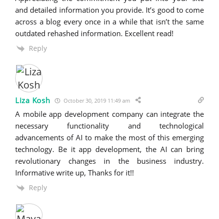
and detailed information you provide. It’s good to come
across a blog every once in a while that isn’t the same
outdated rehashed information. Excellent read!
Reply
Liza Kosh
October 30, 2019 11:49 am
A mobile app development company can integrate the
necessary functionality and technological
advancements of AI to make the most of this emerging
technology. Be it app development, the AI can bring
revolutionary changes in the business industry.
Informative write up, Thanks for it!!
Reply