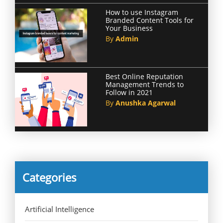
How to use Instagram
Branded Content Tools for
Your Business
By
Admin
Best Online Reputation
Management Trends to
Follow in 2021
By
Anushka Agarwal
Categories
Artificial Intelligence