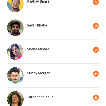
Raghav Bansal
5
Savar Bhatia
35
Sneha Mishra
2
Sunny Morgan
34
Tarandeep Kaur
33