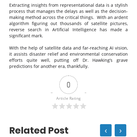
Extracting insights from representational data is a stylish
process that manages the delays as well as the decision-
making method across the critical things. With an ardent
algorithm figuring out thousands of satellite pictures,
reverse search in Artificial Intelligence has made a
significant mark.
With the help of satellite data and far-reaching AI vision,
it assists disaster relief and environmental conservation
efforts quite well, putting off Dr. Hawking’s grave
predictions for another era, thankfully.
0
Article Rating
Related Post
‹
›