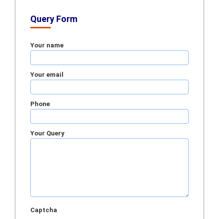
Query Form
Your name
Your email
Phone
Your Query
Captcha