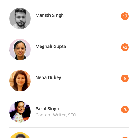
Manish Singh
17
Meghali Gupta
62
Neha Dubey
6
Parul Singh
76
Content Writer, SEO