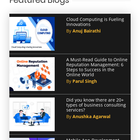
Featured Blogs
Cloud Computing is Fueling
Innovations
By
Anuj Bairathi
A Must-Read Guide to Online
Reputation Management: 6
Steps to Success in the
Online World
By
Parul Singh
Did you know there are 20+
types of business consulting
services?
By
Anushka Agarwal