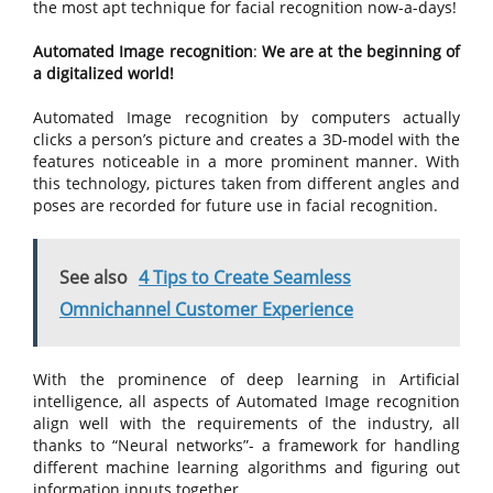
the most apt technique for facial recognition now-a-days!
Automated Image recognition
:
We are at the beginning of
a digitalized world!
Automated Image recognition by computers actually
clicks a person’s picture and creates a 3D-model with the
features noticeable in a more prominent manner. With
this technology, pictures taken from different angles and
poses are recorded for future use in facial recognition.
See also
4 Tips to Create Seamless
Omnichannel Customer Experience
With the prominence of deep learning in Artificial
intelligence, all aspects of Automated Image recognition
align well with the requirements of the industry, all
thanks to “Neural networks”- a framework for handling
different machine learning algorithms and figuring out
information inputs together.