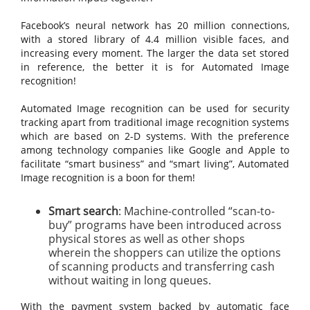
Facebook’s neural network has 20 million connections,
with a stored library of 4.4 million visible faces, and
increasing every moment. The larger the data set stored
in reference, the better it is for Automated Image
recognition!
Automated Image recognition can be used for security
tracking apart from traditional image recognition systems
which are based on 2-D systems. With the preference
among technology companies like Google and Apple to
facilitate “smart business” and “smart living”, Automated
Image recognition is a boon for them!
Smart search
: Machine-controlled “scan-to-
buy” programs have been introduced across
physical stores as well as other shops
wherein the shoppers can utilize the options
of scanning products and transferring cash
without waiting in long queues.
With the payment system backed by automatic face