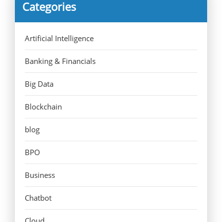
Categories
Artificial Intelligence
Banking & Financials
Big Data
Blockchain
blog
BPO
Business
Chatbot
Cloud