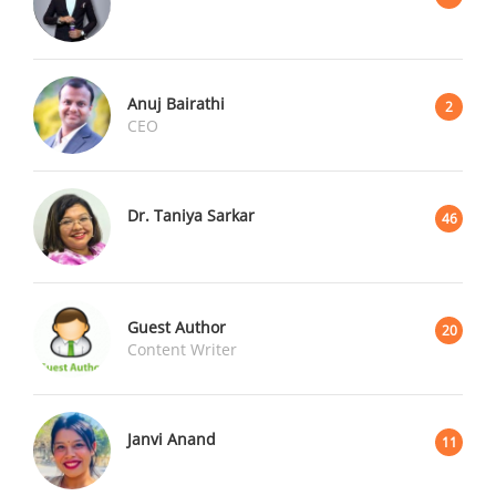
Anuj Bairathi
2
CEO
Dr. Taniya Sarkar
46
Guest Author
20
Content Writer
Janvi Anand
11