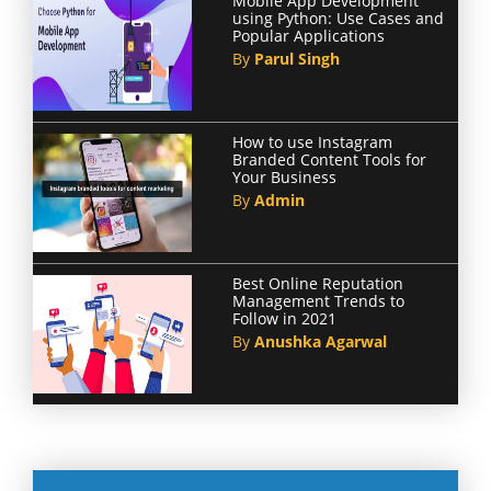
Mobile App Development
using Python: Use Cases and
Popular Applications
By
Parul Singh
How to use Instagram
Branded Content Tools for
Your Business
By
Admin
Best Online Reputation
Management Trends to
Follow in 2021
By
Anushka Agarwal