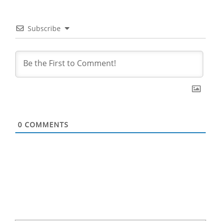
Subscribe
0
COMMENTS