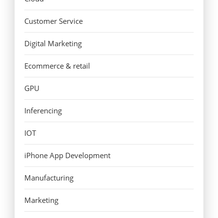
Customer Service
Digital Marketing
Ecommerce & retail
GPU
Inferencing
IOT
iPhone App Development
Manufacturing
Marketing