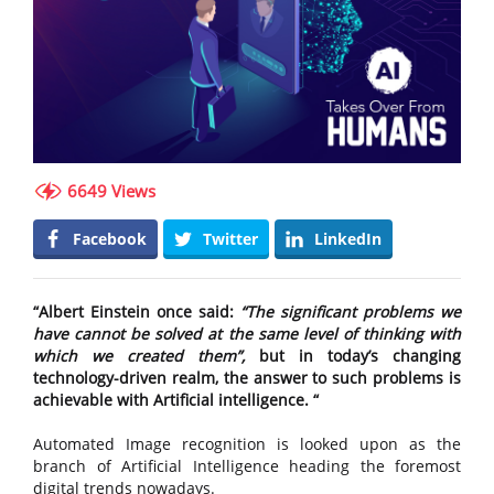
6649 Views
Facebook
Twitter
LinkedIn
“Albert Einstein once said:
“The significant problems we
have cannot be solved at the same level of thinking with
which we created them”,
but in today’s changing
technology-driven realm, the answer to such problems is
achievable with Artificial intelligence. “
Automated Image recognition is looked upon as the
branch of Artificial Intelligence heading the foremost
digital trends nowadays.