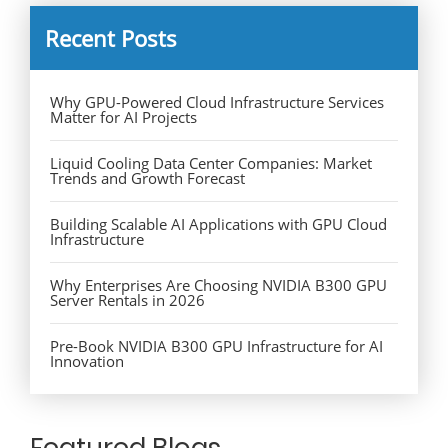
Recent Posts
Why GPU-Powered Cloud Infrastructure Services
Matter for AI Projects
Liquid Cooling Data Center Companies: Market
Trends and Growth Forecast
Building Scalable AI Applications with GPU Cloud
Infrastructure
Why Enterprises Are Choosing NVIDIA B300 GPU
Server Rentals in 2026
Pre-Book NVIDIA B300 GPU Infrastructure for AI
Innovation