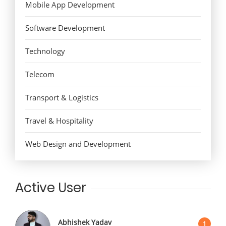
Mobile App Development
Software Development
Technology
Telecom
Transport & Logistics
Travel & Hospitality
Web Design and Development
Active User
Abhishek Yadav
1