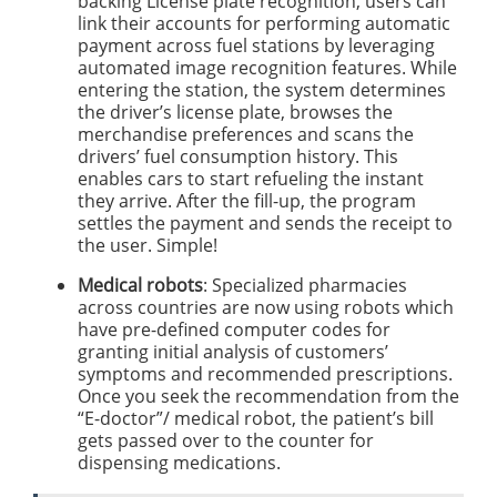
backing License plate recognition, users can
link their accounts for performing automatic
payment across fuel stations by leveraging
automated image recognition features. While
entering the station, the system determines
the driver’s license plate, browses the
merchandise preferences and scans the
drivers’ fuel consumption history. This
enables cars to start refueling the instant
they arrive. After the fill-up, the program
settles the payment and sends the receipt to
the user. Simple!
Medical robots
: Specialized pharmacies
across countries are now using robots which
have pre-defined computer codes for
granting initial analysis of customers’
symptoms and recommended prescriptions.
Once you seek the recommendation from the
“E-doctor”/ medical robot, the patient’s bill
gets passed over to the counter for
dispensing medications.