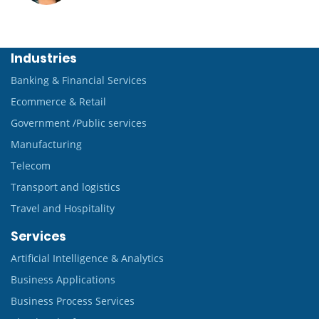
Industries
Banking & Financial Services
Ecommerce & Retail
Government /Public services
Manufacturing
Telecom
Transport and logistics
Travel and Hospitality
Services
Artificial Intelligence & Analytics
Business Applications
Business Process Services