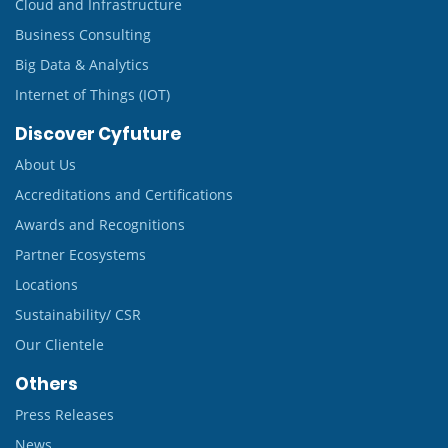
Cloud and Infrastructure
Business Consulting
Big Data & Analytics
Internet of Things (IOT)
Discover Cyfuture
About Us
Accreditations and Certifications
Awards and Recognitions
Partner Ecosystems
Locations
Sustainability/ CSR
Our Clientele
Others
Press Releases
News