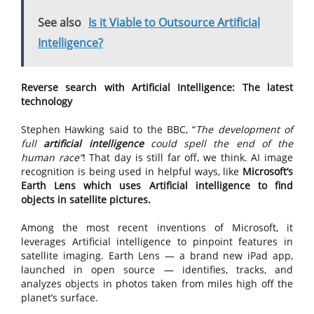
See also
Is it Viable to Outsource Artificial
Intelligence?
Reverse search with Artificial Intelligence: The latest
technology
Stephen Hawking said to the BBC, “
The development of
full
artificial intelligence
could spell the end of the
human race”
! That day is still far off, we think. AI image
recognition is being used in helpful ways, like
Microsoft’s
Earth Lens which uses Artificial intelligence to find
objects in satellite pictures.
Among the most recent inventions of Microsoft, it
leverages Artificial intelligence to pinpoint features in
satellite imaging. Earth Lens — a brand new iPad app,
launched in open source — identifies, tracks, and
analyzes objects in photos taken from miles high off the
planet’s surface.