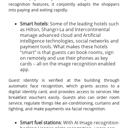
recognition features, it conjointly adapts the shoppers
into paying and exiting rapidly.
Smart hotels
: Some of the leading hotels such
as Hilton, Shangri-La and Intercontinental
manage advanced cloud and Artificial
intelligence technologies, social networks and
payment tools. What makes these hotels
“smart” is that guests can book rooms, sign
on remotely and use their phones as key
cards – all on the image recognition enabled
app.
Guest identity is verified at the building through
automatic face recognition, which grants access to a
digital identity card, and provides access to services like
breakfast vouchers easily. Guests also can order room
service, regulate things like air-conditioning, curtains and
lighting, and make payments via facial recognition.
Smart fuel stations
: With AI Image recognition