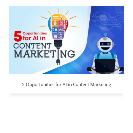
5 Opportunities for AI in Content Marketing