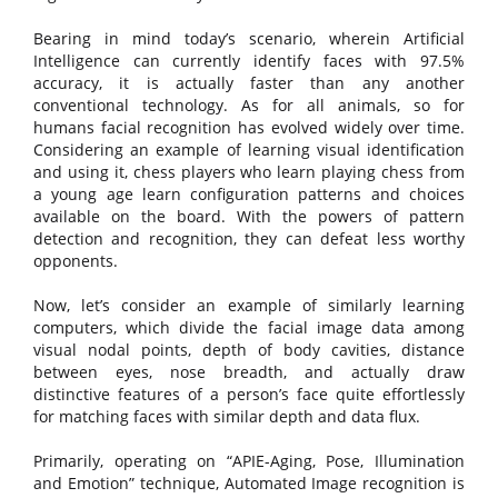
Bearing in mind today’s scenario, wherein Artificial
Intelligence can currently identify faces with 97.5%
accuracy, it is actually faster than any another
conventional technology. As for all animals, so for
humans facial recognition has evolved widely over time.
Considering an example of learning visual identification
and using it, chess players who learn playing chess from
a young age learn configuration patterns and choices
available on the board. With the powers of pattern
detection and recognition, they can defeat less worthy
opponents.
Now, let’s consider an example of similarly learning
computers, which divide the facial image data among
visual nodal points, depth of body cavities, distance
between eyes, nose breadth, and actually draw
distinctive features of a person’s face quite effortlessly
for matching faces with similar depth and data flux.
Primarily, operating on “APIE-Aging, Pose, Illumination
and Emotion” technique, Automated Image recognition is