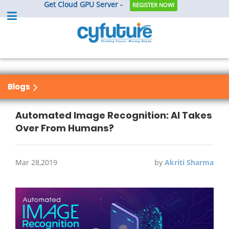
Get Cloud GPU Server -
REGISTER NOW!
Blogs
Automated Image Recognition: AI Takes
Over From Humans?
Mar 28,2019
by
Akriti Sharma