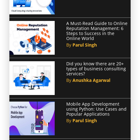
A Must-Read Guide to Online
Reputation Management: 6
Steps to Success in the
Online World
By
Parul Singh
Did you know there are 20+
types of business consulting
services?
By
Anushka Agarwal
Mobile App Development
using Python: Use Cases and
Popular Applications
By
Parul Singh