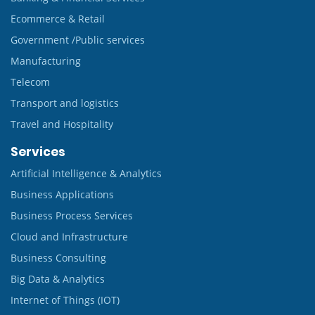
Ecommerce & Retail
Government /Public services
Manufacturing
Telecom
Transport and logistics
Travel and Hospitality
Services
Artificial Intelligence & Analytics
Business Applications
Business Process Services
Cloud and Infrastructure
Business Consulting
Big Data & Analytics
Internet of Things (IOT)