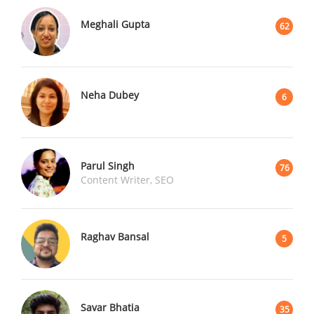
Meghali Gupta
62
Neha Dubey
6
Parul Singh
76
Content Writer, SEO
Raghav Bansal
5
Savar Bhatia
35