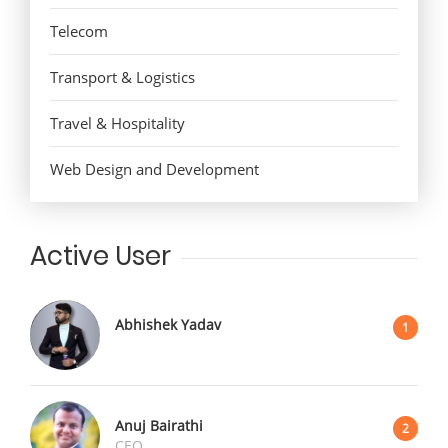
Telecom
Transport & Logistics
Travel & Hospitality
Web Design and Development
Active User
Abhishek Yadav
1
Anuj Bairathi
2
CEO