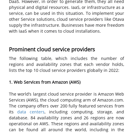
DaaS. However, in order to generate them, they all need
physical and digital resources. IaaS, or infrastructure as a
service, can be used in this situation. To implement your
other Service solutions, cloud service providers like Otava
supply the infrastructure. Businesses have more freedom
with IaaS when it comes to cloud installations.
Prominent cloud service providers
The following table, which includes the number of
regions and availability zones that each vendor holds,
lists the top 10 cloud service providers globally in 2022:
1. Web Services from Amazon (AWS)
The world’s largest cloud service provider is Amazon Web
Services (AWS), the cloud computing arm of Amazon.com.
The company offers over 200 fully featured services from
its
data centers
, including computing, storage, and
database. 84 availability zones and 26 regions are now
operational on AWS. These regions and availability zones
can be found all around the world, including in the