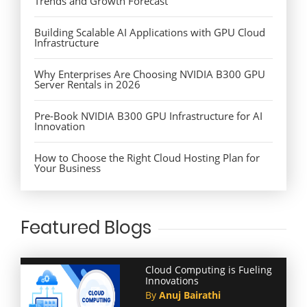
Trends and Growth Forecast
Building Scalable AI Applications with GPU Cloud
Infrastructure
Why Enterprises Are Choosing NVIDIA B300 GPU
Server Rentals in 2026
Pre-Book NVIDIA B300 GPU Infrastructure for AI
Innovation
How to Choose the Right Cloud Hosting Plan for
Your Business
Featured Blogs
Cloud Computing is Fueling
Innovations
By
Anuj Bairathi