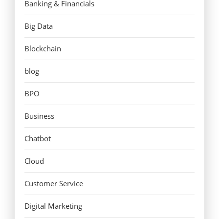
Banking & Financials
Big Data
Blockchain
blog
BPO
Business
Chatbot
Cloud
Customer Service
Digital Marketing