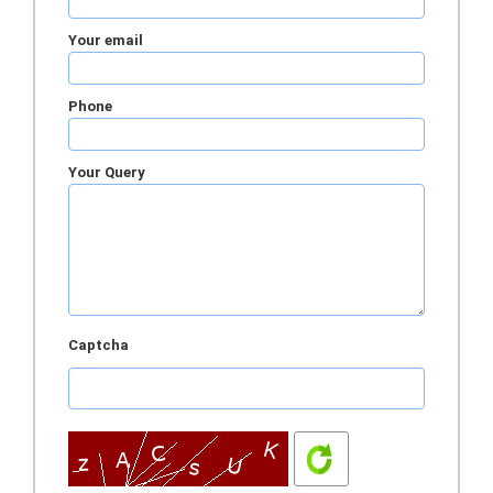
Your email
Phone
Your Query
Captcha