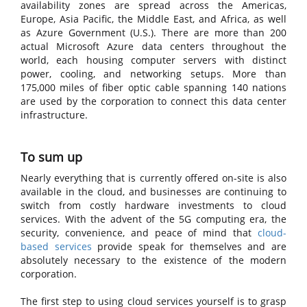
availability zones are spread across the Americas,
Europe, Asia Pacific, the Middle East, and Africa, as well
as Azure Government (U.S.). There are more than 200
actual Microsoft Azure data centers throughout the
world, each housing computer servers with distinct
power, cooling, and networking setups. More than
175,000 miles of fiber optic cable spanning 140 nations
are used by the corporation to connect this data center
infrastructure.
To sum up
Nearly everything that is currently offered on-site is also
available in the cloud, and businesses are continuing to
switch from costly hardware investments to cloud
services. With the advent of the 5G computing era, the
security, convenience, and peace of mind that
cloud-
based services
provide speak for themselves and are
absolutely necessary to the existence of the modern
corporation.
The first step to using cloud services yourself is to grasp