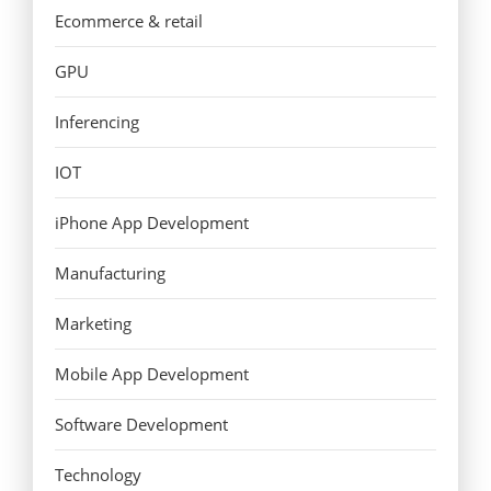
Ecommerce & retail
GPU
Inferencing
IOT
iPhone App Development
Manufacturing
Marketing
Mobile App Development
Software Development
Technology