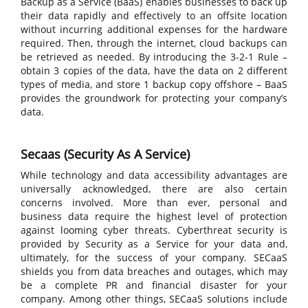
Backup as a Service (BaaS) enables businesses to back up
their data rapidly and effectively to an offsite location
without incurring additional expenses for the hardware
required. Then, through the internet, cloud backups can
be retrieved as needed. By introducing the 3-2-1 Rule –
obtain 3 copies of the data, have the data on 2 different
types of media, and store 1 backup copy offshore – BaaS
provides the groundwork for protecting your company’s
data.
Secaas (Security As A Service)
While technology and data accessibility advantages are
universally acknowledged, there are also certain
concerns involved. More than ever, personal and
business data require the highest level of protection
against looming cyber threats. Cyberthreat security is
provided by Security as a Service for your data and,
ultimately, for the success of your company. SECaaS
shields you from data breaches and outages, which may
be a complete PR and financial disaster for your
company. Among other things, SECaaS solutions include