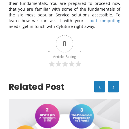
their fundamentals. You are prepared to proceed now
that you are familiar with some of the fundamentals of
the six most popular Service solutions accessible. To
learn how we can assist with your
cloud computing
needs, get in touch with Cyfuture right away.
0
Article Rating
Related Post
‹
›