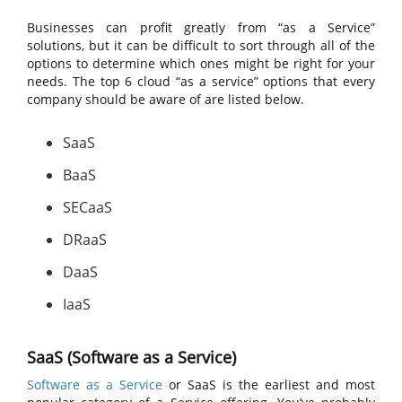
Businesses can profit greatly from “as a Service”
solutions, but it can be difficult to sort through all of the
options to determine which ones might be right for your
needs. The top 6 cloud “as a service” options that every
company should be aware of are listed below.
SaaS
BaaS
SECaaS
DRaaS
DaaS
IaaS
SaaS (Software as a Service)
Software as a Service
or SaaS is the earliest and most