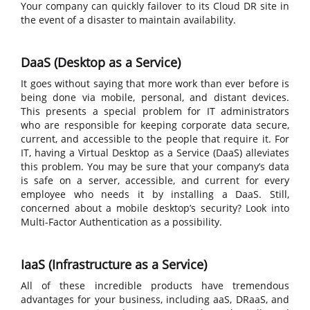
Your company can quickly failover to its Cloud DR site in
the event of a disaster to maintain availability.
DaaS (Desktop as a Service)
It goes without saying that more work than ever before is
being done via mobile, personal, and distant devices.
This presents a special problem for IT administrators
who are responsible for keeping corporate data secure,
current, and accessible to the people that require it. For
IT, having a Virtual Desktop as a Service (DaaS) alleviates
this problem. You may be sure that your company’s data
is safe on a server, accessible, and current for every
employee who needs it by installing a DaaS. Still,
concerned about a mobile desktop’s security? Look into
Multi-Factor Authentication as a possibility.
IaaS (Infrastructure as a Service)
All of these incredible products have tremendous
advantages for your business, including aaS, DRaaS, and