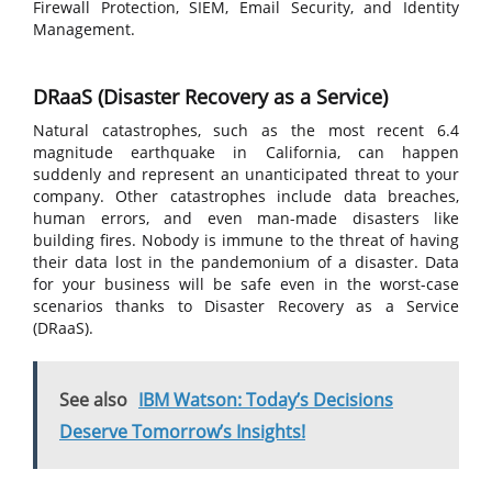
Firewall Protection, SIEM, Email Security, and Identity
Management.
DRaaS (Disaster Recovery as a Service)
Natural catastrophes, such as the most recent 6.4
magnitude earthquake in California, can happen
suddenly and represent an unanticipated threat to your
company. Other catastrophes include data breaches,
human errors, and even man-made disasters like
building fires. Nobody is immune to the threat of having
their data lost in the pandemonium of a disaster. Data
for your business will be safe even in the worst-case
scenarios thanks to Disaster Recovery as a Service
(DRaaS).
See also
IBM Watson: Today’s Decisions
Deserve Tomorrow’s Insights!