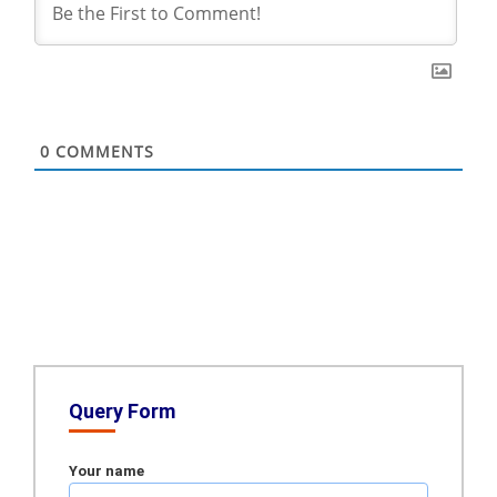
0
COMMENTS
Query Form
Your name