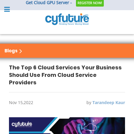
Get Cloud GPU Server -
REGISTER NOW!
Blogs
The Top 6 Cloud Services Your Business
Should Use From Cloud Service
Providers
Nov 15,2022
by
Tarandeep Kaur