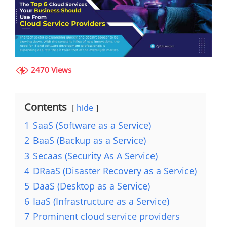
2470 Views
Contents
hide
1
SaaS (Software as a Service)
2
BaaS (Backup as a Service)
3
Secaas (Security As A Service)
4
DRaaS (Disaster Recovery as a Service)
5
DaaS (Desktop as a Service)
6
IaaS (Infrastructure as a Service)
7
Prominent cloud service providers