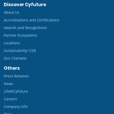
Discover Cyfuture
About Us
Accreditations and Certifications
Awards and Recognitions
Partner Ecosystems
Locations
Sustainability/ CSR
Our Clientele
Others
Press Releases
News
Life@Cyfuture
Careers
Company Info