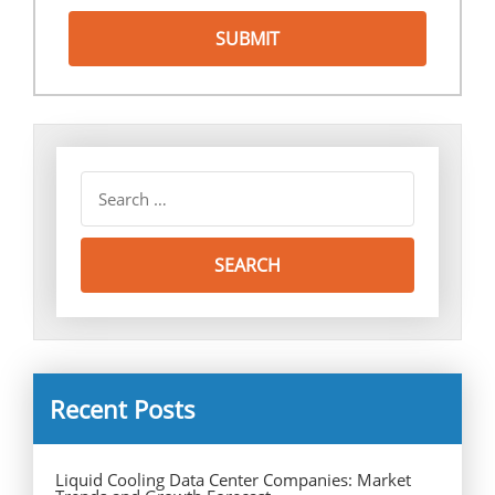
Recent Posts
Liquid Cooling Data Center Companies: Market