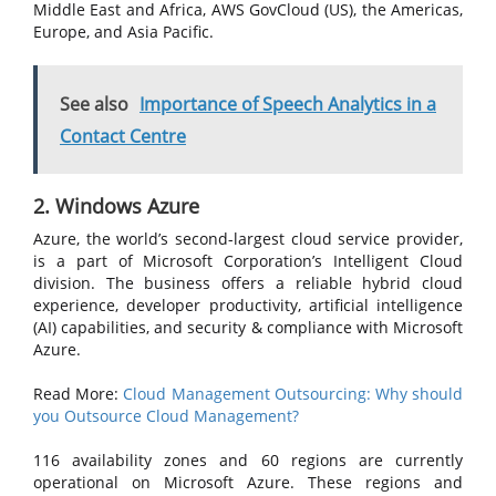
Middle East and Africa, AWS GovCloud (US), the Americas,
Europe, and Asia Pacific.
See also
Importance of Speech Analytics in a
Contact Centre
2. Windows Azure
Azure, the world’s second-largest cloud service provider,
is a part of Microsoft Corporation’s Intelligent Cloud
division. The business offers a reliable hybrid cloud
experience, developer productivity, artificial intelligence
(AI) capabilities, and security & compliance with Microsoft
Azure.
Read More:
Cloud Management Outsourcing: Why should
you Outsource Cloud Management?
116 availability zones and 60 regions are currently
operational on Microsoft Azure. These regions and