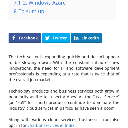
7.1
2. Windows Azure
8
To sum up
Facebook
Twitter
LinkedIn
The tech sector is expanding quickly and doesn’t appear
to be slowing down. With the constant influx of new
innovations, the need for IT and software development
professionals is expanding at a rate that is twice that of
the overall job market.
Technology products and business services both grow in
popularity as the tech sector does. As the “as a Service”
(or “aaS” for short) products continue to dominate the
industry, cloud services in particular have seen a boom.
Along with various cloud services, businesses can also
opt-in for
chatbot services in India
.