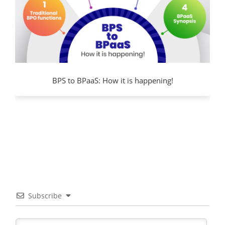
BPS to BPaaS: How it is happening!
Subscribe