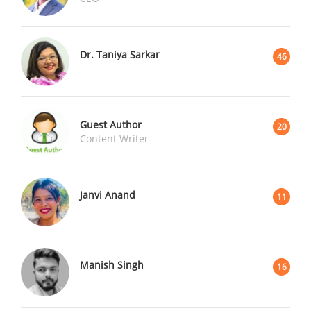
Dr. Taniya Sarkar
46
Guest Author
20
Content Writer
Janvi Anand
11
Manish Singh
16