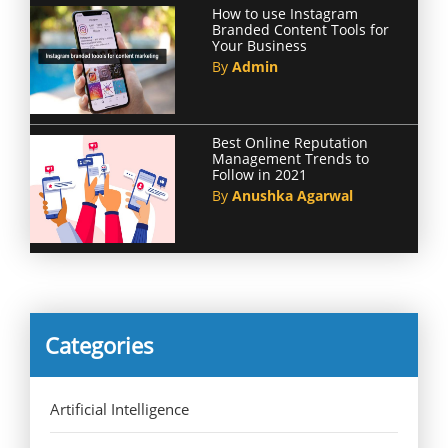
How to use Instagram
Branded Content Tools for
Your Business
By
Admin
Best Online Reputation
Management Trends to
Follow in 2021
By
Anushka Agarwal
Categories
Artificial Intelligence