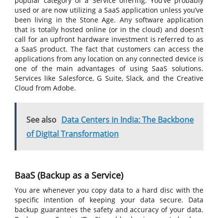
popular category of a Service offering. You’ve probably
used or are now utilizing a SaaS application unless you’ve
been living in the Stone Age. Any software application
that is totally hosted online (or in the cloud) and doesn’t
call for an upfront hardware investment is referred to as
a SaaS product. The fact that customers can access the
applications from any location on any connected device is
one of the main advantages of using SaaS solutions.
Services like Salesforce, G Suite, Slack, and the Creative
Cloud from Adobe.
See also
Data Centers in India: The Backbone
of Digital Transformation
BaaS (Backup as a Service)
You are whenever you copy data to a hard disc with the
specific intention of keeping your data secure. Data
backup guarantees the safety and accuracy of your data.