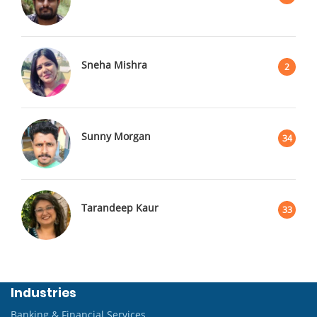
Sneha Mishra
2
Sunny Morgan
34
Tarandeep Kaur
33
Industries
Banking & Financial Services