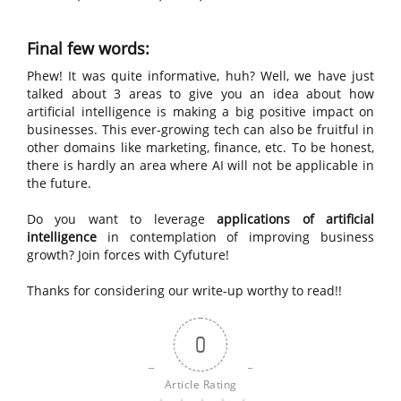
Final few words:
Phew! It was quite informative, huh? Well, we have just
talked about 3 areas to give you an idea about how
artificial intelligence is making a big positive impact on
businesses. This ever-growing tech can also be fruitful in
other domains like marketing, finance, etc. To be honest,
there is hardly an area where AI will not be applicable in
the future.
Do you want to leverage
applications of artificial
intelligence
in contemplation of improving business
growth? Join forces with Cyfuture!
Thanks for considering our write-up worthy to read!!
0
Article Rating