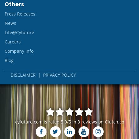
Others
Press Releases
News
Life@Cyfuture
Careers
Company Info
Blog
DISCLAIMER
|
PRIVACY POLICY
cyfuture.com
is rated
5.0
/
5
in
3
reviews on
Clutch.co