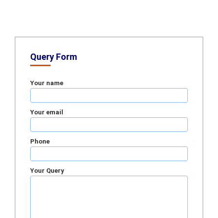
Query Form
Your name
Your email
Phone
Your Query