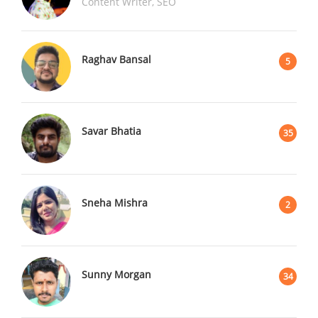
Content Writer, SEO
Raghav Bansal
5
Savar Bhatia
35
Sneha Mishra
2
Sunny Morgan
34