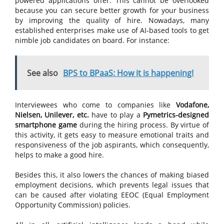
powered applications offer. This cannot be overlooked
because you can secure better growth for your business
by improving the quality of hire. Nowadays, many
established enterprises make use of AI-based tools to get
nimble job candidates on board. For instance:
See also
BPS to BPaaS: How it is happening!
Interviewees who come to companies like
Vodafone,
Nielsen, Unilever, etc.
have to play a
Pymetrics-designed
smartphone game
during the hiring process. By virtue of
this activity, it gets easy to measure emotional traits and
responsiveness of the job aspirants, which consequently,
helps to make a good hire.
Besides this, it also lowers the chances of making biased
employment decisions, which prevents legal issues that
can be caused after violating EEOC (Equal Employment
Opportunity Commission) policies.