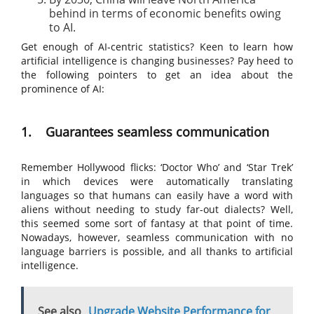
behind in terms of economic benefits owing
to AI.
Get enough of AI-centric statistics? Keen to learn how
artificial intelligence is changing businesses? Pay heed to
the following pointers to get an idea about the
prominence of AI:
1. Guarantees seamless communication
Remember Hollywood flicks: ‘Doctor Who’ and ‘Star Trek’
in which devices were automatically translating
languages so that humans can easily have a word with
aliens without needing to study far-out dialects? Well,
this seemed some sort of fantasy at that point of time.
Nowadays, however, seamless communication with no
language barriers is possible, and all thanks to artificial
intelligence.
See also
Upgrade Website Performance for