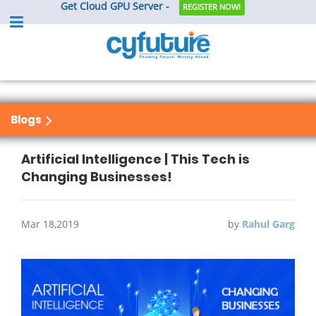
Get Cloud GPU Server -
REGISTER NOW!
Blogs
Artificial Intelligence | This Tech is
Changing Businesses!
Mar 18,2019
by
Rahul Garg