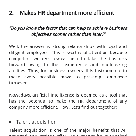
2. Makes HR department more efficient
“Do you know the factor that can help to achieve business
objectives sooner rather than later?”
Well, the answer is strong relationships with loyal and
diligent employees. This is worthy of attention because
competent workers always help to take the business
forward owing to their experience and multitasking
abilities. Thus, for business owners, it is instrumental to
make every possible move to pre-empt employee
turnover.
Nowadays, artificial intelligence is deemed as a tool that
has the potential to make the HR department of any
company more efficient. How? Let’s find out together:
Talent acquisition
Talent acquisition is one of the major benefits that AI-