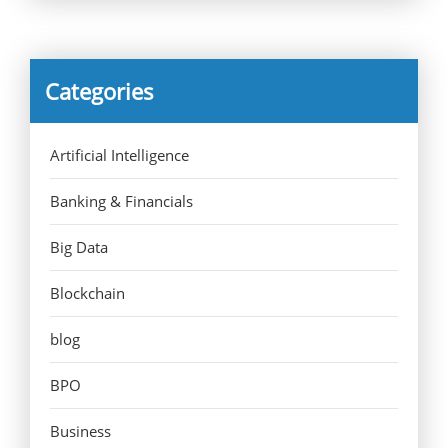
Categories
Artificial Intelligence
Banking & Financials
Big Data
Blockchain
blog
BPO
Business