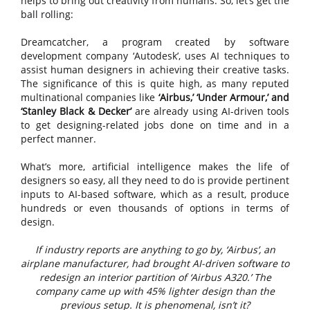
helps to bring out creativity from humans. So, let’s get the
ball rolling:
Dreamcatcher, a program created by software
development company ‘Autodesk’, uses AI techniques to
assist human designers in achieving their creative tasks.
The significance of this is quite high, as many reputed
multinational companies like
‘Airbus,’ ‘Under Armour,’ and
‘Stanley Black & Decker’
are already using AI-driven tools
to get designing-related jobs done on time and in a
perfect manner.
What’s more, artificial intelligence makes the life of
designers so easy, all they need to do is provide pertinent
inputs to AI-based software, which as a result, produce
hundreds or even thousands of options in terms of
design.
If industry reports are anything to go by, ‘Airbus’, an
airplane manufacturer, had brought AI-driven software to
redesign an interior partition of ‘Airbus A320.’ The
company came up with 45% lighter design than the
previous setup. It is phenomenal, isn’t it?