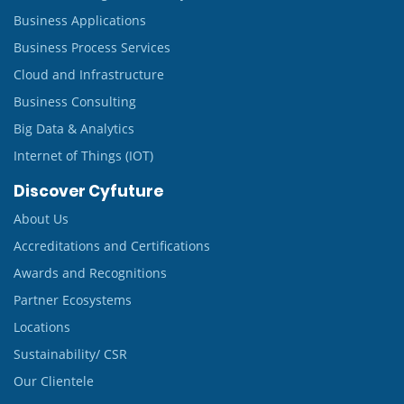
Business Applications
Business Process Services
Cloud and Infrastructure
Business Consulting
Big Data & Analytics
Internet of Things (IOT)
Discover Cyfuture
About Us
Accreditations and Certifications
Awards and Recognitions
Partner Ecosystems
Locations
Sustainability/ CSR
Our Clientele