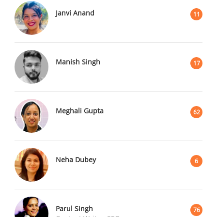
Janvi Anand
11
Manish Singh
17
Meghali Gupta
62
Neha Dubey
6
Parul Singh
76