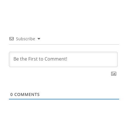
Subscribe
0
COMMENTS