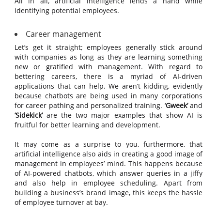
All in all, artificial intelligence lends a hand while
identifying potential employees.
Career management
Let’s get it straight; employees generally stick around
with companies as long as they are learning something
new or gratified with management. With regard to
bettering careers, there is a myriad of AI-driven
applications that can help. We aren’t kidding, evidently
because chatbots are being used in many corporations
for career pathing and personalized training. ‘
Gweek’
and
‘Sidekick’
are the two major examples that show AI is
fruitful for better learning and development.
It may come as a surprise to you, furthermore, that
artificial intelligence also aids in creating a good image of
management in employees’ mind. This happens because
of AI-powered chatbots, which answer queries in a jiffy
and also help in employee scheduling. Apart from
building a business’s brand image, this keeps the hassle
of employee turnover at bay.