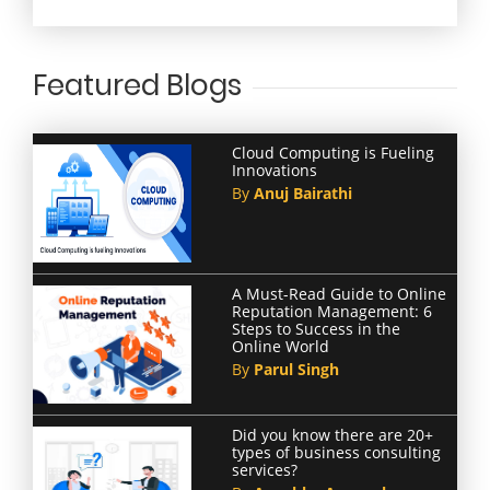
Featured Blogs
Cloud Computing is Fueling
Innovations
By
Anuj Bairathi
A Must-Read Guide to Online
Reputation Management: 6
Steps to Success in the
Online World
By
Parul Singh
Did you know there are 20+
types of business consulting
services?