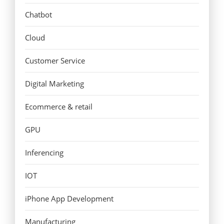
Chatbot
Cloud
Customer Service
Digital Marketing
Ecommerce & retail
GPU
Inferencing
IOT
iPhone App Development
Manufacturing