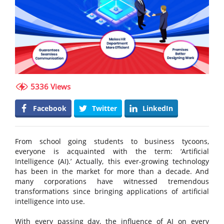
5336 Views
Facebook
Twitter
LinkedIn
From school going students to business tycoons,
everyone is acquainted with the term: ‘Artificial
Intelligence (AI).’ Actually, this ever-growing technology
has been in the market for more than a decade. And
many corporations have witnessed tremendous
transformations since bringing applications of artificial
intelligence into use.
With every passing day, the influence of AI on every