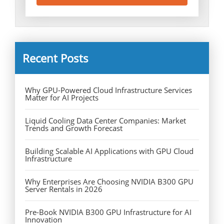
Recent Posts
Why GPU-Powered Cloud Infrastructure Services
Matter for AI Projects
Liquid Cooling Data Center Companies: Market
Trends and Growth Forecast
Building Scalable AI Applications with GPU Cloud
Infrastructure
Why Enterprises Are Choosing NVIDIA B300 GPU
Server Rentals in 2026
Pre-Book NVIDIA B300 GPU Infrastructure for AI
Innovation