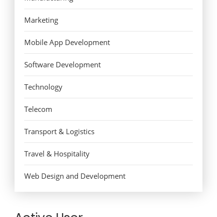
Marketing
Mobile App Development
Software Development
Technology
Telecom
Transport & Logistics
Travel & Hospitality
Web Design and Development