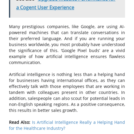
a Cogent User Experience
Many prestigious companies, like Google, are using AI-
powered machines that can translate conversations in
their preferred language. And if you are running your
business worldwide, you most probably have understood
the significance of this. ‘Google Pixel buds’ are a vivid
example of how artificial intelligence ensures flawless
communication.
Artificial intelligence is nothing less than a helping hand
for businesses having international offices, as they can
effectively talk with those employees that are working in
tandem with colleagues present in other countries. In
addition, salespeople can also scout for potential leads in
non-English speaking regions. As a positive consequence,
this results in better sales growth.
Read Also:
Is Artificial Intelligence Really a Helping Hand
for the Healthcare Industry?