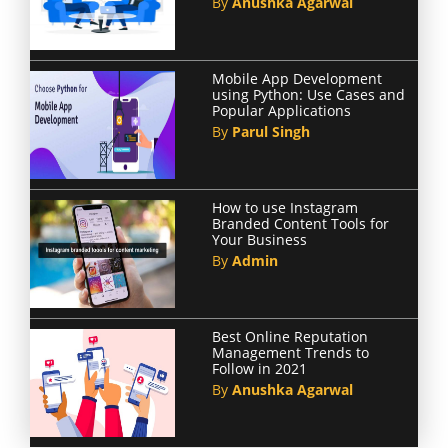
By
Anushka Agarwal
Mobile App Development
using Python: Use Cases and
Popular Applications
By
Parul Singh
How to use Instagram
Branded Content Tools for
Your Business
By
Admin
Best Online Reputation
Management Trends to
Follow in 2021
By
Anushka Agarwal