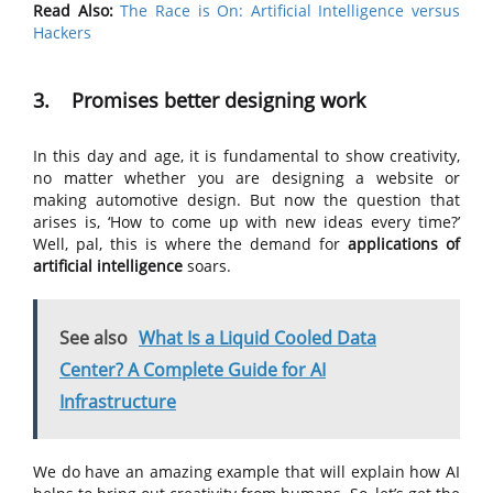
Read Also:
The Race is On: Artificial Intelligence versus
Hackers
3. Promises better designing work
In this day and age, it is fundamental to show creativity,
no matter whether you are designing a website or
making automotive design. But now the question that
arises is, ‘How to come up with new ideas every time?’
Well, pal, this is where the demand for
applications of
artificial intelligence
soars.
See also
What Is a Liquid Cooled Data
Center? A Complete Guide for AI
Infrastructure
We do have an amazing example that will explain how AI