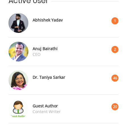
Active User
Abhishek Yadav
1
Anuj Bairathi
2
CEO
Dr. Taniya Sarkar
46
Guest Author
20
Content Writer