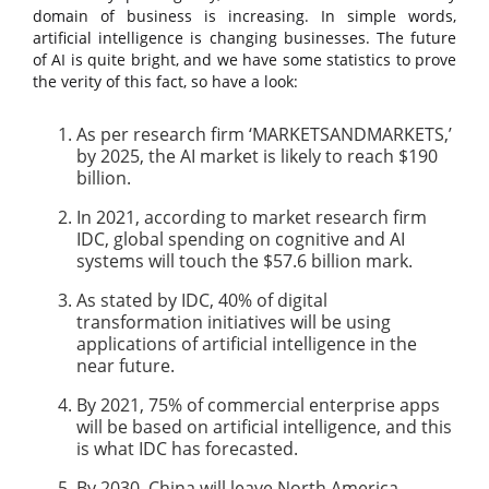
domain of business is increasing. In simple words,
artificial intelligence is changing businesses. The future
of AI is quite bright, and we have some statistics to prove
the verity of this fact, so have a look:
As per research firm ‘MARKETSANDMARKETS,’
by 2025, the AI market is likely to reach $190
billion.
In 2021, according to market research firm
IDC, global spending on cognitive and AI
systems will touch the $57.6 billion mark.
As stated by IDC, 40% of digital
transformation initiatives will be using
applications of artificial intelligence in the
near future.
By 2021, 75% of commercial enterprise apps
will be based on artificial intelligence, and this
is what IDC has forecasted.
By 2030, China will leave North America