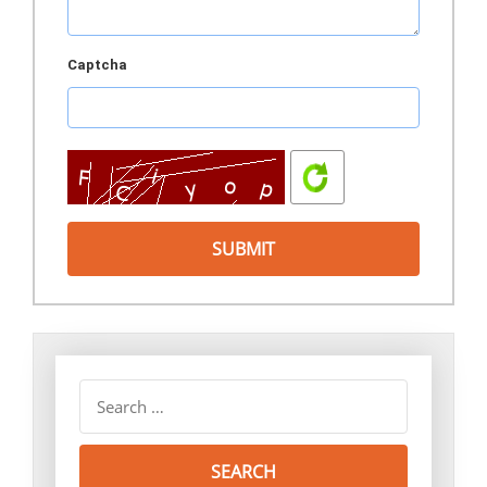
Captcha