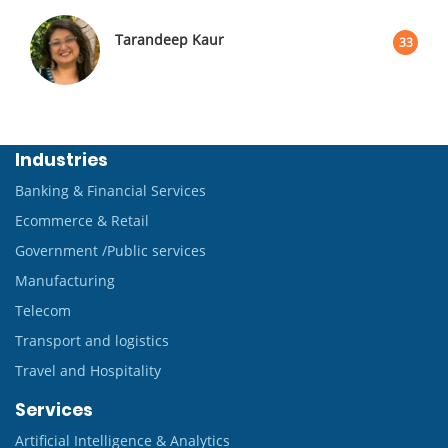
Tarandeep Kaur
33
Industries
Banking & Financial Services
Ecommerce & Retail
Government /Public services
Manufacturing
Telecom
Transport and logistics
Travel and Hospitality
Services
Artificial Intelligence & Analytics