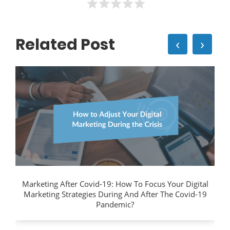
Related Post
‹
›
Marketing After Covid-19: How To Focus Your Digital
Marketing Strategies During And After The Covid-19
Pandemic?