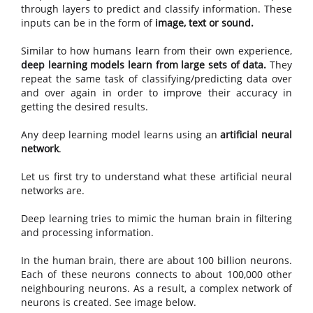
through layers to predict and classify information. These
inputs can be in the form of
image, text or sound.
Similar to how humans learn from their own experience,
deep learning models learn from large sets of data.
They
repeat the same task of classifying/predicting data over
and over again in order to improve their accuracy in
getting the desired results.
Any deep learning model learns using an
artificial neural
network
.
Let us first try to understand what these artificial neural
networks are.
Deep learning tries to mimic the human brain in filtering
and processing information.
In the human brain, there are about 100 billion neurons.
Each of these neurons connects to about 100,000 other
neighbouring neurons. As a result, a complex network of
neurons is created. See image below.