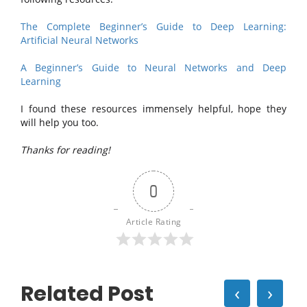
The Complete Beginner’s Guide to Deep Learning:
Artificial Neural Networks
A Beginner’s Guide to Neural Networks and Deep
Learning
I found these resources immensely helpful, hope they
will help you too.
Thanks for reading!
0
Article Rating
Related Post
‹
›