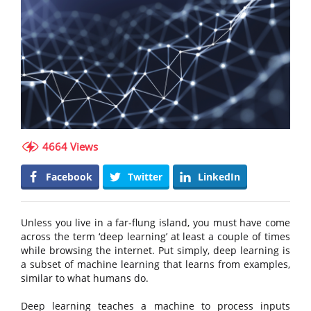
4664 Views
Facebook
Twitter
LinkedIn
Unless you live in a far-flung island, you must have come
across the term ‘deep learning’ at least a couple of times
while browsing the internet. Put simply, deep learning is
a subset of machine learning that learns from examples,
similar to what humans do.
Deep learning teaches a machine to process inputs