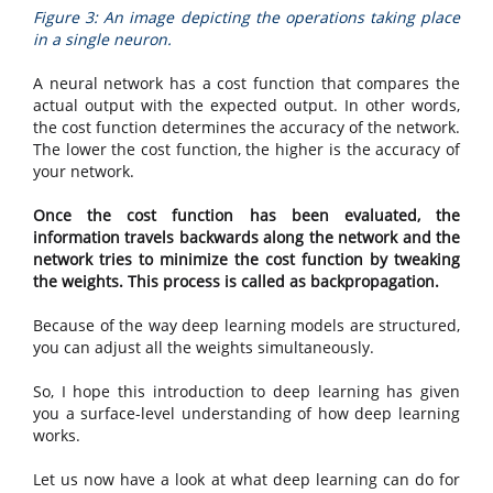
Figure 3: An image depicting the operations taking place
in a single neuron.
A neural network has a cost function that compares the
actual output with the expected output. In other words,
the cost function determines the accuracy of the network.
The lower the cost function, the higher is the accuracy of
your network.
Once the cost function has been evaluated, the
information travels backwards along the network and the
network tries to minimize the cost function by tweaking
the weights. This process is called as backpropagation.
Because of the way deep learning models are structured,
you can adjust all the weights simultaneously.
So, I hope this introduction to deep learning has given
you a surface-level understanding of how deep learning
works.
Let us now have a look at what deep learning can do for