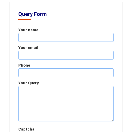
Query Form
Your name
Your email
Phone
Your Query
Captcha