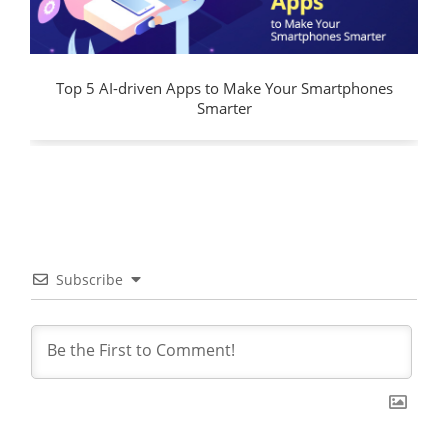
Top 5 AI-driven Apps to Make Your Smartphones
Smarter
Subscribe