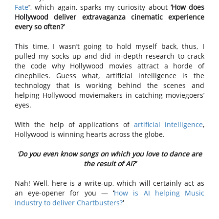
Fate
’’, which again, sparks my curiosity about
‘How does
Hollywood deliver extravaganza cinematic experience
every so often?’
This time, I wasn’t going to hold myself back, thus, I
pulled my socks up and did in-depth research to crack
the code why Hollywood movies attract a horde of
cinephiles. Guess what, artificial intelligence is the
technology that is working behind the scenes and
helping Hollywood moviemakers in catching moviegoers’
eyes.
With the help of applications of
artificial intelligence
,
Hollywood is winning hearts across the globe.
‘
Do you even know songs on which you love to dance are
the result of AI?’
Nah! Well, here is a write-up, which will certainly act as
an eye-opener for you —
‘
How is AI helping Music
Industry to deliver Chartbusters?
’