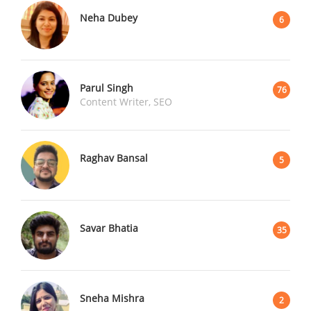
Neha Dubey
6
Parul Singh
76
Content Writer, SEO
Raghav Bansal
5
Savar Bhatia
35
Sneha Mishra
2