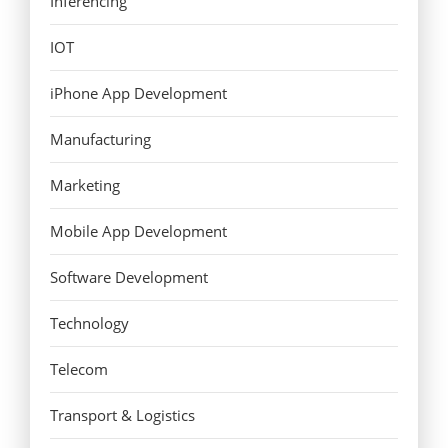
Inferencing
IOT
iPhone App Development
Manufacturing
Marketing
Mobile App Development
Software Development
Technology
Telecom
Transport & Logistics