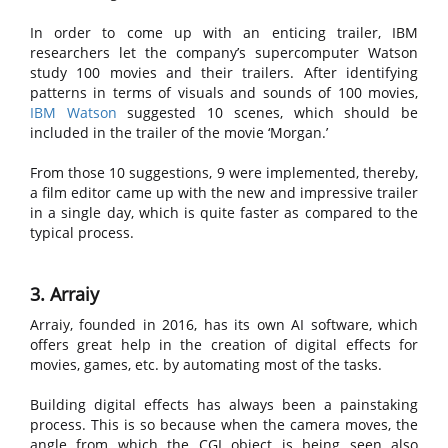
In order to come up with an enticing trailer, IBM
researchers let the company’s supercomputer Watson
study 100 movies and their trailers. After identifying
patterns in terms of visuals and sounds of 100 movies,
IBM Watson
suggested 10 scenes, which should be
included in the trailer of the movie ‘Morgan.’
From those 10 suggestions, 9 were implemented, thereby,
a film editor came up with the new and impressive trailer
in a single day, which is quite faster as compared to the
typical process.
3. Arraiy
Arraiy, founded in 2016, has its own AI software, which
offers great help in the creation of digital effects for
movies, games, etc. by automating most of the tasks.
Building digital effects has always been a painstaking
process. This is so because when the camera moves, the
angle from which the CGI object is being seen also