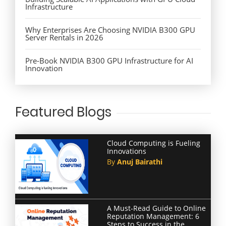
Infrastructure
Why Enterprises Are Choosing NVIDIA B300 GPU
Server Rentals in 2026
Pre-Book NVIDIA B300 GPU Infrastructure for AI
Innovation
Featured Blogs
Cloud Computing is Fueling
Innovations
By
Anuj Bairathi
A Must-Read Guide to Online
Reputation Management: 6
Steps to Success in the