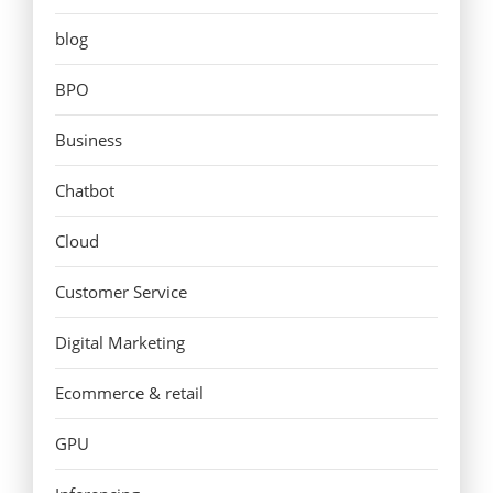
blog
BPO
Business
Chatbot
Cloud
Customer Service
Digital Marketing
Ecommerce & retail
GPU