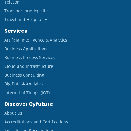
Telecom
Transport and logistics
Travel and Hospitality
Services
Artificial Intelligence & Analytics
Business Applications
Business Process Services
Cloud and Infrastructure
Business Consulting
Big Data & Analytics
Internet of Things (IOT)
Discover Cyfuture
About Us
Accreditations and Certifications
Awards and Recognitions