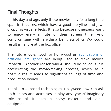
Final Thoughts
In this day and age, only those movies stay for a long time
span in theatres, which have a good storyline and jaw-
dropping visual effects. It is so because moviegoers want
to enjoy every minute of their screen time. And
compromising with anything be it script or VFX could
result in failure at the box office.
The future looks good for Hollywood as
applications of
artificial intelligence
are being used to make movies
impactful. Another reason why AI should be hailed is it is
accelerating the movie-making process, which as a
positive result, leads to significant savings of time and
production money.
Thanks to AI-based technologies, Hollywood now can ask
both actors and actresses to play any type of imaginary
role, as all it takes is heavy makeup and latest
equipment.