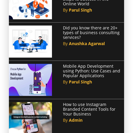
Online World
By
Parul Singh
Did you know there are 20+
types of business consulting
services?
By
Anushka Agarwal
Mobile App Development
using Python: Use Cases and
Popular Applications
By
Parul Singh
How to use Instagram
Branded Content Tools for
Your Business
By
Admin