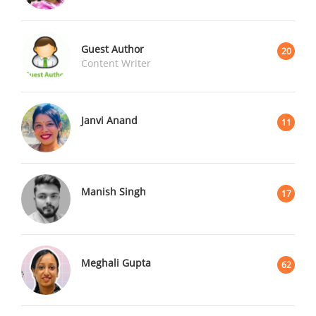
Guest Author
20
Content Writer
Janvi Anand
11
Manish Singh
17
Meghali Gupta
62