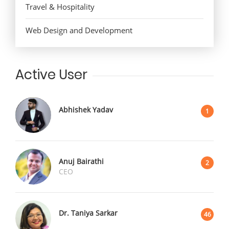
Travel & Hospitality
Web Design and Development
Active User
Abhishek Yadav
1
Anuj Bairathi
2
CEO
Dr. Taniya Sarkar
46