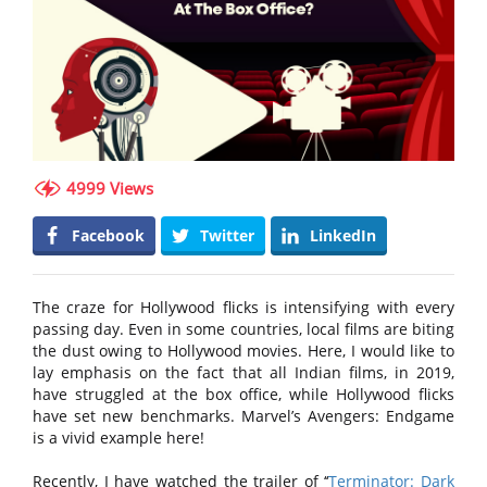
4999 Views
Facebook
Twitter
LinkedIn
The craze for Hollywood flicks is intensifying with every
passing day. Even in some countries, local films are biting
the dust owing to Hollywood movies. Here, I would like to
lay emphasis on the fact that all Indian films, in 2019,
have struggled at the box office, while Hollywood flicks
have set new benchmarks. Marvel’s Avengers: Endgame
is a vivid example here!
Recently, I have watched the trailer of ‘‘
Terminator: Dark