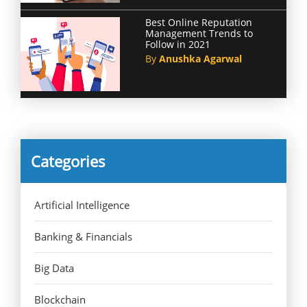
Best Online Reputation
Management Trends to
Follow in 2021
By
Anushka Agarwal
Categories
Artificial Intelligence
Banking & Financials
Big Data
Blockchain