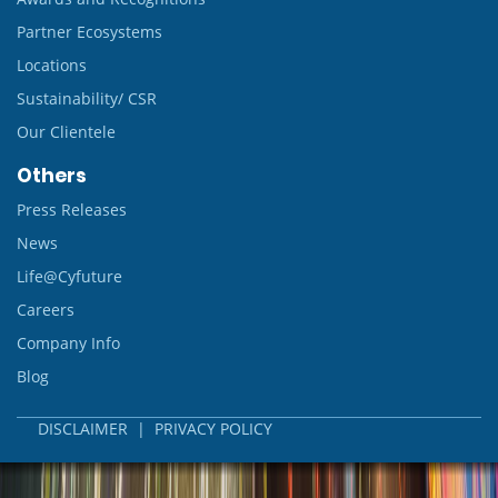
Partner Ecosystems
Locations
Sustainability/ CSR
Our Clientele
Others
Press Releases
News
Life@Cyfuture
Careers
Company Info
Blog
DISCLAIMER
|
PRIVACY POLICY