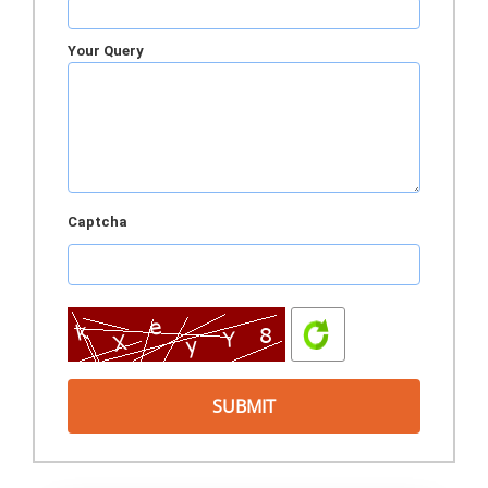
Your Query
Captcha