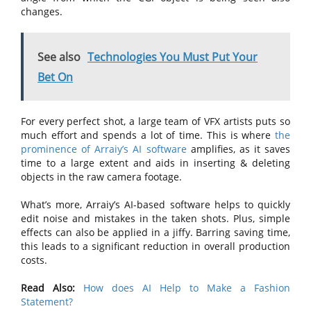
changes.
See also
Technologies You Must Put Your
Bet On
For every perfect shot, a large team of VFX artists puts so
much effort and spends a lot of time. This is where
the
prominence of Arraiy’s AI software
amplifies, as it saves
time to a large extent and aids in inserting & deleting
objects in the raw camera footage.
What’s more, Arraiy’s AI-based software helps to quickly
edit noise and mistakes in the taken shots. Plus, simple
effects can also be applied in a jiffy. Barring saving time,
this leads to a significant reduction in overall production
costs.
Read Also:
How does AI Help to Make a Fashion
Statement?