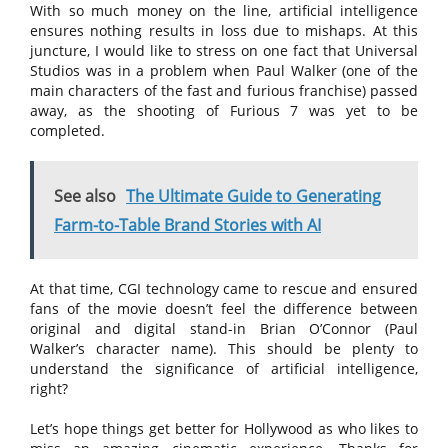
With so much money on the line, artificial intelligence
ensures nothing results in loss due to mishaps. At this
juncture, I would like to stress on one fact that Universal
Studios was in a problem when Paul Walker (one of the
main characters of the fast and furious franchise) passed
away, as the shooting of Furious 7 was yet to be
completed.
See also
The Ultimate Guide to Generating
Farm-to-Table Brand Stories with AI
At that time, CGI technology came to rescue and ensured
fans of the movie doesn’t feel the difference between
original and digital stand-in Brian O’Connor (Paul
Walker’s character name). This should be plenty to
understand the significance of artificial intelligence,
right?
Let’s hope things get better for Hollywood as who likes to