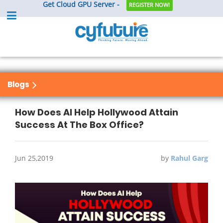
Get Cloud GPU Server -
REGISTER NOW!
Blogs
How Does AI Help Hollywood Attain
Success At The Box Office?
Jun 25,2019
by
Rahul Garg