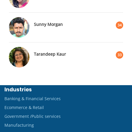
Sunny Morgan
34
Tarandeep Kaur
33
Industries
Banking & Financial Services
Ecommerce & Retail
Government /Public services
Manufacturing