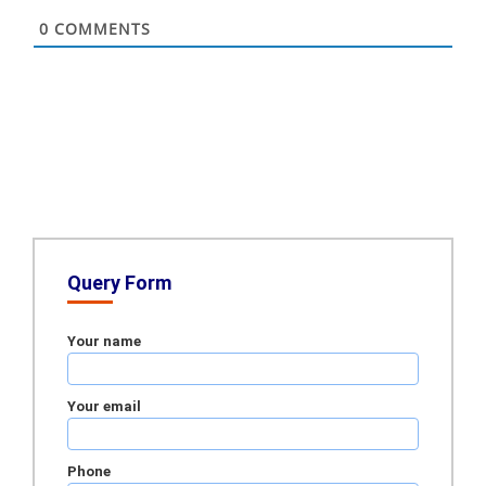
0
COMMENTS
Query Form
Your name
Your email
Phone