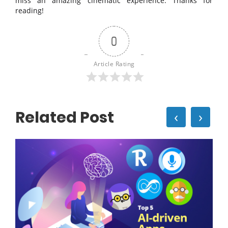
miss an amazing cinematic experience. Thanks for
reading!
0
Article Rating
Related Post
‹
›