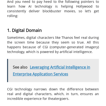
And you need to pay heed to the following pointers to
learn how AI technology is helping Hollywood to
consistently deliver blockbuster movies, so let’s get
rolling:
1. Digital Domain
Sometimes, digital characters like Thanos feel real during
the screen time because they seem so true. All this
happens because of CGI (computer-generated imagery)
technology, which is powered by artificial intelligence.
See also
Leveraging Artificial Intelligence in
Enterprise Application Services
CGI technology narrows down the difference between
real and digital characters, which, in turn, ensures an
incredible experience for theatergoers.