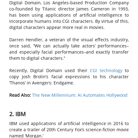
Digital Domain, Los Angeles-based Production Company
co-founded by Titanic director James Cameron in 1993,
has been using applications of artificial intelligence to
incorporate humans into CGI characters. By virtue of this,
digital characters appear more real in movies.
Darren Hendler, a veteran of the visual effects industry,
once said, ‘‘We can actually take actors’ performances–
and especially facial performances–and exactly transfer
them to digital characters.’’
Recently, Digital Domain used their
CGI technology
to
copy Josh Brolin’s facial expressions to his character
‘Thanos’ in Avengers: Endgame.
Read Also:
The New Millennium: AI Automates Hollywood
2. IBM
IBM used applications of artificial intelligence in 2016 to
create a trailer of 20th Century Fox’s science-fiction movie
named ‘Morgan.’