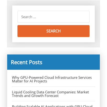
Recent Posts
Why GPU-Powered Cloud Infrastructure Services
Matter for AI Projects
Liquid Cooling Data Center Companies: Market
Trends and Growth Forecast
Building Scalable AI Applications with GPU Cloud