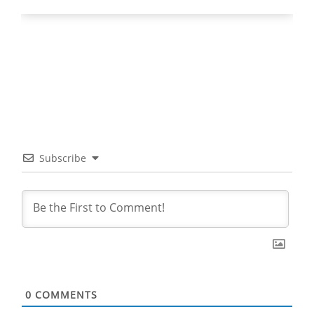
Subscribe
0
COMMENTS