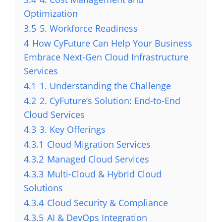
Optimization
3.5
5. Workforce Readiness
4
How CyFuture Can Help Your Business
Embrace Next-Gen Cloud Infrastructure
Services
4.1
1. Understanding the Challenge
4.2
2. CyFuture’s Solution: End-to-End
Cloud Services
4.3
3. Key Offerings
4.3.1
Cloud Migration Services
4.3.2
Managed Cloud Services
4.3.3
Multi-Cloud & Hybrid Cloud
Solutions
4.3.4
Cloud Security & Compliance
4.3.5
AI & DevOps Integration