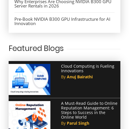
Why Enterprises Are Choosing NVIDIA B300 GPU
Server Rentals in 2026
Pre-Book NVIDIA B300 GPU Infrastructure for AI
Innovation
Featured Blogs
Cloud Computing is Fueling
Innovations
By
Anuj Bairathi
A Must-Read Guide to Online
Reputation Management: 6
Steps to Success in the
Online World
By
Parul Singh