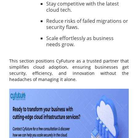
Stay competitive with the latest
cloud tech.
Reduce risks of failed migrations or
security flaws.
Scale effortlessly as business
needs grow.
This section positions CyFuture as a trusted partner that
simplifies cloud adoption, ensuring businesses get
security, efficiency, and innovation without the
headaches of managing it alone.