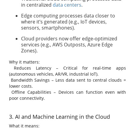
in centralized
data centers
.
Edge computing processes data closer to
where it’s generated (e.g., IoT devices,
sensors, smartphones).
Cloud providers now offer edge-optimized
services (e.g., AWS Outposts, Azure Edge
Zones).
Why it matters:
Reduces Latency – Critical for real-time apps
(autonomous vehicles, AR/VR, industrial IoT).
Bandwidth Savings – Less data sent to central clouds =
lower costs.
Offline Capabilities – Devices can function even with
poor connectivity.
3. AI and Machine Learning in the Cloud
What it means: