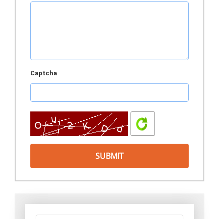
Captcha