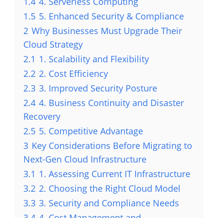
1.4
4. Serverless Computing
1.5
5. Enhanced Security & Compliance
2
Why Businesses Must Upgrade Their
Cloud Strategy
2.1
1. Scalability and Flexibility
2.2
2. Cost Efficiency
2.3
3. Improved Security Posture
2.4
4. Business Continuity and Disaster
Recovery
2.5
5. Competitive Advantage
3
Key Considerations Before Migrating to
Next-Gen Cloud Infrastructure
3.1
1. Assessing Current IT Infrastructure
3.2
2. Choosing the Right Cloud Model
3.3
3. Security and Compliance Needs
3.4
4. Cost Management and