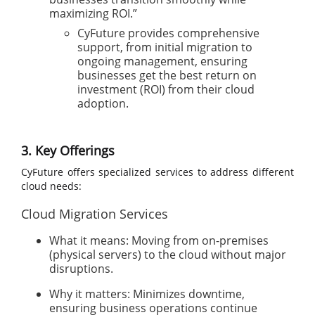
maximizing ROI.”
CyFuture provides comprehensive
support, from initial migration to
ongoing management, ensuring
businesses get the best return on
investment (ROI) from their cloud
adoption.
3. Key Offerings
CyFuture offers specialized services to address different
cloud needs:
Cloud Migration Services
What it means: Moving from on-premises
(physical servers) to the cloud without major
disruptions.
Why it matters: Minimizes downtime,
ensuring business operations continue