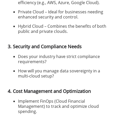
efficiency (e.g., AWS, Azure, Google Cloud).
Private Cloud – Ideal for businesses needing
enhanced security and control.
Hybrid Cloud – Combines the benefits of both
public and private clouds.
3. Security and Compliance Needs
Does your industry have strict compliance
requirements?
How will you manage data sovereignty in a
multi-cloud setup?
4. Cost Management and Optimization
Implement FinOps (Cloud Financial
Management) to track and optimize cloud
spending.