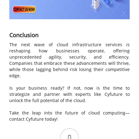
Conclusion
The next wave of cloud infrastructure services is
reshaping how businesses operate, offering
unprecedented agility, security, and efficiency.
Companies that embrace these advancements will thrive,
while those lagging behind risk losing their competitive
edge.
Is your business ready? If not, now is the time to
strategize and partner with experts like Cyfuture to
unlock the full potential of the cloud.
Take the leap into the future of cloud computing—
contact Cyfuture today!
0