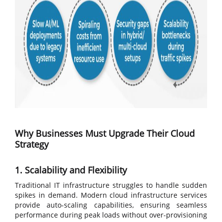
Why Businesses Must Upgrade Their Cloud
Strategy
1. Scalability and Flexibility
Traditional IT infrastructure struggles to handle sudden
spikes in demand. Modern cloud infrastructure services
provide auto-scaling capabilities, ensuring seamless
performance during peak loads without over-provisioning