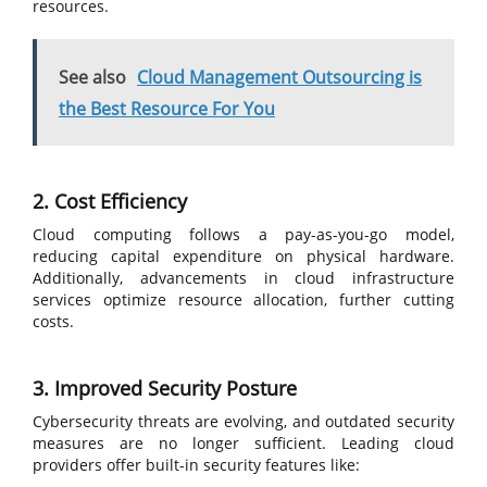
resources.
See also
Cloud Management Outsourcing is
the Best Resource For You
2. Cost Efficiency
Cloud computing follows a pay-as-you-go model,
reducing capital expenditure on physical hardware.
Additionally, advancements in cloud infrastructure
services optimize resource allocation, further cutting
costs.
3. Improved Security Posture
Cybersecurity threats are evolving, and outdated security
measures are no longer sufficient. Leading cloud
providers offer built-in security features like: