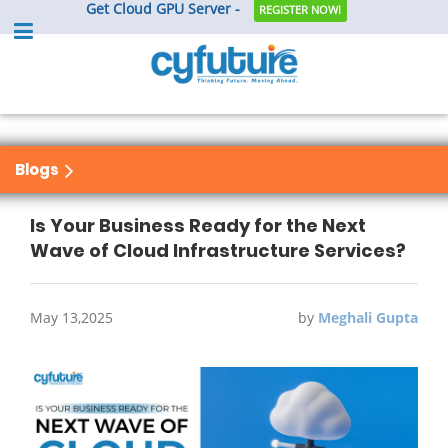
Get Cloud GPU Server -
REGISTER NOW!
Blogs
Is Your Business Ready for the Next
Wave of Cloud Infrastructure Services?
May 13,2025
by
Meghali Gupta