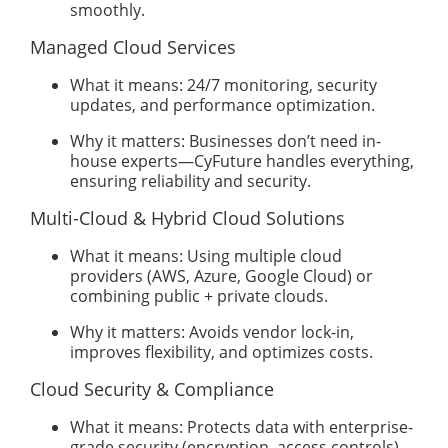
smoothly.
Managed Cloud Services
What it means: 24/7 monitoring, security
updates, and performance optimization.
Why it matters: Businesses don’t need in-
house experts—CyFuture handles everything,
ensuring reliability and security.
Multi-Cloud & Hybrid Cloud Solutions
What it means: Using multiple cloud
providers (AWS, Azure, Google Cloud) or
combining public + private clouds.
Why it matters: Avoids vendor lock-in,
improves flexibility, and optimizes costs.
Cloud Security & Compliance
What it means: Protects data with enterprise-
grade security (encryption, access controls)