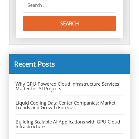
Recent Posts
Why GPU-Powered Cloud Infrastructure Services
Matter for AI Projects
Liquid Cooling Data Center Companies: Market
Trends and Growth Forecast
Building Scalable AI Applications with GPU Cloud
Infrastructure