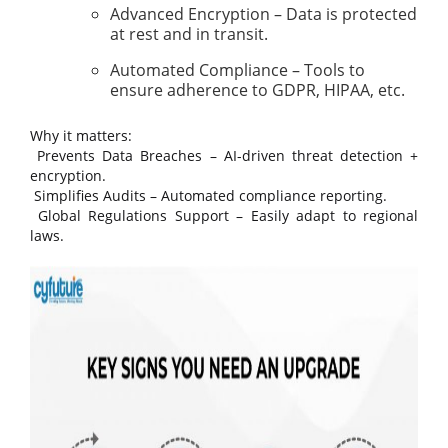
Advanced Encryption – Data is protected
at rest and in transit.
Automated Compliance – Tools to
ensure adherence to GDPR, HIPAA, etc.
Why it matters:
Prevents Data Breaches – AI-driven threat detection +
encryption.
Simplifies Audits – Automated compliance reporting.
Global Regulations Support – Easily adapt to regional
laws.