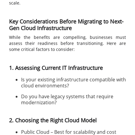
scale.
Key Considerations Before Migrating to Next-
Gen Cloud Infrastructure
While the benefits are compelling, businesses must
assess their readiness before transitioning. Here are
some critical factors to consider:
1. Assessing Current IT Infrastructure
Is your existing infrastructure compatible with
cloud environments?
Do you have legacy systems that require
modernization?
2. Choosing the Right Cloud Model
Public Cloud – Best for scalability and cost