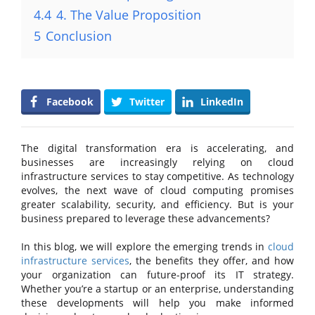
4.4
4. The Value Proposition
5
Conclusion
Facebook
Twitter
LinkedIn
The digital transformation era is accelerating, and
businesses are increasingly relying on cloud
infrastructure services to stay competitive. As technology
evolves, the next wave of cloud computing promises
greater scalability, security, and efficiency. But is your
business prepared to leverage these advancements?
In this blog, we will explore the emerging trends in
cloud
infrastructure services
, the benefits they offer, and how
your organization can future-proof its IT strategy.
Whether you’re a startup or an enterprise, understanding
these developments will help you make informed