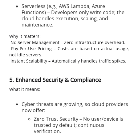
Serverless (e.g., AWS Lambda, Azure
Functions) = Developers only write code; the
cloud handles execution, scaling, and
maintenance.
Why it matters:
No Server Management – Zero infrastructure overhead.
Pay-Per-Use Pricing – Costs are based on actual usage,
not idle servers.
Instant Scalability – Automatically handles traffic spikes.
5. Enhanced Security & Compliance
What it means:
Cyber threats are growing, so cloud providers
now offer:
Zero Trust Security – No user/device is
trusted by default; continuous
verification.