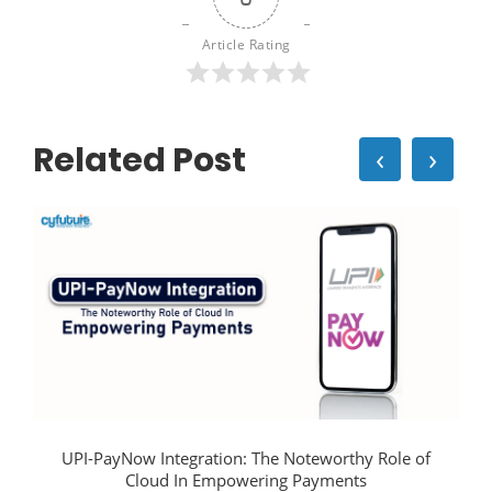
Article Rating
Related Post
‹
›
UPI-PayNow Integration: The Noteworthy Role of
Cloud In Empowering Payments