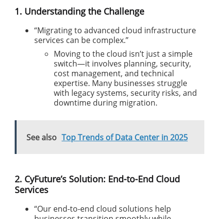
1. Understanding the Challenge
“Migrating to advanced cloud infrastructure
services can be complex.”
Moving to the cloud isn’t just a simple
switch—it involves planning, security,
cost management, and technical
expertise. Many businesses struggle
with legacy systems, security risks, and
downtime during migration.
See also
Top Trends of Data Center in 2025
2. CyFuture’s Solution: End-to-End Cloud
Services
“Our end-to-end cloud solutions help
businesses transition smoothly while