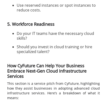
Use reserved instances or spot instances to
reduce costs.
5. Workforce Readiness
Do your IT teams have the necessary cloud
skills?
Should you invest in cloud training or hire
specialized talent?
How CyFuture Can Help Your Business
Embrace Next-Gen Cloud Infrastructure
Services
This section is a service pitch from CyFuture, highlighting
how they assist businesses in adopting advanced cloud
infrastructure services. Here’s a breakdown of what it
means: