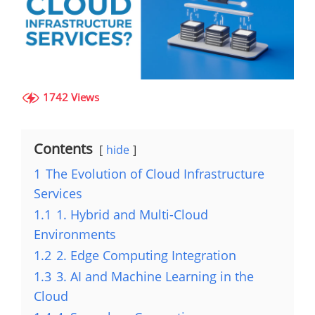
1742 Views
Contents
hide
1
The Evolution of Cloud Infrastructure
Services
1.1
1. Hybrid and Multi-Cloud
Environments
1.2
2. Edge Computing Integration
1.3
3. AI and Machine Learning in the
Cloud