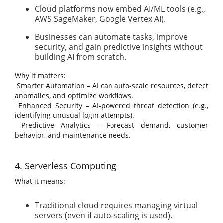
Cloud platforms now embed AI/ML tools (e.g.,
AWS SageMaker, Google Vertex AI).
Businesses can automate tasks, improve
security, and gain predictive insights without
building AI from scratch.
Why it matters:
Smarter Automation – AI can auto-scale resources, detect
anomalies, and optimize workflows.
Enhanced Security – AI-powered threat detection (e.g.,
identifying unusual login attempts).
Predictive Analytics – Forecast demand, customer
behavior, and maintenance needs.
4. Serverless Computing
What it means:
Traditional cloud requires managing virtual
servers (even if auto-scaling is used).