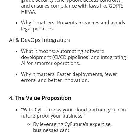
and ensures compliance with laws like GDPR,
HIPAA.
Why it matters: Prevents breaches and avoids
legal penalties.
AI & DevOps Integration
What it means: Automating software
development (CI/CD pipelines) and integrating
AI for smarter operations.
Why it matters: Faster deployments, fewer
errors, and better innovation.
4. The Value Proposition
“With CyFuture as your cloud partner, you can
future-proof your business.”
By leveraging CyFuture’s expertise,
businesses can: