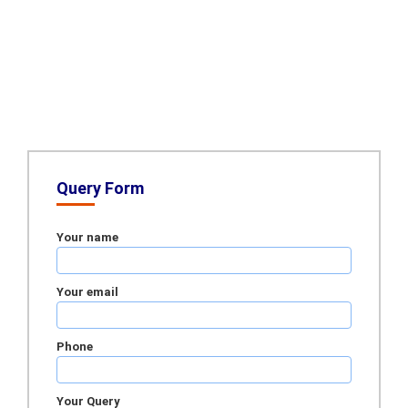
Query Form
Your name
Your email
Phone
Your Query