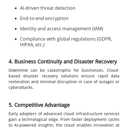
AI-driven threat detection
End-to-end encryption
Identity and access management (IAM)
Compliance with global regulations (GDPR,
HIPAA, etc.)
4. Business Continuity and Disaster Recovery
Downtime can be catastrophic for businesses. Cloud-
based disaster recovery solutions ensure rapid data
restoration and minimal disruption in case of outages or
cyberattacks.
5. Competitive Advantage
Early adopters of advanced cloud infrastructure services
gain a technological edge. From faster deployment cycles
to AI-powered insights, the cloud enables innovation at