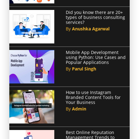
Did you know there are 20+
types of business consulting
services?
By
Anushka Agarwal
Mobile App Development
using Python: Use Cases and
Popular Applications
By
Parul Singh
How to use Instagram
Branded Content Tools for
Your Business
By
Admin
Best Online Reputation
Management Trends to