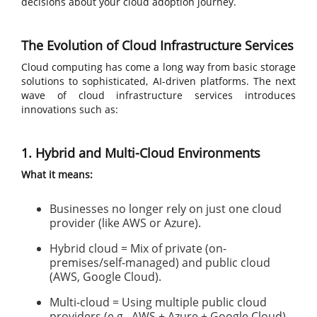
decisions about your cloud adoption journey.
The Evolution of Cloud Infrastructure Services
Cloud computing has come a long way from basic storage
solutions to sophisticated, AI-driven platforms. The next
wave of cloud infrastructure services introduces
innovations such as:
1. Hybrid and Multi-Cloud Environments
What it means:
Businesses no longer rely on just one cloud
provider (like AWS or Azure).
Hybrid cloud = Mix of private (on-
premises/self-managed) and public cloud
(AWS, Google Cloud).
Multi-cloud = Using multiple public cloud
providers (e.g., AWS + Azure + Google Cloud).