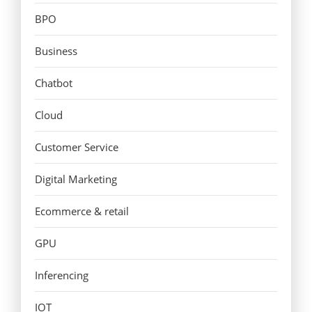
BPO
Business
Chatbot
Cloud
Customer Service
Digital Marketing
Ecommerce & retail
GPU
Inferencing
IOT