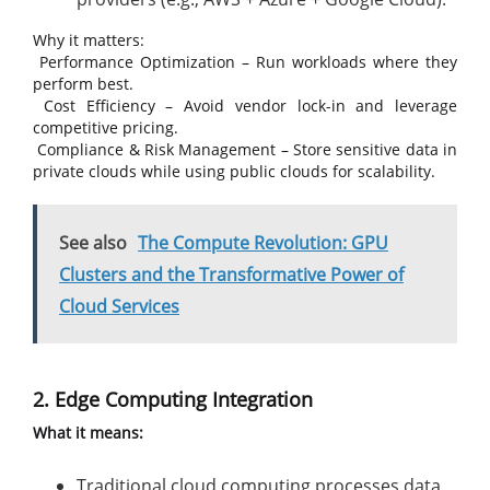
Why it matters:
Performance Optimization – Run workloads where they
perform best.
Cost Efficiency – Avoid vendor lock-in and leverage
competitive pricing.
Compliance & Risk Management – Store sensitive data in
private clouds while using public clouds for scalability.
See also
The Compute Revolution: GPU
Clusters and the Transformative Power of
Cloud Services
2. Edge Computing Integration
What it means:
Traditional cloud computing processes data