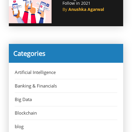
Follow in 2021
By
Anushka Agarwal
Categories
Artificial Intelligence
Banking & Financials
Big Data
Blockchain
blog