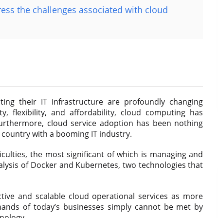
ss the challenges associated with cloud
ng their IT infrastructure are profoundly changing
ity, flexibility, and affordability, cloud computing has
Furthermore, cloud service adoption has been nothing
ng country with a booming IT industry.
ficulties, the most significant of which is managing and
alysis of Docker and Kubernetes, two technologies that
ective and scalable cloud operational services as more
ands of today’s businesses simply cannot be met by
hnology.