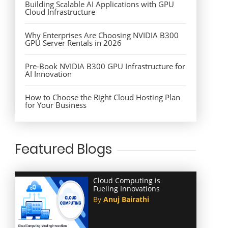
Building Scalable AI Applications with GPU
Cloud Infrastructure
Why Enterprises Are Choosing NVIDIA B300
GPU Server Rentals in 2026
Pre-Book NVIDIA B300 GPU Infrastructure for
AI Innovation
How to Choose the Right Cloud Hosting Plan
for Your Business
Featured Blogs
Cloud Computing is
Fueling Innovations
By
Anuj Bairathi