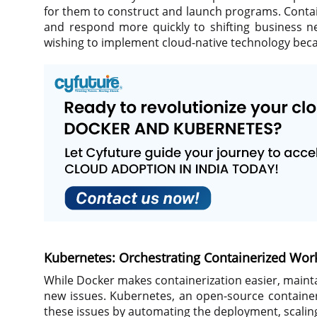
for them to construct and launch programs. Contai
and respond more quickly to shifting business ne
wishing to implement cloud-native technology becaus
Kubernetes: Orchestrating Containerized Wor
While Docker makes containerization easier, maint
new issues. Kubernetes, an open-source container
these issues by automating the deployment, scaling