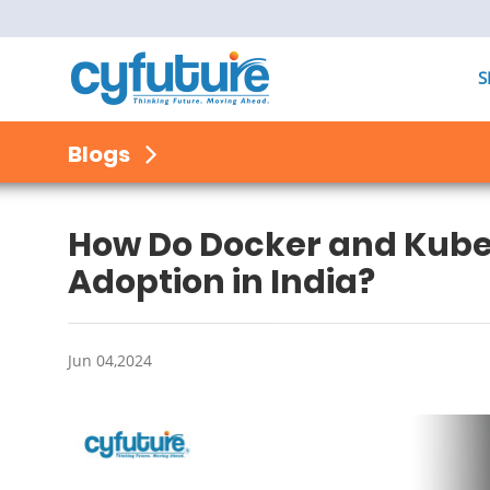
S
Blogs
How Do Docker and Kube
Adoption in India?
Jun 04,2024