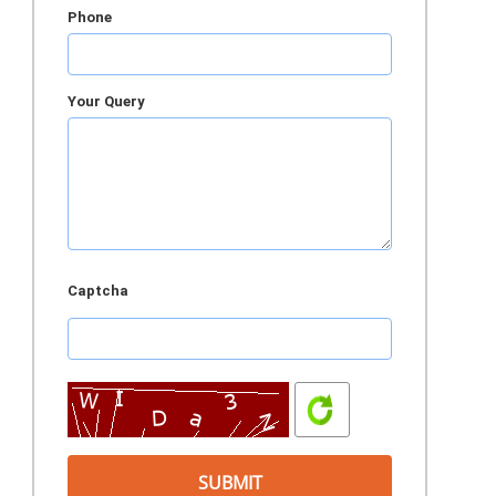
Phone
Your Query
Captcha