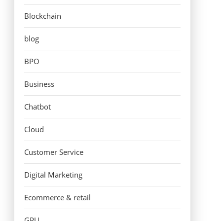
Blockchain
blog
BPO
Business
Chatbot
Cloud
Customer Service
Digital Marketing
Ecommerce & retail
GPU