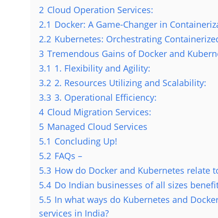
2
Cloud Operation Services:
2.1
Docker: A Game-Changer in Containeriz
2.2
Kubernetes: Orchestrating Containeriz
3
Tremendous Gains of Docker and Kuberne
3.1
1. Flexibility and Agility:
3.2
2. Resources Utilizing and Scalability:
3.3
3. Operational Efficiency:
4
Cloud Migration Services:
5
Managed Cloud Services
5.1
Concluding Up!
5.2
FAQs –
5.3
How do Docker and Kubernetes relate t
5.4
Do Indian businesses of all sizes benef
5.5
In what ways do Kubernetes and Docker
services in India?