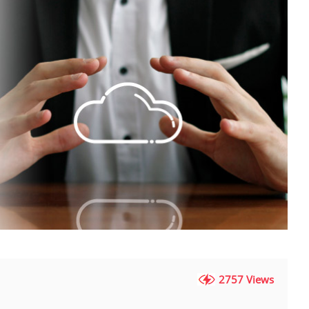
2757 Views