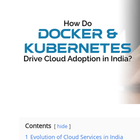
Contents
hide
1
Evolution of Cloud Services in India