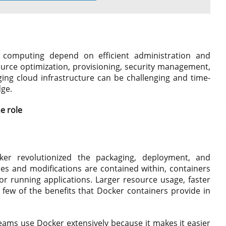
 computing depend on efficient administration and
urce optimization, provisioning, security management,
ng cloud infrastructure can be challenging and time-
dge.
e role
cker revolutionized the packaging, deployment, and
es and modifications are contained within, containers
r running applications. Larger resource usage, faster
 few of the benefits that Docker containers provide in
ams use Docker extensively because it makes it easier