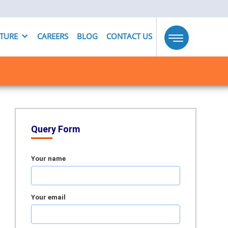
UTURE
CAREERS
BLOG
CONTACT US
Toggle
navigation
Query Form
Your name
Your email