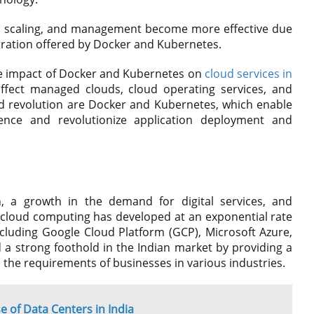
t, scaling, and management become more effective due
tration offered by Docker and Kubernetes.
the impact of Docker and Kubernetes on
cloud services in
ffect managed clouds, cloud operating services, and
oud revolution are Docker and Kubernetes, which enable
ence and revolutionize application deployment and
n, a growth in the demand for digital services, and
n, cloud computing has developed at an exponential rate
including Google Cloud Platform (GCP), Microsoft Azure,
a strong foothold in the Indian market by providing a
 the requirements of businesses in various industries.
e of Data Centers in India