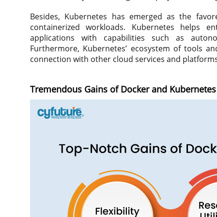
Besides, Kubernetes has emerged as the favore
containerized workloads. Kubernetes helps ent
applications with capabilities such as autono
Furthermore, Kubernetes’ ecosystem of tools and
connection with other cloud services and platforms
Tremendous Gains of Docker and Kubernetes 