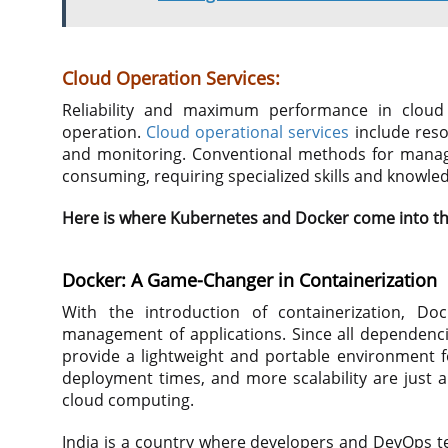
Cloud Operation Services:
Reliability and maximum performance in cloud
operation.
Cloud operational services
include reso
and monitoring. Conventional methods for managi
consuming, requiring specialized skills and knowle
Here is where Kubernetes and Docker come into th
Docker: A Game-Changer in Containerization
With the introduction of containerization, Do
management of applications. Since all dependenci
provide a lightweight and portable environment fo
deployment times, and more scalability are just a
cloud computing.
India is a country where developers and DevOps te