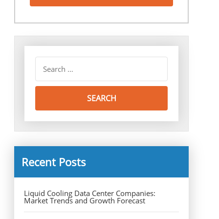
Recent Posts
Liquid Cooling Data Center Companies:
Market Trends and Growth Forecast