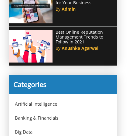
for Your Business
By
Admin
Best Online Reputation
Management Trends to
Follow in 2021
By
Anushka Agarwal
Categories
Artificial Intelligence
Banking & Financials
Big Data