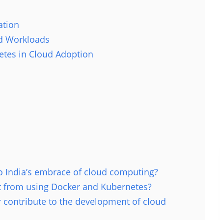
ation
ed Workloads
tes in Cloud Adoption
o India’s embrace of cloud computing?
it from using Docker and Kubernetes?
 contribute to the development of cloud