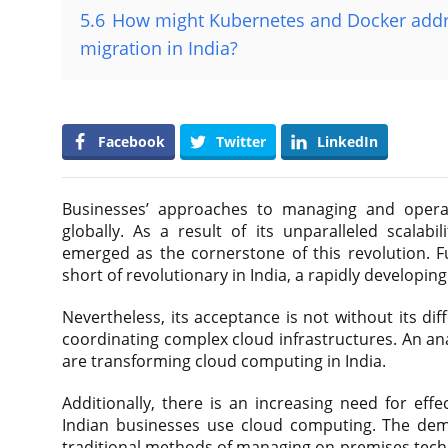
5.6
How might Kubernetes and Docker addre
migration in India?
Facebook
Twitter
LinkedIn
Businesses’ approaches to managing and operati
globally. As a result of its unparalleled scalabil
emerged as the cornerstone of this revolution. 
short of revolutionary in India, a rapidly developi
Nevertheless, its acceptance is not without its dif
coordinating complex cloud infrastructures. An an
are transforming cloud computing in India.
Additionally, there is an increasing need for eff
Indian businesses use cloud computing. The dem
traditional methods of managing on-premises tec