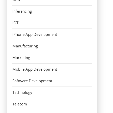
Inferencing
IOT
iPhone App Development
Manufacturing
Marketing
Mobile App Development
Software Development
Technology
Telecom