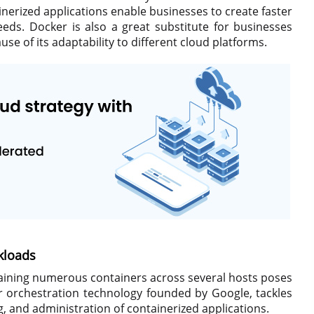
nerized applications enable businesses to create faster
eds. Docker is also a great substitute for businesses
e of its adaptability to different cloud platforms.
kloads
aining numerous containers across several hosts poses
 orchestration technology founded by Google, tackles
, and administration of containerized applications.