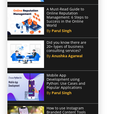
A Must-Read Guide to
Online Reputation
Management: 6 Steps to
Success in the Online
World
By
Parul Singh
Did you know there are
20+ types of business
consulting services?
By
Anushka Agarwal
Mobile App
Development using
Python: Use Cases and
Popular Applications
By
Parul Singh
How to use Instagram
Branded Content Tools