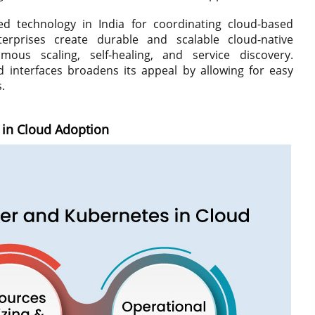
d technology in India for coordinating cloud-based
erprises create durable and scalable cloud-native
mous scaling, self-healing, and service discovery.
 interfaces broadens its appeal by allowing for easy
.
in Cloud Adoption