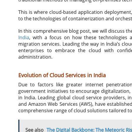
This is where cloud-based application deploymen
to the technologies of containerization and orches
In this comprehensive blog post, we will discuss 
India
, with a focus on how these technologies a
migration services. Leading the way in India’s cl
enterprises to embrace the cloud with confid
administration.
Evolution of Cloud Services in India
Due to factors like greater internet penetratio
government initiatives to encourage digitalizatio
in India. Leading global cloud service providers, 
and Amazon Web Services (AWS), have established 
comprehensive range of cloud solutions tailored to
See also
The Digital Backbone: The Meteoric Ris