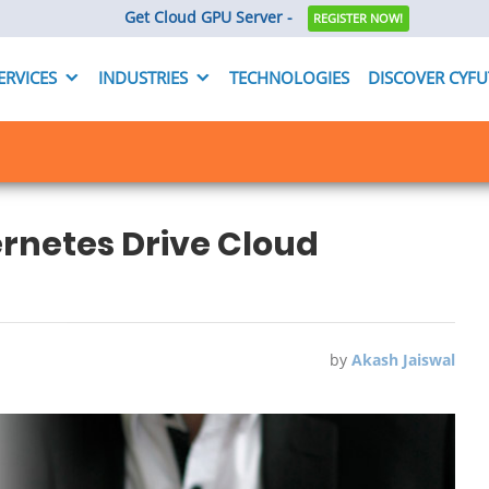
Get Cloud GPU Server -
REGISTER NOW!
ERVICES
INDUSTRIES
TECHNOLOGIES
DISCOVER CYF
rnetes Drive Cloud
by
Akash Jaiswal