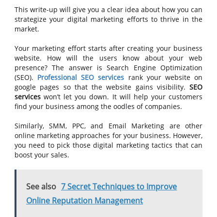
This write-up will give you a clear idea about how you can
strategize your digital marketing efforts to thrive in the
market.
Your marketing effort starts after creating your business
website. How will the users know about your web
presence? The answer is Search Engine Optimization
(SEO).
Professional SEO services
rank your website on
google pages so that the website gains visibility.
SEO
services
won’t let you down. It will help your customers
find your business among the oodles of companies.
Similarly, SMM, PPC, and Email Marketing are other
online marketing approaches for your business. However,
you need to pick those digital marketing tactics that can
boost your sales.
See also
7 Secret Techniques to Improve
Online Reputation Management