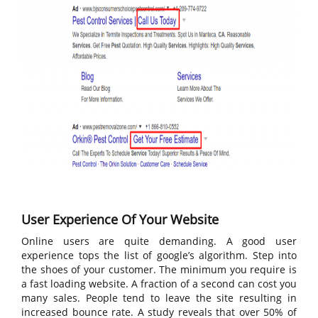
User Experience Of Your Website
Online users are quite demanding. A good user
experience tops the list of google’s algorithm. Step into
the shoes of your customer. The minimum you require is
a fast loading website. A fraction of a second can cost you
many sales. People tend to leave the site resulting in
increased bounce rate. A study reveals that over 50% of