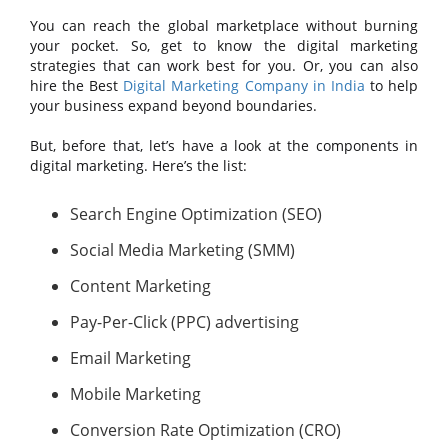
You can reach the global marketplace without burning
your pocket. So, get to know the digital marketing
strategies that can work best for you. Or, you can also
hire the Best
Digital Marketing Company in India
to help
your business expand beyond boundaries.
But, before that, let’s have a look at the components in
digital marketing. Here’s the list:
Search Engine Optimization (SEO)
Social Media Marketing (SMM)
Content Marketing
Pay-Per-Click (PPC) advertising
Email Marketing
Mobile Marketing
Conversion Rate Optimization (CRO)