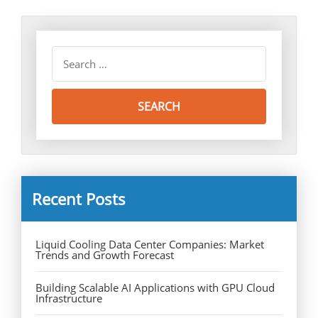
Recent Posts
Liquid Cooling Data Center Companies: Market
Trends and Growth Forecast
Building Scalable AI Applications with GPU Cloud
Infrastructure