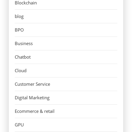
Blockchain
blog
BPO
Business
Chatbot
Cloud
Customer Service
Digital Marketing
Ecommerce & retail
GPU