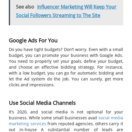
See also
Influencer Marketing Will Keep Your
Social Followers Streaming to The Site
Google Ads For You
Do you have tight budgets? Don’t worry. Even with a small
budget, you can promote your business with Google Ads.
You need to properly set your goals, define your budget,
and choose an effective bidding strategy. For instance,
with a low budget, you can go for automatic bidding and
let the Ad system do the job. You can surely, get more
clicks and impressions.
Use Social Media Channels
It’s 2020, and social media is not optional for your
business. While some small businesses avail
social media
marketing services
from reputed agencies, others carry it
out in-house A substantial number of leads are