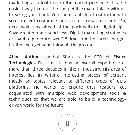
marketing as a tool to earn the market presence. It is the
easiest way to enter the competitive marketplace without
breaking your bank. You can establish a trust factor with
your present customers and acquire new customers. So,
don’t wait, stay ahead of the pack with the digital tips.
Save greater and spend less. Digital marketing strategies
are said to generate over 2.8 times a better profit margin.
It’s time you get something off the ground.
About Author:
Harshal Shah is the CEO of
Elsner
Technologies Pvt. Ltd
. He has an overall experience of
more than three decades in the IT industry. His area of
interest lies in writing interesting pieces of content
mostly on topics relevant to different types of CMS
platforms. He wants to ensure that readers get
acquainted with multiple web development tools &
techniques so that we are able to build a technology-
driven world for the future.
0