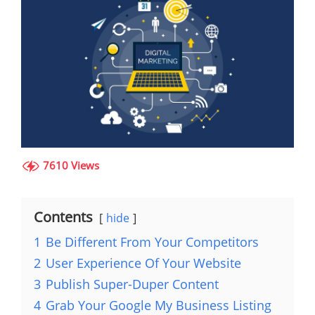
7610 Views
Contents
hide
1
Be Different From Your Competitors
2
User Experience Of Your Website
3
Publish Super-Duper Content
4
Grab Your Google My Business Listing