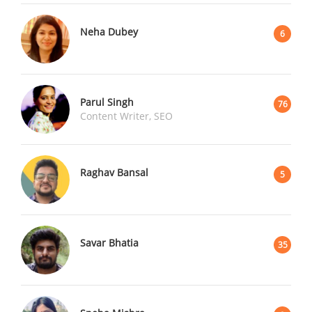
Neha Dubey
6
Parul Singh
76
Content Writer, SEO
Raghav Bansal
5
Savar Bhatia
35