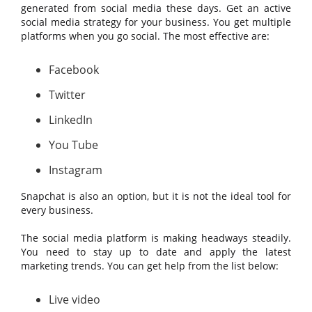
generated from social media these days. Get an active
social media strategy for your business. You get multiple
platforms when you go social. The most effective are:
Facebook
Twitter
LinkedIn
You Tube
Instagram
Snapchat is also an option, but it is not the ideal tool for
every business.
The social media platform is making headways steadily.
You need to stay up to date and apply the latest
marketing trends. You can get help from the list below:
Live video