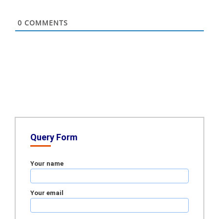
0
COMMENTS
Query Form
Your name
Your email