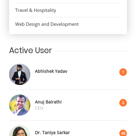
Travel & Hospitality
Web Design and Development
Active User
Abhishek Yadav
1
Anuj Bairathi
2
CEO
Dr. Taniya Sarkar
46