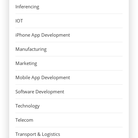
Inferencing
IOT
iPhone App Development
Manufacturing
Marketing
Mobile App Development
Software Development
Technology
Telecom
Transport & Logistics