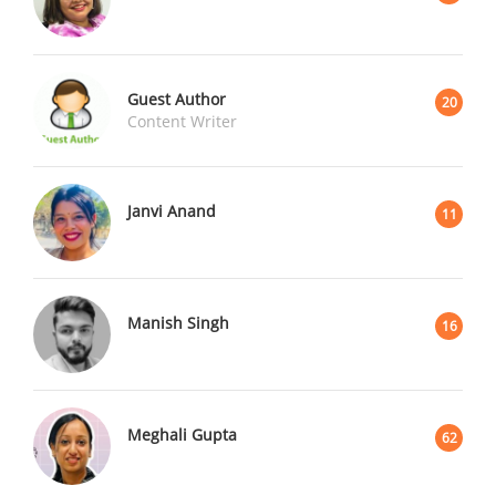
Guest Author
20
Content Writer
Janvi Anand
11
Manish Singh
16
Meghali Gupta
62