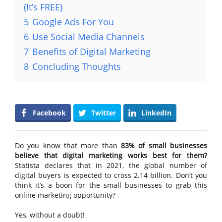
(It’s FREE)
5
Google Ads For You
6
Use Social Media Channels
7
Benefits of Digital Marketing
8
Concluding Thoughts
Facebook
Twitter
LinkedIn
Do you know that more than
83% of small businesses
believe that digital marketing works best for them?
Statista declares that in 2021, the global number of
digital buyers is expected to cross 2.14 billion. Don’t you
think it’s a boon for the small businesses to grab this
online marketing opportunity?
Yes, without a doubt!