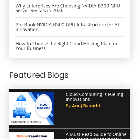
Why Enterprises Are Choosing NVIDIA B300 GPU
Server Rentals in 2026
Pre-Book NVIDIA B300 GPU Infrastructure for AI
Innovation
How to Choose the Right Cloud Hosting Plan for
Your Business
Featured Blogs
Cloud Computing is Fueling
Innovations
By
Anuj Bairathi
A Must-Read Guide to Online