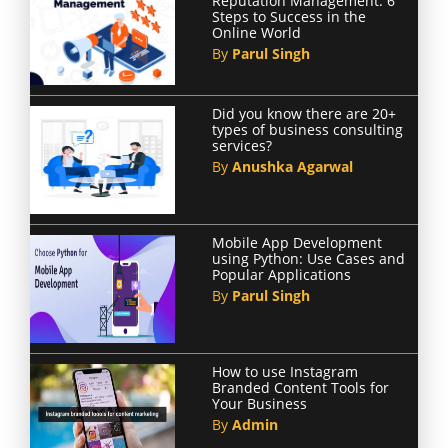
Reputation Management: 6
Steps to Success in the
Online World
By
Parul Singh
Did you know there are 20+
types of business consulting
services?
By
Anushka Agarwal
Mobile App Development
using Python: Use Cases and
Popular Applications
By
Parul Singh
How to use Instagram
Branded Content Tools for
Your Business
By
Admin