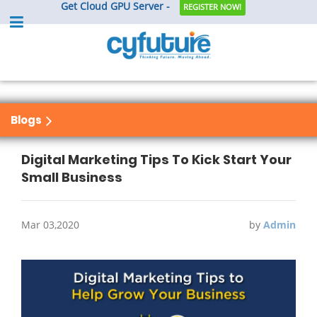
Get Cloud GPU Server -
REGISTER NOW!
Blogs
Digital Marketing Tips To Kick Start Your
Small Business
Mar 03,2020
by
Admin