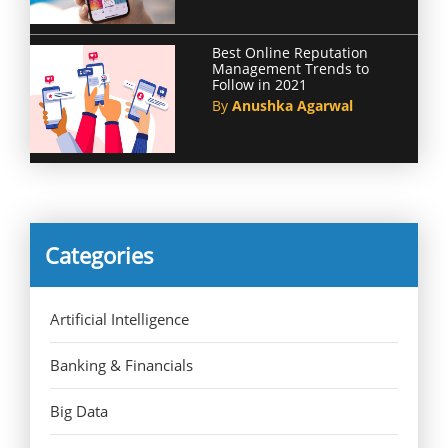
Best Online Reputation
Management Trends to
Follow in 2021
By
Anushka Agarwal
Categories
Artificial Intelligence
Banking & Financials
Big Data