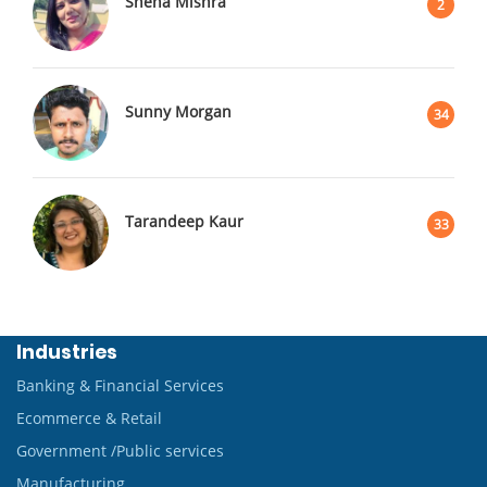
Sneha Mishra
2
Sunny Morgan
34
Tarandeep Kaur
33
Industries
Banking & Financial Services
Ecommerce & Retail
Government /Public services
Manufacturing