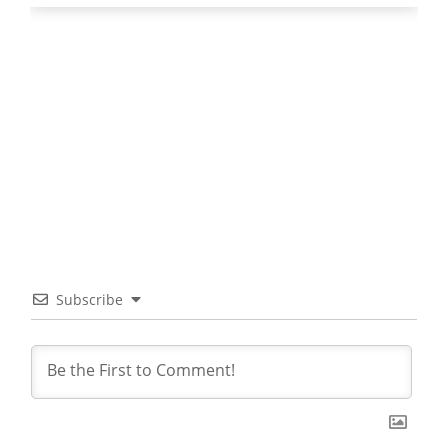
Subscribe