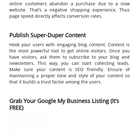
online customers abandon a purchase due to a slow
website. That’s a negative shopping experience. Thus
page speed directly affects conversion rates.
Publish Super-Duper Content
Hook your users with engaging blog content. Content is
the most powerful tool to get online visitors. Once you
have visitors, ask them to subscribe to your blog and
newsletters. This way, you can start collecting leads.
Make sure your content is SEO friendly. Ensure of
maintaining a proper tone and style of your content so
that it builds a trust factor among the users.
Grab Your Google My Business Listing (It’s
FREE)