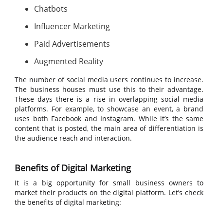
Chatbots
Influencer Marketing
Paid Advertisements
Augmented Reality
The number of social media users continues to increase.
The business houses must use this to their advantage.
These days there is a rise in overlapping social media
platforms. For example, to showcase an event, a brand
uses both Facebook and Instagram. While it’s the same
content that is posted, the main area of differentiation is
the audience reach and interaction.
Benefits of Digital Marketing
It is a big opportunity for small business owners to
market their products on the digital platform. Let’s check
the benefits of digital marketing: