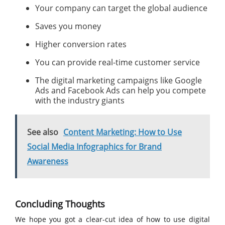
Your company can target the global audience
Saves you money
Higher conversion rates
You can provide real-time customer service
The digital marketing campaigns like Google
Ads and Facebook Ads can help you compete
with the industry giants
See also
Content Marketing: How to Use
Social Media Infographics for Brand
Awareness
Concluding Thoughts
We hope you got a clear-cut idea of how to use digital