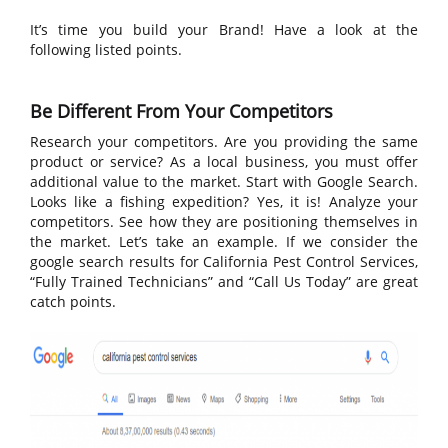
It’s time you build your Brand! Have a look at the
following listed points.
Be Different From Your Competitors
Research your competitors. Are you providing the same
product or service? As a local business, you must offer
additional value to the market. Start with Google Search.
Looks like a fishing expedition? Yes, it is! Analyze your
competitors. See how they are positioning themselves in
the market. Let’s take an example. If we consider the
google search results for California Pest Control Services,
“Fully Trained Technicians” and “Call Us Today” are great
catch points.