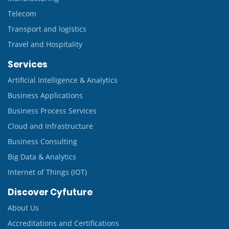
Telecom
Transport and logistics
Travel and Hospitality
Services
Artificial Intelligence & Analytics
Business Applications
Business Process Services
Cloud and Infrastructure
Business Consulting
Big Data & Analytics
Internet of Things (IOT)
Discover Cyfuture
About Us
Accreditations and Certifications