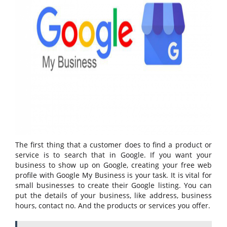
The first thing that a customer does to find a product or
service is to search that in Google. If you want your
business to show up on Google, creating your free web
profile with Google My Business is your task. It is vital for
small businesses to create their Google listing. You can
put the details of your business, like address, business
hours, contact no. And the products or services you offer.