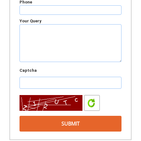
Phone
Your Query
Captcha