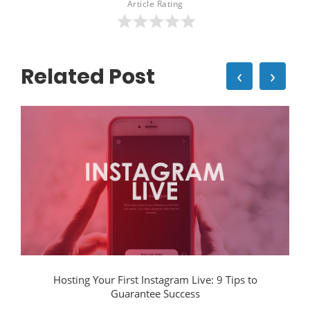
Article Rating
Related Post
‹
›
Hosting Your First Instagram Live: 9 Tips to
Guarantee Success