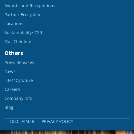
Awards and Recognitions
Partner Ecosystems
Locations
Sustainability/ CSR
Our Clientele
Others
Press Releases
News
Life@Cyfuture
Careers
Company Info
Blog
DISCLAIMER
|
PRIVACY POLICY