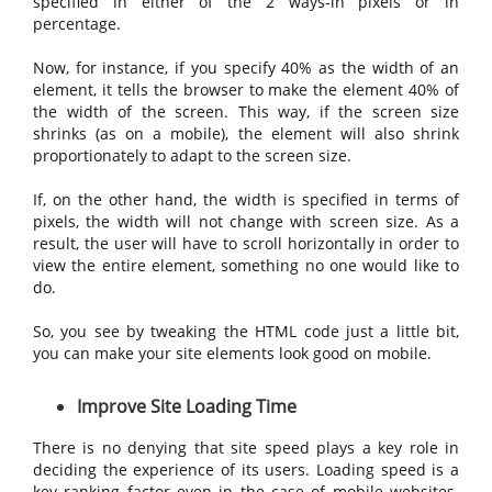
specified in either of the 2 ways-in pixels or in
percentage.
Now, for instance, if you specify 40% as the width of an
element, it tells the browser to make the element 40% of
the width of the screen. This way, if the screen size
shrinks (as on a mobile), the element will also shrink
proportionately to adapt to the screen size.
If, on the other hand, the width is specified in terms of
pixels, the width will not change with screen size. As a
result, the user will have to scroll horizontally in order to
view the entire element, something no one would like to
do.
So, you see by tweaking the HTML code just a little bit,
you can make your site elements look good on mobile.
Improve Site Loading Time
There is no denying that site speed plays a key role in
deciding the experience of its users. Loading speed is a
key ranking factor even in the case of mobile websites.