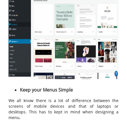
Keep your Menus Simple
We all know there is a lot of difference between the
screens of mobile devices and that of laptops or
desktops. This has to kept in mind when designing a
menu.