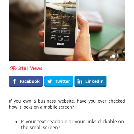
3181 Views
Facebook
Twitter
LinkedIn
If you own a business website, have you ever checked
how it looks on a mobile screen?
Is your text readable or your links clickable on
the small screen?