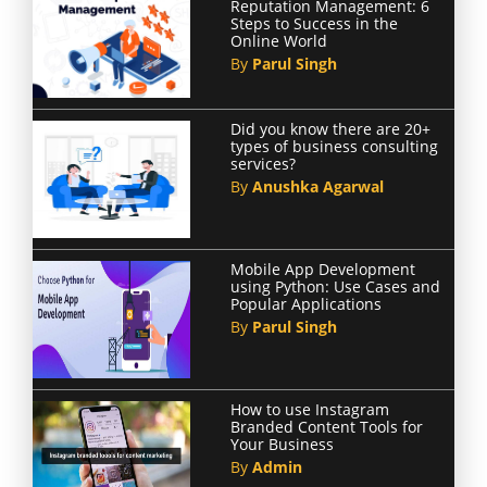
Reputation Management: 6
Steps to Success in the
Online World
By
Parul Singh
Did you know there are 20+
types of business consulting
services?
By
Anushka Agarwal
Mobile App Development
using Python: Use Cases and
Popular Applications
By
Parul Singh
How to use Instagram
Branded Content Tools for
Your Business
By
Admin