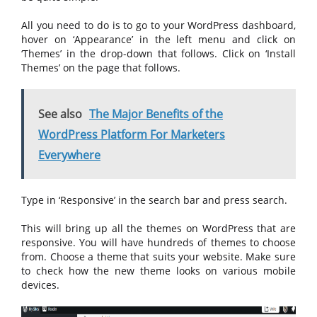
All you need to do is to go to your WordPress dashboard,
hover on ‘Appearance’ in the left menu and click on
‘Themes’ in the drop-down that follows. Click on ‘Install
Themes’ on the page that follows.
See also
The Major Benefits of the
WordPress Platform For Marketers
Everywhere
Type in ‘Responsive’ in the search bar and press search.
This will bring up all the themes on WordPress that are
responsive. You will have hundreds of themes to choose
from. Choose a theme that suits your website. Make sure
to check how the new theme looks on various mobile
devices.