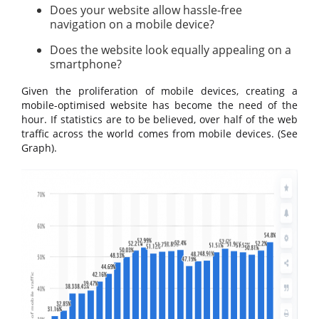
Does your website allow hassle-free
navigation on a mobile device?
Does the website look equally appealing on a
smartphone?
Given the proliferation of mobile devices, creating a
mobile-optimised website has become the need of the
hour. If statistics are to be believed, over half of the web
traffic across the world comes from mobile devices. (See
Graph).