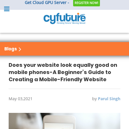
Get Cloud GPU Server -
REGISTER NOW!
Blogs
Does your website look equally good on
mobile phones-A Beginner’s Guide to
Creating a Mobile-Friendly Website
May 03,2021
by
Parul Singh