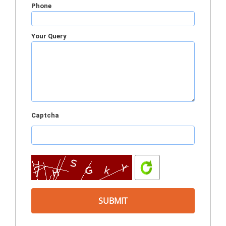
Phone
Your Query
Captcha