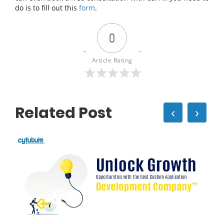
do is to fill out this
form
.
0
Article Rating
Related Post
‹
›