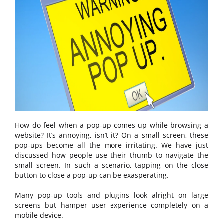
How do feel when a pop-up comes up while browsing a
website? It’s annoying, isn’t it? On a small screen, these
pop-ups become all the more irritating. We have just
discussed how people use their thumb to navigate the
small screen. In such a scenario, tapping on the close
button to close a pop-up can be exasperating.
Many pop-up tools and plugins look alright on large
screens but hamper user experience completely on a
mobile device.