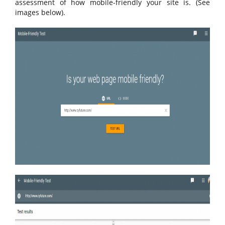
assessment of how mobile-friendly your site is. (See
images below).