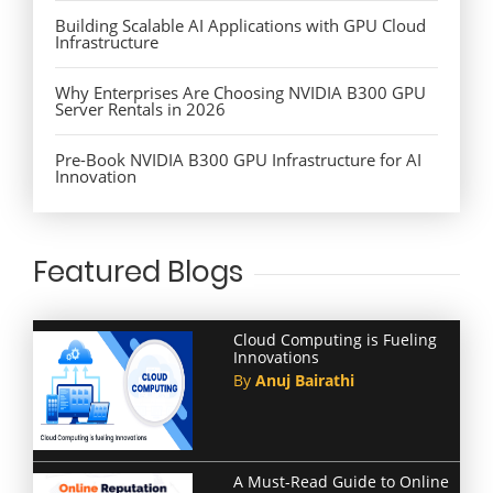
Building Scalable AI Applications with GPU Cloud
Infrastructure
Why Enterprises Are Choosing NVIDIA B300 GPU
Server Rentals in 2026
Pre-Book NVIDIA B300 GPU Infrastructure for AI
Innovation
Featured Blogs
Cloud Computing is Fueling
Innovations
By
Anuj Bairathi
A Must-Read Guide to Online