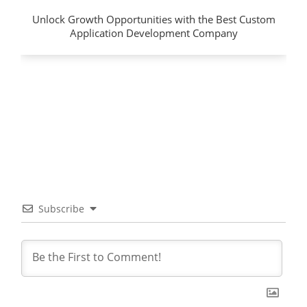
Unlock Growth Opportunities with the Best Custom
Application Development Company
Subscribe