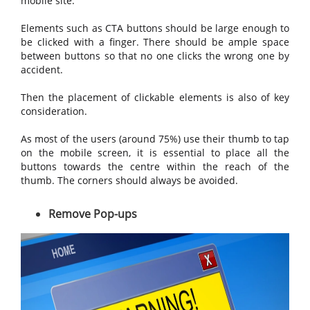
mobile site.
Elements such as CTA buttons should be large enough to
be clicked with a finger. There should be ample space
between buttons so that no one clicks the wrong one by
accident.
Then the placement of clickable elements is also of key
consideration.
As most of the users (around 75%) use their thumb to tap
on the mobile screen, it is essential to place all the
buttons towards the centre within the reach of the
thumb. The corners should always be avoided.
Remove Pop-ups