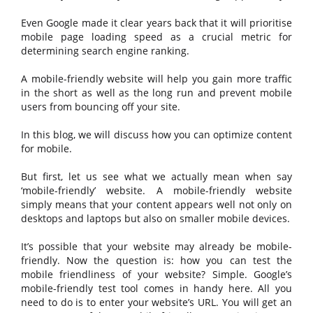
Even Google made it clear years back that it will prioritise
mobile page loading speed as a crucial metric for
determining search engine ranking.
A mobile-friendly website will help you gain more traffic
in the short as well as the long run and prevent mobile
users from bouncing off your site.
In this blog, we will discuss how you can optimize content
for mobile.
But first, let us see what we actually mean when say
‘mobile-friendly’ website. A mobile-friendly website
simply means that your content appears well not only on
desktops and laptops but also on smaller mobile devices.
It’s possible that your website may already be mobile-
friendly. Now the question is: how you can test the
mobile friendliness of your website? Simple. Google’s
mobile-friendly test tool comes in handy here. All you
need to do is to enter your website’s URL. You will get an