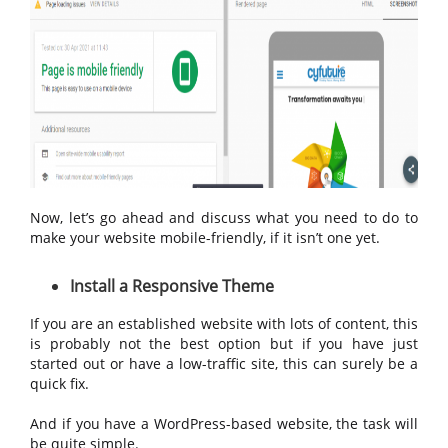
Now, let’s go ahead and discuss what you need to do to
make your website mobile-friendly, if it isn’t one yet.
Install a Responsive Theme
If you are an established website with lots of content, this
is probably not the best option but if you have just
started out or have a low-traffic site, this can surely be a
quick fix.
And if you have a WordPress-based website, the task will
be quite simple.