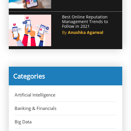
Best Online Reputation
Management Trends to
Follow in 2021
By
Anushka Agarwal
Categories
Artificial Intelligence
Banking & Financials
Big Data