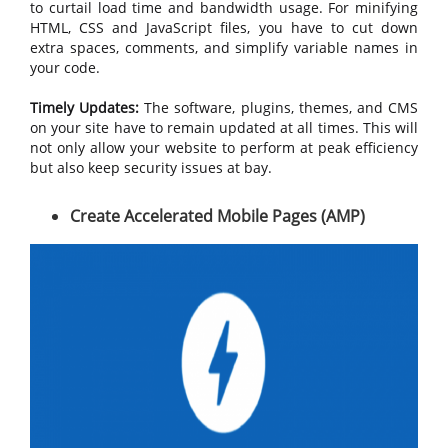
to curtail load time and bandwidth usage. For minifying
HTML, CSS and JavaScript files, you have to cut down
extra spaces, comments, and simplify variable names in
your code.
Timely Updates:
The software, plugins, themes, and CMS
on your site have to remain updated at all times. This will
not only allow your website to perform at peak efficiency
but also keep security issues at bay.
Create Accelerated Mobile Pages (AMP)