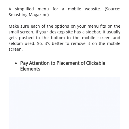
A simplified menu for a mobile website. (Source:
Smashing Magazine)
Make sure each of the options on your menu fits on the
small screen. If your desktop site has a sidebar, it usually
gets pushed to the bottom in the mobile screen and
seldom used. So, it’s better to remove it on the mobile
screen.
Pay Attention to Placement of Clickable
Elements