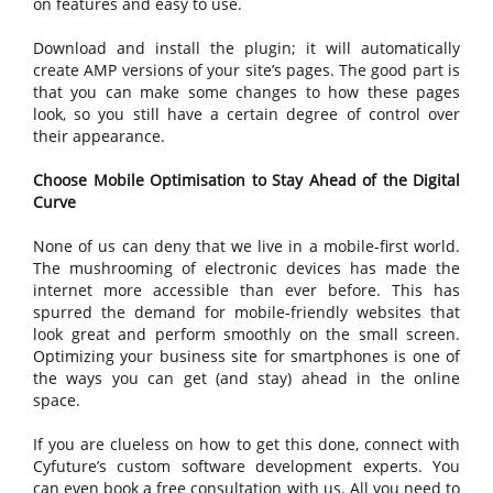
on features and easy to use.
Download and install the plugin; it will automatically
create AMP versions of your site’s pages. The good part is
that you can make some changes to how these pages
look, so you still have a certain degree of control over
their appearance.
Choose Mobile Optimisation to Stay Ahead of the Digital
Curve
None of us can deny that we live in a mobile-first world.
The mushrooming of electronic devices has made the
internet more accessible than ever before. This has
spurred the demand for mobile-friendly websites that
look great and perform smoothly on the small screen.
Optimizing your business site for smartphones is one of
the ways you can get (and stay) ahead in the online
space.
If you are clueless on how to get this done, connect with
Cyfuture’s custom software development experts. You
can even book a free consultation with us. All you need to