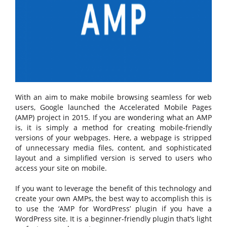
With an aim to make mobile browsing seamless for web
users, Google launched the Accelerated Mobile Pages
(AMP) project in 2015. If you are wondering what an AMP
is, it is simply a method for creating mobile-friendly
versions of your webpages. Here, a webpage is stripped
of unnecessary media files, content, and sophisticated
layout and a simplified version is served to users who
access your site on mobile.
If you want to leverage the benefit of this technology and
create your own AMPs, the best way to accomplish this is
to use the ‘AMP for WordPress’ plugin if you have a
WordPress site. It is a beginner-friendly plugin that’s light