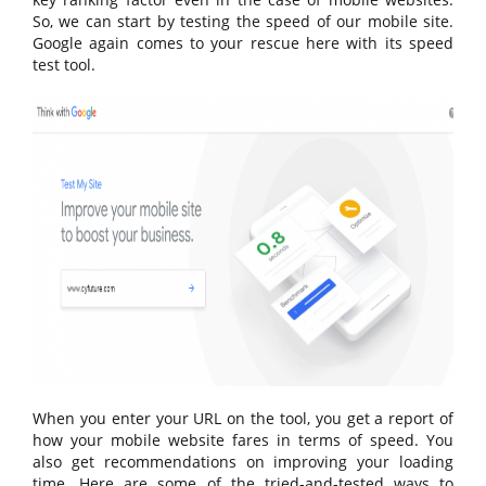
So, we can start by testing the speed of our mobile site.
Google again comes to your rescue here with its speed
test tool.
When you enter your URL on the tool, you get a report of
how your mobile website fares in terms of speed. You
also get recommendations on improving your loading
time. Here are some of the tried-and-tested ways to