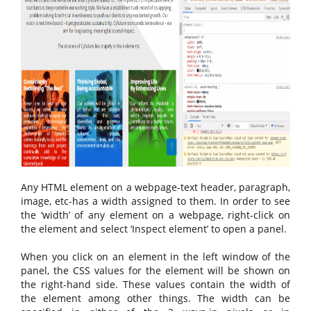
Any HTML element on a webpage-text header, paragraph,
image, etc-has a width assigned to them. In order to see
the ‘width’ of any element on a webpage, right-click on
the element and select ‘Inspect element’ to open a panel.
When you click on an element in the left window of the
panel, the CSS values for the element will be shown on
the right-hand side. These values contain the width of
the element among other things. The width can be