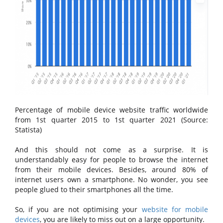
Percentage of mobile device website traffic worldwide
from 1st quarter 2015 to 1st quarter 2021 (Source:
Statista)
And this should not come as a surprise. It is
understandably easy for people to browse the internet
from their mobile devices. Besides, around 80% of
internet users own a smartphone. No wonder, you see
people glued to their smartphones all the time.
So, if you are not optimising your
website for mobile
devices
, you are likely to miss out on a large opportunity.