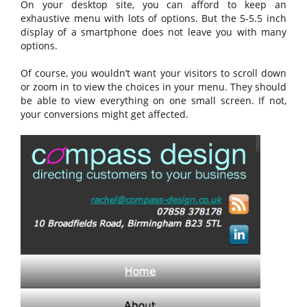
On your desktop site, you can afford to keep an
exhaustive menu with lots of options. But the 5-5.5 inch
display of a smartphone does not leave you with many
options.
Of course, you wouldn’t want your visitors to scroll down
or zoom in to view the choices in your menu. They should
be able to view everything on one small screen. If not,
your conversions might get affected.