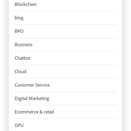
Blockchain
blog
BPO
Business
Chatbot
Cloud
Customer Service
Digital Marketing
Ecommerce & retail
GPU