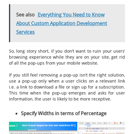
See also
Everything You Need to Know
About Custom Application Development
Services
So, long story short, if you don’t want to ruin your users’
browsing experience while they are on your site, get rid
of all the pop-ups from your mobile website.
If you still feel removing a pop-up isn’t the right solution,
use a pop-up only when a user clicks on a relevant link
i.e. a link to download a file or sign up for a subscription.
This time when the pop-up emerges and asks for user
information, the user is likely to be more receptive.
Specify Widths in terms of Percentage