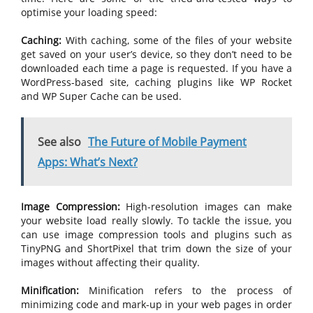
optimise your loading speed:
Caching:
With caching, some of the files of your website
get saved on your user’s device, so they don’t need to be
downloaded each time a page is requested. If you have a
WordPress-based site, caching plugins like WP Rocket
and WP Super Cache can be used.
See also
The Future of Mobile Payment
Apps: What’s Next?
Image Compression:
High-resolution images can make
your website load really slowly. To tackle the issue, you
can use image compression tools and plugins such as
TinyPNG and ShortPixel that trim down the size of your
images without affecting their quality.
Minification:
Minification refers to the process of
minimizing code and mark-up in your web pages in order