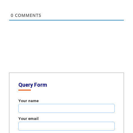
0
COMMENTS
Query Form
Your name
Your email