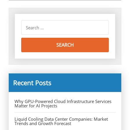
Recent Posts
Why GPU-Powered Cloud Infrastructure Services
Matter for AI Projects
Liquid Cooling Data Center Companies: Market
Trends and Growth Forecast