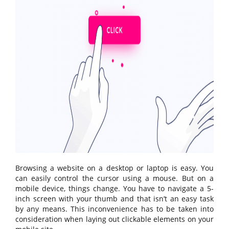
Browsing a website on a desktop or laptop is easy. You
can easily control the cursor using a mouse. But on a
mobile device, things change. You have to navigate a 5-
inch screen with your thumb and that isn’t an easy task
by any means. This inconvenience has to be taken into
consideration when laying out clickable elements on your