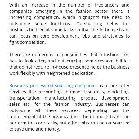
With an increase in the number of freelancers and
companies emerging in the fashion sector, there is
increasing competition, which highlights the need to
outsource some functions. Outsourcing helps the
business be free of some tasks so that the in-house team
can focus on core development jobs and strategies to
fight competition.
There are numerous responsibilities that a fashion firm
has to look after, and outsourcing some responsibilities
that do not require in-house presence helps the business
work flexibly with heightened dedication.
Business process outsourcing companies
can look after
services like accounting, human resources, marketing,
transportation, manufacturing, product development,
sales etc. for the fashion industry. Businesses can
outsource all these services, depending on the
requirement of the organization. The in-house team can
perform the core tasks, but other jobs can be outsourced
to save time and money.