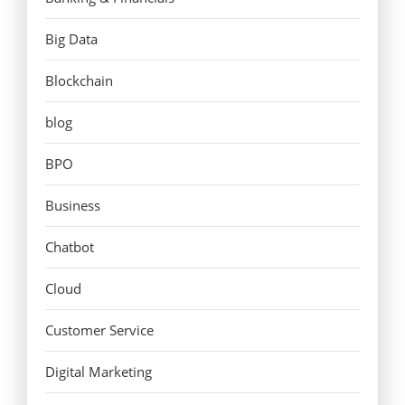
Big Data
Blockchain
blog
BPO
Business
Chatbot
Cloud
Customer Service
Digital Marketing