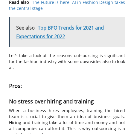
Read also
–
The Future is here: AI in Fashion Design takes
the central stage
See also
Top BPO Trends for 2021 and
Expectations for 2022
Let’s take a look at the reasons outsourcing is significant
for the fashion industry with some downsides also to look
at:
Pros:
No stress over hiring and training
When a business hires employees, training the hired
team is crucial to give them an idea of business goals.
Hiring and training take a lot of time and money and not
all companies can afford it. This is why outsourcing is a