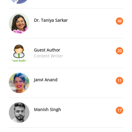
Dr. Taniya Sarkar
46
Guest Author
20
Content Writer
Janvi Anand
11
Manish Singh
17