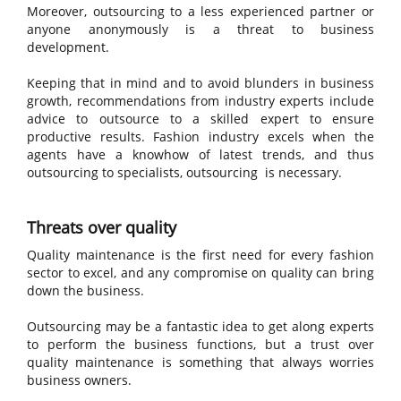
Moreover, outsourcing to a less experienced partner or
anyone anonymously is a threat to business
development.
Keeping that in mind and to avoid blunders in business
growth, recommendations from industry experts include
advice to outsource to a skilled expert to ensure
productive results. Fashion industry excels when the
agents have a knowhow of latest trends, and thus
outsourcing to specialists, outsourcing is necessary.
Threats over quality
Quality maintenance is the first need for every fashion
sector to excel, and any compromise on quality can bring
down the business.
Outsourcing may be a fantastic idea to get along experts
to perform the business functions, but a trust over
quality maintenance is something that always worries
business owners.