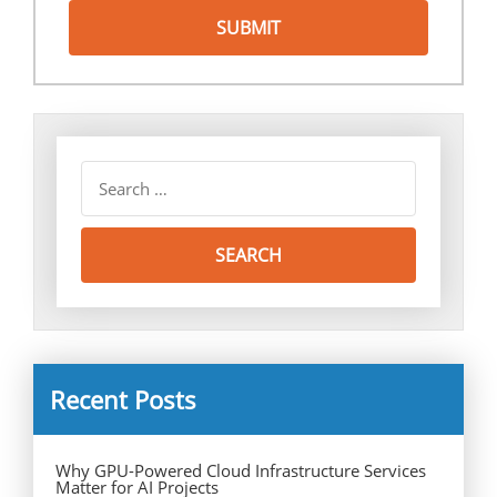
Recent Posts
Why GPU-Powered Cloud Infrastructure Services
Matter for AI Projects