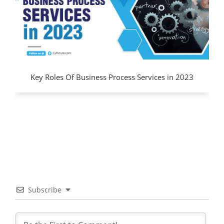
Key Roles Of Business Process Services in 2023
Subscribe