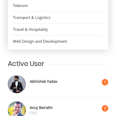
Telecom
Transport & Logistics
Travel & Hospitality
Web Design and Development
Active User
Abhishek Yadav
1
Anuj Bairathi
2
CEO