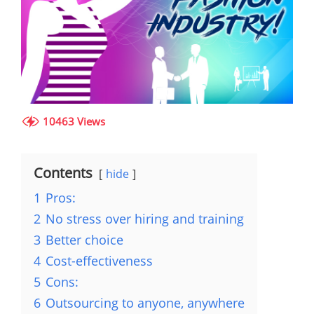
10463 Views
Contents
hide
1
Pros:
2
No stress over hiring and training
3
Better choice
4
Cost-effectiveness
5
Cons:
6
Outsourcing to anyone, anywhere