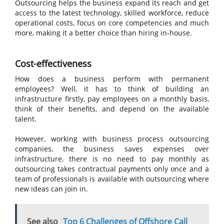
Outsourcing helps the business expand its reach and get
access to the latest technology, skilled workforce, reduce
operational costs, focus on core competencies and much
more, making it a better choice than hiring in-house.
Cost-effectiveness
How does a business perform with permanent
employees? Well, it has to think of building an
infrastructure firstly, pay employees on a monthly basis,
think of their benefits, and depend on the available
talent.
However, working with business process outsourcing
companies, the business saves expenses over
infrastructure, there is no need to pay monthly as
outsourcing takes contractual payments only once and a
team of professionals is available with outsourcing where
new ideas can join in.
See also
Top 6 Challenges of Offshore Call