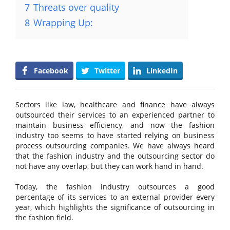
7
Threats over quality
8
Wrapping Up:
Facebook
Twitter
LinkedIn
Sectors like law, healthcare and finance have always
outsourced their services to an experienced partner to
maintain business efficiency, and now the fashion
industry too seems to have started relying on business
process outsourcing companies. We have always heard
that the fashion industry and the outsourcing sector do
not have any overlap, but they can work hand in hand.
Today, the fashion industry outsources a good
percentage of its services to an external provider every
year, which highlights the significance of outsourcing in
the fashion field.