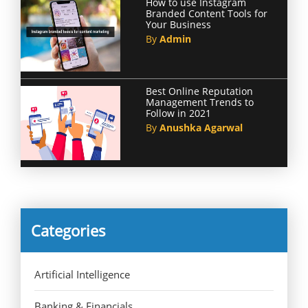
How to use Instagram
Branded Content Tools for
Your Business
By
Admin
Best Online Reputation
Management Trends to
Follow in 2021
By
Anushka Agarwal
Categories
Artificial Intelligence
Banking & Financials