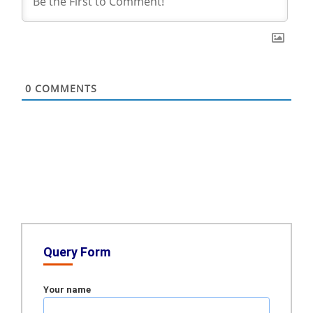
0
COMMENTS
Query Form
Your name