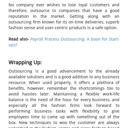
No company ever wishes to lose loyal customers and
therefore, outsource to companies that have a good
reputation in the market. Getting along with an
outsourcing firm known for its on-time deliveries, superb
fashion sense and user-centric products is a safe option.
Read also-
Payroll Process Outsourcing: A boon for Start-
ups?
Wrapping Up:
Outsourcing is a good advancement to the already
available solutions and is a good addition to any business
resource. When used properly, it offers a plethora of
benefits, however, remember the shortcomings too to
avoid hassles later. Maintaining a flexible work-life
balance is the need of the hour for every business, and
especially all the fashion firms look forward to
performing business tasks with flexibility to give
employees time to come up with something out of the
box. New techniques to woo the customer are always