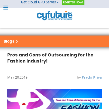
Get Cloud GPU Server -
REGISTER NOW!
Blogs
Pros and Cons of Outsourcing for the
Fashion Industry!
May 20,2019
by
Prachi Priya