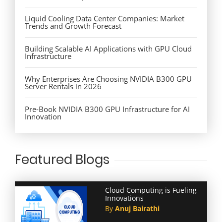
Liquid Cooling Data Center Companies: Market
Trends and Growth Forecast
Building Scalable AI Applications with GPU Cloud
Infrastructure
Why Enterprises Are Choosing NVIDIA B300 GPU
Server Rentals in 2026
Pre-Book NVIDIA B300 GPU Infrastructure for AI
Innovation
Featured Blogs
Cloud Computing is Fueling
Innovations
By
Anuj Bairathi