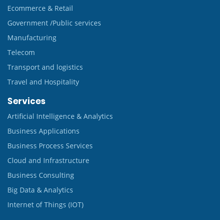
Ecommerce & Retail
Government /Public services
Manufacturing
Telecom
Transport and logistics
Travel and Hospitality
Services
Artificial Intelligence & Analytics
Business Applications
Business Process Services
Cloud and Infrastructure
Business Consulting
Big Data & Analytics
Internet of Things (IOT)