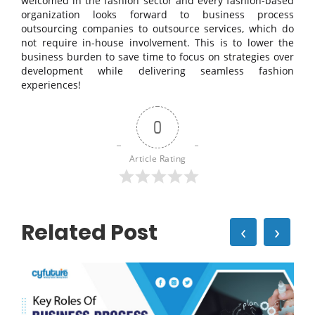
welcomed in the fashion sector and every fashion-based
organization looks forward to business process
outsourcing companies to outsource services, which do
not require in-house involvement. This is to lower the
business burden to save time to focus on strategies over
development while delivering seamless fashion
experiences!
0
Article Rating
Related Post
‹
›