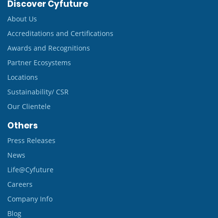
Discover Cyfuture
About Us
Accreditations and Certifications
Awards and Recognitions
Partner Ecosystems
Locations
Sustainability/ CSR
Our Clientele
Others
Press Releases
News
Life@Cyfuture
Careers
Company Info
Blog