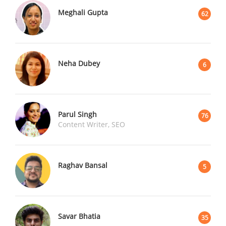
Meghali Gupta
62
Neha Dubey
6
Parul Singh
76
Content Writer, SEO
Raghav Bansal
5
Savar Bhatia
35