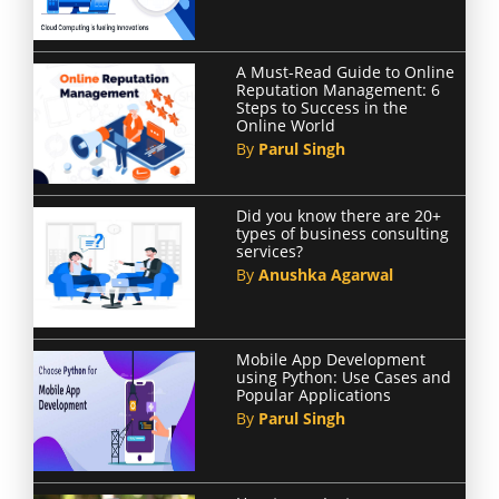
A Must-Read Guide to Online
Reputation Management: 6
Steps to Success in the
Online World
By
Parul Singh
Did you know there are 20+
types of business consulting
services?
By
Anushka Agarwal
Mobile App Development
using Python: Use Cases and
Popular Applications
By
Parul Singh