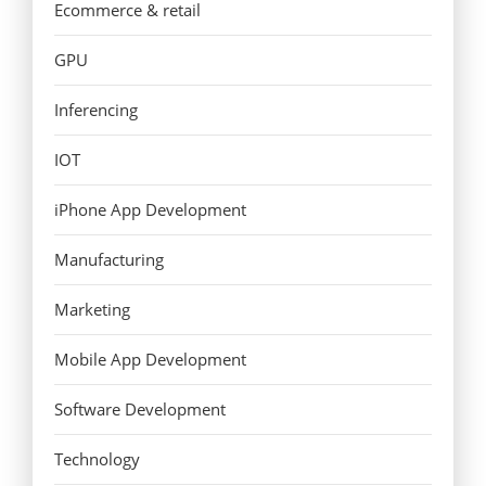
Ecommerce & retail
GPU
Inferencing
IOT
iPhone App Development
Manufacturing
Marketing
Mobile App Development
Software Development
Technology