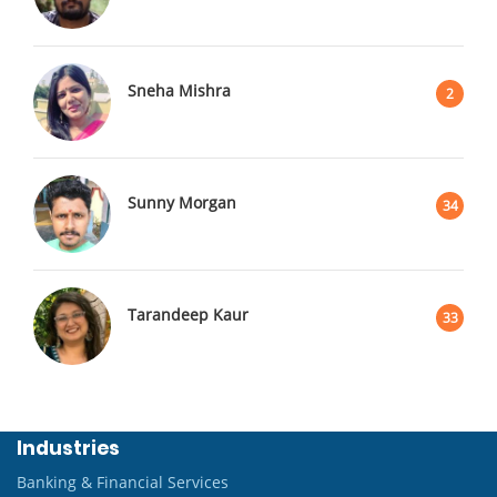
Sneha Mishra
2
Sunny Morgan
34
Tarandeep Kaur
33
Industries
Banking & Financial Services