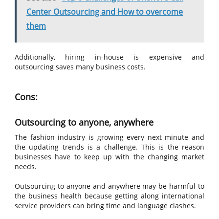
Center Outsourcing and How to overcome
them
Additionally, hiring in-house is expensive and
outsourcing saves many business costs.
Cons:
Outsourcing to anyone, anywhere
The fashion industry is growing every next minute and
the updating trends is a challenge. This is the reason
businesses have to keep up with the changing market
needs.
Outsourcing to anyone and anywhere may be harmful to
the business health because getting along international
service providers can bring time and language clashes.