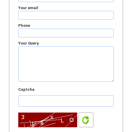
Your email
Phone
Your Query
Captcha