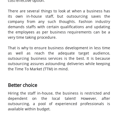
cost-effective option.
There are several things to look at when a business has
its own in-house staff, but outsourcing saves the
company from any such thoughts. Fashion industry
demands staffs with certain qualifications and updating
the employees as per business requirements can be a
very time taking procedure.
That is why to ensure business development in less time
as well as reach the adequate target audience,
outsourcing business services is the best. It is because
outsourcing assures astounding deliveries while keeping
the Time To Market (TTM) in mind.
Better choice
Hiring the staff in-house, the business is restricted and
dependent on the local talent! However, after
outsourcing, a pool of experienced professionals is
available within budget.