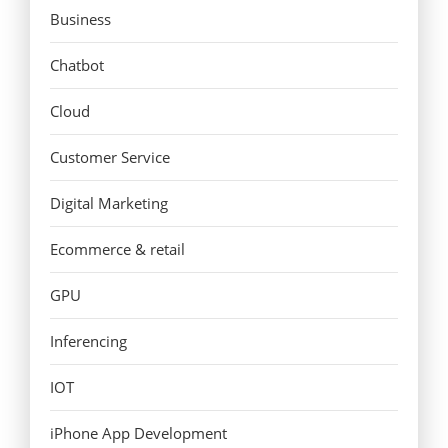
Business
Chatbot
Cloud
Customer Service
Digital Marketing
Ecommerce & retail
GPU
Inferencing
IOT
iPhone App Development