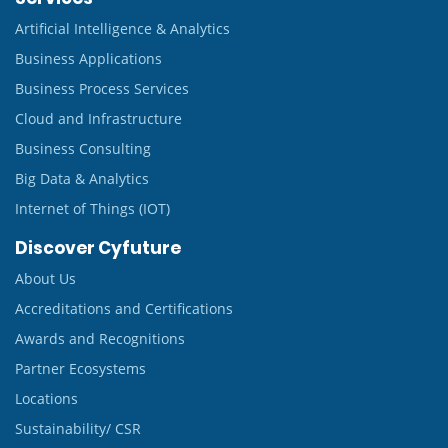
Artificial Intelligence & Analytics
Business Applications
Business Process Services
Cloud and Infrastructure
Business Consulting
Big Data & Analytics
Internet of Things (IOT)
Discover Cyfuture
About Us
Accreditations and Certifications
Awards and Recognitions
Partner Ecosystems
Locations
Sustainability/ CSR