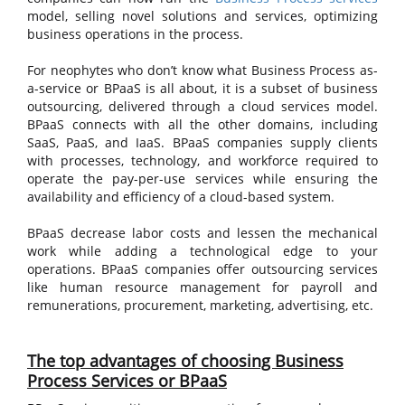
model, selling novel solutions and services, optimizing
business operations in the process.
For neophytes who don’t know what Business Process as-
a-service or BPaaS is all about, it is a subset of business
outsourcing, delivered through a cloud services model.
BPaaS connects with all the other domains, including
SaaS, PaaS, and IaaS. BPaaS companies supply clients
with processes, technology, and workforce required to
operate the pay-per-use services while ensuring the
availability and efficiency of a cloud-based system.
BPaaS decrease labor costs and lessen the mechanical
work while adding a technological edge to your
operations. BPaaS companies offer outsourcing services
like human resource management for payroll and
remunerations, procurement, marketing, advertising, etc.
The top advantages of choosing Business
Process Services or BPaaS