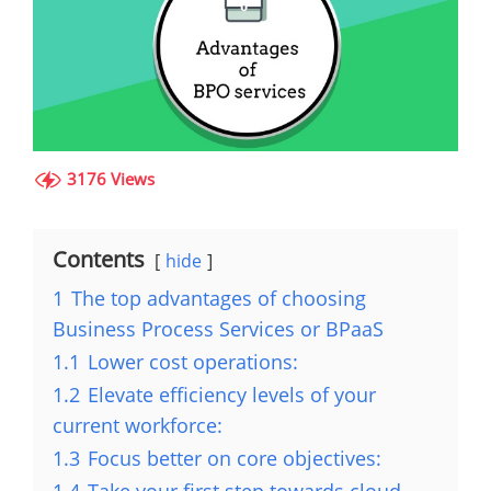
3176 Views
Contents
hide
1
The top advantages of choosing
Business Process Services or BPaaS
1.1
Lower cost operations:
1.2
Elevate efficiency levels of your
current workforce:
1.3
Focus better on core objectives: