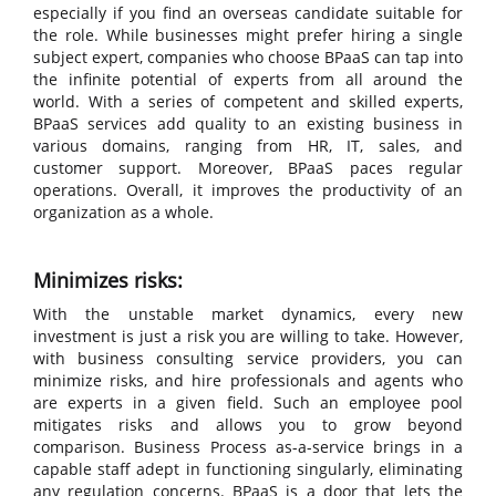
especially if you find an overseas candidate suitable for
the role. While businesses might prefer hiring a single
subject expert, companies who choose BPaaS can tap into
the infinite potential of experts from all around the
world. With a series of competent and skilled experts,
BPaaS services add quality to an existing business in
various domains, ranging from HR, IT, sales, and
customer support. Moreover, BPaaS paces regular
operations. Overall, it improves the productivity of an
organization as a whole.
Minimizes risks:
With the unstable market dynamics, every new
investment is just a risk you are willing to take. However,
with business consulting service providers, you can
minimize risks, and hire professionals and agents who
are experts in a given field. Such an employee pool
mitigates risks and allows you to grow beyond
comparison. Business Process as-a-service brings in a
capable staff adept in functioning singularly, eliminating
any regulation concerns. BPaaS is a door that lets the