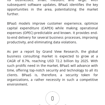
subsequent software updates, BPaaS identifies the key
opportunities in the area, potentializing the market
further.
BPaaS models improve customer experience, optimize
capital expenditure (CAPEX) while making operational
expenses (OPEC) predictable and known. It provides end-
to-end delivery for several business processes, improving
productivity, and eliminating data violations.
As per a report by Grand View Research, the global
business consulting market is expected to grow at a
CAGR of 8.7%, reaching USD 72.2 billion by 2025. With
such prolific need in the market, BPaaS will advance with
time, offering top-notch security and technology to all its
clients. BPaaS is, therefore, a security token for
organizations, a rather necessity in such a competitive
environment.
0