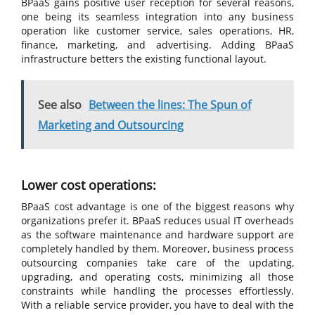
BPaaS gains positive user reception for several reasons,
one being its seamless integration into any business
operation like customer service, sales operations, HR,
finance, marketing, and advertising. Adding BPaaS
infrastructure betters the existing functional layout.
See also
Between the lines: The Spun of
Marketing and Outsourcing
Lower cost operations:
BPaaS cost advantage is one of the biggest reasons why
organizations prefer it. BPaaS reduces usual IT overheads
as the software maintenance and hardware support are
completely handled by them. Moreover, business process
outsourcing companies take care of the updating,
upgrading, and operating costs, minimizing all those
constraints while handling the processes effortlessly.
With a reliable service provider, you have to deal with the