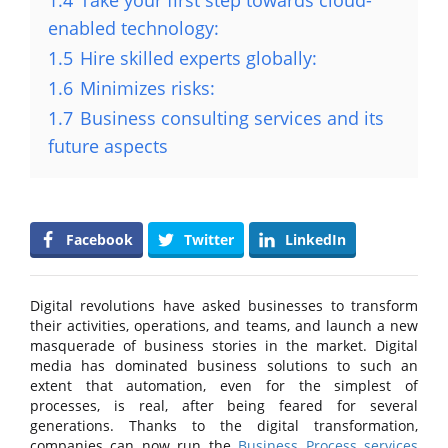
1.4
Take your first step towards cloud-
enabled technology:
1.5
Hire skilled experts globally:
1.6
Minimizes risks:
1.7
Business consulting services and its
future aspects
Facebook
Twitter
LinkedIn
Digital revolutions have asked businesses to transform
their activities, operations, and teams, and launch a new
masquerade of business stories in the market. Digital
media has dominated business solutions to such an
extent that automation, even for the simplest of
processes, is real, after being feared for several
generations. Thanks to the digital transformation,
companies can now run the
Business Process services