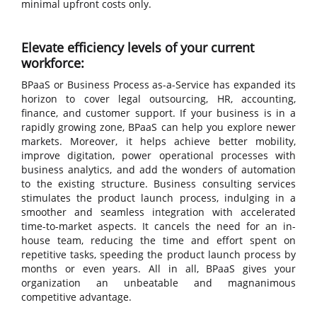
minimal upfront costs only.
Elevate efficiency levels of your current
workforce:
BPaaS or Business Process as-a-Service has expanded its
horizon to cover legal outsourcing, HR, accounting,
finance, and customer support. If your business is in a
rapidly growing zone, BPaaS can help you explore newer
markets. Moreover, it helps achieve better mobility,
improve digitation, power operational processes with
business analytics, and add the wonders of automation
to the existing structure. Business consulting services
stimulates the product launch process, indulging in a
smoother and seamless integration with accelerated
time-to-market aspects. It cancels the need for an in-
house team, reducing the time and effort spent on
repetitive tasks, speeding the product launch process by
months or even years. All in all, BPaaS gives your
organization an unbeatable and magnanimous
competitive advantage.