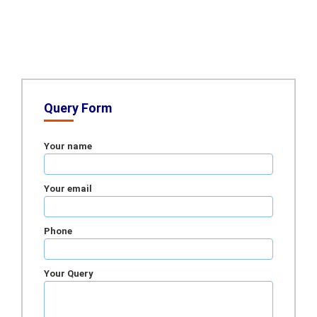
Query Form
Your name
Your email
Phone
Your Query