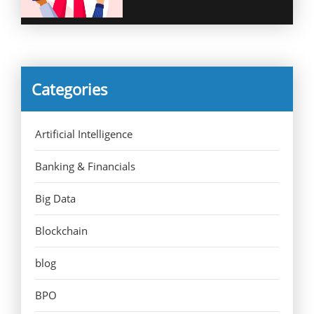
Categories
Artificial Intelligence
Banking & Financials
Big Data
Blockchain
blog
BPO