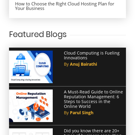
How to Choose the Right Cloud Hosting Plan for
Your Business
Featured Blogs
Cloud Computing is Fueling
Innovations
By
Anuj Bairathi
A Must-Read Guide to Online
Reputation Management: 6
Steps to Success in the
Online World
By
Parul Singh
Did you know there are 20+