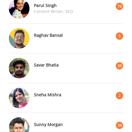
Parul Singh
76
Content Writer, SEO
Raghav Bansal
5
Savar Bhatia
35
Sneha Mishra
2
Sunny Morgan
34