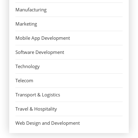
Manufacturing
Marketing
Mobile App Development
Software Development
Technology
Telecom
Transport & Logistics
Travel & Hospitality
Web Design and Development