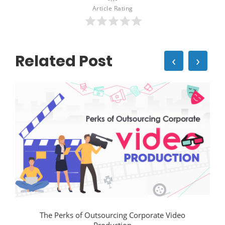
Article Rating
Related Post
‹
›
The Perks of Outsourcing Corporate Video
Production