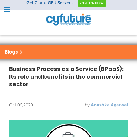
Get Cloud GPU Server -
REGISTER NOW!
Blogs
Business Process as a Service (BPaaS):
Its role and benefits in the commercial
sector
Oct 06,2020
by
Anushka Agarwal