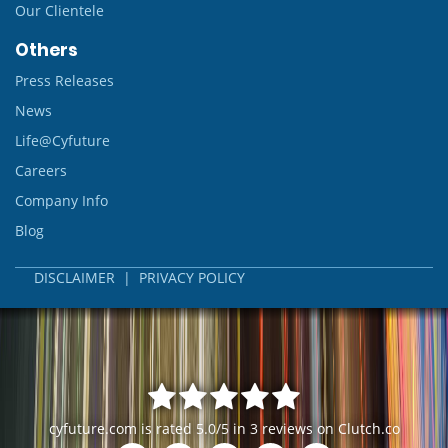
Our Clientele
Others
Press Releases
News
Life@Cyfuture
Careers
Company Info
Blog
DISCLAIMER
|
PRIVACY POLICY
cyfuture.com
is rated
5.0
/
5
in
3
reviews on
Clutch.co