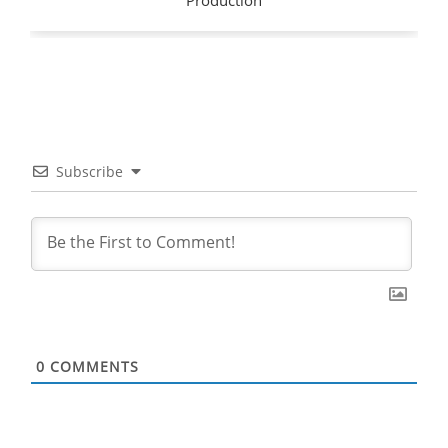
Subscribe
0
COMMENTS