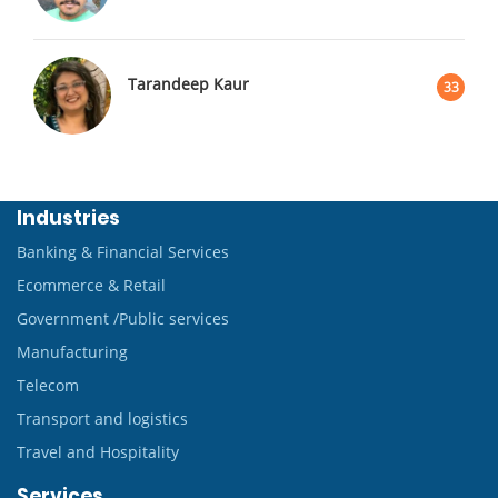
Tarandeep Kaur
33
Industries
Banking & Financial Services
Ecommerce & Retail
Government /Public services
Manufacturing
Telecom
Transport and logistics
Travel and Hospitality
Services