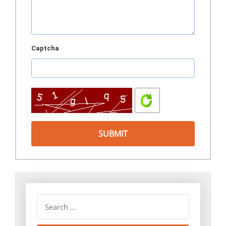
Captcha