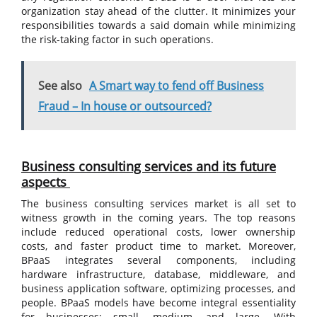
organization stay ahead of the clutter. It minimizes your
responsibilities towards a said domain while minimizing
the risk-taking factor in such operations.
See also
A Smart way to fend off Business
Fraud – In house or outsourced?
Business consulting services and its future
aspects
The business consulting services market is all set to
witness growth in the coming years. The top reasons
include reduced operational costs, lower ownership
costs, and faster product time to market. Moreover,
BPaaS integrates several components, including
hardware infrastructure, database, middleware, and
business application software, optimizing processes, and
people. BPaaS models have become integral essentiality
for businesses; small, medium, and large. With