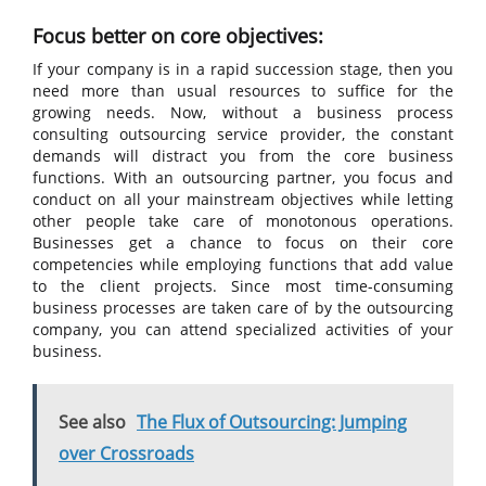
Focus better on core objectives:
If your company is in a rapid succession stage, then you
need more than usual resources to suffice for the
growing needs. Now, without a business process
consulting outsourcing service provider, the constant
demands will distract you from the core business
functions. With an outsourcing partner, you focus and
conduct on all your mainstream objectives while letting
other people take care of monotonous operations.
Businesses get a chance to focus on their core
competencies while employing functions that add value
to the client projects. Since most time-consuming
business processes are taken care of by the outsourcing
company, you can attend specialized activities of your
business.
See also
The Flux of Outsourcing: Jumping
over Crossroads