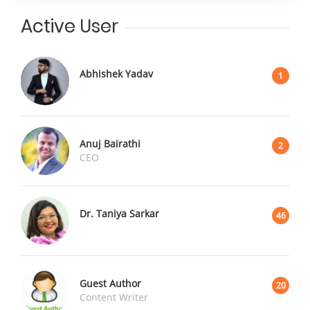
Active User
Abhishek Yadav
1
Anuj Bairathi
2
CEO
Dr. Taniya Sarkar
46
Guest Author
20
Content Writer