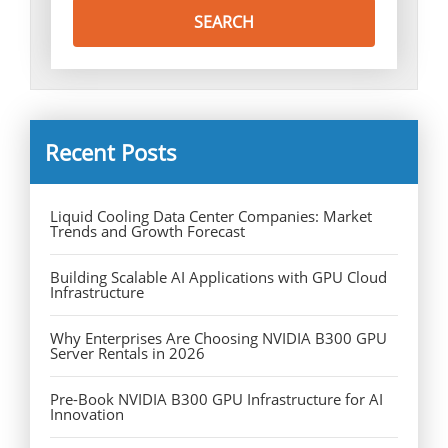
Recent Posts
Liquid Cooling Data Center Companies: Market
Trends and Growth Forecast
Building Scalable AI Applications with GPU Cloud
Infrastructure
Why Enterprises Are Choosing NVIDIA B300 GPU
Server Rentals in 2026
Pre-Book NVIDIA B300 GPU Infrastructure for AI
Innovation