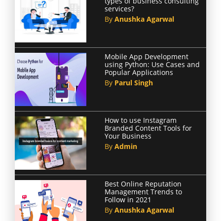
types of business consulting
services?
By
Anushka Agarwal
Mobile App Development
using Python: Use Cases and
Popular Applications
By
Parul Singh
How to use Instagram
Branded Content Tools for
Your Business
By
Admin
Best Online Reputation
Management Trends to
Follow in 2021
By
Anushka Agarwal