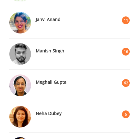
Janvi Anand
11
Manish Singh
16
Meghali Gupta
62
Neha Dubey
6