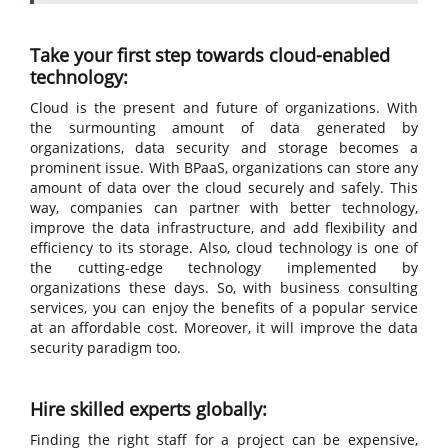
Take your first step towards cloud-enabled
technology:
Cloud is the present and future of organizations. With
the surmounting amount of data generated by
organizations, data security and storage becomes a
prominent issue. With BPaaS, organizations can store any
amount of data over the cloud securely and safely. This
way, companies can partner with better technology,
improve the data infrastructure, and add flexibility and
efficiency to its storage. Also, cloud technology is one of
the cutting-edge technology implemented by
organizations these days. So, with business consulting
services, you can enjoy the benefits of a popular service
at an affordable cost. Moreover, it will improve the data
security paradigm too.
Hire skilled experts globally:
Finding the right staff for a project can be expensive,