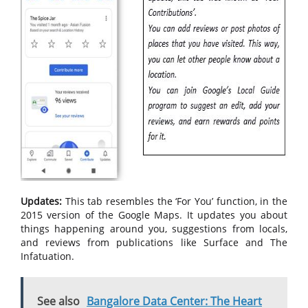
Updates:
This tab resembles the ‘For You’ function, in the
2015 version of the Google Maps. It updates you about
things happening around you, suggestions from locals,
and reviews from publications like Surface and The
Infatuation.
See also
Bangalore Data Center: The Heart