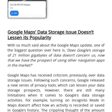
Google Maps’ Data Storage Issue Doesn’t
Lessen its Popularity
With so much said about the Google Maps update, one of
the biggest question over here is, ‘
Does Google’s storage
of
21 million gigabytes of data
doesn’t concern us, now
that we have the prospect of using other navigation apps
in the market?’
Google Maps has received criticism, previously, over data
storage issues. Following such concerns, Google released
a new series of privacy tools, which can lessen your data
storage prospects. However, there are still many
limitations when it comes to Google’s data storage
activities. For example, turning on Incognito Mode in
Maps doesn’t affect how an activity is recorded or saved
in Google’s history. The crippling thought of the amount