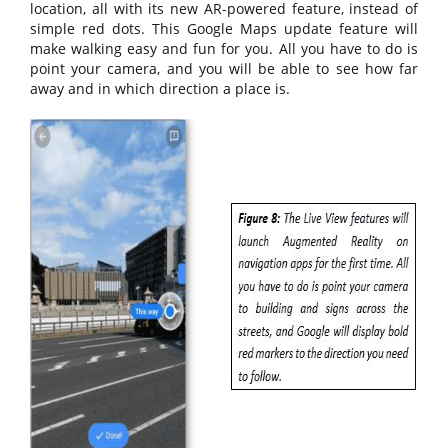
location, all with its new AR-powered feature, instead of
simple red dots. This Google Maps update feature will
make walking easy and fun for you. All you have to do is
point your camera, and you will be able to see how far
away and in which direction a place is.