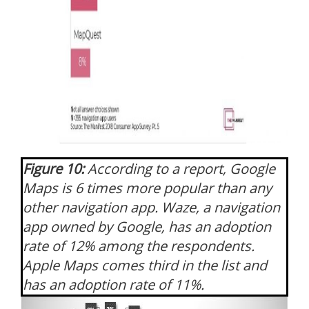
Figure 10:
According to a report, Google
Maps is 6 times more popular than any
other navigation app. Waze, a navigation
app owned by Google, has an adoption
rate of 12% among the respondents.
Apple Maps comes third in the list and
has an adoption rate of 11%.