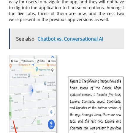
easy for users to navigate the app, and they will not have
to dig into the application to find some options. Amongst
the five tabs, three of them are new, and the rest two
were present in the previous app versions as well.
See also
Chatbot vs. Conversational AI