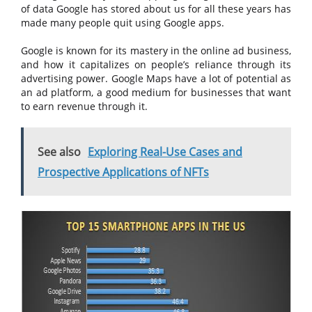
of data Google has stored about us for all these years has
made many people quit using Google apps.
Google is known for its mastery in the online ad business,
and how it capitalizes on people’s reliance through its
advertising power. Google Maps have a lot of potential as
an ad platform, a good medium for businesses that want
to earn revenue through it.
See also
Exploring Real-Use Cases and
Prospective Applications of NFTs