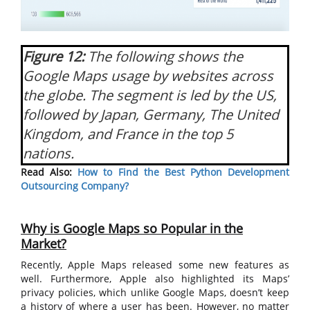
Figure 12:
The following shows the
Google Maps usage by websites across
the globe. The segment is led by the US,
followed by Japan, Germany, The United
Kingdom, and France in the top 5
nations.
Read Also:
How to Find the Best Python Development
Outsourcing Company?
Why is Google Maps so Popular in the
Market?
Recently, Apple Maps released some new features as
well. Furthermore, Apple also highlighted its Maps’
privacy policies, which unlike Google Maps, doesn’t keep
a history of where a user has been. However, no matter