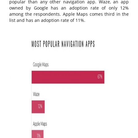
popular than any other navigation app. Waze, an app
owned by Google has an adoption rate of only 12%
among the respondents. Apple Maps comes third in the
list and has an adoption rate of 11%.