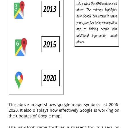
The above image shows google maps symbols list 2006-
2020. It also displays how effectively Google is working on
the updates of Google map.
The new-look came forth as a present for its users on