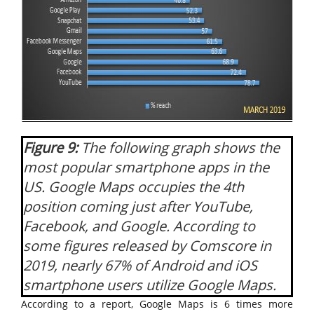
Figure 9:
The following graph shows the
most popular smartphone apps in the
US. Google Maps occupies the 4th
position coming just after YouTube,
Facebook, and Google. According to
some figures released by Comscore in
2019, nearly 67% of Android and iOS
smartphone users utilize Google Maps.
According to a report, Google Maps is 6 times more