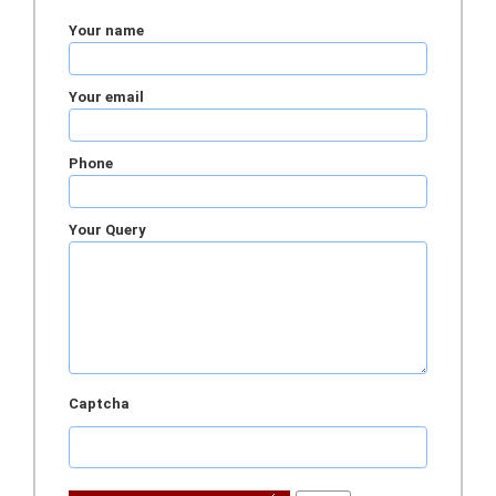
Your name
Your email
Phone
Your Query
Captcha