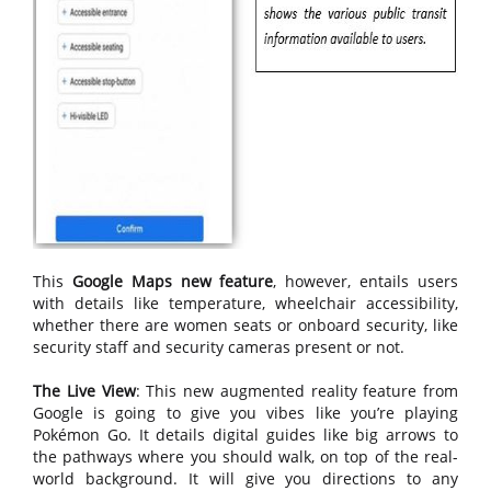
This
Google Maps new feature
, however, entails users
with details like temperature, wheelchair accessibility,
whether there are women seats or onboard security, like
security staff and security cameras present or not.
The Live View
: This new augmented reality feature from
Google is going to give you vibes like you’re playing
Pokémon Go. It details digital guides like big arrows to
the pathways where you should walk, on top of the real-
world background. It will give you directions to any