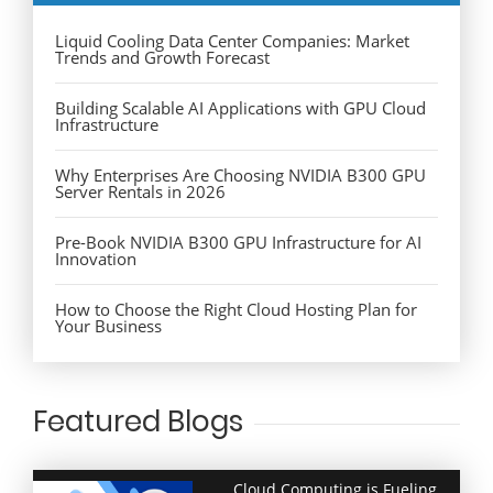
Liquid Cooling Data Center Companies: Market
Trends and Growth Forecast
Building Scalable AI Applications with GPU Cloud
Infrastructure
Why Enterprises Are Choosing NVIDIA B300 GPU
Server Rentals in 2026
Pre-Book NVIDIA B300 GPU Infrastructure for AI
Innovation
How to Choose the Right Cloud Hosting Plan for
Your Business
Featured Blogs
Cloud Computing is Fueling