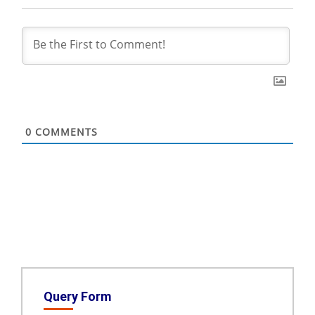
0
COMMENTS
Query Form