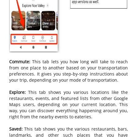
Commute:
This tab lets you how long will take to reach
from one place to another based on your transportation
preferences. It gives you step-by-step instructions about
your trip, depending on your mode of transportation.
Explore:
This tab shows you various locations like the
restaurants, events, and featured lists from other Google
Maps users, depending on your current location. This
way, you can discover everything happening around you,
right from the nearby events to eateries.
Saved:
This tab shows you the various restaurants, bars,
landmarks, and other such places that you have