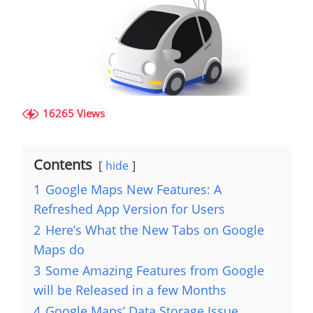
16265 Views
Contents
hide
1
Google Maps New Features: A
Refreshed App Version for Users
2
Here’s What the New Tabs on Google
Maps do
3
Some Amazing Features from Google
will be Released in a few Months
4
Google Maps’ Data Storage Issue