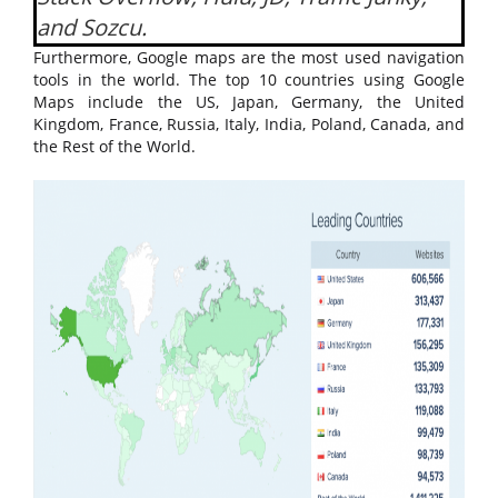
and Sozcu.
Furthermore, Google maps are the most used navigation
tools in the world. The top 10 countries using Google
Maps include the US, Japan, Germany, the United
Kingdom, France, Russia, Italy, India, Poland, Canada, and
the Rest of the World.