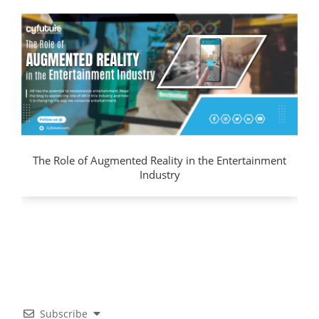
The Role of Augmented Reality in the Entertainment
Industry
Subscribe