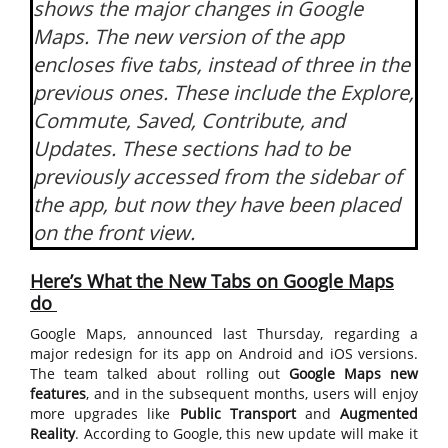
shows the major changes in Google
Maps. The new version of the app
encloses five tabs, instead of three in the
previous ones. These include the Explore,
Commute, Saved, Contribute, and
Updates. These sections had to be
previously accessed from the sidebar of
the app, but now they have been placed
on the front view.
Here’s What the New Tabs on Google Maps
do
Google Maps, announced last Thursday, regarding a
major redesign for its app on Android and iOS versions.
The team talked about rolling out
Google Maps new
features
, and in the subsequent months, users will enjoy
more upgrades like
Public Transport
and
Augmented
Reality
. According to Google, this new update will make it