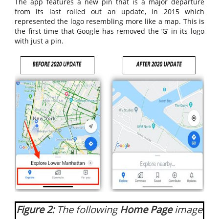
The app features a new pin that is a major departure
from its last rolled out an update, in 2015 which
represented the logo resembling more like a map. This is
the first time that Google has removed the ‘G’ in its logo
with just a pin.
Figure 2:
The following
Home Page
image