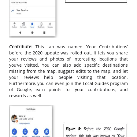
Contribute:
This tab was named ‘Your Contributions’
before the 2020 update was rolled out. It lets you share
your reviews and photos of interesting locations that
you’ve visited. You can also add specific destinations
missing from the map, suggest edits to the map, and let
your reviews help people visiting that location.
Furthermore, you can even join the Local Guides program
of Google, earn points for your contributions, and
rewards as well.