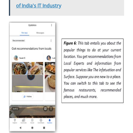
of India's IT Industry