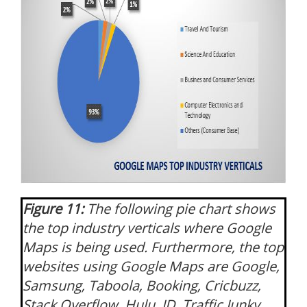
Figure 11:
The following pie chart shows
the top industry verticals where Google
Maps is being used. Furthermore, the top
websites using Google Maps are Google,
Samsung, Taboola, Booking, Cricbuzz,
Stack Overflow, Hulu, JD, Traffic Junky,