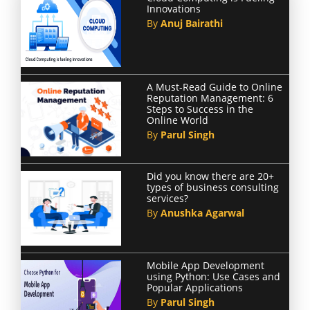
Innovations
By
Anuj Bairathi
A Must-Read Guide to Online
Reputation Management: 6
Steps to Success in the
Online World
By
Parul Singh
Did you know there are 20+
types of business consulting
services?
By
Anushka Agarwal
Mobile App Development
using Python: Use Cases and
Popular Applications
By
Parul Singh