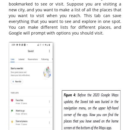
bookmarked to see or visit. Suppose you are visiting a
new city, and you want to make a list of all the places that
you want to visit when you reach. This tab can save
everything that you want to see and explore in one spot.
You can make different lists for different places, and
Google will prompt with options you should visit.