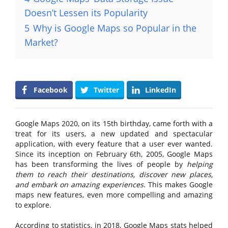
Doesn’t Lessen its Popularity
5
Why is Google Maps so Popular in the
Market?
Facebook
Twitter
LinkedIn
Google Maps 2020, on its 15th birthday, came forth with a
treat for its users, a new updated and spectacular
application, with every feature that a user ever wanted.
Since its inception on February 6th, 2005, Google Maps
has been transforming the lives of people by
helping
them to reach their destinations, discover new places,
and embark on amazing experiences.
This makes Google
maps new features, even more compelling and amazing
to explore.
According to statistics, in 2018, Google Maps stats helped