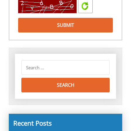
Recent Posts