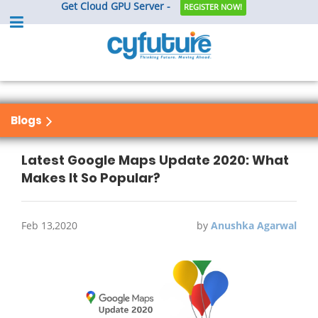
Get Cloud GPU Server -
REGISTER NOW!
Blogs
Latest Google Maps Update 2020: What
Makes It So Popular?
Feb 13,2020
by
Anushka Agarwal