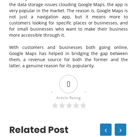
the data storage issues clouding Google Maps, the app is
very popular in the market. The reason is, Google Maps is
not just a navigation app, but it means more to
customers looking for specific places or businesses, and
for small businesses who want to make their business
more accessible through it.
With customers and businesses both going online,
Google Maps has helped in bridging the gap between
them, a revenue source for both the former and the
latter, a genuine reason for its popularity.
0
Article Rating
Related Post
‹
›