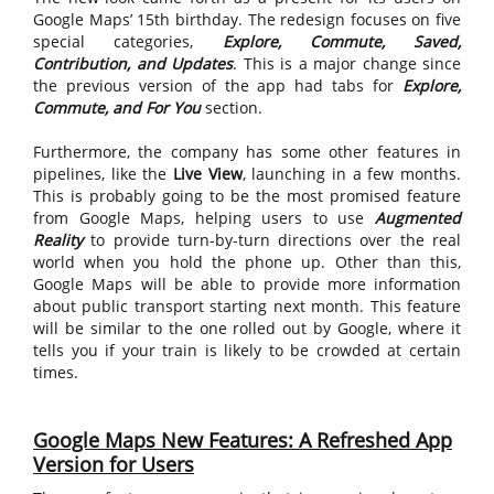
Google Maps’ 15th birthday. The redesign focuses on five
special categories,
Explore, Commute, Saved,
Contribution, and Updates
. This is a major change since
the previous version of the app had tabs for
Explore,
Commute, and For You
section.
Furthermore, the company has some other features in
pipelines, like the
Live View
, launching in a few months.
This is probably going to be the most promised feature
from Google Maps, helping users to use
Augmented
Reality
to provide turn-by-turn directions over the real
world when you hold the phone up. Other than this,
Google Maps will be able to provide more information
about public transport starting next month. This feature
will be similar to the one rolled out by Google, where it
tells you if your train is likely to be crowded at certain
times.
Google Maps New Features: A Refreshed App
Version for Users