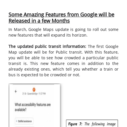
Some Amazing Features from Google will be
Released in a few Months
In March, Google Maps update is going to roll out some
new features that will expand its horizon.
The updated public transit information:
The first Google
Map update will be for Public transit. With this feature,
you will be able to see how crowded a particular public
transit is. This new feature comes in addition to the
already existing ones, which tell you whether a train or
bus is expected to be crowded or not.