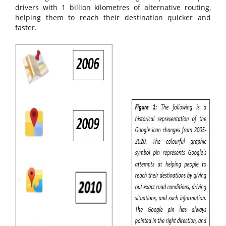
drivers with 1 billion kilometres of alternative routing,
helping them to reach their destination quicker and
faster.