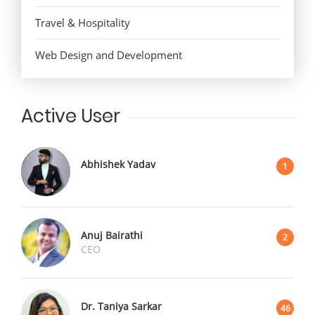
Travel & Hospitality
Web Design and Development
Active User
Abhishek Yadav
1
Anuj Bairathi
2
CEO
Dr. Taniya Sarkar
46