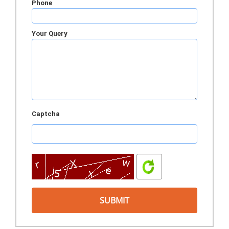
Phone
Your Query
Captcha