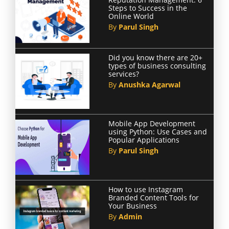
Steps to Success in the
Online World
By
Parul Singh
Did you know there are 20+
types of business consulting
services?
By
Anushka Agarwal
Mobile App Development
using Python: Use Cases and
Popular Applications
By
Parul Singh
How to use Instagram
Branded Content Tools for
Your Business
By
Admin