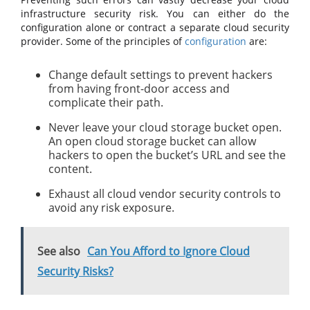
infrastructure security risk. You can either do the
configuration alone or contract a separate cloud security
provider. Some of the principles of
configuration
are:
Change default settings to prevent hackers
from having front-door access and
complicate their path.
Never leave your cloud storage bucket open.
An open cloud storage bucket can allow
hackers to open the bucket’s URL and see the
content.
Exhaust all cloud vendor security controls to
avoid any risk exposure.
See also
Can You Afford to Ignore Cloud
Security Risks?