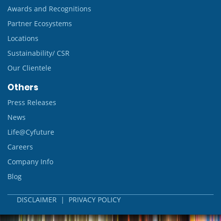
Awards and Recognitions
Partner Ecosystems
Locations
Sustainability/ CSR
Our Clientele
Others
Press Releases
News
Life@Cyfuture
Careers
Company Info
Blog
DISCLAIMER
|
PRIVACY POLICY