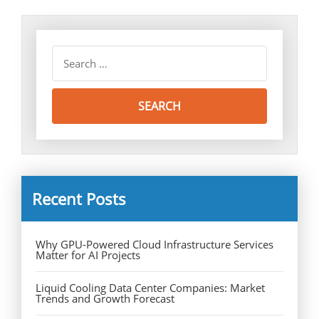
Recent Posts
Why GPU-Powered Cloud Infrastructure Services
Matter for AI Projects
Liquid Cooling Data Center Companies: Market
Trends and Growth Forecast