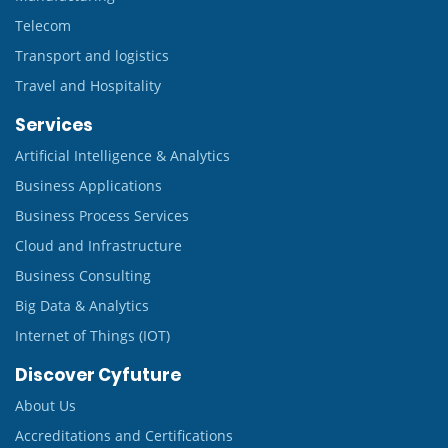
Telecom
Transport and logistics
Travel and Hospitality
Services
Artificial Intelligence & Analytics
Business Applications
Business Process Services
Cloud and Infrastructure
Business Consulting
Big Data & Analytics
Internet of Things (IOT)
Discover Cyfuture
About Us
Accreditations and Certifications