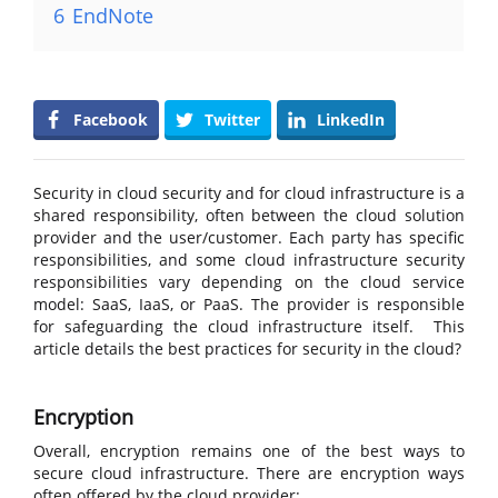
6
EndNote
Facebook
Twitter
LinkedIn
Security in cloud security and for cloud infrastructure is a
shared responsibility, often between the cloud solution
provider and the user/customer. Each party has specific
responsibilities, and some cloud infrastructure security
responsibilities vary depending on the cloud service
model: SaaS, IaaS, or PaaS. The provider is responsible
for safeguarding the cloud infrastructure itself. This
article details the best practices for security in the cloud?
Encryption
Overall, encryption remains one of the best ways to
secure cloud infrastructure. There are encryption ways
often offered by the cloud provider: