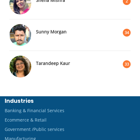
Sneha Mishra
2
Sunny Morgan
34
Tarandeep Kaur
33
Industries
Banking & Financial Services
Ecommerce & Retail
Government /Public services
Manufacturing