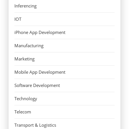
Inferencing
IOT
iPhone App Development
Manufacturing
Marketing
Mobile App Development
Software Development
Technology
Telecom
Transport & Logistics