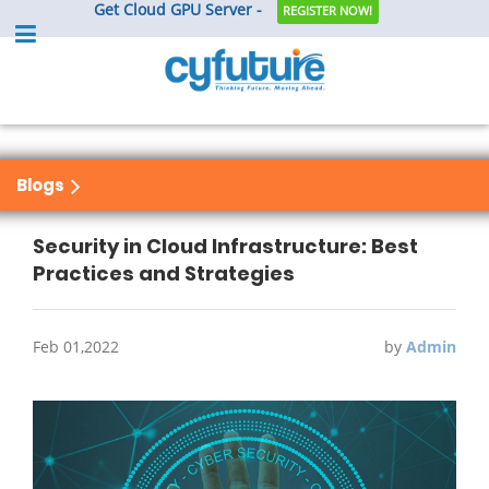
Get Cloud GPU Server -
REGISTER NOW!
Blogs
Security in Cloud Infrastructure: Best
Practices and Strategies
Feb 01,2022
by
Admin