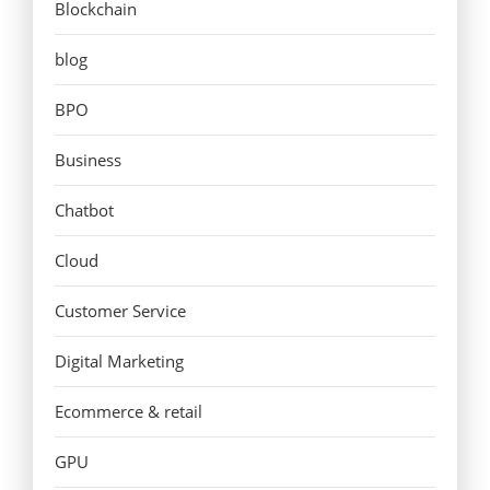
Blockchain
blog
BPO
Business
Chatbot
Cloud
Customer Service
Digital Marketing
Ecommerce & retail
GPU