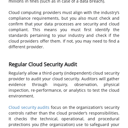
millions in fines (such as in case of a data breach).
Cloud computing providers must align with the industry’s
compliance requirements, but you also must check and
confirm that your data processes are security and cloud
compliant. This means you must first identify the
standards pertaining to your industry and check if the
cloud providers offer them. If not, you may need to find a
different provider.
Regular Cloud Security Audit
Regularly allow a third-party (independent) cloud security
provider to audit your cloud security. Auditors will gather
evidence through inquiry, observation, physical
inspection, re-performance, or analytics to test the cloud
environment.
Cloud security audits
focus on the organization’s security
controls rather than the cloud provider’s responsibilities.
It checks the technical, operational, and procedural
protections you (the organization) use to safeguard your