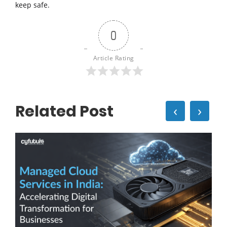
keep safe.
0
Article Rating
Related Post
‹
›