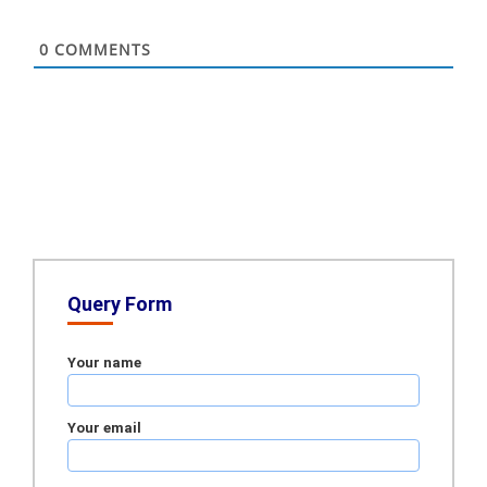
0
COMMENTS
Query Form
Your name
Your email