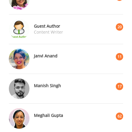
Guest Author
20
Content Writer
Janvi Anand
11
Manish Singh
17
Meghali Gupta
62