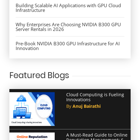
Building Scalable AI Applications with GPU Cloud
Infrastructure
Why Enterprises Are Choosing NVIDIA B300 GPU
Server Rentals in 2026
Pre-Book NVIDIA B300 GPU Infrastructure for AI
Innovation
Featured Blogs
Cloud Computing is Fueling
Innovations
By
Anuj Bairathi
A Must-Read Guide to Online
Reputation Management: 6