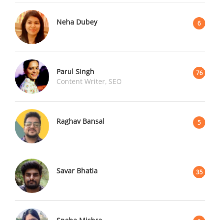
Neha Dubey
6
Parul Singh
76
Content Writer, SEO
Raghav Bansal
5
Savar Bhatia
35