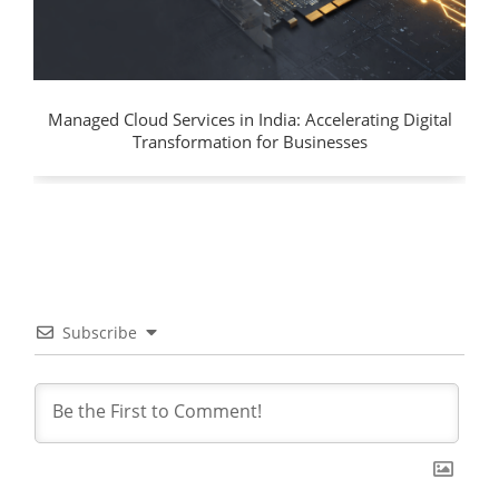
Managed Cloud Services in India: Accelerating Digital
Transformation for Businesses
Subscribe