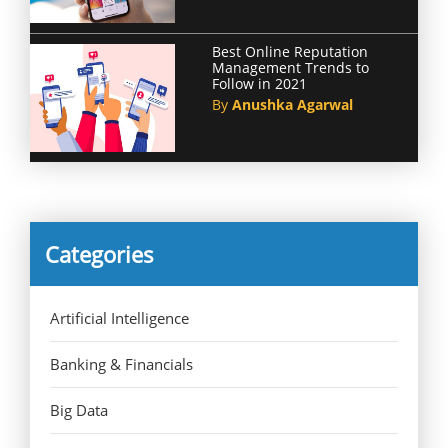
Best Online Reputation
Management Trends to
Follow in 2021
By
Anushka Agarwal
Categories
Artificial Intelligence
Banking & Financials
Big Data