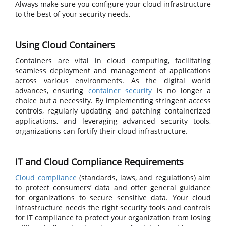
Always make sure you configure your cloud infrastructure
to the best of your security needs.
Using Cloud Containers
Containers are vital in cloud computing, facilitating
seamless deployment and management of applications
across various environments. As the digital world
advances, ensuring
container security
is no longer a
choice but a necessity. By implementing stringent access
controls, regularly updating and patching containerized
applications, and leveraging advanced security tools,
organizations can fortify their cloud infrastructure.
IT and Cloud Compliance Requirements
Cloud compliance
(standards, laws, and regulations) aim
to protect consumers’ data and offer general guidance
for organizations to secure sensitive data. Your cloud
infrastructure needs the right security tools and controls
for IT compliance to protect your organization from losing