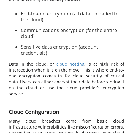
End-to-end encryption (all data uploaded to
the cloud)
Communications encryption (for the entire
cloud)
Sensitive data encryption (account
credentials)
Data in the cloud, or
cloud hosting
, is at high risk of
interception when it is on the move. This is where end-to-
end encryption comes in for cloud security of critical
data. Users can either encrypt their data before storing it
on the cloud or use the cloud provider’s encryption
service.
Cloud Configuration
Many cloud breaches come from basic cloud
infrastructure vulnerabilities like misconfiguration errors.
Preventing such errors can vastly decrease your cloud