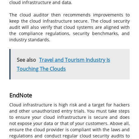
cloud infrastructure and data.
The cloud auditor then recommends improvements to
keep the cloud infrastructure secure. The cloud security
audit will also verify that cloud systems are aligned with
the compliance regulations, security benchmarks, and
industry standards.
See also
Travel and Tourism Industry Is
Touching The Clouds
EndNote
Cloud infrastructure is high risk and a target for hackers
and other unauthorized entry trials. You must take steps
to ensure your cloud infrastructure is secure and does
not expose your data or that of your customers. Above all,
ensure the cloud provider is compliant with the laws and
regulations and conduct regular cloud security audits to