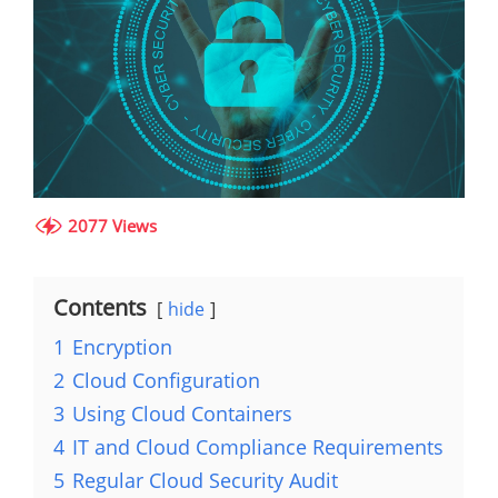
2077 Views
Contents
hide
1
Encryption
2
Cloud Configuration
3
Using Cloud Containers
4
IT and Cloud Compliance Requirements
5
Regular Cloud Security Audit