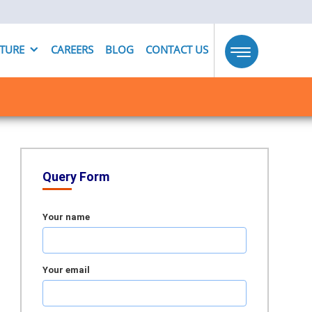
UTURE
CAREERS
BLOG
CONTACT US
Toggle
navigation
Query Form
Your name
Your email