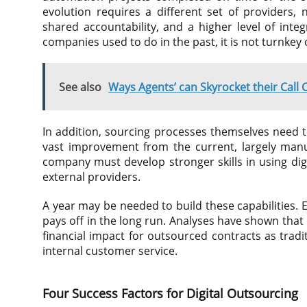
evolution requires a different set of providers, 
shared accountability, and a higher level of inte
companies used to do in the past, it is not turnkey
See also
Ways Agents’ can Skyrocket their Call 
In addition, sourcing processes themselves need t
vast improvement from the current, largely man
company must develop stronger skills in using digit
external providers.
A year may be needed to build these capabilities
pays off in the long run. Analyses have shown tha
financial impact for outsourced contracts as trad
internal customer service.
Four Success Factors for Digital Outsourcing