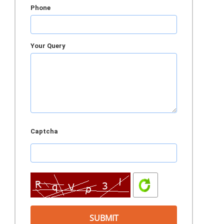
Phone
Your Query
Captcha