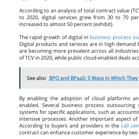
According to an analysis of total contract value (TCV
to 2020, digital services grew from 30 to 70 pe
increased to almost 50 percent (exhibit).
The rapid growth of digital in
business process ou
Digital products and services are in high demand b
are becoming more prevalent across all industries
of TCV in 2020, while public cloud-enabled deals ac
See also
BPO and BPaaS: 5 Ways in Which They D
By enabling the adoption of cloud platforms and
enabled. Several business process outsourcing s
systems for specific applications, such as accoun
intensive processes. Another important aspect of d
According to buyers and providers in the
call ce
contract can enhance customer experience by two t