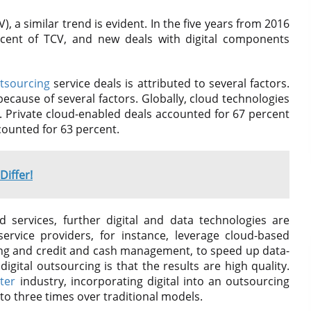
), a similar trend is evident. In the five years from 2016
rcent of TCV, and new deals with digital components
tsourcing
service deals is attributed to several factors.
ecause of several factors. Globally, cloud technologies
. Private cloud-enabled deals accounted for 67 percent
counted for 63 percent.
iffer!
 services, further digital and data technologies are
ervice providers, for instance, leverage cloud-based
ting and credit and cash management, to speed up data-
igital outsourcing is that the results are high quality.
nter
industry, incorporating digital into an outsourcing
o three times over traditional models.