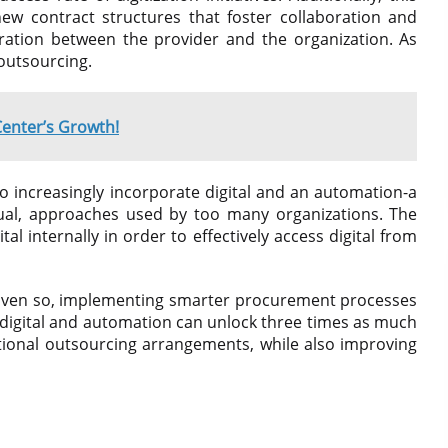
new contract structures that foster collaboration and
gration between the provider and the organization. As
 outsourcing.
Center’s Growth!
o increasingly incorporate digital and an automation-a
ual, approaches used by too many organizations. The
al internally in order to effectively access digital from
. Even so, implementing smarter procurement processes
t digital and automation can unlock three times as much
itional outsourcing arrangements, while also improving