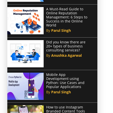
A Must-Read Guide to
Online Reputation
Management: 6 Steps to
Success in the Online
World
By
Parul Singh
Did you know there are
20+ types of business
consulting services?
By
Anushka Agarwal
Mobile App
Development using
Python: Use Cases and
Popular Applications
By
Parul Singh
How to use Instagram
Branded Content Tools