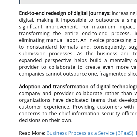
End-to-end redesign of digital journeys:
Increasingl
digital, making it impossible to outsource a sin
significant improvement. For maximum impact,
transforming the entire end-to-end process, in
eliminating manual labor. An invoice processing p
to nonstandard formats and, consequently, sug
submission processes. As the business and 
expanded perspective helps build a mentality 
provider to collaborate to create even more valu
companies cannot outsource one, fragmented slice o
Adoption and transformation of digital technologi
company and provider collaborate rather than wo
organizations have dedicated teams that develop
customer experience. Providing customers with a
concerns to the chief information security offi
decisions on their own.
Read More:
Business Process as a Service (BPaaS): 