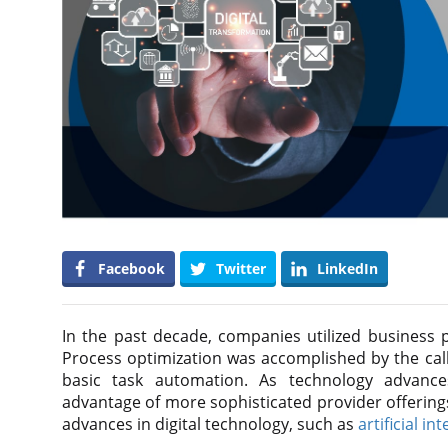
Facebook
Twitter
LinkedIn
In the past decade, companies utilized business 
Process optimization was accomplished by the call
basic task automation. As technology advance
advantage of more sophisticated provider offering
advances in digital technology, such as
artificial in