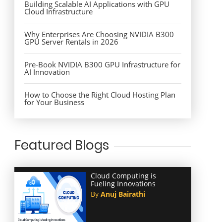
Building Scalable AI Applications with GPU
Cloud Infrastructure
Why Enterprises Are Choosing NVIDIA B300
GPU Server Rentals in 2026
Pre-Book NVIDIA B300 GPU Infrastructure for
AI Innovation
How to Choose the Right Cloud Hosting Plan
for Your Business
Featured Blogs
Cloud Computing is
Fueling Innovations
By
Anuj Bairathi