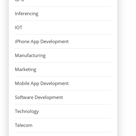
Inferencing
IOT
iPhone App Development
Manufacturing
Marketing
Mobile App Development
Software Development
Technology
Telecom