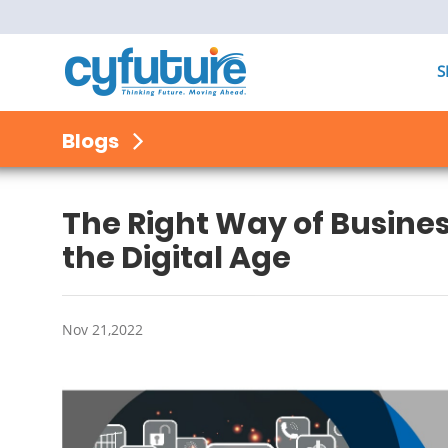
S
Blogs
The Right Way of Busines
the Digital Age
Nov 21,2022