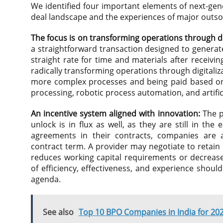
We identified four important elements of next-gen
deal landscape and the experiences of major outso
The focus is on transforming operations through d
a straightforward transaction designed to generat
straight rate for time and materials after receivin
radically transforming operations through digitaliz
more complex processes and being paid based on 
processing, robotic process automation, and artific
An incentive system aligned with innovation:
The p
unlock is in flux as well, as they are still in th
agreements in their contracts, companies are a
contract term. A provider may negotiate to retain
reduces working capital requirements or decreases
of efficiency, effectiveness, and experience shoul
agenda.
See also
Top 10 BPO Companies in India for 20