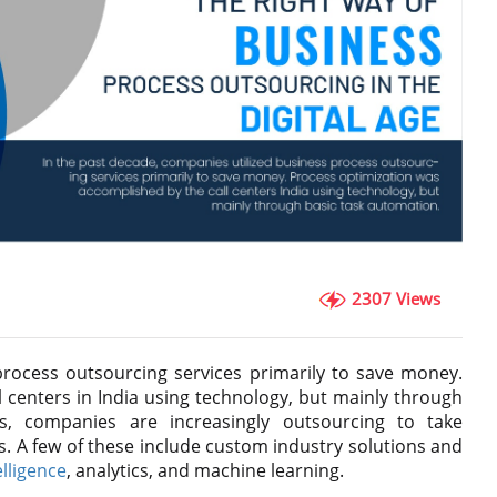
2307 Views
process outsourcing services primarily to save money.
 centers in India using technology, but mainly through
s, companies are increasingly outsourcing to take
s. A few of these include custom industry solutions and
telligence
, analytics, and machine learning.