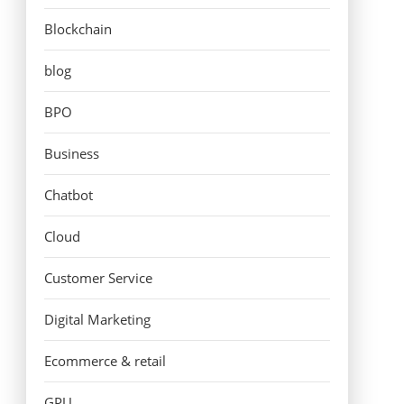
Blockchain
blog
BPO
Business
Chatbot
Cloud
Customer Service
Digital Marketing
Ecommerce & retail
GPU