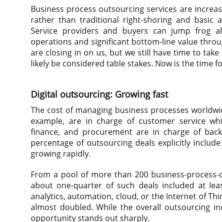
Business process outsourcing services are incre
rather than traditional right-shoring and basic
Service providers and buyers can jump frog ah
operations and significant bottom-line value thro
are closing in on us, but we still have time to tak
likely be considered table stakes. Now is the time fo
Digital outsourcing: Growing fast
The cost of managing business processes worldwide
example, are in charge of customer service whil
finance, and procurement are in charge of back-o
percentage of outsourcing deals explicitly includ
growing rapidly.
From a pool of more than 200 business-process-o
about one-quarter of such deals included at lea
analytics, automation, cloud, or the Internet of Th
almost doubled. While the overall outsourcing ind
opportunity stands out sharply.