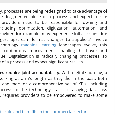
y, processes are being redesigned to take advantage of
gle, fragmented piece of a process and expect to see
 providers need to be responsible for owning and
cluding optimization, digitization, automation, and
rovider, for example, may experience initial issues due
gest upstream format changes to suppliers’ invoice
technology
machine learning
landscapes evolve, this
of continuous improvement, enabling the buyer and
e. Digitalization is radically changing processes, so
f a process and expect significant results.
es require joint accountability:
With digital sourcing, a
rking at arm’s length as they did in the past. Both
 and monitor a comprehensive set of KPIs, including
ccess to the technology stack, or allaying data loss
cer, requires providers to be empowered to make some
Its role and benefits in the commercial sector