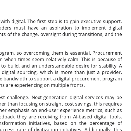
ith digital. The first step is to gain executive support.
aders must have an aspiration to implement digital
ts of the change, oversight during transitions, and the
rogram, so overcoming them is essential. Procurement
en when times seem relatively calm. This is because of
e to build, and an understandable desire for stability. A
digital sourcing, which is more than just a provider.
e bandwidth to support a digital procurement program
ns are experiencing on multiple fronts.
st challenge. Next-generation digital services may be
er than focusing on straight cost savings, this requires
higher emphasis on end-user experience metrics, such as
eedback they are receiving from AI-based digital tools.
sformation initiatives, based on the percentage of
ss rate of digitization initiatives. Additionally, this