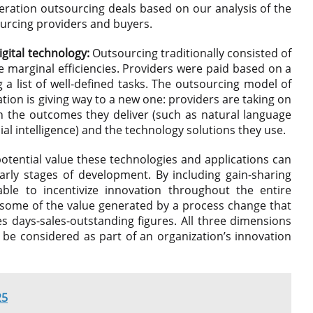
eration outsourcing deals based on our analysis of the
urcing providers and buyers.
igital technology:
Outsourcing traditionally consisted of
e marginal efficiencies. Providers were paid based on a
g a list of well-defined tasks. The outsourcing model of
ation is giving way to a new one: providers are taking on
the outcomes they deliver (such as natural language
ial intelligence) and the technology solutions they use.
otential value these technologies and applications can
e early stages of development. By including gain-sharing
ble to incentivize innovation throughout the entire
 some of the value generated by a process change that
 days-sales-outstanding figures. All three dimensions
d be considered as part of an organization’s innovation
25