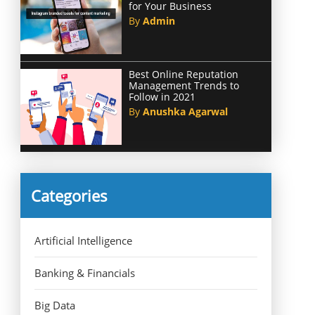
for Your Business
By
Admin
Best Online Reputation
Management Trends to
Follow in 2021
By
Anushka Agarwal
Categories
Artificial Intelligence
Banking & Financials
Big Data