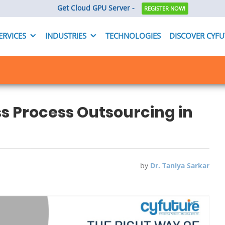
Get Cloud GPU Server -
REGISTER NOW!
ERVICES
INDUSTRIES
TECHNOLOGIES
DISCOVER CYF
s Process Outsourcing in
by
Dr. Taniya Sarkar