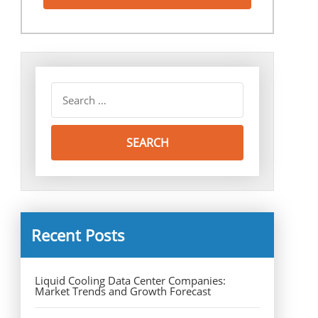
Recent Posts
Liquid Cooling Data Center Companies:
Market Trends and Growth Forecast