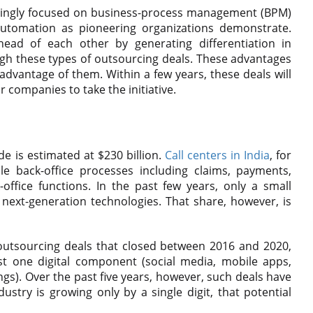
asingly focused on business-process management (BPM)
 automation as pioneering organizations demonstrate.
ead of each other by generating differentiation in
ugh these types of outsourcing deals. These advantages
e advantage of them. Within a few years, these deals will
r companies to take the initiative.
 is estimated at $230 billion.
Call centers in India
, for
e back-office processes including claims, payments,
ffice functions. In the past few years, only a small
e next-generation technologies. That share, however, is
utsourcing deals that closed between 2016 and 2020,
st one digital component (social media, mobile apps,
ings). Over the past five years, however, such deals have
ustry is growing only by a single digit, that potential