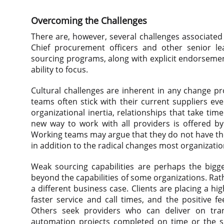
Overcoming the Challenges
There are, however, several challenges associated w
Chief procurement officers and other senior le
sourcing programs, along with explicit endorsemen
ability to focus.
Cultural challenges are inherent in any change p
teams often stick with their current suppliers ev
organizational inertia, relationships that take tim
new way to work with all providers is offered by 
Working teams may argue that they do not have th
in addition to the radical changes most organizatio
Weak sourcing capabilities are perhaps the bigge
beyond the capabilities of some organizations. Rath
a different business case. Clients are placing a 
faster service and call times, and the positive f
Others seek providers who can deliver on tran
automation projects completed on time or the succe