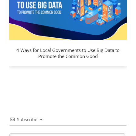
4 Ways for Local Governments to Use Big Data to
Promote the Common Good
Subscribe