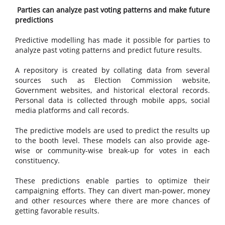
Parties can analyze past voting patterns and make future
predictions
Predictive modelling has made it possible for parties to
analyze past voting patterns and predict future results.
A repository is created by collating data from several
sources such as Election Commission website,
Government websites, and historical electoral records.
Personal data is collected through mobile apps, social
media platforms and call records.
The predictive models are used to predict the results up
to the booth level. These models can also provide age-
wise or community-wise break-up for votes in each
constituency.
These predictions enable parties to optimize their
campaigning efforts. They can divert man-power, money
and other resources where there are more chances of
getting favorable results.