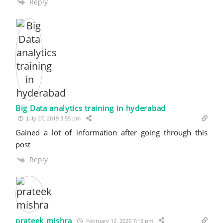
Reply
Big Data analytics training in hyderabad
July 27, 2019 3:55 pm
Gained a lot of information after going through this
post
Reply
prateek mishra
February 12, 2020 7:16 pm