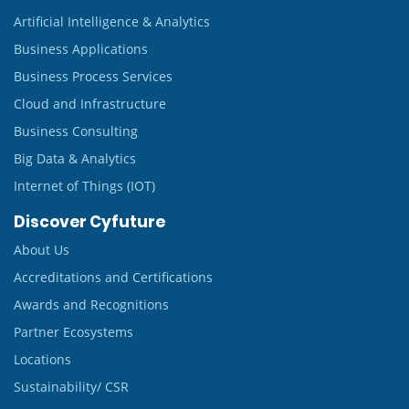
Artificial Intelligence & Analytics
Business Applications
Business Process Services
Cloud and Infrastructure
Business Consulting
Big Data & Analytics
Internet of Things (IOT)
Discover Cyfuture
About Us
Accreditations and Certifications
Awards and Recognitions
Partner Ecosystems
Locations
Sustainability/ CSR