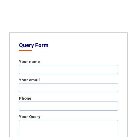
Query Form
Your name
Your email
Phone
Your Query