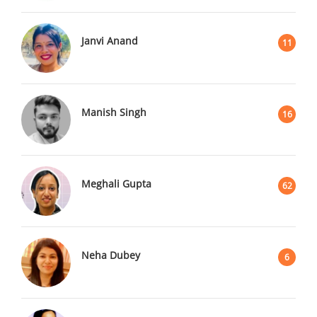
Janvi Anand
11
Manish Singh
16
Meghali Gupta
62
Neha Dubey
6