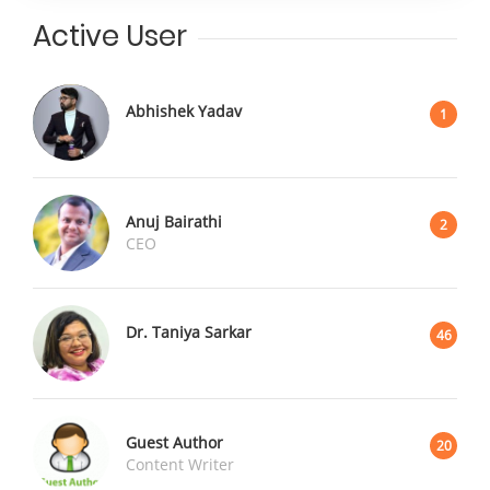
Active User
Abhishek Yadav
1
Anuj Bairathi
2
CEO
Dr. Taniya Sarkar
46
Guest Author
20
Content Writer