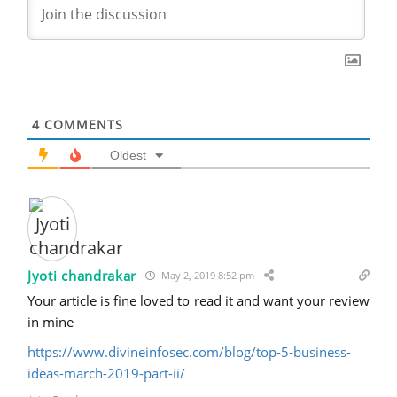
4
COMMENTS
Oldest
Jyoti chandrakar
May 2, 2019 8:52 pm
Your article is fine loved to read it and want your review
in mine
https://www.divineinfosec.com/blog/top-5-business-
ideas-march-2019-part-ii/