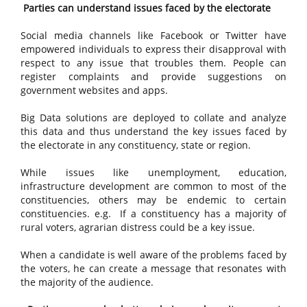
Parties can understand issues faced by the electorate
Social media channels like Facebook or Twitter have
empowered individuals to express their disapproval with
respect to any issue that troubles them. People can
register complaints and provide suggestions on
government websites and apps.
Big Data solutions are deployed to collate and analyze
this data and thus understand the key issues faced by
the electorate in any constituency, state or region.
While issues like unemployment, education,
infrastructure development are common to most of the
constituencies, others may be endemic to certain
constituencies. e.g. If a constituency has a majority of
rural voters, agrarian distress could be a key issue.
When a candidate is well aware of the problems faced by
the voters, he can create a message that resonates with
the majority of the audience.