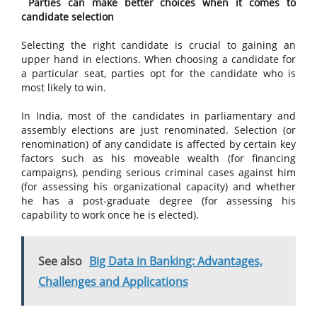
Parties can make better choices when it comes to
candidate selection
Selecting the right candidate is crucial to gaining an
upper hand in elections. When choosing a candidate for
a particular seat, parties opt for the candidate who is
most likely to win.
In India, most of the candidates in parliamentary and
assembly elections are just renominated. Selection (or
renomination) of any candidate is affected by certain key
factors such as his moveable wealth (for financing
campaigns), pending serious criminal cases against him
(for assessing his organizational capacity) and whether
he has a post-graduate degree (for assessing his
capability to work once he is elected).
See also
Big Data in Banking: Advantages,
Challenges and Applications