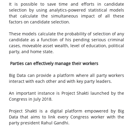
It is possible to save time and efforts in candidate
selection by using analytics-powered statistical models
that calculate the simultaneous impact of all these
factors on candidate selection.
These models calculate the probability of selection of any
candidate as a function of his pending serious criminal
cases, moveable asset wealth, level of education, political
party, and home state.
Parties can effectively manage their workers
Big Data can provide a platform where all party workers
interact with each other and with key party leaders.
An important instance is Project Shakti launched by the
Congress in July 2018.
Project Shakti is a digital platform empowered by Big
Data that aims to link every Congress worker with the
party president Rahul Gandhi.