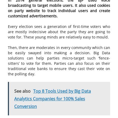
In 2014 general elections, the BJP used voice
broadcasting to target mobile users. It also used cookies
on party website to track individual users and create
customized advertisements.
Every election sees a generation of first-time voters who
are mostly indecisive about the party they are going to
vote for. These young minds are relatively easy to mould.
Then, there are moderates in every community which can
be easily swayed into making a decision. Big Data
solutions can help parties micro-target such ‘fence-
sitters’ to vote for them. Parties can also focus on their
traditional vote banks to ensure they cast their vote on
the polling day.
See also
Top 8 Tools Used by Big Data
Analytics Companies for 100% Sales
Conversion