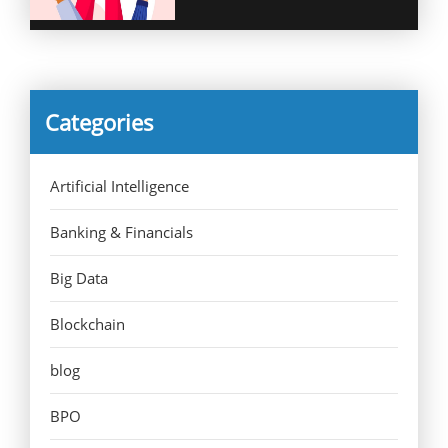
Categories
Artificial Intelligence
Banking & Financials
Big Data
Blockchain
blog
BPO