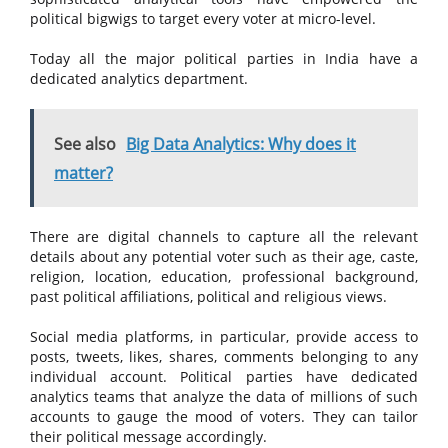
political bigwigs to target every voter at micro-level.
Today all the major political parties in India have a
dedicated analytics department.
See also
Big Data Analytics: Why does it
matter?
There are digital channels to capture all the relevant
details about any potential voter such as their age, caste,
religion, location, education, professional background,
past political affiliations, political and religious views.
Social media platforms, in particular, provide access to
posts, tweets, likes, shares, comments belonging to any
individual account. Political parties have dedicated
analytics teams that analyze the data of millions of such
accounts to gauge the mood of voters. They can tailor
their political message accordingly.