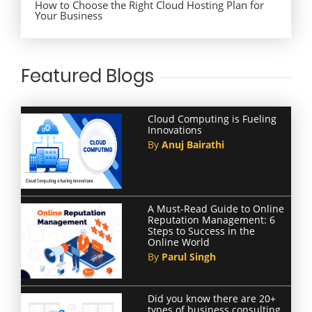
How to Choose the Right Cloud Hosting Plan for
Your Business
Featured Blogs
Cloud Computing is Fueling
Innovations
By
Anuj Bairathi
A Must-Read Guide to Online
Reputation Management: 6
Steps to Success in the
Online World
By
Parul Singh
Did you know there are 20+
types of business consulting