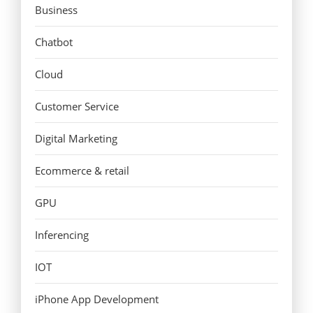
Business
Chatbot
Cloud
Customer Service
Digital Marketing
Ecommerce & retail
GPU
Inferencing
IOT
iPhone App Development