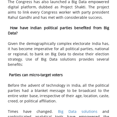
The Congress has also launched a Big Data empowered
digital platform, dubbed as Project Shakti. The project
aims to link every Congress worker with party president
Rahul Gandhi and has met with considerable success.
How have Indian political parties benefited from Big
Data?
Given the demographically complex electorate India has,
it has become imperative for all political parties, national
or regional, to bank on Big Data to devise their election
strategy. Use of Big Data solutions provides several
benefits:
Parties can micro-target voters
Before the advent of technology in India, all the political
parties had a blanket message to be broadcast to the
entire voter base, irrespective of their age, location, caste,
creed, or political affiliation.
Times have changed.
Big Data solutions
and
sophisticated analytical tools have empowered the