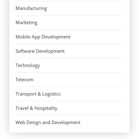
Manufacturing
Marketing
Mobile App Development
Software Development
Technology
Telecom
Transport & Logistics
Travel & Hospitality
Web Design and Development