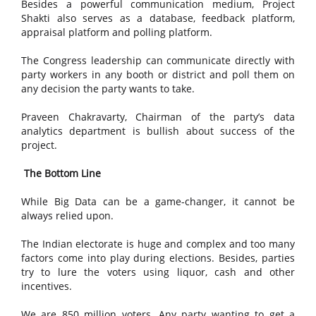
Besides a powerful communication medium, Project
Shakti also serves as a database, feedback platform,
appraisal platform and polling platform.
The Congress leadership can communicate directly with
party workers in any booth or district and poll them on
any decision the party wants to take.
Praveen Chakravarty, Chairman of the party’s data
analytics department is bullish about success of the
project.
The Bottom Line
While Big Data can be a game-changer, it cannot be
always relied upon.
The Indian electorate is huge and complex and too many
factors come into play during elections. Besides, parties
try to lure the voters using liquor, cash and other
incentives.
We are 850 million voters. Any party wanting to get a