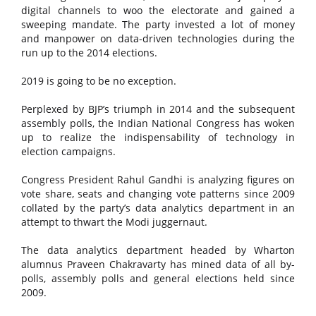
digital channels to woo the electorate and gained a
sweeping mandate. The party invested a lot of money
and manpower on data-driven technologies during the
run up to the 2014 elections.
2019 is going to be no exception.
Perplexed by BJP’s triumph in 2014 and the subsequent
assembly polls, the Indian National Congress has woken
up to realize the indispensability of technology in
election campaigns.
Congress President Rahul Gandhi is analyzing figures on
vote share, seats and changing vote patterns since 2009
collated by the party’s data analytics department in an
attempt to thwart the Modi juggernaut.
The data analytics department headed by Wharton
alumnus Praveen Chakravarty has mined data of all by-
polls, assembly polls and general elections held since
2009.