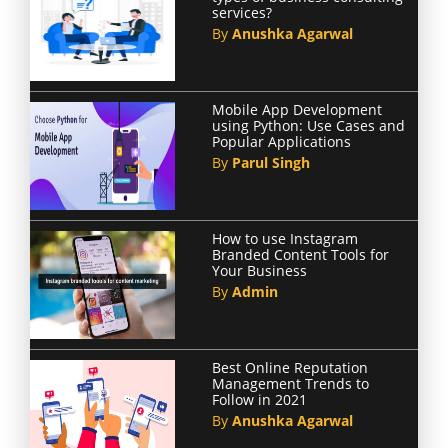
services?
By
Anushka Agarwal
Mobile App Development
using Python: Use Cases and
Popular Applications
By
Parul Singh
How to use Instagram
Branded Content Tools for
Your Business
By
Admin
Best Online Reputation
Management Trends to
Follow in 2021
By
Anushka Agarwal