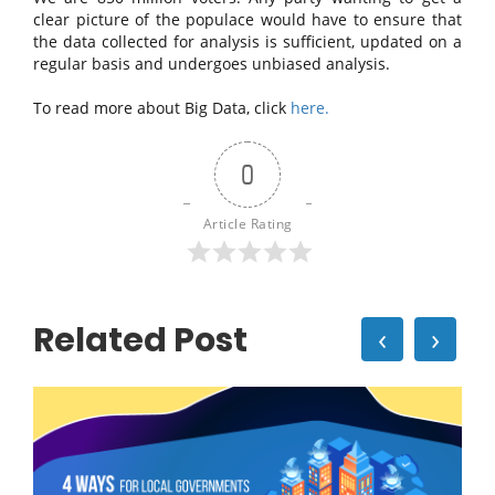
clear picture of the populace would have to ensure that
the data collected for analysis is sufficient, updated on a
regular basis and undergoes unbiased analysis.
To read more about Big Data, click
here.
0
Article Rating
Related Post
‹
›