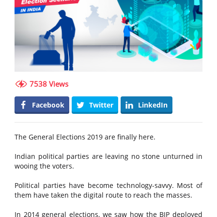
7538 Views
Facebook
Twitter
LinkedIn
The General Elections 2019 are finally here.
Indian political parties are leaving no stone unturned in
wooing the voters.
Political parties have become technology-savvy. Most of
them have taken the digital route to reach the masses.
In 2014 general elections, we saw how the BJP deployed