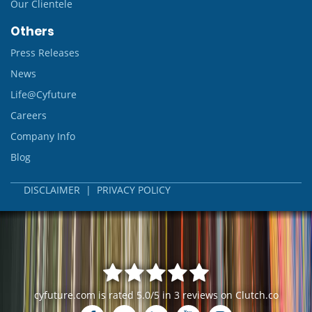
Our Clientele
Others
Press Releases
News
Life@Cyfuture
Careers
Company Info
Blog
DISCLAIMER
|
PRIVACY POLICY
cyfuture.com
is rated
5.0
/
5
in
3
reviews on
Clutch.co