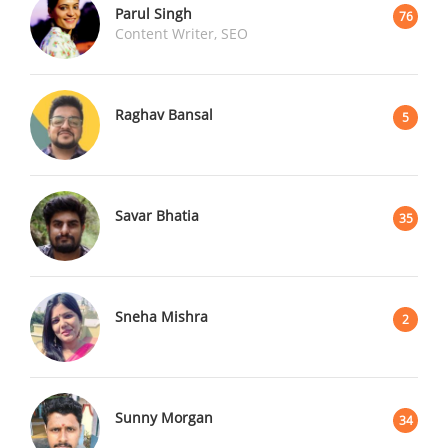
Parul Singh
76
Content Writer, SEO
Raghav Bansal
5
Savar Bhatia
35
Sneha Mishra
2
Sunny Morgan
34