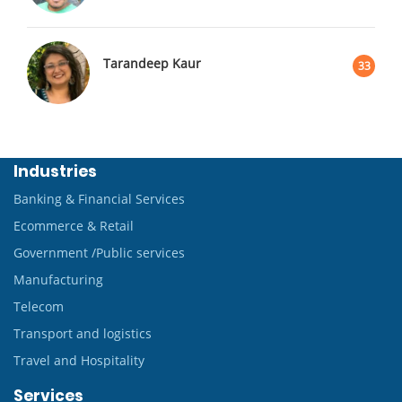
Tarandeep Kaur
33
Industries
Banking & Financial Services
Ecommerce & Retail
Government /Public services
Manufacturing
Telecom
Transport and logistics
Travel and Hospitality
Services