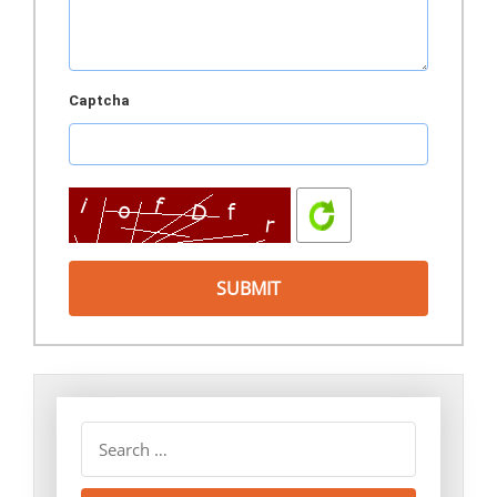
Captcha