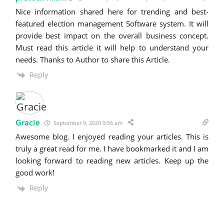
Nice information shared here for trending and best-
featured election management Software system. It will
provide best impact on the overall business concept.
Must read this article it will help to understand your
needs. Thanks to Author to share this Article.
Reply
Gracie
September 9, 2020 9:56 am
Awesome blog. I enjoyed reading your articles. This is
truly a great read for me. I have bookmarked it and I am
looking forward to reading new articles. Keep up the
good work!
Reply