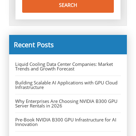
Recent Posts
Liquid Cooling Data Center Companies: Market
Trends and Growth Forecast
Building Scalable AI Applications with GPU Cloud
Infrastructure
Why Enterprises Are Choosing NVIDIA B300 GPU
Server Rentals in 2026
Pre-Book NVIDIA B300 GPU Infrastructure for AI
Innovation