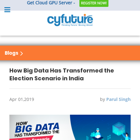
Get Cloud GPU Server -
REGISTER NOW!
Blogs
How Big Data Has Transformed the
Election Scenario in India
Apr 01,2019
by
Parul Singh