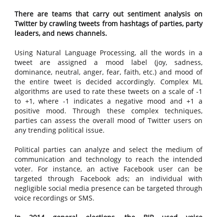
There are teams that carry out sentiment analysis on
Twitter by crawling tweets from hashtags of parties, party
leaders, and news channels.
Using Natural Language Processing, all the words in a
tweet are assigned a mood label (joy, sadness,
dominance, neutral, anger, fear, faith, etc.) and mood of
the entire tweet is decided accordingly. Complex ML
algorithms are used to rate these tweets on a scale of -1
to +1, where -1 indicates a negative mood and +1 a
positive mood. Through these complex techniques,
parties can assess the overall mood of Twitter users on
any trending political issue.
Political parties can analyze and select the medium of
communication and technology to reach the intended
voter. For instance, an active Facebook user can be
targeted through Facebook ads; an individual with
negligible social media presence can be targeted through
voice recordings or SMS.