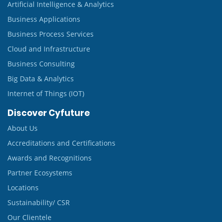
Artificial Intelligence & Analytics
Business Applications
Business Process Services
Cloud and Infrastructure
Business Consulting
Big Data & Analytics
Internet of Things (IOT)
Discover Cyfuture
About Us
Accreditations and Certifications
Awards and Recognitions
Partner Ecosystems
Locations
Sustainability/ CSR
Our Clientele