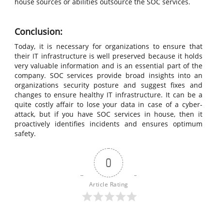
house sources or abilities outsource the SOC services.
Conclusion:
Today, it is necessary for organizations to ensure that
their IT infrastructure is well preserved because it holds
very valuable information and is an essential part of the
company. SOC services provide broad insights into an
organizations security posture and suggest fixes and
changes to ensure healthy IT infrastructure. It can be a
quite costly affair to lose your data in case of a cyber-
attack, but if you have SOC services in house, then it
proactively identifies incidents and ensures optimum
safety.
0
Article Rating