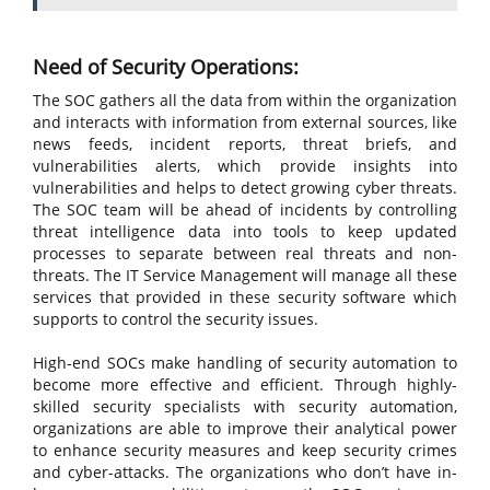
Need of Security Operations:
The SOC gathers all the data from within the organization
and interacts with information from external sources, like
news feeds, incident reports, threat briefs, and
vulnerabilities alerts, which provide insights into
vulnerabilities and helps to detect growing cyber threats.
The SOC team will be ahead of incidents by controlling
threat intelligence data into tools to keep updated
processes to separate between real threats and non-
threats. The IT Service Management will manage all these
services that provided in these security software which
supports to control the security issues.
High-end SOCs make handling of security automation to
become more effective and efficient. Through highly-
skilled security specialists with security automation,
organizations are able to improve their analytical power
to enhance security measures and keep security crimes
and cyber-attacks. The organizations who don’t have in-