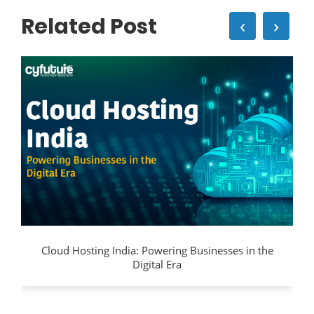
Related Post
‹
›
Cloud Hosting India: Powering Businesses in the
Digital Era