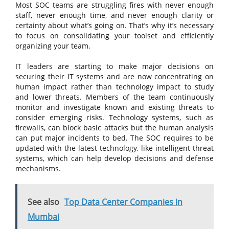
Most SOC teams are struggling fires with never enough
staff, never enough time, and never enough clarity or
certainty about what’s going on. That’s why it’s necessary
to focus on consolidating your toolset and efficiently
organizing your team.
IT leaders are starting to make major decisions on
securing their IT systems and are now concentrating on
human impact rather than technology impact to study
and lower threats. Members of the team continuously
monitor and investigate known and existing threats to
consider emerging risks. Technology systems, such as
firewalls, can block basic attacks but the human analysis
can put major incidents to bed. The SOC requires to be
updated with the latest technology, like intelligent threat
systems, which can help develop decisions and defense
mechanisms.
See also
Top Data Center Companies in
Mumbai