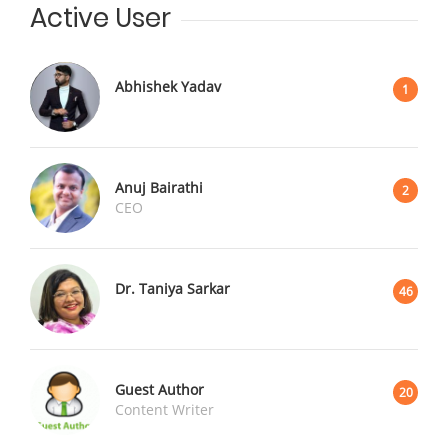
Active User
Abhishek Yadav
1
Anuj Bairathi
2
CEO
Dr. Taniya Sarkar
46
Guest Author
20
Content Writer