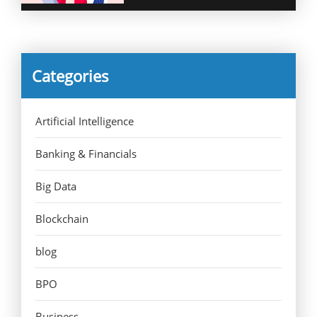
Categories
Artificial Intelligence
Banking & Financials
Big Data
Blockchain
blog
BPO
Business