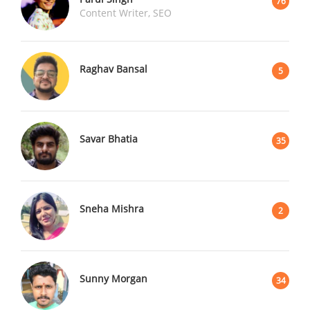
76
Content Writer, SEO
Raghav Bansal
5
Savar Bhatia
35
Sneha Mishra
2
Sunny Morgan
34