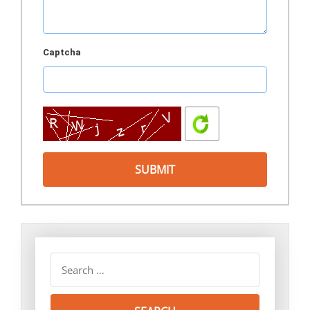
Captcha