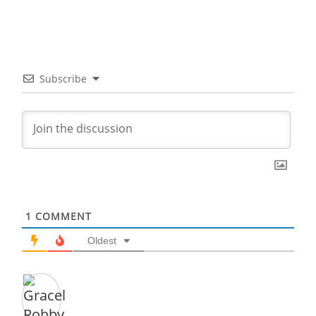
Subscribe
1
COMMENT
Oldest