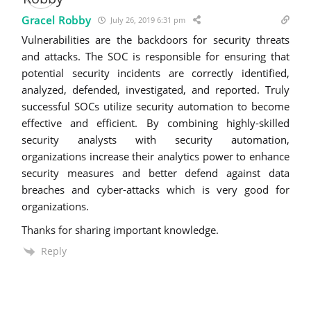
Gracel Robby
July 26, 2019 6:31 pm
Vulnerabilities are the backdoors for security threats
and attacks. The SOC is responsible for ensuring that
potential security incidents are correctly identified,
analyzed, defended, investigated, and reported. Truly
successful SOCs utilize security automation to become
effective and efficient. By combining highly-skilled
security analysts with security automation,
organizations increase their analytics power to enhance
security measures and better defend against data
breaches and cyber-attacks which is very good for
organizations.
Thanks for sharing important knowledge.
Reply