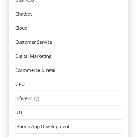
Chatbot
Cloud
Customer Service
Digital Marketing
Ecommerce & retail
GPU
Inferencing
IOT
iPhone App Development