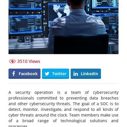
3510 Views
Facebook
Twitter
LinkedIn
A security operation is a team of cybersecurity
professionals committed to preventing data breaches
and other cybersecurity threats. The goal of a SOC is to
detect, monitor, investigate, and respond to all kinds of
cyber threats around the clock. Team members make use
of a broad range of technological solutions and
processes.