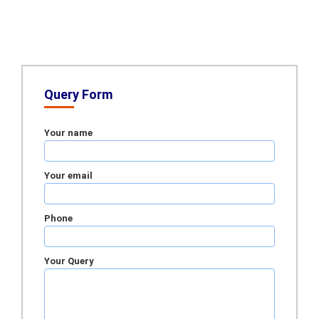
Query Form
Your name
Your email
Phone
Your Query