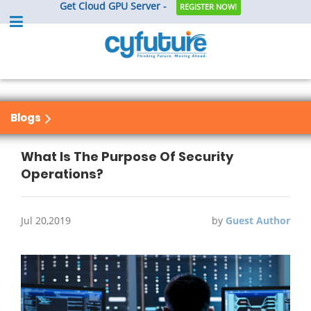
Get Cloud GPU Server -
REGISTER NOW!
Blogs
What Is The Purpose Of Security
Operations?
Jul 20,2019
by
Guest Author