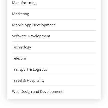
Manufacturing
Marketing
Mobile App Development
Software Development
Technology
Telecom
Transport & Logistics
Travel & Hospitality
Web Design and Development