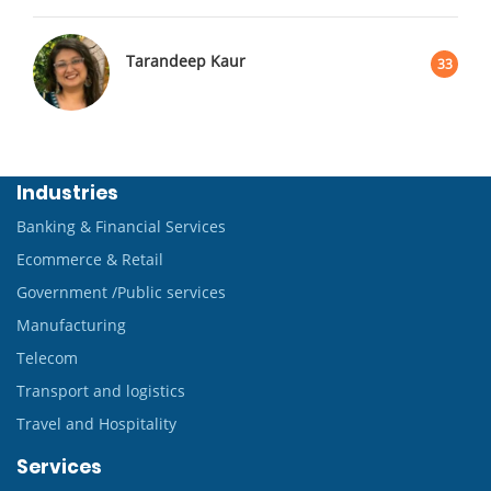
Tarandeep Kaur
33
Industries
Banking & Financial Services
Ecommerce & Retail
Government /Public services
Manufacturing
Telecom
Transport and logistics
Travel and Hospitality
Services