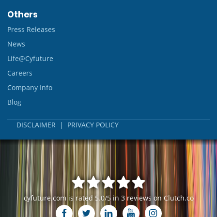
Others
Press Releases
News
Life@Cyfuture
Careers
Company Info
Blog
DISCLAIMER
|
PRIVACY POLICY
cyfuture.com
is rated
5.0
/
5
in
3
reviews on
Clutch.co