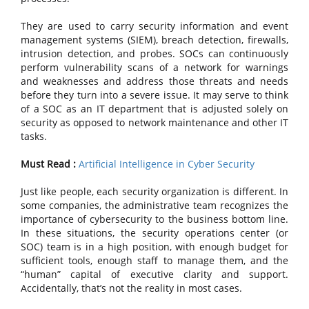
They are used to carry security information and event
management systems (SIEM), breach detection, firewalls,
intrusion detection, and probes. SOCs can continuously
perform vulnerability scans of a network for warnings
and weaknesses and address those threats and needs
before they turn into a severe issue. It may serve to think
of a SOC as an IT department that is adjusted solely on
security as opposed to network maintenance and other IT
tasks.
Must Read :
Artificial Intelligence in Cyber Security
Just like people, each security organization is different. In
some companies, the administrative team recognizes the
importance of cybersecurity to the business bottom line.
In these situations, the security operations center (or
SOC) team is in a high position, with enough budget for
sufficient tools, enough staff to manage them, and the
“human” capital of executive clarity and support.
Accidentally, that’s not the reality in most cases.