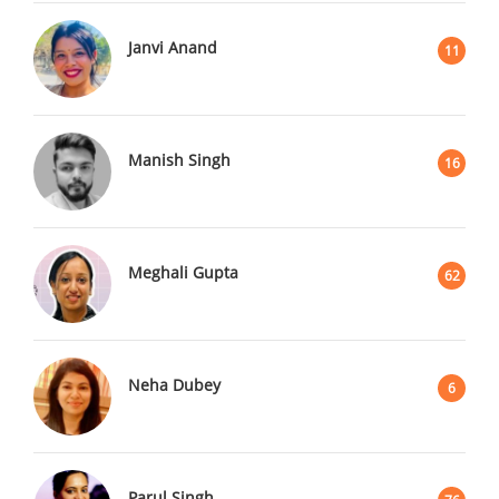
Janvi Anand
11
Manish Singh
16
Meghali Gupta
62
Neha Dubey
6
Parul Singh