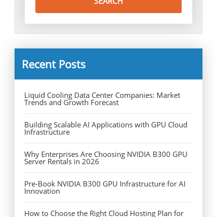
Recent Posts
Liquid Cooling Data Center Companies: Market
Trends and Growth Forecast
Building Scalable AI Applications with GPU Cloud
Infrastructure
Why Enterprises Are Choosing NVIDIA B300 GPU
Server Rentals in 2026
Pre-Book NVIDIA B300 GPU Infrastructure for AI
Innovation
How to Choose the Right Cloud Hosting Plan for