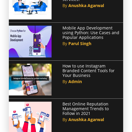
By
Anushka Agarwal
Mobile App Development
using Python: Use Cases and
Popular Applications
By
Parul Singh
How to use Instagram
Branded Content Tools for
Your Business
By
Admin
Best Online Reputation
Management Trends to
Follow in 2021
By
Anushka Agarwal