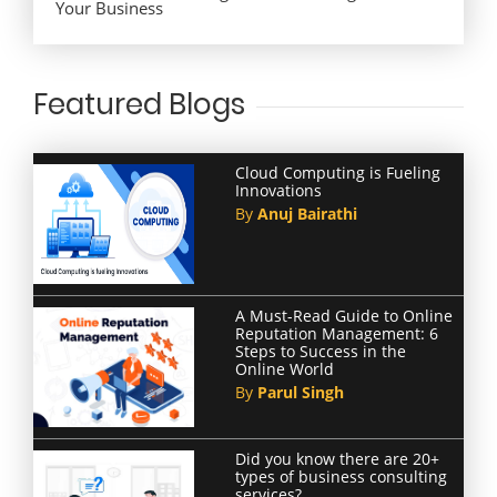
Your Business
Featured Blogs
Cloud Computing is Fueling
Innovations
By
Anuj Bairathi
A Must-Read Guide to Online
Reputation Management: 6
Steps to Success in the
Online World
By
Parul Singh
Did you know there are 20+
types of business consulting
services?