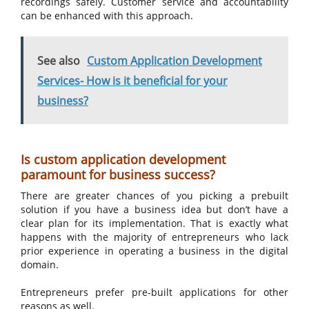
recordings safely. Customer service and accountability
can be enhanced with this approach.
See also
Custom Application Development
Services- How is it beneficial for your
business?
Is custom application development
paramount for business success?
There are greater chances of you picking a prebuilt
solution if you have a business idea but don’t have a
clear plan for its implementation. That is exactly what
happens with the majority of entrepreneurs who lack
prior experience in operating a business in the digital
domain.
Entrepreneurs prefer pre-built applications for other
reasons as well.