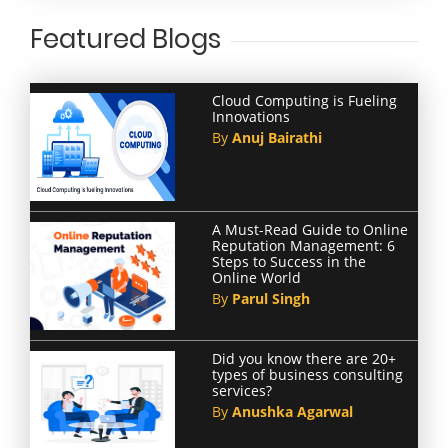
Featured Blogs
Cloud Computing is Fueling
Innovations
By
Anuj Bairathi
A Must-Read Guide to Online
Reputation Management: 6
Steps to Success in the
Online World
By
Parul Singh
Did you know there are 20+
types of business consulting
services?
By
Anushka Agarwal