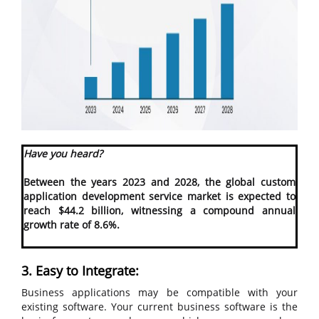
Have you heard?
Between the years 2023 and 2028, the global custom
application development service market is expected to
reach $44.2 billion, witnessing a compound annual
growth rate of 8.6%.
3. Easy to Integrate:
Business applications may be compatible with your
existing software. Your current business software is the