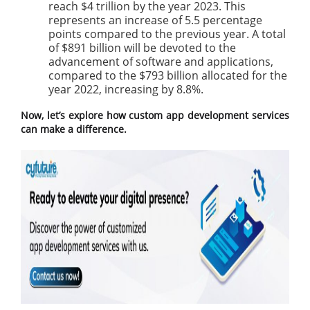
reach $4 trillion by the year 2023. This
represents an increase of 5.5 percentage
points compared to the previous year. A total
of $891 billion will be devoted to the
advancement of software and applications,
compared to the $793 billion allocated for the
year 2022, increasing by 8.8%.
Now, let’s explore how custom app development services
can make a difference.