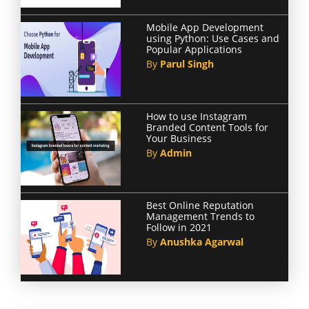
Mobile App Development
using Python: Use Cases and
Popular Applications
By
Parul Singh
How to use Instagram
Branded Content Tools for
Your Business
By
Admin
Best Online Reputation
Management Trends to
Follow in 2021
By
Anushka Agarwal