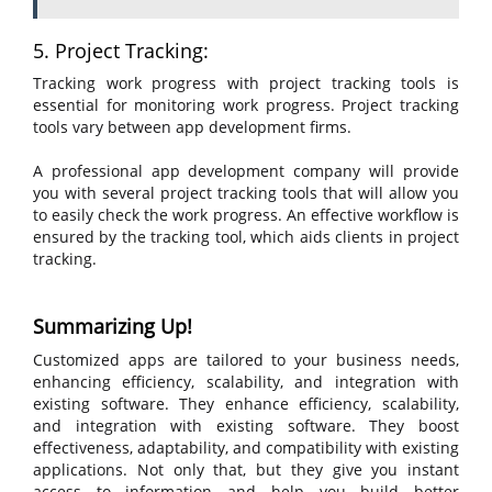
5. Project Tracking:
Tracking work progress with project tracking tools is
essential for monitoring work progress. Project tracking
tools vary between app development firms.
A professional app development company will provide
you with several project tracking tools that will allow you
to easily check the work progress. An effective workflow is
ensured by the tracking tool, which aids clients in project
tracking.
Summarizing Up!
Customized apps are tailored to your business needs,
enhancing efficiency, scalability, and integration with
existing software. They enhance efficiency, scalability,
and integration with existing software. They boost
effectiveness, adaptability, and compatibility with existing
applications. Not only that, but they give you instant
access to information and help you build better