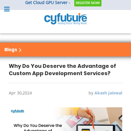
Get Cloud GPU Server -
REGISTER NOW!
Blogs
Why Do You Deserve the Advantage of
Custom App Development Services?
Apr 30,2024
by
Akash Jaiswal