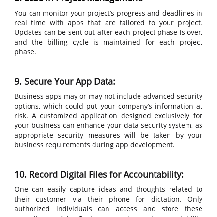
You can monitor your project’s progress and deadlines in
real time with apps that are tailored to your project.
Updates can be sent out after each project phase is over,
and the billing cycle is maintained for each project
phase.
9. Secure Your App Data:
Business apps may or may not include advanced security
options, which could put your company’s information at
risk. A customized application designed exclusively for
your business can enhance your data security system, as
appropriate security measures will be taken by your
business requirements during app development.
10. Record Digital Files for Accountability:
One can easily capture ideas and thoughts related to
their customer via their phone for dictation. Only
authorized individuals can access and store these