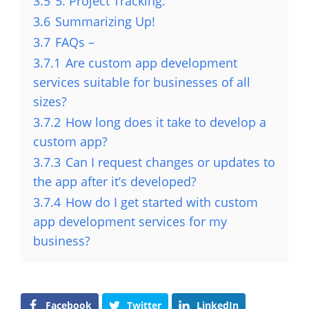
3.5
5. Project Tracking:
3.6
Summarizing Up!
3.7
FAQs –
3.7.1
Are custom app development
services suitable for businesses of all
sizes?
3.7.2
How long does it take to develop a
custom app?
3.7.3
Can I request changes or updates to
the app after it’s developed?
3.7.4
How do I get started with custom
app development services for my
business?
Facebook
Twitter
LinkedIn