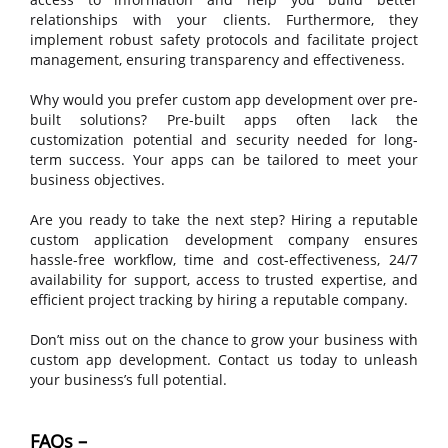
relationships with your clients. Furthermore, they
implement robust safety protocols and facilitate project
management, ensuring transparency and effectiveness.
Why would you prefer custom app development over pre-
built solutions? Pre-built apps often lack the
customization potential and security needed for long-
term success. Your apps can be tailored to meet your
business objectives.
Are you ready to take the next step? Hiring a reputable
custom application development company ensures
hassle-free workflow, time and cost-effectiveness, 24/7
availability for support, access to trusted expertise, and
efficient project tracking by hiring a reputable company.
Don’t miss out on the chance to grow your business with
custom app development. Contact us today to unleash
your business’s full potential.
FAQs –