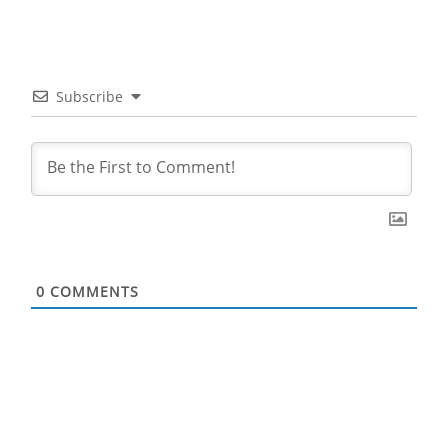
Subscribe
0
COMMENTS