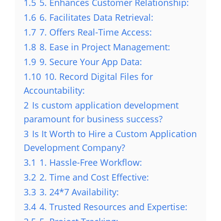
1.5
5. Enhances Customer Relationship:
1.6
6. Facilitates Data Retrieval:
1.7
7. Offers Real-Time Access:
1.8
8. Ease in Project Management:
1.9
9. Secure Your App Data:
1.10
10. Record Digital Files for
Accountability:
2
Is custom application development
paramount for business success?
3
Is It Worth to Hire a Custom Application
Development Company?
3.1
1. Hassle-Free Workflow:
3.2
2. Time and Cost Effective:
3.3
3. 24*7 Availability:
3.4
4. Trusted Resources and Expertise: