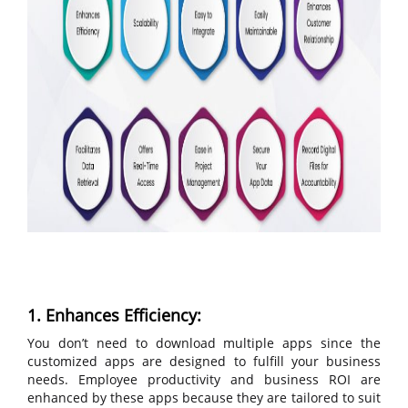
1. Enhances Efficiency:
You don’t need to download multiple apps since the
customized apps are designed to fulfill your business
needs. Employee productivity and business ROI are
enhanced by these apps because they are tailored to suit