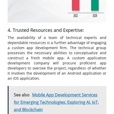
4. Trusted Resources and Expertise:
The availability of a team of technical experts and
dependable resources is a further advantage of engaging
a custom app development firm. The technical group
possesses the necessary abilities to conceptualize and
construct a fresh mobile app. A custom application
development company will procure proficient app
developers to oversee the project, regardless of whether
it involves the development of an Android application or
an iOS application.
See also
Mobile App Development Services
for Emerging Technologies: Exploring AI, IoT,
and Blockchain