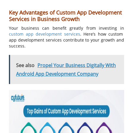
Key Advantages of Custom App Development
Services in Business Growth
Your business can benefit greatly from investing in
custom app development services
. Here’s how custom
app development services contribute to your growth and
success.
See also
Propel Your Business Digitally With
Android App Development Company