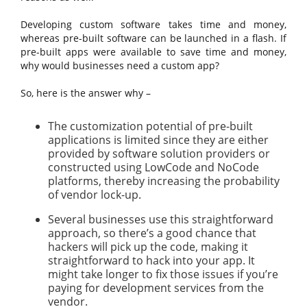
Developing custom software takes time and money,
whereas pre-built software can be launched in a flash. If
pre-built apps were available to save time and money,
why would businesses need a custom app?
So, here is the answer why –
The customization potential of pre-built
applications is limited since they are either
provided by software solution providers or
constructed using LowCode and NoCode
platforms, thereby increasing the probability
of vendor lock-up.
Several businesses use this straightforward
approach, so there’s a good chance that
hackers will pick up the code, making it
straightforward to hack into your app. It
might take longer to fix those issues if you’re
paying for development services from the
vendor.