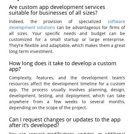
Are custom app development services
suitable for businesses of all sizes?
Indeed, the provision of specialized
software
development solutions
can be advantageous for firms of
all sizes. Your specific needs and budget can be
customized for a small startup or large enterprise.
They’re flexible and adaptable, which makes them a great
long-term investment.
How long does it take to develop a custom
app?
Complexity, features, and the development team’s
resources affect the development timeline for a custom
app. The process usually involves planning, design,
development, testing, and deployment, which can take
anywhere from a few weeks to several months,
depending on the scope of the project.
Can I request changes or updates to the app
after it’s developed?
You can request modifications, updates, or additional