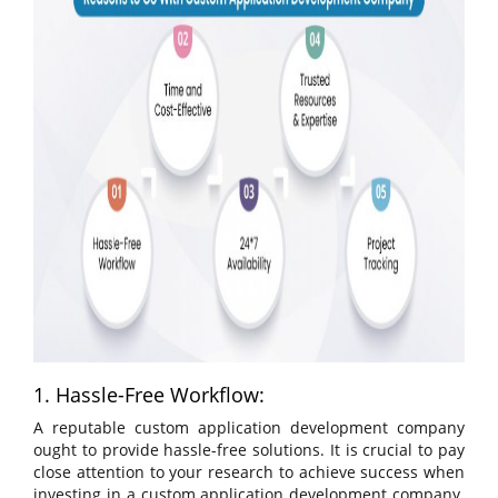
1. Hassle-Free Workflow:
A reputable custom application development company
ought to provide hassle-free solutions. It is crucial to pay
close attention to your research to achieve success when
investing in a custom application development company.