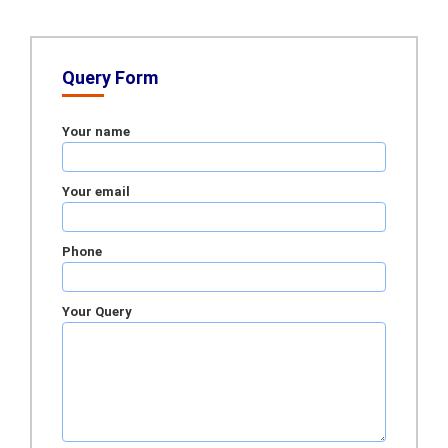
Query Form
Your name
Your email
Phone
Your Query