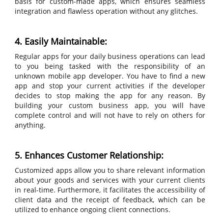
basis for custom-made apps, which ensures seamless
integration and flawless operation without any glitches.
4. Easily Maintainable:
Regular apps for your daily business operations can lead
to you being tasked with the responsibility of an
unknown mobile app developer. You have to find a new
app and stop your current activities if the developer
decides to stop making the app for any reason. By
building your custom business app, you will have
complete control and will not have to rely on others for
anything.
5. Enhances Customer Relationship:
Customized apps allow you to share relevant information
about your goods and services with your current clients
in real-time. Furthermore, it facilitates the accessibility of
client data and the receipt of feedback, which can be
utilized to enhance ongoing client connections.