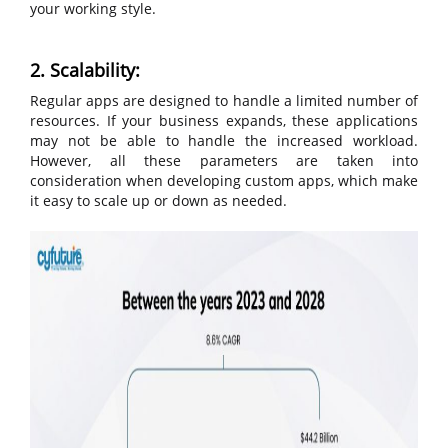
your working style.
2. Scalability:
Regular apps are designed to handle a limited number of
resources. If your business expands, these applications
may not be able to handle the increased workload.
However, all these parameters are taken into
consideration when developing custom apps, which make
it easy to scale up or down as needed.