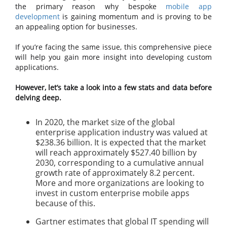
the primary reason why bespoke
mobile app
development
is gaining momentum and is proving to be
an appealing option for businesses.
If you’re facing the same issue, this comprehensive piece
will help you gain more insight into developing custom
applications.
However, let’s take a look into a few stats and data before
delving deep.
In 2020, the market size of the global
enterprise application industry was valued at
$238.36 billion. It is expected that the market
will reach approximately $527.40 billion by
2030, corresponding to a cumulative annual
growth rate of approximately 8.2 percent.
More and more organizations are looking to
invest in custom enterprise mobile apps
because of this.
Gartner estimates that global IT spending will