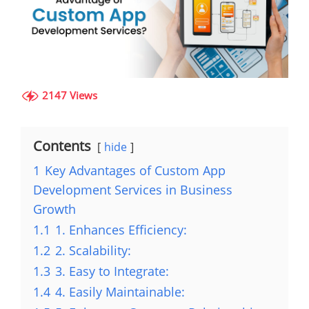
2147 Views
Contents
hide
1
Key Advantages of Custom App
Development Services in Business
Growth
1.1
1. Enhances Efficiency:
1.2
2. Scalability:
1.3
3. Easy to Integrate:
1.4
4. Easily Maintainable: