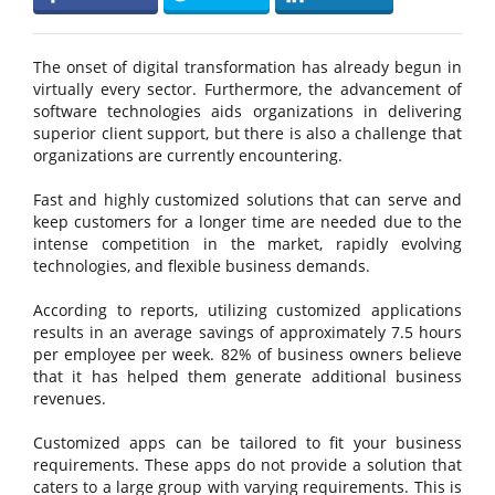
The onset of digital transformation has already begun in
virtually every sector. Furthermore, the advancement of
software technologies aids organizations in delivering
superior client support, but there is also a challenge that
organizations are currently encountering.
Fast and highly customized solutions that can serve and
keep customers for a longer time are needed due to the
intense competition in the market, rapidly evolving
technologies, and flexible business demands.
According to reports, utilizing customized applications
results in an average savings of approximately 7.5 hours
per employee per week. 82% of business owners believe
that it has helped them generate additional business
revenues.
Customized apps can be tailored to fit your business
requirements. These apps do not provide a solution that
caters to a large group with varying requirements. This is