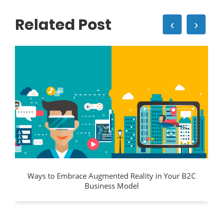
Related Post
‹
›
Ways to Embrace Augmented Reality in Your B2C
Business Model