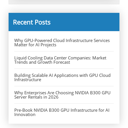
Recent Posts
Why GPU-Powered Cloud Infrastructure Services
Matter for AI Projects
Liquid Cooling Data Center Companies: Market
Trends and Growth Forecast
Building Scalable AI Applications with GPU Cloud
Infrastructure
Why Enterprises Are Choosing NVIDIA B300 GPU
Server Rentals in 2026
Pre-Book NVIDIA B300 GPU Infrastructure for AI
Innovation