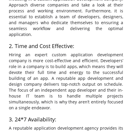
Approach diverse companies and take a look at their
process and working environment. Furthermore, it is
essential to establish a team of developers, designers,
and managers who dedicate themselves to ensuring a
seamless workflow and delivering the optimal
application.
2. Time and Cost Effective:
Hiring an expert custom application development
company is more cost-effective and efficient. Developers’
role in a company is to build apps, which means they will
devote their full time and energy to the successful
building of an app. A reputable app development and
design company delivers top-notch output on schedule.
The focus of an independent app developer and their in-
house IT team is to handle multiple projects
simultaneously, which is why they aren’t entirely focused
on a single endeavor.
3. 24*7 Availability:
A reputable application development agency provides its