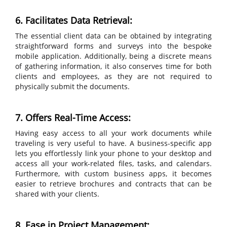
6. Facilitates Data Retrieval:
The essential client data can be obtained by integrating
straightforward forms and surveys into the bespoke
mobile application. Additionally, being a discrete means
of gathering information, it also conserves time for both
clients and employees, as they are not required to
physically submit the documents.
7. Offers Real-Time Access:
Having easy access to all your work documents while
traveling is very useful to have. A business-specific app
lets you effortlessly link your phone to your desktop and
access all your work-related files, tasks, and calendars.
Furthermore, with custom business apps, it becomes
easier to retrieve brochures and contracts that can be
shared with your clients.
8. Ease in Project Management: