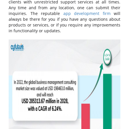
clients with unrestricted support services at all times.
Any time and from any location, one can submit their
inquiries. The reputable
app development firm
will
always be there for you if you have any questions about
products or services, or if you require any improvements
in functionality or updates.