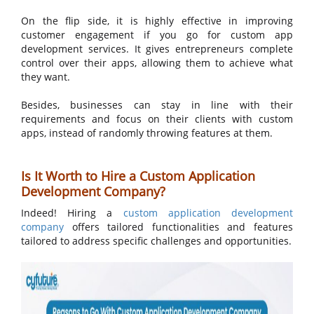
On the flip side, it is highly effective in improving
customer engagement if you go for custom app
development services. It gives entrepreneurs complete
control over their apps, allowing them to achieve what
they want.
Besides, businesses can stay in line with their
requirements and focus on their clients with custom
apps, instead of randomly throwing features at them.
Is It Worth to Hire a Custom Application
Development Company?
Indeed! Hiring a
custom application development
company
offers tailored functionalities and features
tailored to address specific challenges and opportunities.