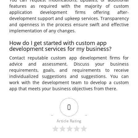
features as required with the majority of custom
application development firms offering after-
development support and upkeep services. Transparency
and openness in the process ensure swift and effective
implementation of any changes.
How do I get started with custom app
development services for my business?
Contact reputable custom app development firms for
advice and assessment. Discuss your business
requirements, goals, and requirements to receive
individualized suggestions and suggestions. You can
work with the development team to develop a custom
app that meets your business objectives from there.
0
Article Rating