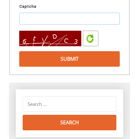
Captcha