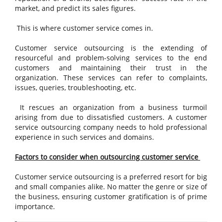
market, and predict its sales figures.
This is where customer service comes in.
Customer service outsourcing is the extending of
resourceful and problem-solving services to the end
customers and maintaining their trust in the
organization. These services can refer to complaints,
issues, queries, troubleshooting, etc.
It rescues an organization from a business turmoil
arising from due to dissatisfied customers. A customer
service outsourcing company needs to hold professional
experience in such services and domains.
Factors to consider when outsourcing customer service
Customer service outsourcing is a preferred resort for big
and small companies alike. No matter the genre or size of
the business, ensuring customer gratification is of prime
importance.