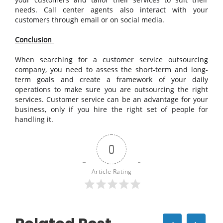
needs. Call center agents also interact with your
customers through email or on social media.
Conclusion
When searching for a customer service outsourcing
company, you need to assess the short-term and long-
term goals and create a framework of your daily
operations to make sure you are outsourcing the right
services. Customer service can be an advantage for your
business, only if you hire the right set of people for
handling it.
0
Article Rating