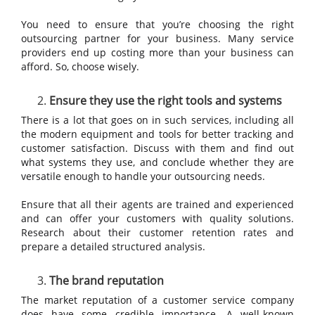
You need to ensure that you’re choosing the right
outsourcing partner for your business. Many service
providers end up costing more than your business can
afford. So, choose wisely.
Ensure they use the right tools and systems
There is a lot that goes on in such services, including all
the modern equipment and tools for better tracking and
customer satisfaction. Discuss with them and find out
what systems they use, and conclude whether they are
versatile enough to handle your outsourcing needs.
Ensure that all their agents are trained and experienced
and can offer your customers with quality solutions.
Research about their customer retention rates and
prepare a detailed structured analysis.
The brand reputation
The market reputation of a customer service company
does have some credible importance. A well-known