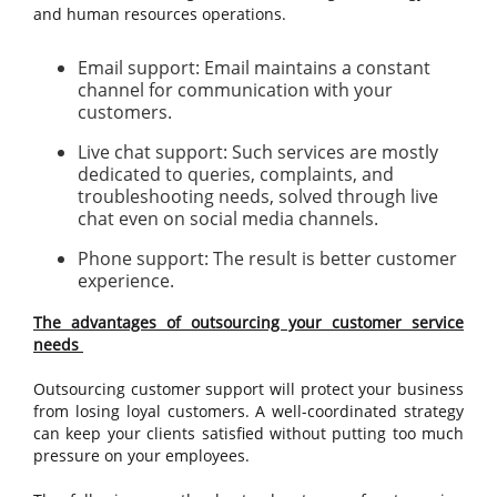
and human resources operations.
Email support: Email maintains a constant
channel for communication with your
customers.
Live chat support: Such services are mostly
dedicated to queries, complaints, and
troubleshooting needs, solved through live
chat even on social media channels.
Phone support: The result is better customer
experience.
The advantages of outsourcing your customer service
needs
Outsourcing customer support will protect your business
from losing loyal customers. A well-coordinated strategy
can keep your clients satisfied without putting too much
pressure on your employees.