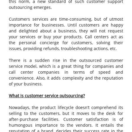
this norm, a new standard of such customer support
outsourcing emerges.
Customers services are time-consuming, but of utmost
importance for businesses. Until customers are happy
and delighted about a business, they will not request
your services or buy your products. Call centers act as
the personal concierge for customers, solving their
issues, providing refunds, troubleshooting actions, etc.
There is a sudden rise in the outsourced customer
service model, which is a great thing for companies and
call center companies in terms of speed and
convenience. Also, it adds complexity and the reputation
of your business.
What is customer service outsourcing?
Nowadays, the product lifecycle doesn’t comprehend its
selling to the customers, but it moves to the desk for
after-purchase facilities. Customer satisfaction is of
humongous importance to the vendors. It entails the
reputation of a brand, decides their success rate in the