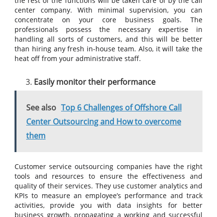
the rest of the functions will be taken care of by the call
center company. With minimal supervision, you can
concentrate on your core business goals. The
professionals possess the necessary expertise in
handling all sorts of customers, and this will be better
than hiring any fresh in-house team. Also, it will take the
heat off from your administrative staff.
Easily monitor their performance
See also
Top 6 Challenges of Offshore Call
Center Outsourcing and How to overcome
them
Customer service outsourcing companies have the right
tools and resources to ensure the effectiveness and
quality of their services. They use customer analytics and
KPIs to measure an employee’s performance and track
activities, provide you with data insights for better
business growth, propagating a working and successful