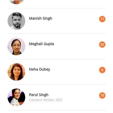
Manish Singh
17
Meghali Gupta
62
Neha Dubey
6
Parul Singh
76
Content Writer, SEO