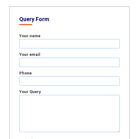
Query Form
Your name
Your email
Phone
Your Query