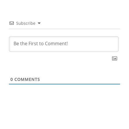
Subscribe
0
COMMENTS