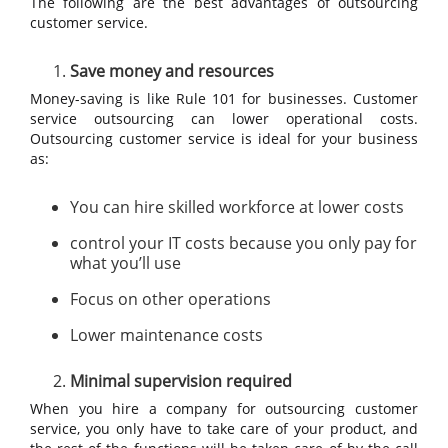
The following are the best advantages of outsourcing
customer service.
Save money and resources
Money-saving is like Rule 101 for businesses. Customer
service outsourcing can lower operational costs.
Outsourcing customer service is ideal for your business
as:
You can hire skilled workforce at lower costs
control your IT costs because you only pay for
what you’ll use
Focus on other operations
Lower maintenance costs
Minimal supervision required
When you hire a company for outsourcing customer
service, you only have to take care of your product, and