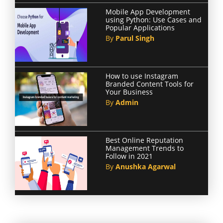
Mobile App Development
using Python: Use Cases and
Popular Applications
By
Parul Singh
How to use Instagram
Branded Content Tools for
Your Business
By
Admin
Best Online Reputation
Management Trends to
Follow in 2021
By
Anushka Agarwal