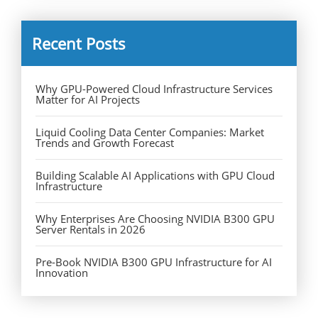
Recent Posts
Why GPU-Powered Cloud Infrastructure Services
Matter for AI Projects
Liquid Cooling Data Center Companies: Market
Trends and Growth Forecast
Building Scalable AI Applications with GPU Cloud
Infrastructure
Why Enterprises Are Choosing NVIDIA B300 GPU
Server Rentals in 2026
Pre-Book NVIDIA B300 GPU Infrastructure for AI
Innovation