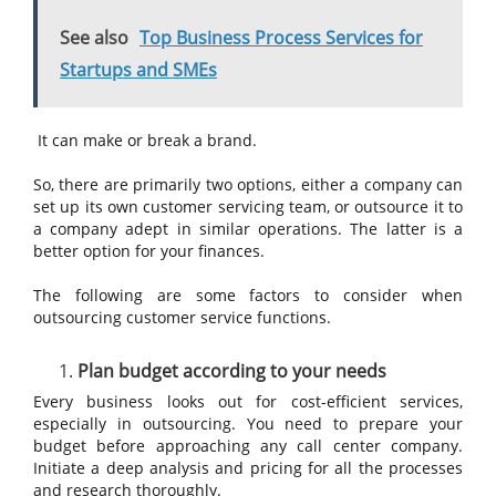
See also
Top Business Process Services for
Startups and SMEs
It can make or break a brand.
So, there are primarily two options, either a company can
set up its own customer servicing team, or outsource it to
a company adept in similar operations. The latter is a
better option for your finances.
The following are some factors to consider when
outsourcing customer service functions.
Plan budget according to your needs
Every business looks out for cost-efficient services,
especially in outsourcing. You need to prepare your
budget before approaching any call center company.
Initiate a deep analysis and pricing for all the processes
and research thoroughly.