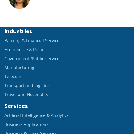
Industries
Banking & Financial Services
Ecommerce & Retail
Government /Public services
Manufacturing
Telecom
Transport and logistics
Travel and Hospitality
Services
Artificial Intelligence & Analytics
Business Applications
Business Process Services