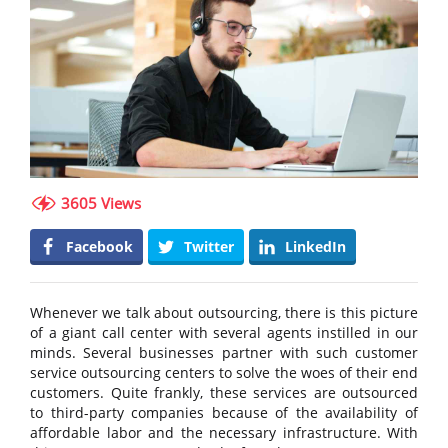
3605 Views
Facebook
Twitter
LinkedIn
Whenever we talk about outsourcing, there is this picture
of a giant call center with several agents instilled in our
minds. Several businesses partner with such customer
service outsourcing centers to solve the woes of their end
customers. Quite frankly, these services are outsourced
to third-party companies because of the availability of
affordable labor and the necessary infrastructure. With