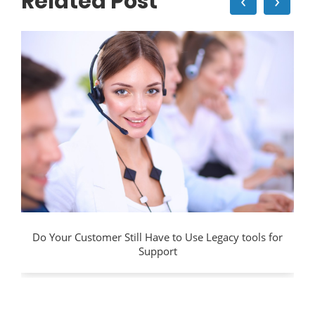
Related Post
‹
›
Do Your Customer Still Have to Use Legacy tools for
Support