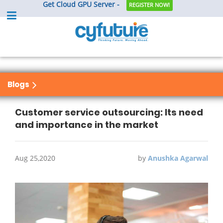
Get Cloud GPU Server -
REGISTER NOW!
Blogs
Customer service outsourcing: Its need
and importance in the market
Aug 25,2020
by
Anushka Agarwal