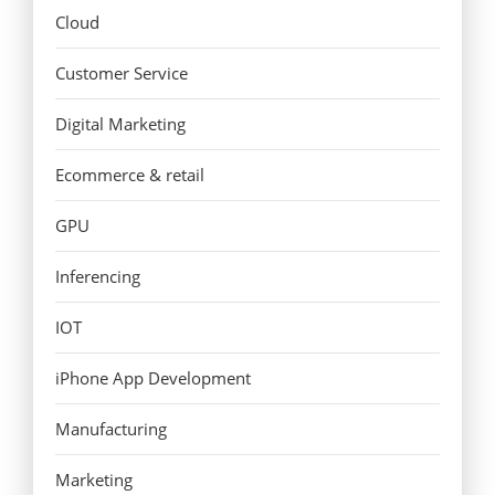
Cloud
Customer Service
Digital Marketing
Ecommerce & retail
GPU
Inferencing
IOT
iPhone App Development
Manufacturing
Marketing