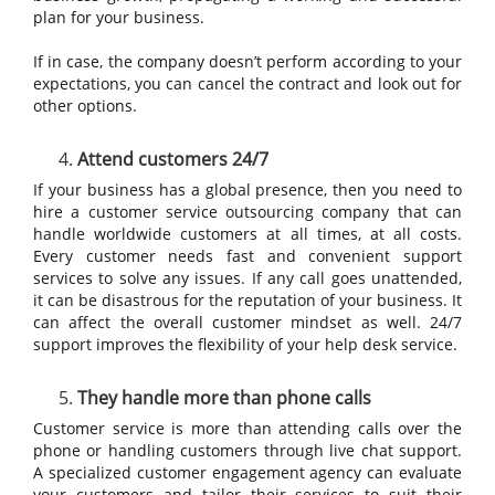
plan for your business.
If in case, the company doesn’t perform according to your
expectations, you can cancel the contract and look out for
other options.
Attend customers 24/7
If your business has a global presence, then you need to
hire a customer service outsourcing company that can
handle worldwide customers at all times, at all costs.
Every customer needs fast and convenient support
services to solve any issues. If any call goes unattended,
it can be disastrous for the reputation of your business. It
can affect the overall customer mindset as well. 24/7
support improves the flexibility of your help desk service.
They handle more than phone calls
Customer service is more than attending calls over the
phone or handling customers through live chat support.
A specialized customer engagement agency can evaluate
your customers and tailor their services to suit their