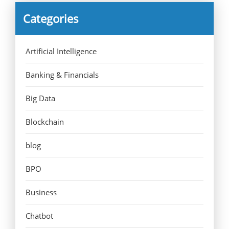
Categories
Artificial Intelligence
Banking & Financials
Big Data
Blockchain
blog
BPO
Business
Chatbot