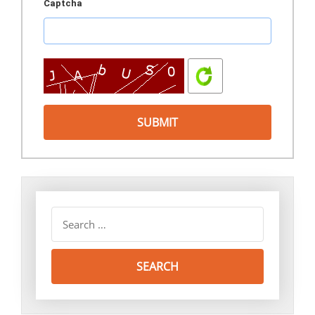
Captcha