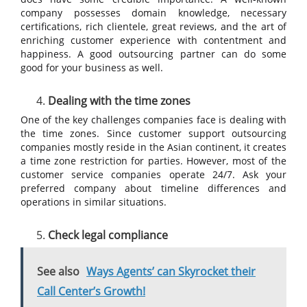
company possesses domain knowledge, necessary
certifications, rich clientele, great reviews, and the art of
enriching customer experience with contentment and
happiness. A good outsourcing partner can do some
good for your business as well.
Dealing with the time zones
One of the key challenges companies face is dealing with
the time zones. Since customer support outsourcing
companies mostly reside in the Asian continent, it creates
a time zone restriction for parties. However, most of the
customer service companies operate 24/7. Ask your
preferred company about timeline differences and
operations in similar situations.
Check legal compliance
See also
Ways Agents’ can Skyrocket their
Call Center’s Growth!