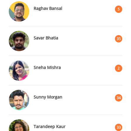
Raghav Bansal
5
Savar Bhatia
35
Sneha Mishra
2
Sunny Morgan
34
Tarandeep Kaur
33