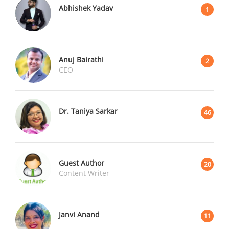
Abhishek Yadav
1
Anuj Bairathi
2
CEO
Dr. Taniya Sarkar
46
Guest Author
20
Content Writer
Janvi Anand
11