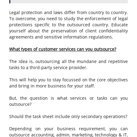
Legal protection and laws differ from country to country.
To overcome, you need to study the enforcement of legal
protections specific to the outsourced country. Educate
yourself about the preservation of client confidentiality
agreements and sensitive information regulations.
What types of customer services can you outsource?
The idea is, outsourcing all the mundane and repetitive
tasks to a third-party service provider.
This will help you to stay focussed on the core objectives
and bring in more business for your staff.
But, the question is what services or tasks can you
outsource?
Should the task sheet include only secondary operations?
Depending on your business requirement, you can
outsource accounting, admin, marketing, technology & IT,