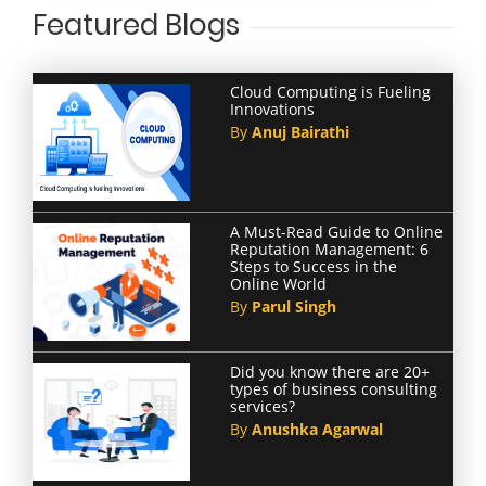
Featured Blogs
Cloud Computing is Fueling
Innovations
By
Anuj Bairathi
A Must-Read Guide to Online
Reputation Management: 6
Steps to Success in the
Online World
By
Parul Singh
Did you know there are 20+
types of business consulting
services?
By
Anushka Agarwal