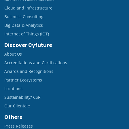
Cloud and Infrastructure
Business Consulting
Big Data & Analytics
Internet of Things (IOT)
Discover Cyfuture
About Us
Accreditations and Certifications
Awards and Recognitions
Partner Ecosystems
Locations
Sustainability/ CSR
Our Clientele
Others
Press Releases