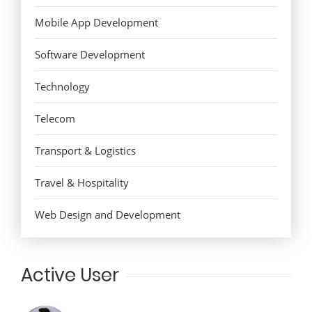
Mobile App Development
Software Development
Technology
Telecom
Transport & Logistics
Travel & Hospitality
Web Design and Development
Active User