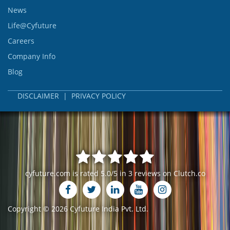
News
Life@Cyfuture
Careers
Company Info
Blog
DISCLAIMER
|
PRIVACY POLICY
cyfuture.com
is rated
5.0
/
5
in
3
reviews on
Clutch.co
Copyright ©
2026 Cyfuture India Pvt. Ltd.