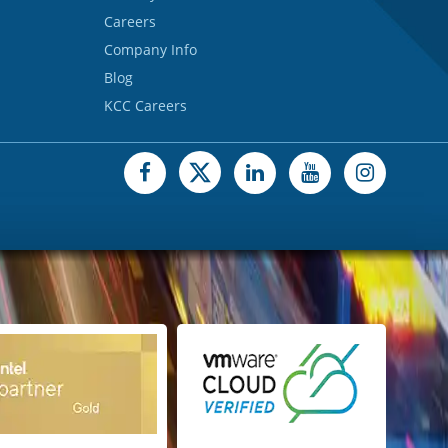
Careers
Company Info
Blog
KCC Careers