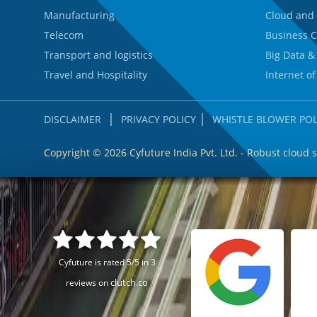
Manufacturing
Cloud and 
Telecom
Business C
Transport and logistics
Big Data &
Travel and Hospitality
Internet of
|
|
DISCLAIMER
PRIVACY POLICY
WHISTLE BLOWER POL
Copyright ©
2026 Cyfuture India Pvt. Ltd. - Robust cloud 
Cyfuture is rated 5/5 in 3
clutch.co
reviews on