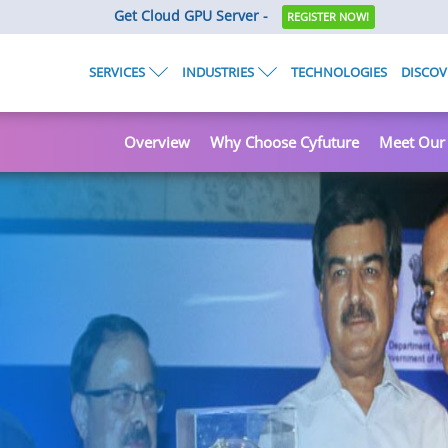
Get Cloud GPU Server -
REGISTER NOW!
SERVICES
INDUSTRIES
TECHNOLOGIES
DISCOV
Overview
Why Choose Cyfuture
Meet Our