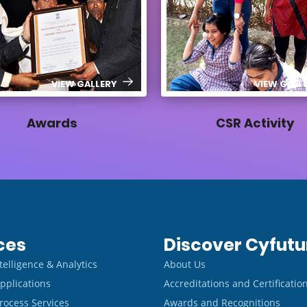
VIEW GALLERY
VIEW GALL
Awards
CSR Activity
ces
Discover Cyfutu
Intelligence & Analytics
About Us
pplications
Accreditations and Certificatio
rocess Services
Awards and Recognitions