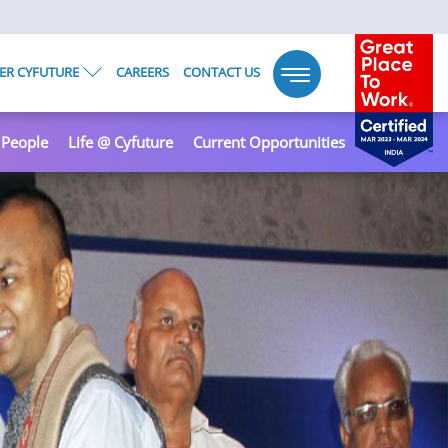
ER CYFUTURE
CAREERS
CONTACT US
Toggle
navigation
 People
Life @ Cyfuture
Current Opportunities