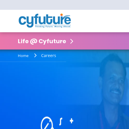
Life @ Cyfuture
Careers
Home