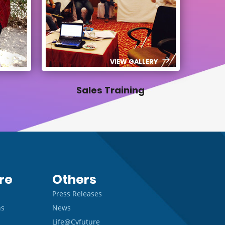
ERY
VIEW GALLERY
Sales Training
re
Others
Press Releases
ns
News
Life@Cyfuture