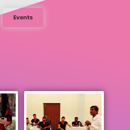
Events