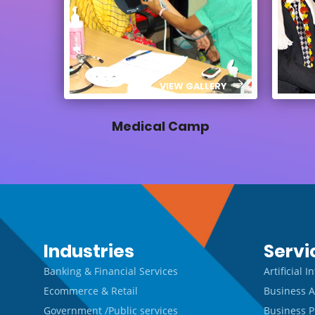
VIEW GALLERY
Medical Camp
Industries
Servi
Banking & Financial Services
Artificial 
Ecommerce & Retail
Business A
Government /Public services
Business P