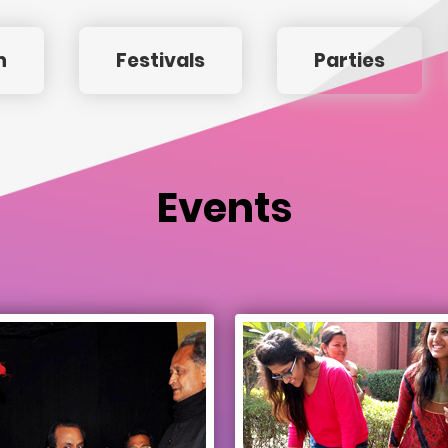
n
Festivals
Parties
Events