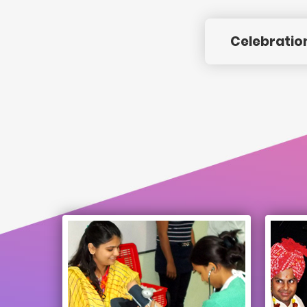
Celebratio