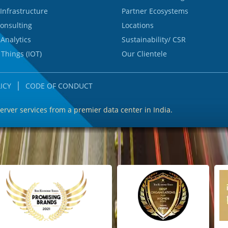
Infrastructure
Partner Ecosystems
onsulting
Locations
 Analytics
Sustainability/ CSR
 Things (IOT)
Our Clientele
|
ICY
CODE OF CONDUCT
server services from a premier data center in India.