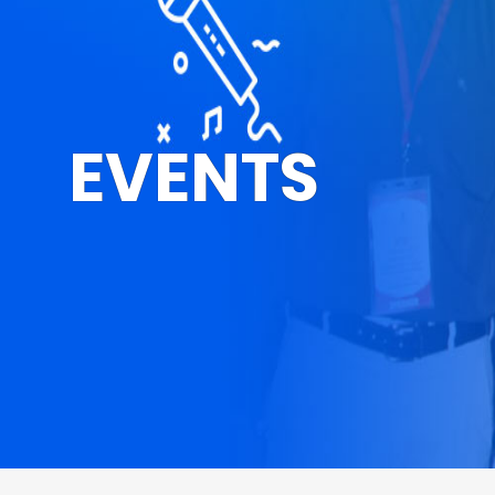
EVENTS