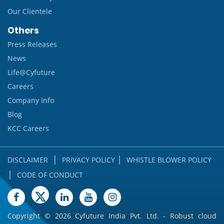
Our Clientele
Others
Press Releases
News
Life@Cyfuture
Careers
Company Info
Blog
KCC Careers
|
|
DISCLAIMER
PRIVACY POLICY
WHISTLE BLOWER POLICY
|
CODE OF CONDUCT
Copyright ©
2026 Cyfuture India Pvt. Ltd. - Robust cloud