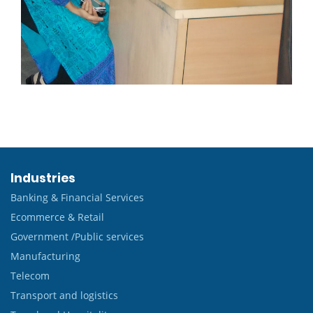
Industries
Banking & Financial Services
Ecommerce & Retail
Government /Public services
Manufacturing
Telecom
Transport and logistics