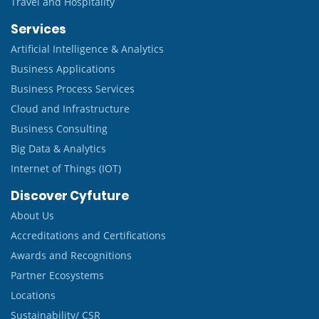
Travel and Hospitality
Services
Artificial Intelligence & Analytics
Business Applications
Business Process Services
Cloud and Infrastructure
Business Consulting
Big Data & Analytics
Internet of Things (IOT)
Discover Cyfuture
About Us
Accreditations and Certifications
Awards and Recognitions
Partner Ecosystems
Locations
Sustainability/ CSR