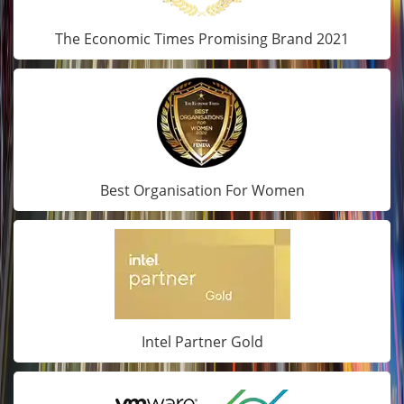
The Economic Times Promising Brand 2021
Best Organisation For Women
Intel Partner Gold