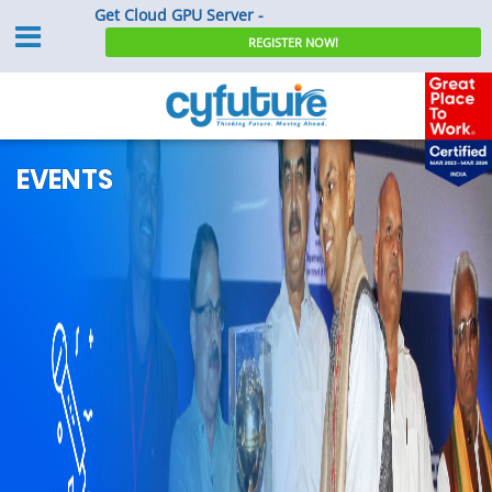
Get Cloud GPU Server -
REGISTER NOW!
EVENTS