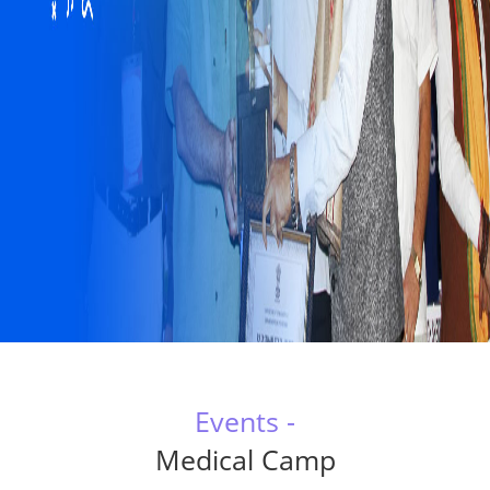
Events -
Medical Camp