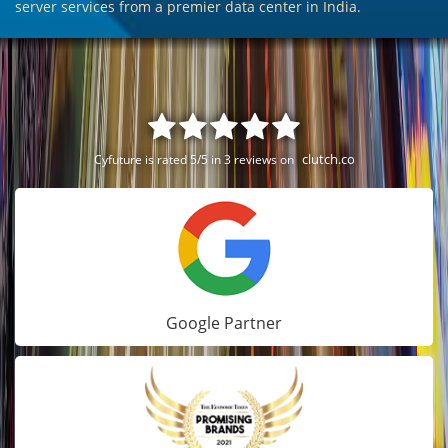
server services from a premier data center in India.
clutch.co
Cyfuture is rated 5/5 in 3 reviews on
Google Partner