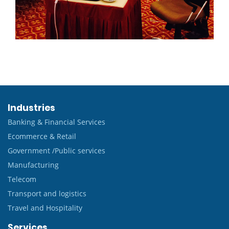
Industries
Banking & Financial Services
Ecommerce & Retail
Government /Public services
Manufacturing
Telecom
Transport and logistics
Travel and Hospitality
Services