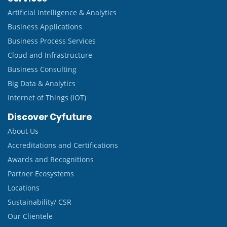
Artificial Intelligence & Analytics
Business Applications
Business Process Services
Cloud and Infrastructure
Business Consulting
Big Data & Analytics
Internet of Things (IOT)
Discover Cyfuture
About Us
Accreditations and Certifications
Awards and Recognitions
Partner Ecosystems
Locations
Sustainability/ CSR
Our Clientele