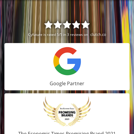
clutch.co
Cyfuture is rated 5/5 in 3 reviews on
Google Partner
The Economic Times Promising Brand 2021