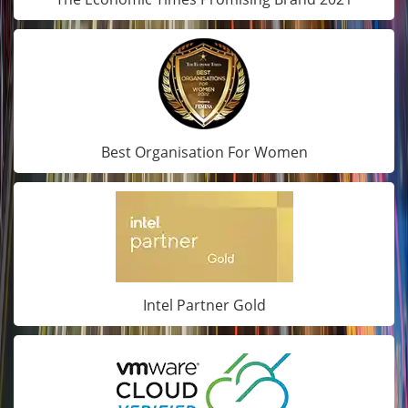
Best Organisation For Women
Intel Partner Gold