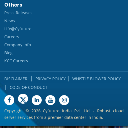
Others
Press Releases
News
Life@Cyfuture
Careers
Company Info
Blog
KCC Careers
|
|
DISCLAIMER
PRIVACY POLICY
WHISTLE BLOWER POLICY
|
CODE OF CONDUCT
Copyright ©
2026 Cyfuture India Pvt. Ltd. - Robust cloud
server services from a premier data center in India.