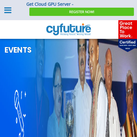
Get Cloud GPU Server -
REGISTER NOW!
EVENTS