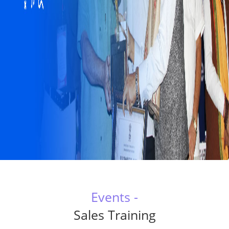
Events -
Sales Training