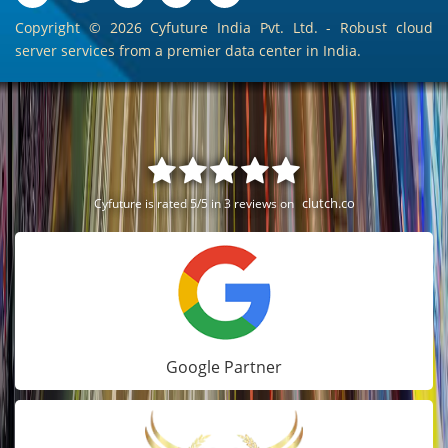
Copyright ©
2026 Cyfuture India Pvt. Ltd. - Robust cloud
server services from a premier data center in India.
clutch.co
Cyfuture is rated 5/5 in 3 reviews on
Google Partner