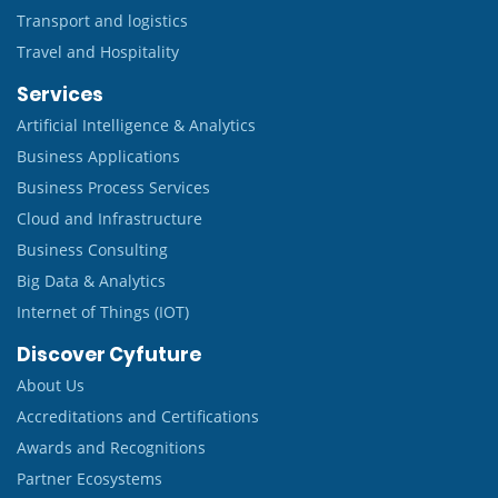
Transport and logistics
Travel and Hospitality
Services
Artificial Intelligence & Analytics
Business Applications
Business Process Services
Cloud and Infrastructure
Business Consulting
Big Data & Analytics
Internet of Things (IOT)
Discover Cyfuture
About Us
Accreditations and Certifications
Awards and Recognitions
Partner Ecosystems