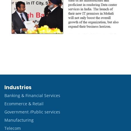
Industries
Banking & Financial Services
Ecommerce & Retail
Government /Public services
Manufacturing
Telecom