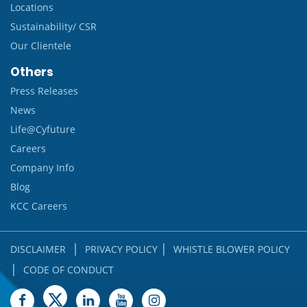
Locations
Sustainability/ CSR
Our Clientele
Others
Press Releases
News
Life@Cyfuture
Careers
Company Info
Blog
KCC Careers
|
|
DISCLAIMER
PRIVACY POLICY
WHISTLE BLOWER POLICY
|
CODE OF CONDUCT