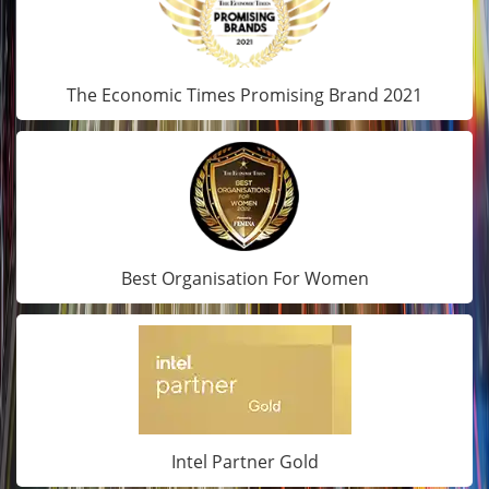
The Economic Times Promising Brand 2021
Best Organisation For Women
Intel Partner Gold