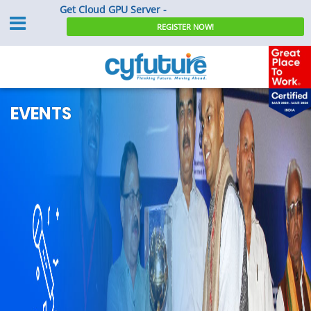
Get Cloud GPU Server -
REGISTER NOW!
EVENTS