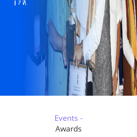
Events -
Awards