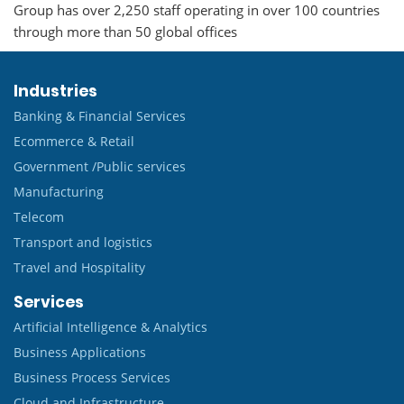
Group has over 2,250 staff operating in over 100 countries
through more than 50 global offices
Industries
Banking & Financial Services
Ecommerce & Retail
Government /Public services
Manufacturing
Telecom
Transport and logistics
Travel and Hospitality
Services
Artificial Intelligence & Analytics
Business Applications
Business Process Services
Cloud and Infrastructure