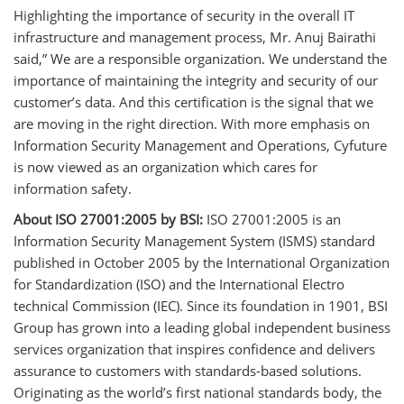
Highlighting the importance of security in the overall IT
infrastructure and management process, Mr. Anuj Bairathi
said,” We are a responsible organization. We understand the
importance of maintaining the integrity and security of our
customer’s data. And this certification is the signal that we
are moving in the right direction. With more emphasis on
Information Security Management and Operations, Cyfuture
is now viewed as an organization which cares for
information safety.
About ISO 27001:2005 by BSI:
ISO 27001:2005 is an
Information Security Management System (ISMS) standard
published in October 2005 by the International Organization
for Standardization (ISO) and the International Electro
technical Commission (IEC). Since its foundation in 1901, BSI
Group has grown into a leading global independent business
services organization that inspires confidence and delivers
assurance to customers with standards-based solutions.
Originating as the world’s first national standards body, the