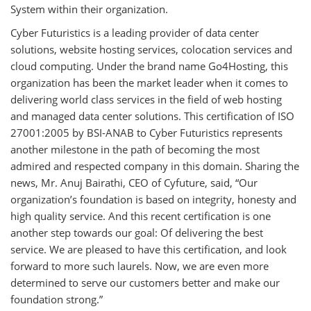
System within their organization.
Cyber Futuristics is a leading provider of data center
solutions, website hosting services, colocation services and
cloud computing. Under the brand name Go4Hosting, this
organization has been the market leader when it comes to
delivering world class services in the field of web hosting
and managed data center solutions. This certification of ISO
27001:2005 by BSI-ANAB to Cyber Futuristics represents
another milestone in the path of becoming the most
admired and respected company in this domain. Sharing the
news, Mr. Anuj Bairathi, CEO of Cyfuture, said, “Our
organization’s foundation is based on integrity, honesty and
high quality service. And this recent certification is one
another step towards our goal: Of delivering the best
service. We are pleased to have this certification, and look
forward to more such laurels. Now, we are even more
determined to serve our customers better and make our
foundation strong.”