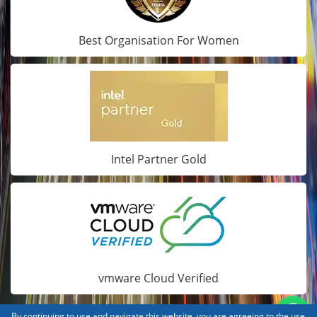
Best Organisation For Women
Intel Partner Gold
vmware Cloud Verified
By continuing to use and navigate this website, you are agreeing to the use