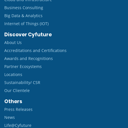
Business Consulting
Big Data & Analytics
Internet of Things (IOT)
Discover Cyfuture
About Us
Accreditations and Certifications
Awards and Recognitions
Partner Ecosystems
Locations
Sustainability/ CSR
Our Clientele
Others
Press Releases
News
Life@Cyfuture