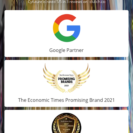
clutch.co
Cyfuture is rated 5/5 in 3 reviews on
Google Partner
The Economic Times Promising Brand 2021