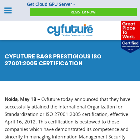
Get Cloud GPU Server -
REGISTER NOW!
CYFUTURE BAGS PRESTIGIOUS ISO
27001:2005 CERTIFICATION
Noida, May 18 –
Cyfuture today announced that they have
successfully attained the International Organization for
Standardization or ISO 27001:2005 certification, effective
April 16, 2012. This certification is bestowed to those
companies which have demonstrated its competence and
sincerity in managing Information Management Security