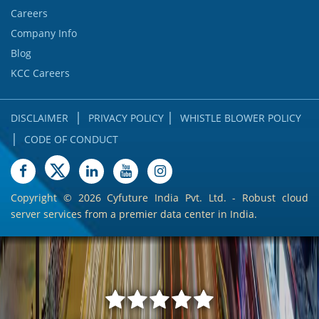
Careers
Company Info
Blog
KCC Careers
|
|
DISCLAIMER
PRIVACY POLICY
WHISTLE BLOWER POLICY
|
CODE OF CONDUCT
Copyright ©
2026 Cyfuture India Pvt. Ltd. - Robust cloud
server services from a premier data center in India.