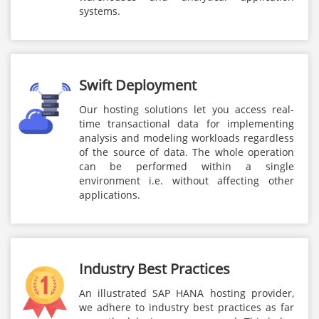
systems.
Swift Deployment
Our hosting solutions let you access real-
time transactional data for implementing
analysis and modeling workloads regardless
of the source of data. The whole operation
can be performed within a single
environment i.e. without affecting other
applications.
Industry Best Practices
An illustrated SAP HANA hosting provider,
we adhere to industry best practices as far