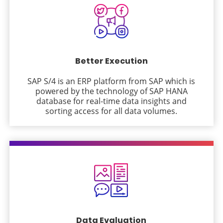
Better Execution
SAP S/4 is an ERP platform from SAP which is
powered by the technology of SAP HANA
database for real-time data insights and
sorting access for all data volumes.
Data Evaluation