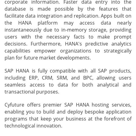
corporate information. Faster data entry into the
database is made possible by the features that
facilitate data integration and replication. Apps built on
the HANA platform may access data nearly
instantaneously due to in-memory storage, providing
users with the necessary facts to make prompt
decisions. Furthermore, HANA's predictive analytics
capabilities empower organizations to strategically
plan for future market developments.
SAP HANA is fully compatible with all SAP products,
including ERP, CRM, SRM, and BPC, allowing users
seamless access to data for both analytical and
transactional purposes.
Cyfuture offers premier SAP HANA hosting services,
enabling you to build and deploy bespoke application
programs that keep your business at the forefront of
technological innovation.