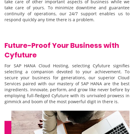
take care of other important aspects of business while we
take care of yours. To minimize downtime and guarantee
continuity of operations, our 24/7 support enables us to
respond quickly any time there is a problem.
Future-Proof Your Business with
Cyfuture
For SAP HANA Cloud Hosting, selecting Cyfuture signifies
selecting a companion devoted to your achievement. To
secure your business for generations, our superior Cloud
Services paired with our mastery of SAP HANA are the best
ingredients. Innovate, perform, and grow like never before by
employing full-fledged Cyfuture with its unrivaled prowess in
gimmick and boom of the most powerful digit in there is.