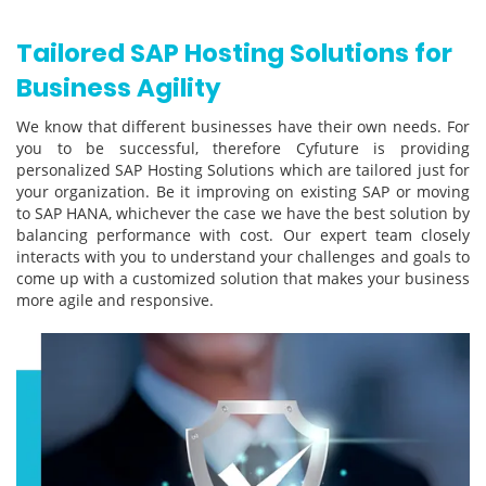
Tailored SAP Hosting Solutions for
Business Agility
We know that different businesses have their own needs. For
you to be successful, therefore Cyfuture is providing
personalized SAP Hosting Solutions which are tailored just for
your organization. Be it improving on existing SAP or moving
to SAP HANA, whichever the case we have the best solution by
balancing performance with cost. Our expert team closely
interacts with you to understand your challenges and goals to
come up with a customized solution that makes your business
more agile and responsive.