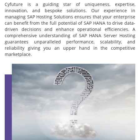
Cyfuture is a guiding star of uniqueness, expertise,
innovation, and bespoke solutions. Our experience in
managing SAP Hosting Solutions ensures that your enterprise
can benefit from the full potential of SAP HANA to drive data-
driven decisions and enhance operational efficiencies. A
comprehensive understanding of SAP HANA Server Hosting
guarantees unparalleled performance, scalability, and
reliability giving you an upper hand in the competitive
marketplace.