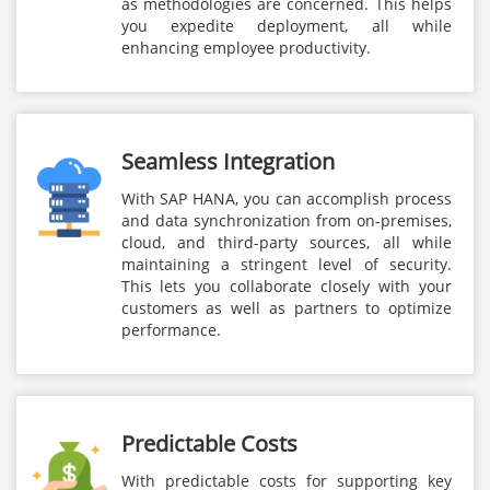
as methodologies are concerned. This helps
you expedite deployment, all while
enhancing employee productivity.
Seamless Integration
With SAP HANA, you can accomplish process
and data synchronization from on-premises,
cloud, and third-party sources, all while
maintaining a stringent level of security.
This lets you collaborate closely with your
customers as well as partners to optimize
performance.
Predictable Costs
With predictable costs for supporting key