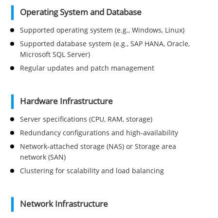
Operating System and Database
Supported operating system (e.g., Windows, Linux)
Supported database system (e.g., SAP HANA, Oracle,
Microsoft SQL Server)
Regular updates and patch management
Hardware Infrastructure
Server specifications (CPU, RAM, storage)
Redundancy configurations and high-availability
Network-attached storage (NAS) or Storage area
network (SAN)
Clustering for scalability and load balancing
Network Infrastructure