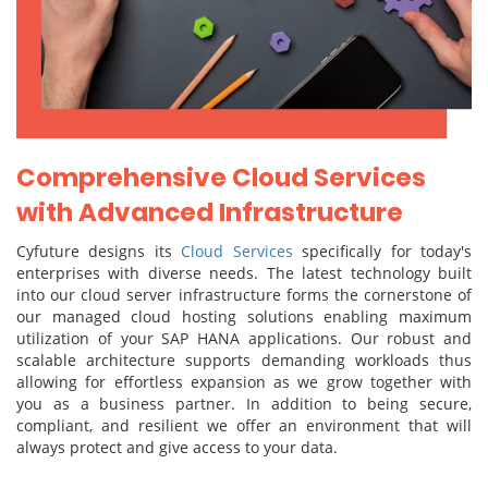
Comprehensive Cloud Services
with Advanced Infrastructure
Cyfuture designs its
Cloud Services
specifically for today's
enterprises with diverse needs. The latest technology built
into our cloud server infrastructure forms the cornerstone of
our managed cloud hosting solutions enabling maximum
utilization of your SAP HANA applications. Our robust and
scalable architecture supports demanding workloads thus
allowing for effortless expansion as we grow together with
you as a business partner. In addition to being secure,
compliant, and resilient we offer an environment that will
always protect and give access to your data.