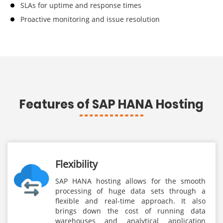
SLAs for uptime and response times
Proactive monitoring and issue resolution
Features of SAP HANA Hosting
Flexibility
SAP HANA hosting allows for the smooth
processing of huge data sets through a
flexible and real-time approach. It also
brings down the cost of running data
warehouses and analytical application