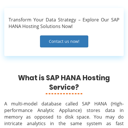
Transform Your Data Strategy – Explore Our SAP
HANA Hosting Solutions Now!
Contact us now!
What is SAP HANA Hosting
Service?
A multi-model database called SAP HANA (High-
performance Analytic Appliance) stores data in
memory as opposed to disk space. You may do
intricate analytics in the same system as fast