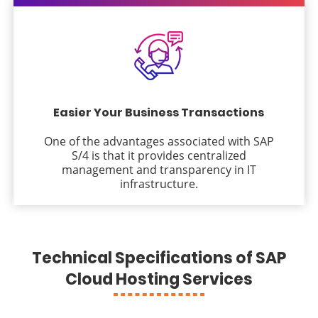
Easier Your Business Transactions
One of the advantages associated with SAP
S/4 is that it provides centralized
management and transparency in IT
infrastructure.
Technical Specifications of SAP
Cloud Hosting Services