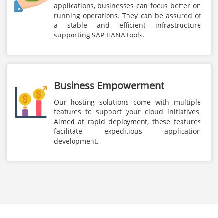
applications, businesses can focus better on
running operations. They can be assured of
a stable and efficient infrastructure
supporting SAP HANA tools.
Business Empowerment
Our hosting solutions come with multiple
features to support your cloud initiatives.
Aimed at rapid deployment, these features
facilitate expeditious application
development.