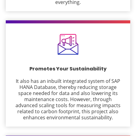
everything.
Promotes Your Sustainability
It also has an inbuilt integrated system of SAP
HANA Database, thereby reducing storage
space needed for data and also lowering its
maintenance costs. However, through
advanced scaling tools for measuring impacts
related to carbon footprint, this project also
enhances environmental sustainability.