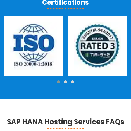
Certifications
SAP HANA Hosting Services FAQs