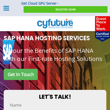
Get Cloud GPU Server -
REGISTER NOW!
SAP HANA Hosting Services
SAP HANA HOSTING SERVICES
Savour the Benefits of SAP HANA
with our First-rate Hosting Solutions
Get In Touch
LET'S TALK!