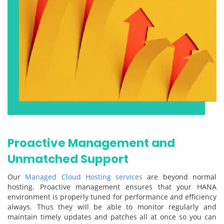
Proactive Management and
Unmatched Support
Our
Managed Cloud Hosting services
are beyond normal
hosting. Proactive management ensures that your HANA
environment is properly tuned for performance and efficiency
always. Thus they will be able to monitor regularly and
maintain timely updates and patches all at once so you can