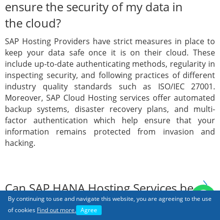
ensure the security of my data in
the cloud?
SAP Hosting Providers have strict measures in place to
keep your data safe once it is on their cloud. These
include up-to-date authenticating methods, regularity in
inspecting security, and following practices of different
industry quality standards such as ISO/IEC 27001.
Moreover, SAP Cloud Hosting services offer automated
backup systems, disaster recovery plans, and multi-
factor authentication which help ensure that your
information remains protected from invasion and
hacking.
Can SAP HANA Hosting Services be
By continuing to use and navigate this website, you are agreeing to the use
integrated with other Cloud
of cookies
Find out more.
Agree