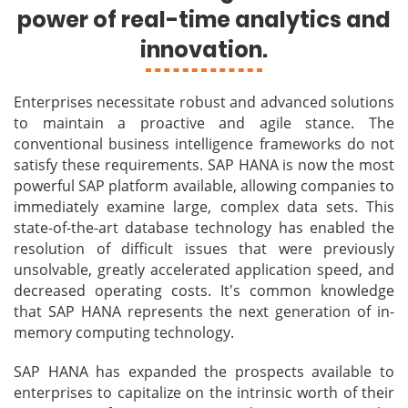
power of real-time analytics and
innovation.
Enterprises necessitate robust and advanced solutions
to maintain a proactive and agile stance. The
conventional business intelligence frameworks do not
satisfy these requirements. SAP HANA is now the most
powerful SAP platform available, allowing companies to
immediately examine large, complex data sets. This
state-of-the-art database technology has enabled the
resolution of difficult issues that were previously
unsolvable, greatly accelerated application speed, and
decreased operating costs. It's common knowledge
that SAP HANA represents the next generation of in-
memory computing technology.
SAP HANA has expanded the prospects available to
enterprises to capitalize on the intrinsic worth of their