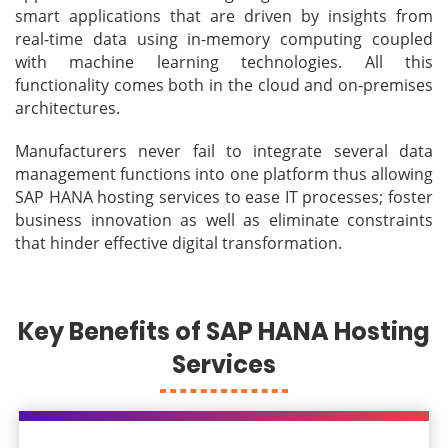
smart applications that are driven by insights from
real-time data using in-memory computing coupled
with machine learning technologies. All this
functionality comes both in the cloud and on-premises
architectures.
Manufacturers never fail to integrate several data
management functions into one platform thus allowing
SAP HANA hosting services to ease IT processes; foster
business innovation as well as eliminate constraints
that hinder effective digital transformation.
Key Benefits of SAP HANA Hosting
Services