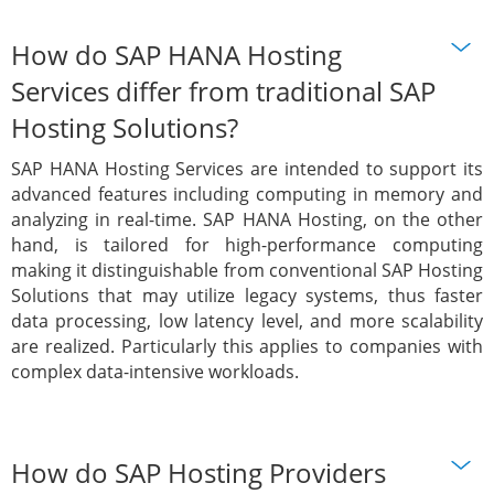
How do SAP HANA Hosting
Services differ from traditional SAP
Hosting Solutions?
SAP HANA Hosting Services are intended to support its
advanced features including computing in memory and
analyzing in real-time. SAP HANA Hosting, on the other
hand, is tailored for high-performance computing
making it distinguishable from conventional SAP Hosting
Solutions that may utilize legacy systems, thus faster
data processing, low latency level, and more scalability
are realized. Particularly this applies to companies with
complex data-intensive workloads.
How do SAP Hosting Providers