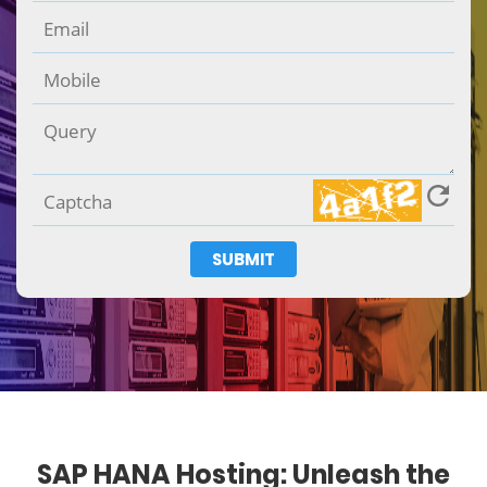
SUBMIT
SAP HANA Hosting: Unleash the