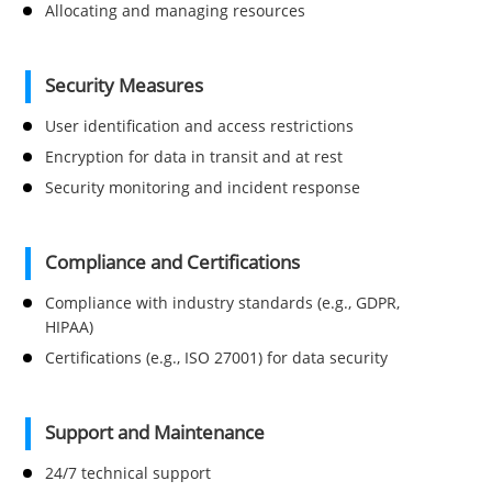
Allocating and managing resources
Security Measures
User identification and access restrictions
Encryption for data in transit and at rest
Security monitoring and incident response
Compliance and Certifications
Compliance with industry standards (e.g., GDPR,
HIPAA)
Certifications (e.g., ISO 27001) for data security
Support and Maintenance
24/7 technical support