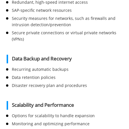
Redundant, high-speed internet access
SAP-specific network resources
Security measures for networks, such as firewalls and
intrusion detection/prevention
Secure private connections or virtual private networks
(VPNs)
Data Backup and Recovery
Recurring automatic backups
Data retention policies
Disaster recovery plan and procedures
Scalability and Performance
Options for scalability to handle expansion
Monitoring and optimizing performance