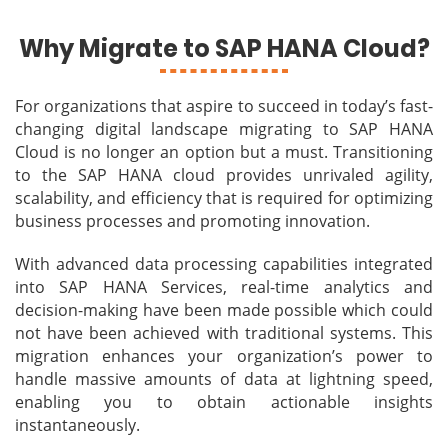
Why Migrate to SAP HANA Cloud?
For organizations that aspire to succeed in today’s fast-
changing digital landscape migrating to SAP HANA
Cloud is no longer an option but a must. Transitioning
to the SAP HANA cloud provides unrivaled agility,
scalability, and efficiency that is required for optimizing
business processes and promoting innovation.
With advanced data processing capabilities integrated
into SAP HANA Services, real-time analytics and
decision-making have been made possible which could
not have been achieved with traditional systems. This
migration enhances your organization’s power to
handle massive amounts of data at lightning speed,
enabling you to obtain actionable insights
instantaneously.