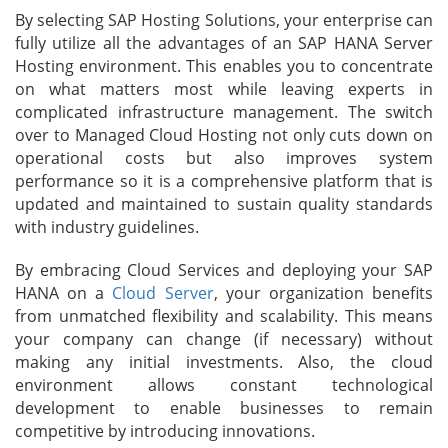
By selecting SAP Hosting Solutions, your enterprise can
fully utilize all the advantages of an SAP HANA Server
Hosting environment. This enables you to concentrate
on what matters most while leaving experts in
complicated infrastructure management. The switch
over to Managed Cloud Hosting not only cuts down on
operational costs but also improves system
performance so it is a comprehensive platform that is
updated and maintained to sustain quality standards
with industry guidelines.
By embracing Cloud Services and deploying your SAP
HANA on a
Cloud Server
, your organization benefits
from unmatched flexibility and scalability. This means
your company can change (if necessary) without
making any initial investments. Also, the cloud
environment allows constant technological
development to enable businesses to remain
competitive by introducing innovations.