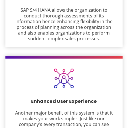
SAP S/4 HANA allows the organization to
conduct thorough assessments of its
information hence enhancing flexibility in the
process of planning across the organization
and also enables organizations to perform
sudden complex sales processes.
Enhanced User Experience
Another major benefit of this system is that it
makes your work simpler. Just like our
company's every transaction, you can see