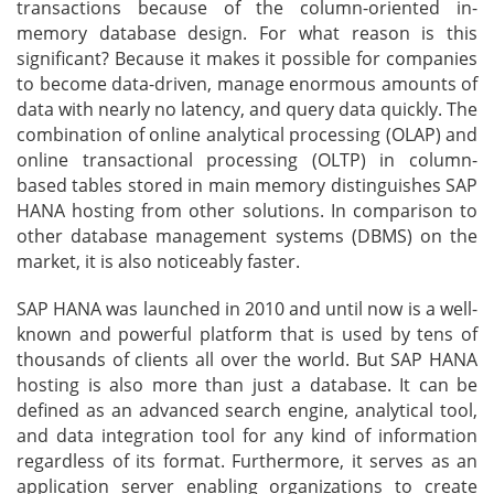
transactions because of the column-oriented in-
memory database design. For what reason is this
significant? Because it makes it possible for companies
to become data-driven, manage enormous amounts of
data with nearly no latency, and query data quickly. The
combination of online analytical processing (OLAP) and
online transactional processing (OLTP) in column-
based tables stored in main memory distinguishes SAP
HANA hosting from other solutions. In comparison to
other database management systems (DBMS) on the
market, it is also noticeably faster.
SAP HANA was launched in 2010 and until now is a well-
known and powerful platform that is used by tens of
thousands of clients all over the world. But SAP HANA
hosting is also more than just a database. It can be
defined as an advanced search engine, analytical tool,
and data integration tool for any kind of information
regardless of its format. Furthermore, it serves as an
application server enabling organizations to create