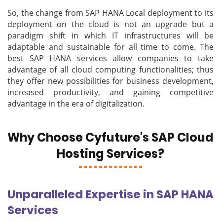
So, the change from SAP HANA Local deployment to its
deployment on the cloud is not an upgrade but a
paradigm shift in which IT infrastructures will be
adaptable and sustainable for all time to come. The
best SAP HANA services allow companies to take
advantage of all cloud computing functionalities; thus
they offer new possibilities for business development,
increased productivity, and gaining competitive
advantage in the era of digitalization.
Why Choose Cyfuture's SAP Cloud
Hosting Services?
Unparalleled Expertise in SAP HANA
Services