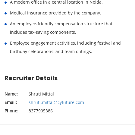
A modern office in a central location in Noida.
Medical Insurance provided by the company.
An employee-friendly compensation structure that
includes tax-saving components.
Employee engagement activities, including festival and
birthday celebrations, and team outings.
Recruiter Details
Name:
Shruti Mittal
Email:
shruti.mittal@cyfuture.com
Phone:
8377905386