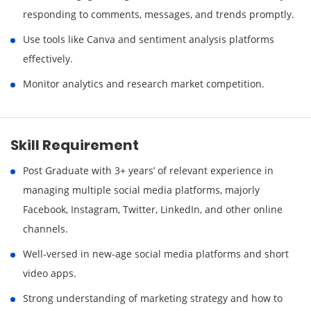
responding to comments, messages, and trends promptly.
Use tools like Canva and sentiment analysis platforms
effectively.
Monitor analytics and research market competition.
Skill Requirement
Post Graduate with 3+ years’ of relevant experience in
managing multiple social media platforms, majorly
Facebook, Instagram, Twitter, LinkedIn, and other online
channels.
Well-versed in new-age social media platforms and short
video apps.
Strong understanding of marketing strategy and how to