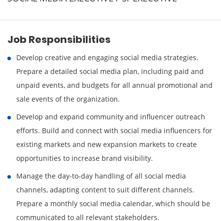
Job Responsibilities
Develop creative and engaging social media strategies.
Prepare a detailed social media plan, including paid and
unpaid events, and budgets for all annual promotional and
sale events of the organization.
Develop and expand community and influencer outreach
efforts. Build and connect with social media influencers for
existing markets and new expansion markets to create
opportunities to increase brand visibility.
Manage the day-to-day handling of all social media
channels, adapting content to suit different channels.
Prepare a monthly social media calendar, which should be
communicated to all relevant stakeholders.