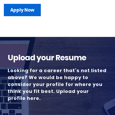
Apply Now
Upload your Resume
Looking for a career that’s not listed
above? We would be happy to
consider your profile for where you
think you fit best. Upload your
profile here.