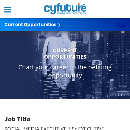
Current Opportunities
CURRENT
OPPORTUNITIES
Chart your career to the befitting
opportunity
Job Title
SOCIAL MEDIA EXECUTIVE / Sr EXECUTIVE