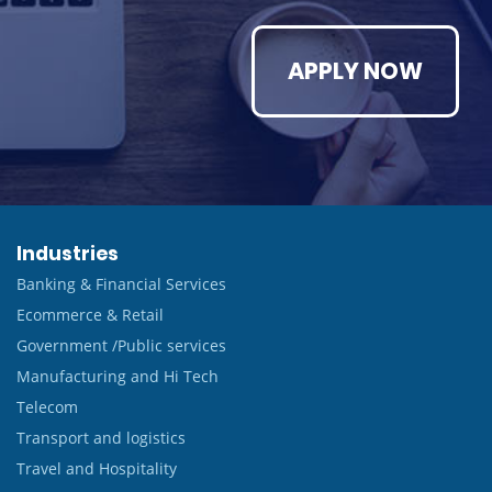
APPLY NOW
Industries
Banking & Financial Services
Ecommerce & Retail
Government /Public services
Manufacturing and Hi Tech
Telecom
Transport and logistics
Travel and Hospitality