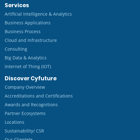
Services
Artificial Intelligence & Analytics
Business Applications
Business Process
Cloud and Infrastructure
Consulting
Big Data & Analytics
Internet of Thing (IOT)
Discover Cyfuture
Company Overview
Accreditations and Certifications
Awards and Recognitions
Partner Ecosystems
Locations
Sustainability/ CSR
Our Clientele