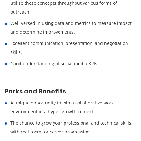
utilize these concepts throughout various forms of
outreach.
Well-versed in using data and metrics to measure impact
and determine improvements.
Excellent communication, presentation, and negotiation
skills.
Good understanding of social media KPIs.
Perks and Benefits
A unique opportunity to join a collaborative work
environment in a hyper-growth context.
The chance to grow your professional and technical skills,
with real room for career progression.