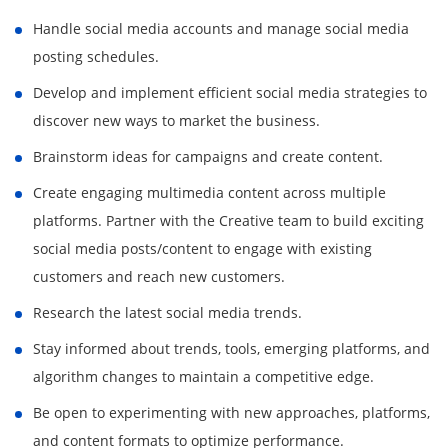
Handle social media accounts and manage social media
posting schedules.
Develop and implement efficient social media strategies to
discover new ways to market the business.
Brainstorm ideas for campaigns and create content.
Create engaging multimedia content across multiple
platforms. Partner with the Creative team to build exciting
social media posts/content to engage with existing
customers and reach new customers.
Research the latest social media trends.
Stay informed about trends, tools, emerging platforms, and
algorithm changes to maintain a competitive edge.
Be open to experimenting with new approaches, platforms,
and content formats to optimize performance.