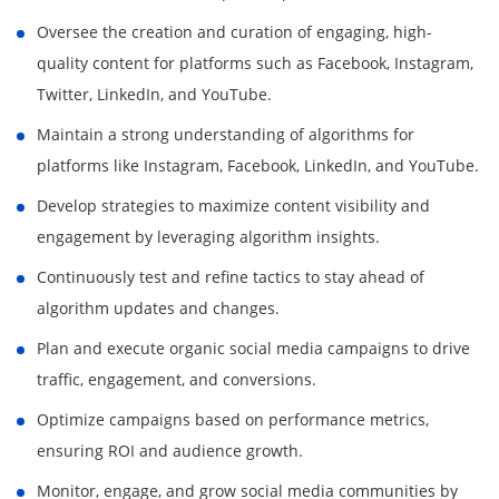
Oversee the creation and curation of engaging, high-
quality content for platforms such as Facebook, Instagram,
Twitter, LinkedIn, and YouTube.
Maintain a strong understanding of algorithms for
platforms like Instagram, Facebook, LinkedIn, and YouTube.
Develop strategies to maximize content visibility and
engagement by leveraging algorithm insights.
Continuously test and refine tactics to stay ahead of
algorithm updates and changes.
Plan and execute organic social media campaigns to drive
traffic, engagement, and conversions.
Optimize campaigns based on performance metrics,
ensuring ROI and audience growth.
Monitor, engage, and grow social media communities by