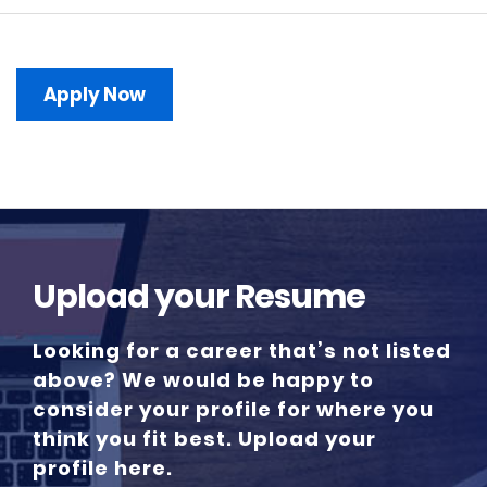
Apply Now
Upload your Resume
Looking for a career that’s not listed
above? We would be happy to
consider your profile for where you
think you fit best. Upload your
profile here.