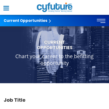
Current Opportunities
CURRENT
OPPORTUNITIES
Chart your career to the befitting
opportunity
Job Title