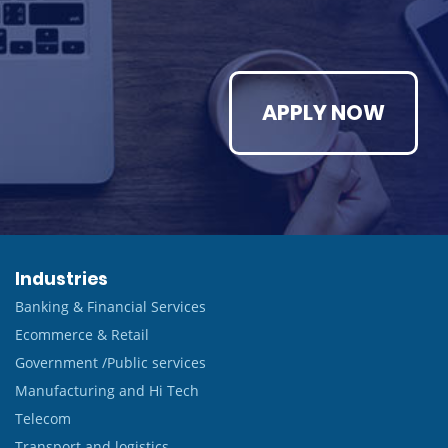
APPLY NOW
Industries
Banking & Financial Services
Ecommerce & Retail
Government /Public services
Manufacturing and Hi Tech
Telecom
Transport and logistics