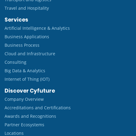
Travel and Hospitality
Services
Artificial Intelligence & Analytics
Business Applications
Business Process
Cloud and Infrastructure
Consulting
Big Data & Analytics
Internet of Thing (IOT)
Discover Cyfuture
Company Overview
Accreditations and Certifications
Awards and Recognitions
Partner Ecosystems
Locations