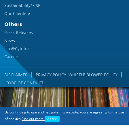
Sustainability/ CSR
Our Clientele
Others
Press Releases
News
Life@Cyfuture
Careers
|
|
DISCLAIMER
PRIVACY POLICY
WHISTLE BLOWER POLICY
CODE OF CONDUCT
By continuing to use and navigate this website, you are agreeing to the use
of cookies
Find out more.
Agree
Copyright © 2018 Cyfuture India Pvt. Ltd.